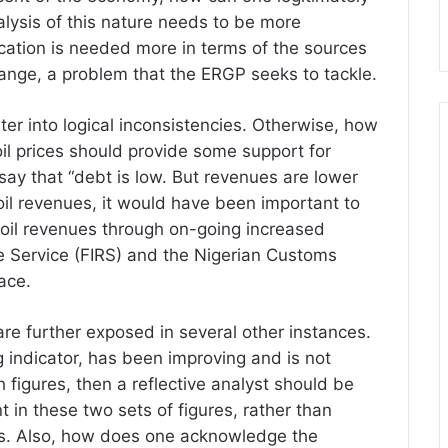
alysis of this nature needs to be more
fication is needed more in terms of the sources
nge, a problem that the ERGP seeks to tackle.
riter into logical inconsistencies. Otherwise, how
il prices should provide some support for
ay that “debt is low. But revenues are lower
d oil revenues, it would have been important to
-oil revenues through on-going increased
e Service (FIRS) and the Nigerian Customs
ace.
re further exposed in several other instances.
g indicator, has been improving and is not
gures, then a reflective analyst should be
 in these two sets of figures, rather than
ns. Also, how does one acknowledge the