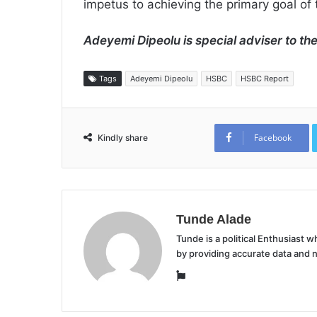
impetus to achieving the primary goal of
Adeyemi Dipeolu is special adviser to th
Tags
Adeyemi Dipeolu
HSBC
HSBC Report
Facebook
Kindly share
Tunde Alade
Tunde is a political Enthusiast
by providing accurate data and 
Website