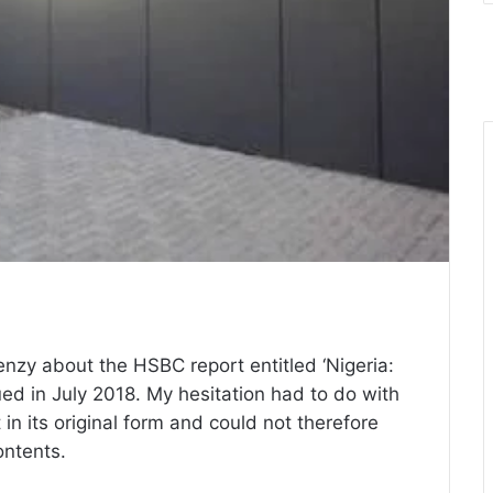
enzy about the HSBC report entitled ‘Nigeria:
ued in July 2018. My hesitation had to do with
t in its original form and could not therefore
ntents.