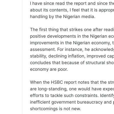
I have since read the report and since ther
about its contents, I feel that it is approp
handling by the Nigerian media.
The first thing that strikes one after rea
positive developments in the Nigerian ec
improvements in the Nigerian economy, t
assessment. For instance, he acknowledg
stability, declining inflation, improved c
concludes that because of structural sho
economy are poor.
When the HSBC report notes that the str
are long-standing, one would have expec
efforts to tackle such constraints. Identi
inefficient government bureaucracy and po
shortcomings is not new.