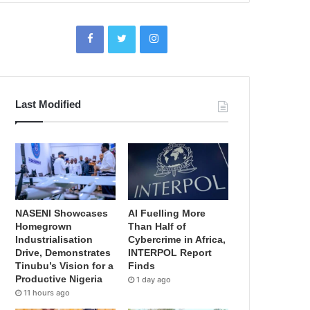
Last Modified
NASENI Showcases
AI Fuelling More
Homegrown
Than Half of
Industrialisation
Cybercrime in Africa,
Drive, Demonstrates
INTERPOL Report
Tinubu’s Vision for a
Finds
Productive Nigeria
1 day ago
11 hours ago