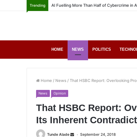
AI Fuelling More Than Half of Cybercrime in 
Trending
HOME
NEWS
POLITICS
TECHNO
Home
/
News
/
That HSBC Report: Overlooking Prog
News
Opinion
That HSBC Report: Ov
Its Inherent Contradic
Tunde Alade
September 24, 2018