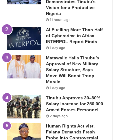
Demonstrates Tinubu’s
Vision for a Productive
Nigeria
11 hours ago
AI Fuelling More Than Half
of Cybercrime in Africa,
INTERPOL Report Finds
1 day ago
Matawalle Hails Tinubu’s
Approval of New Military
Salary Structure, Says
Move Will Boost Troop
Morale
1 day ago
Tinubu Approves 30–80%
Salary Increase for 250,000
Armed Forces Personnel
2 days ago
Human Rights Activist,
Falana Demands Fresh
Probe Into Controversial