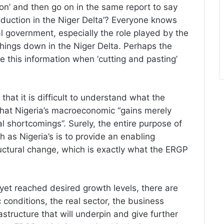
tion’ and then go on in the same report to say
production in the Niger Delta’? Everyone knows
l government, especially the role played by the
things down in the Niger Delta. Perhaps the
e this information when ‘cutting and pasting’
that it is difficult to understand what the
that Nigeria’s macroeconomic “gains merely
 shortcomings”. Surely, the entire purpose of
as Nigeria’s is to provide an enabling
uctural change, which is exactly what the ERGP
yet reached desired growth levels, there are
onditions, the real sector, the business
structure that will underpin and give further