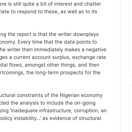
e is still quite a bit of interest and chatter
riate to respond to these, as well as to its
ding the report is that the writer downplays
onomy. Every time that the data points to
he writer then immediately makes a negative
es a current account surplus, exchange rate
apital flows, amongst other things, and then
rtcomings, the long-term prospects for the
uctural constraints of the Nigerian economy
ted the analysis to include the on-going
fying ‘inadequate infrastructure, corruption, an
licy instability…’ as evidence of structural