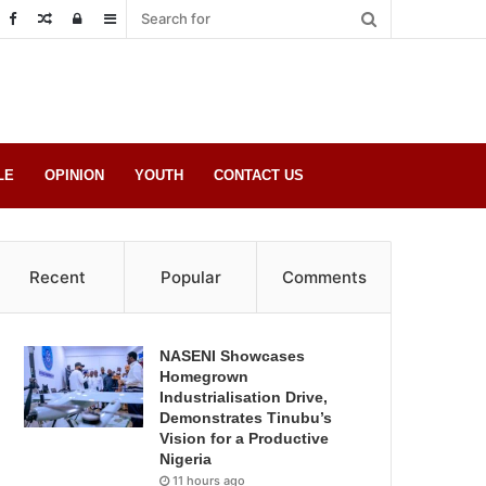
Random
Log
Sidebar
Post
in
LE
OPINION
YOUTH
CONTACT US
Recent
Popular
Comments
NASENI Showcases
Homegrown
Industrialisation Drive,
Demonstrates Tinubu’s
Vision for a Productive
Nigeria
11 hours ago