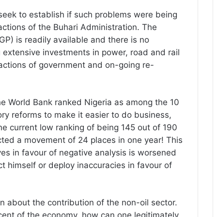
eek to establish if such problems were being
 actions of the Buhari Administration. The
) is readily available and there is no
extensive investments in power, road and rail
n actions of government and on-going re-
the World Bank ranked Nigeria as among the 10
ry reforms to make it easier to do business,
e current low ranking of being 145 out of 190
lected a movement of 24 places in one year! This
ives in favour of negative analysis is worsened
ct himself or deploy inaccuracies in favour of
on about the contribution of the non-oil sector.
 cent of the economy, how can one legitimately