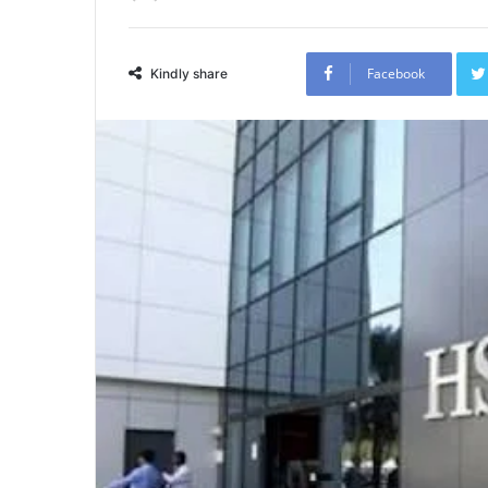
Facebook
Kindly share