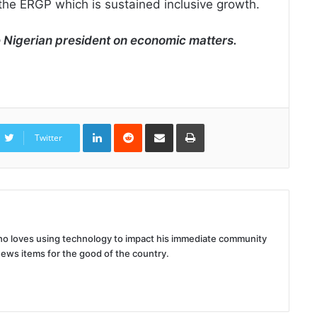
 the ERGP which is sustained inclusive growth.
e Nigerian president on economic matters.
LinkedIn
Reddit
Share
Print
via
Twitter
Email
 who loves using technology to impact his immediate community
news items for the good of the country.