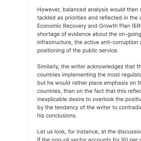
However, balanced analysis would then s
tackled as priorities and reflected in the
Economic Recovery and Growth Plan (ERGP
shortage of evidence about the on-going 
infrastructure, the active anti-corruptio
positioning of the public service.
Similarly, the writer acknowledges that 
countries implementing the most regulato
but he would rather place emphasis on th
countries, than on the fact that this ref
inexplicable desire to overlook the posit
by the tendency of the writer to contradi
his conclusions.
Let us look, for instance, at the discussi
If the non-oil sector accounts for 90 per