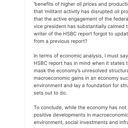
‘benefits of higher oil prices and produc
that ‘militant activity has disrupted oil 
that the active engagement of the federa
vice president has substantially calmed 
writer of the HSBC report forgot to updat
from a previous report?
In terms of economic analysis, I must say 
HSBC report has in mind when it states 
mask the economy’s unresolved structural
macroeconomic gains in an economy such 
environment and lay a foundation for str
sets out to do.
To conclude, while the economy has not 
positive developments in macroeconomic c
environment, social investments and infra