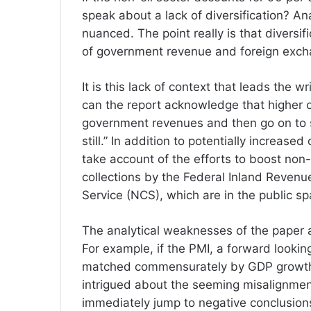
speak about a lack of diversification? An
nuanced. The point really is that diversi
of government revenue and foreign excha
It is this lack of context that leads the w
can the report acknowledge that higher o
government revenues and then go on to s
still.” In addition to potentially increase
take account of the efforts to boost non
collections by the Federal Inland Revenu
Service (NCS), which are in the public sp
The analytical weaknesses of the paper a
For example, if the PMI, a forward lookin
matched commensurately by GDP growth fi
intrigued about the seeming misalignment
immediately jump to negative conclusio