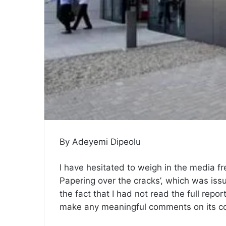
By Adeyemi Dipeolu
I have hesitated to weigh in the media fr
Papering over the cracks’, which was iss
the fact that I had not read the full repor
make any meaningful comments on its co