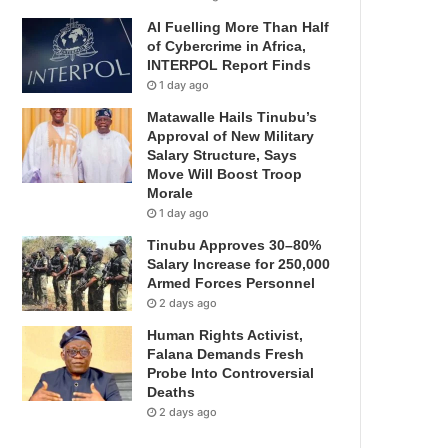
AI Fuelling More Than Half
of Cybercrime in Africa,
INTERPOL Report Finds
1 day ago
Matawalle Hails Tinubu’s
Approval of New Military
Salary Structure, Says
Move Will Boost Troop
Morale
1 day ago
Tinubu Approves 30–80%
Salary Increase for 250,000
Armed Forces Personnel
2 days ago
Human Rights Activist,
Falana Demands Fresh
Probe Into Controversial
Deaths
2 days ago