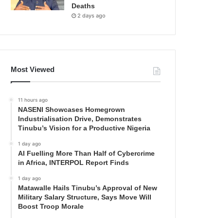
Deaths
2 days ago
Most Viewed
11 hours ago
NASENI Showcases Homegrown
Industrialisation Drive, Demonstrates
Tinubu’s Vision for a Productive Nigeria
1 day ago
AI Fuelling More Than Half of Cybercrime
in Africa, INTERPOL Report Finds
1 day ago
Matawalle Hails Tinubu’s Approval of New
Military Salary Structure, Says Move Will
Boost Troop Morale