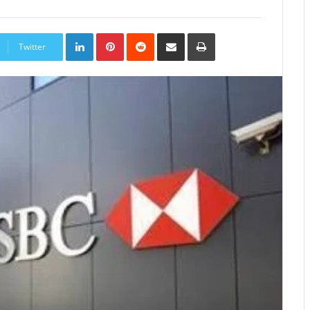
LinkedIn
Pinterest
Reddit
Share
Print
via
Twitter
Email