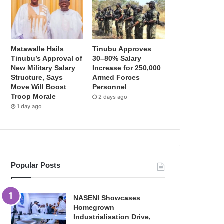
Matawalle Hails
Tinubu Approves
Tinubu’s Approval of
30–80% Salary
New Military Salary
Increase for 250,000
Structure, Says
Armed Forces
Move Will Boost
Personnel
Troop Morale
2 days ago
1 day ago
Popular Posts
NASENI Showcases
Homegrown
Industrialisation Drive,