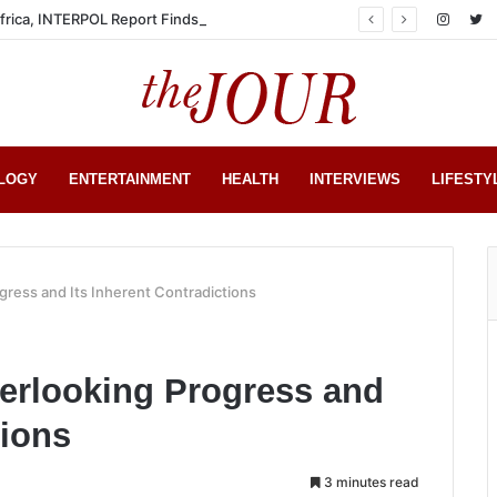
Africa, INTERPOL Report Finds
LOGY
ENTERTAINMENT
HEALTH
INTERVIEWS
LIFESTY
ress and Its Inherent Contradictions
erlooking Progress and
tions
3 minutes read