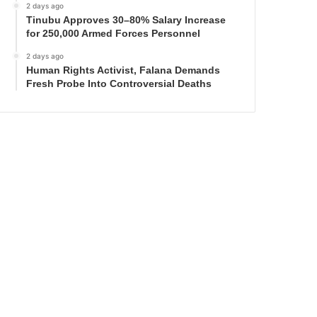
2 days ago
Tinubu Approves 30–80% Salary Increase
for 250,000 Armed Forces Personnel
2 days ago
Human Rights Activist, Falana Demands
Fresh Probe Into Controversial Deaths