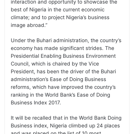
interaction and opportunity to showcase the
best of Nigeria in the current economic
climate; and to project Nigeria’s business
image abroad.”
Under the Buhari administration, the country’s
economy has made significant strides. The
Presidential Enabling Business Environment
Council, which is chaired by the Vice
President, has been the driver of the Buhari
administration’s Ease of Doing Business
reforms, which have improved the country’s
ranking in the World Bank’s Ease of Doing
Business Index 2017.
It will be recalled that in the World Bank Doing
Business index, Nigeria climbed up 24 places
and was placed on the list of 10 most