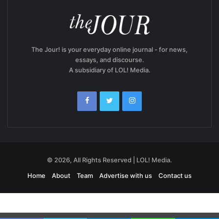
The Jour! is your everyday online journal - for news,
essays, and discourse.
A subsidiary of LOL! Media.
© 2026, All Rights Reserved | LOL! Media.
Home
About
Team
Advertise with us
Contact us