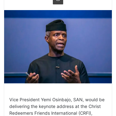
Vice President Yemi Osinbajo, SAN, would be
delivering the keynote address at the Christ
Redeemers Friends International (CRFI),