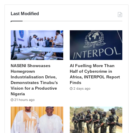
Last Modified
NASENI Showcases
AI Fuelling More Than
Homegrown
Half of Cybercrime in
Industrialisation Drive,
Africa, INTERPOL Report
Demonstrates Tinubu’s
Finds
Vision for a Productive
2 days ago
Nigeria
21 hours ago