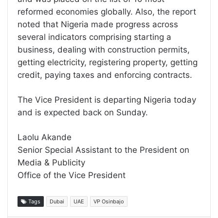
reformed economies globally. Also, the report
noted that Nigeria made progress across
several indicators comprising starting a
business, dealing with construction permits,
getting electricity, registering property, getting
credit, paying taxes and enforcing contracts.
The Vice President is departing Nigeria today
and is expected back on Sunday.
Laolu Akande
Senior Special Assistant to the President on
Media & Publicity
Office of the Vice President
Tags
Dubai
UAE
VP Osinbajo