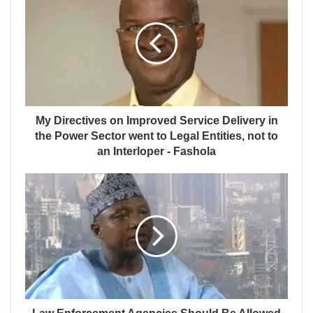
My Directives on Improved Service Delivery in
the Power Sector went to Legal Entities, not to
an Interloper - Fashola