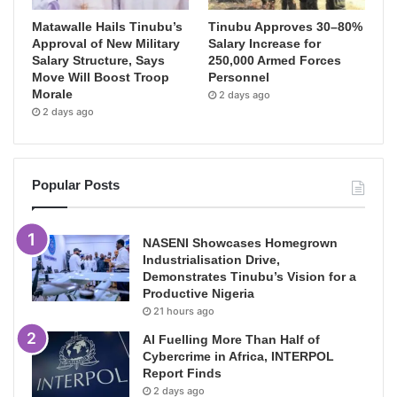
Matawalle Hails Tinubu’s
Tinubu Approves 30–80%
Approval of New Military
Salary Increase for
Salary Structure, Says
250,000 Armed Forces
Move Will Boost Troop
Personnel
Morale
2 days ago
2 days ago
Popular Posts
NASENI Showcases Homegrown
Industrialisation Drive,
Demonstrates Tinubu’s Vision for a
Productive Nigeria
21 hours ago
AI Fuelling More Than Half of
Cybercrime in Africa, INTERPOL
Report Finds
2 days ago