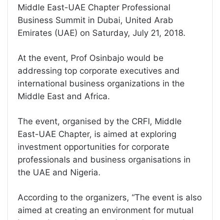
Middle East-UAE Chapter Professional
Business Summit in Dubai, United Arab
Emirates (UAE) on Saturday, July 21, 2018.
At the event, Prof Osinbajo would be
addressing top corporate executives and
international business organizations in the
Middle East and Africa.
The event, organised by the CRFI, Middle
East-UAE Chapter, is aimed at exploring
investment opportunities for corporate
professionals and business organisations in
the UAE and Nigeria.
According to the organizers, “The event is also
aimed at creating an environment for mutual