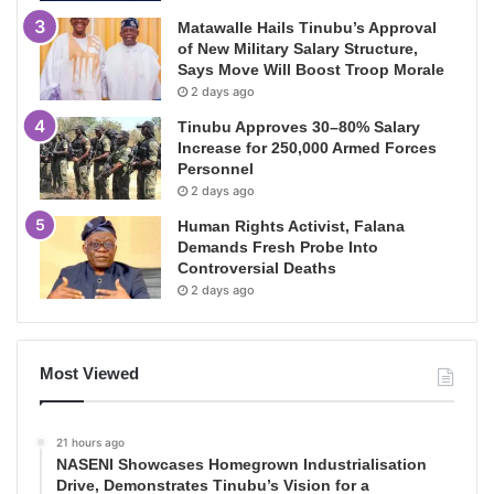
Matawalle Hails Tinubu’s Approval
of New Military Salary Structure,
Says Move Will Boost Troop Morale
2 days ago
Tinubu Approves 30–80% Salary
Increase for 250,000 Armed Forces
Personnel
2 days ago
Human Rights Activist, Falana
Demands Fresh Probe Into
Controversial Deaths
2 days ago
Most Viewed
21 hours ago
NASENI Showcases Homegrown Industrialisation
Drive, Demonstrates Tinubu’s Vision for a