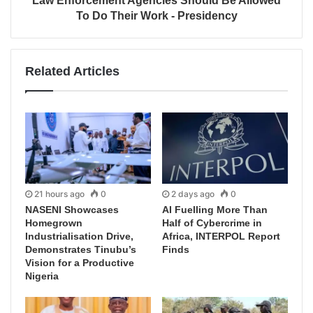
Law Enforcement Agencies Should Be Allowed
To Do Their Work - Presidency
Related Articles
21 hours ago
0
2 days ago
0
NASENI Showcases
AI Fuelling More Than
Homegrown
Half of Cybercrime in
Industrialisation Drive,
Africa, INTERPOL Report
Demonstrates Tinubu’s
Finds
Vision for a Productive
Nigeria