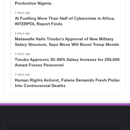
Productive Nigeria
2 days ago
AI Fuelling More Than Half of Cybercrime in Africa,
INTERPOL Report Finds
2 days ago
Matawalle Hails Tinubu’s Approval of New Military
Salary Structure, Says Move Will Boost Troop Morale
2 days ago
Tinubu Approves 30–80% Salary Increase for 250,000
Armed Forces Personnel
2 days ago
Human Rights Activist, Falana Demands Fresh Probe
Into Controversial Deaths