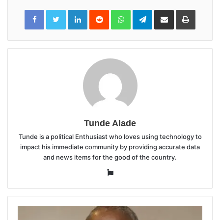
LinkedIn
Reddit
WhatsApp
Telegram
Share
Print
via
Email
Tunde Alade
Tunde is a political Enthusiast who loves using technology to
impact his immediate community by providing accurate data
and news items for the good of the country.
Website