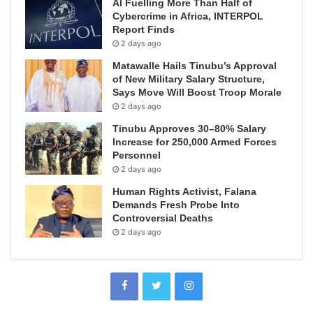
AI Fuelling More Than Half of
Cybercrime in Africa, INTERPOL
Report Finds
2 days ago
Matawalle Hails Tinubu’s Approval
of New Military Salary Structure,
Says Move Will Boost Troop Morale
2 days ago
Tinubu Approves 30–80% Salary
Increase for 250,000 Armed Forces
Personnel
2 days ago
Human Rights Activist, Falana
Demands Fresh Probe Into
Controversial Deaths
2 days ago