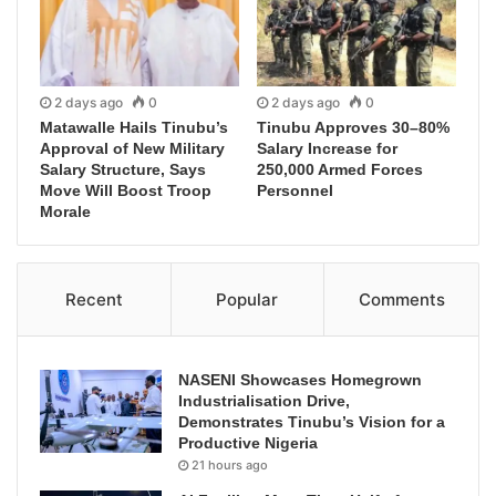
2 days ago
0
2 days ago
0
Matawalle Hails Tinubu’s
Tinubu Approves 30–80%
Approval of New Military
Salary Increase for
Salary Structure, Says
250,000 Armed Forces
Move Will Boost Troop
Personnel
Morale
Recent
Popular
Comments
NASENI Showcases Homegrown
Industrialisation Drive,
Demonstrates Tinubu’s Vision for a
Productive Nigeria
21 hours ago