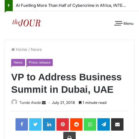
AI Fuelling More Than Half of Cybercrime in Africa, INTERPOL Report Finds
Menu
Home
/
News
News
Press release
VP to Address Business
Summit in Dubai, UAE
Tunde Alade
July 21, 2018
1 minute read
LinkedIn
Pinterest
Reddit
WhatsApp
Telegram
Share
via
Email
Print