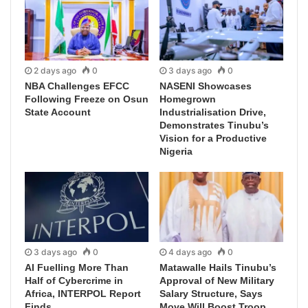
2 days ago
0
3 days ago
0
NBA Challenges EFCC
NASENI Showcases
Following Freeze on Osun
Homegrown
State Account
Industrialisation Drive,
Demonstrates Tinubu’s
Vision for a Productive
Nigeria
3 days ago
0
4 days ago
0
AI Fuelling More Than
Matawalle Hails Tinubu’s
Half of Cybercrime in
Approval of New Military
Africa, INTERPOL Report
Salary Structure, Says
Finds
Move Will Boost Troop