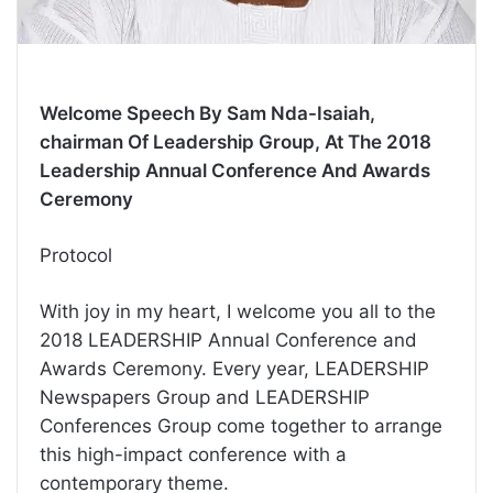
Welcome Speech By Sam Nda-Isaiah,
chairman Of Leadership Group, At The 2018
Leadership Annual Conference And Awards
Ceremony
Protocol
With joy in my heart, I welcome you all to the
2018 LEADERSHIP Annual Conference and
Awards Ceremony. Every year, LEADERSHIP
Newspapers Group and LEADERSHIP
Conferences Group come together to arrange
this high-impact conference with a
contemporary theme.