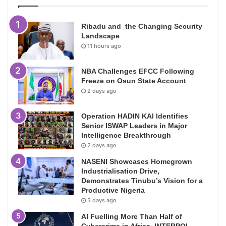
Ribadu and the Changing Security
Landscape
11 hours ago
NBA Challenges EFCC Following
Freeze on Osun State Account
2 days ago
Operation HADIN KAI Identifies
Senior ISWAP Leaders in Major
Intelligence Breakthrough
2 days ago
NASENI Showcases Homegrown
Industrialisation Drive,
Demonstrates Tinubu’s Vision for a
Productive Nigeria
3 days ago
AI Fuelling More Than Half of
Cybercrime in Africa, INTERPOL