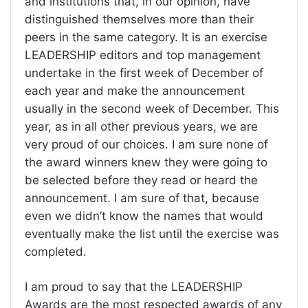
and institutions that, in our opinion, have
distinguished themselves more than their
peers in the same category. It is an exercise
LEADERSHIP editors and top management
undertake in the first week of December of
each year and make the announcement
usually in the second week of December. This
year, as in all other previous years, we are
very proud of our choices. I am sure none of
the award winners knew they were going to
be selected before they read or heard the
announcement. I am sure of that, because
even we didn’t know the names that would
eventually make the list until the exercise was
completed.
I am proud to say that the LEADERSHIP
Awards are the most respected awards of any