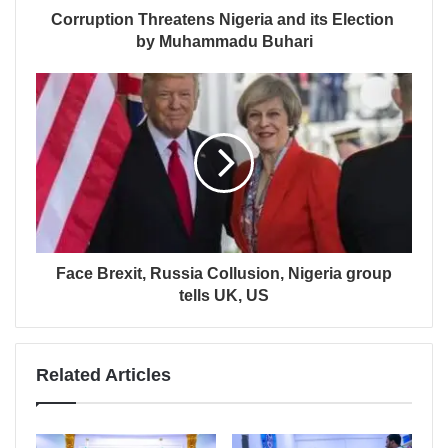
Corruption Threatens Nigeria and its Election
by Muhammadu Buhari
Face Brexit, Russia Collusion, Nigeria group
tells UK, US
Related Articles