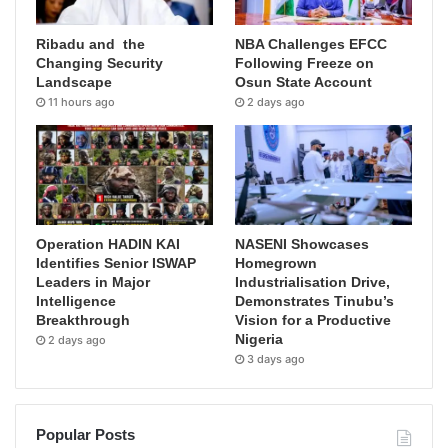
Ribadu and the
NBA Challenges EFCC
Changing Security
Following Freeze on
Landscape
Osun State Account
11 hours ago
2 days ago
Operation HADIN KAI
NASENI Showcases
Identifies Senior ISWAP
Homegrown
Leaders in Major
Industrialisation Drive,
Intelligence
Demonstrates Tinubu’s
Breakthrough
Vision for a Productive
Nigeria
2 days ago
3 days ago
Popular Posts