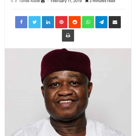
Tunde Alade
February 11, 2019
3 minutes read
LinkedIn
Pinterest
Reddit
WhatsApp
Telegram
Share
via
Email
Print