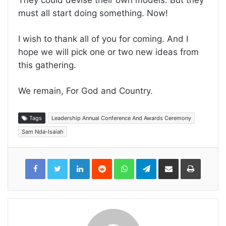
They could devise their own models. But they
must all start doing something. Now!
I wish to thank all of you for coming. And I
hope we will pick one or two new ideas from
this gathering.
We remain, For God and Country.
Tags
Leadership Annual Conference And Awards Ceremony
Sam Nda-Isaiah
LinkedIn
Reddit
WhatsApp
Telegram
Share
Print
via
Email