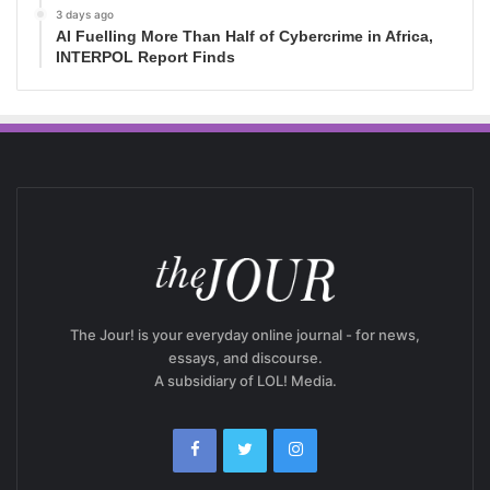
3 days ago
AI Fuelling More Than Half of Cybercrime in Africa,
INTERPOL Report Finds
The Jour! is your everyday online journal - for news,
essays, and discourse.
A subsidiary of LOL! Media.