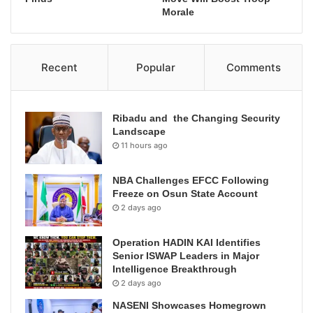
Morale
Recent
Popular
Comments
Ribadu and the Changing Security
Landscape
11 hours ago
NBA Challenges EFCC Following
Freeze on Osun State Account
2 days ago
Operation HADIN KAI Identifies
Senior ISWAP Leaders in Major
Intelligence Breakthrough
2 days ago
NASENI Showcases Homegrown