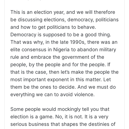
This is an election year, and we will therefore
be discussing elections, democracy, politicians
and how to get politicians to behave.
Democracy is supposed to be a good thing.
That was why, in the late 1990s, there was an
elite consensus in Nigeria to abandon military
rule and embrace the government of the
people, by the people and for the people. If
that is the case, then let’s make the people the
most important exponent in this matter. Let
them be the ones to decide. And we must do
everything we can to avoid violence.
Some people would mockingly tell you that
election is a game. No, it is not. It is a very
serious business that shapes the destinies of