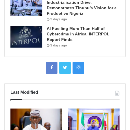
Industrialisation Drive,
Demonstrates Tinubu’s Vision for a
Productive Nigeria
3 days ago
AI Fuelling More Than Half of
Cybercrime in Africa, INTERPOL
Report Finds
3 days ago
Last Modified