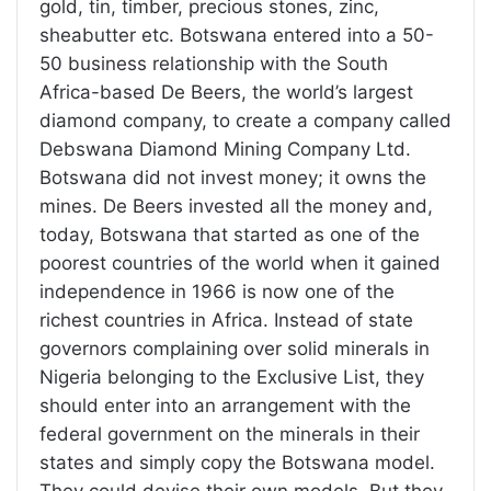
gold, tin, timber, precious stones, zinc,
sheabutter etc. Botswana entered into a 50-
50 business relationship with the South
Africa-based De Beers, the world’s largest
diamond company, to create a company called
Debswana Diamond Mining Company Ltd.
Botswana did not invest money; it owns the
mines. De Beers invested all the money and,
today, Botswana that started as one of the
poorest countries of the world when it gained
independence in 1966 is now one of the
richest countries in Africa. Instead of state
governors complaining over solid minerals in
Nigeria belonging to the Exclusive List, they
should enter into an arrangement with the
federal government on the minerals in their
states and simply copy the Botswana model.