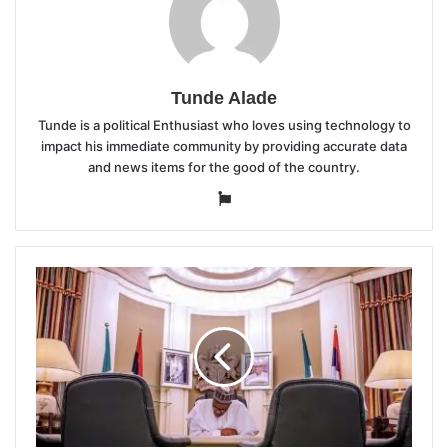
Tunde Alade
Tunde is a political Enthusiast who loves using technology to
impact his immediate community by providing accurate data
and news items for the good of the country.
Website