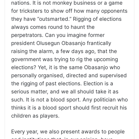
nations. It is not monkey business or a game
for tricksters to show off how many opponents
they have “outsmarted.” Rigging of elections
always comes round to haunt the
perpetrators. Can you imagine former
president Olusegun Obasanjo frantically
raising the alarm, a few days ago, that the
government was trying to rig the upcoming
elections? Yet, it is the same Obasanjo who
personally organised, directed and supervised
the rigging of past elections. Election is a
serious matter, and we all should take it as
such. It is not a blood sport. Any politician who
thinks it is a blood sport should first recruit his
children as players.
Every year, we also present awards to people