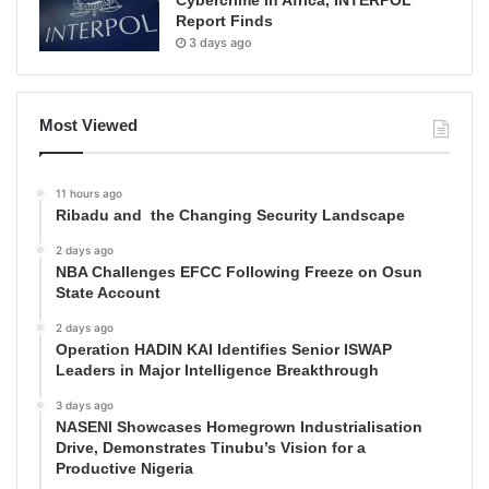
Report Finds
3 days ago
Most Viewed
11 hours ago
Ribadu and the Changing Security Landscape
2 days ago
NBA Challenges EFCC Following Freeze on Osun
State Account
2 days ago
Operation HADIN KAI Identifies Senior ISWAP
Leaders in Major Intelligence Breakthrough
3 days ago
NASENI Showcases Homegrown Industrialisation
Drive, Demonstrates Tinubu’s Vision for a
Productive Nigeria