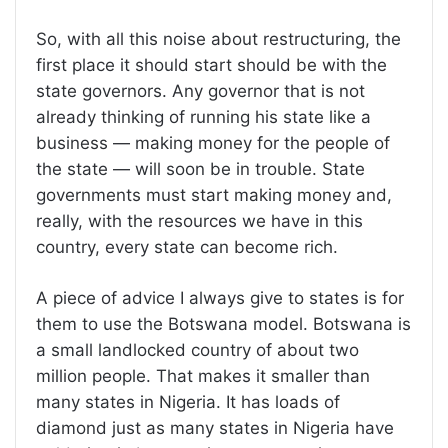
So, with all this noise about restructuring, the
first place it should start should be with the
state governors. Any governor that is not
already thinking of running his state like a
business — making money for the people of
the state — will soon be in trouble. State
governments must start making money and,
really, with the resources we have in this
country, every state can become rich.
A piece of advice I always give to states is for
them to use the Botswana model. Botswana is
a small landlocked country of about two
million people. That makes it smaller than
many states in Nigeria. It has loads of
diamond just as many states in Nigeria have