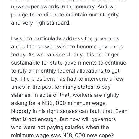
newspaper awards in the country. And we
pledge to continue to maintain our integrity
and very high standard.
I wish to particularly address the governors
and all those who wish to become governors
today. As we can see clearly, it is no longer
sustainable for state governments to continue
to rely on monthly federal allocations to get
by. The president has had to intervene a few
times in the past for many states to pay
salaries. In spite of that, workers are rightly
asking for a N30, 000 minimum wage.
Nobody in his right senses can fault that. Even
that is not enough. But how will governors
who were not paying salaries when the
minimum wage was N18, 000 now cope?