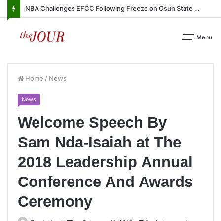
NBA Challenges EFCC Following Freeze on Osun State Account
Menu
Home
/
News
News
Welcome Speech By
Sam Nda-Isaiah at The
2018 Leadership Annual
Conference And Awards
Ceremony