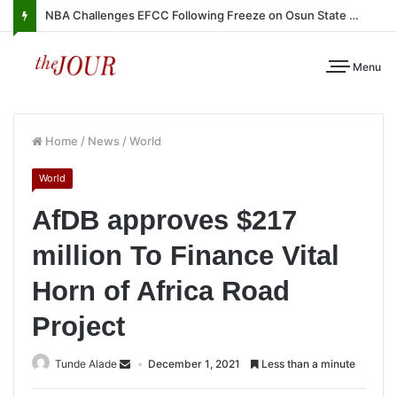
NBA Challenges EFCC Following Freeze on Osun State Account
Menu
Home
/
News
/
World
World
AfDB approves $217
million To Finance Vital
Horn of Africa Road
Project
Tunde Alade
December 1, 2021
Less than a minute