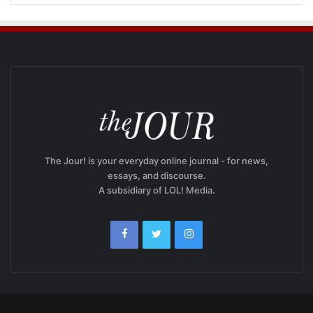
The Jour! is your everyday online journal - for news,
essays, and discourse.
A subsidiary of LOL! Media.