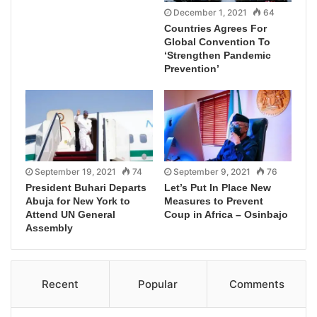
December 1, 2021
64
Countries Agrees For
Global Convention To
‘Strengthen Pandemic
Prevention’
September 19, 2021
74
September 9, 2021
76
President Buhari Departs
Let’s Put In Place New
Abuja for New York to
Measures to Prevent
Attend UN General
Coup in Africa – Osinbajo
Assembly
Recent
Popular
Comments