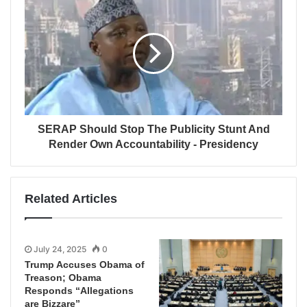
SERAP Should Stop The Publicity Stunt And
Render Own Accountability - Presidency
Related Articles
July 24, 2025
0
Trump Accuses Obama of
Treason; Obama
Responds “Allegations
are Bizzare”