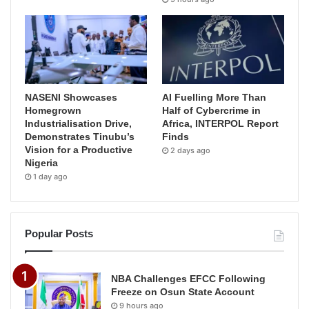
NASENI Showcases
AI Fuelling More Than
Homegrown
Half of Cybercrime in
Industrialisation Drive,
Africa, INTERPOL Report
Demonstrates Tinubu’s
Finds
Vision for a Productive
2 days ago
Nigeria
1 day ago
Popular Posts
NBA Challenges EFCC Following
Freeze on Osun State Account
9 hours ago