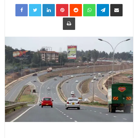
LinkedIn
Pinterest
Reddit
WhatsApp
Telegram
Share
via
Email
Print