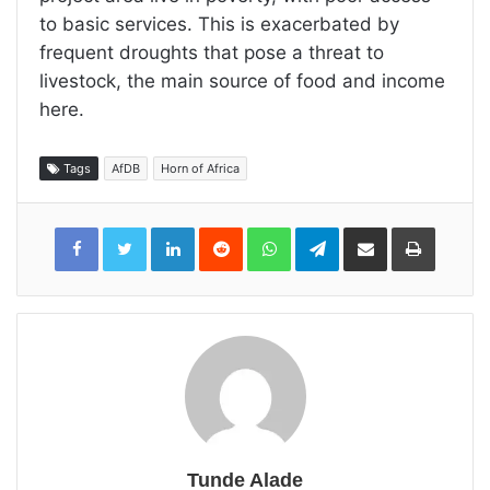
to basic services. This is exacerbated by
frequent droughts that pose a threat to
livestock, the main source of food and income
here.
Tags
AfDB
Horn of Africa
LinkedIn
Reddit
WhatsApp
Telegram
Share
Print
via
Email
Tunde Alade