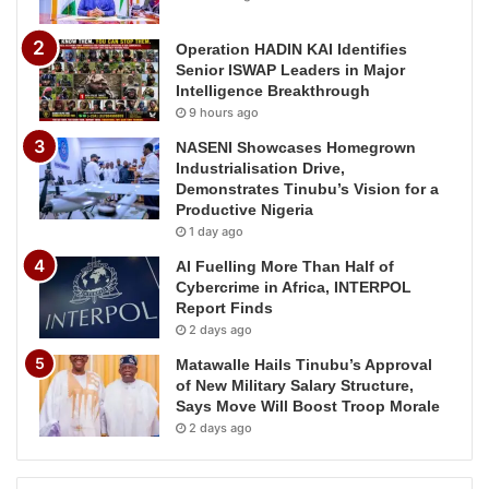
Operation HADIN KAI Identifies
Senior ISWAP Leaders in Major
Intelligence Breakthrough
9 hours ago
NASENI Showcases Homegrown
Industrialisation Drive,
Demonstrates Tinubu’s Vision for a
Productive Nigeria
1 day ago
AI Fuelling More Than Half of
Cybercrime in Africa, INTERPOL
Report Finds
2 days ago
Matawalle Hails Tinubu’s Approval
of New Military Salary Structure,
Says Move Will Boost Troop Morale
2 days ago