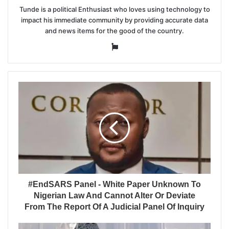
Tunde is a political Enthusiast who loves using technology to
impact his immediate community by providing accurate data
and news items for the good of the country.
Website
#EndSARS Panel - White Paper Unknown To
Nigerian Law And Cannot Alter Or Deviate
From The Report Of A Judicial Panel Of Inquiry