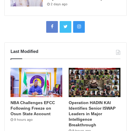
2 days ago
Last Modified
NBA Challenges EFCC
Operation HADIN KAI
Following Freeze on
Identifies Senior ISWAP
Osun State Account
Leaders in Major
Intelligence
9 hours ago
Breakthrough
9 hours ago