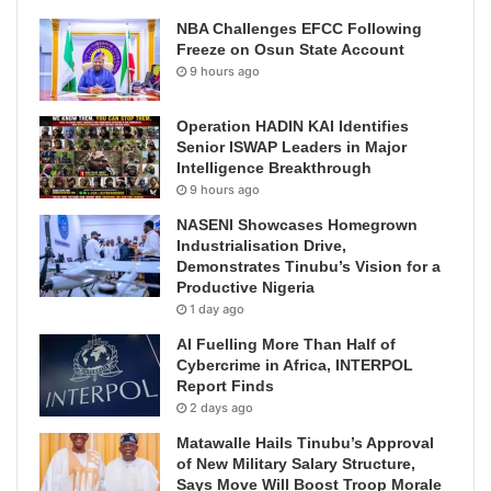
NBA Challenges EFCC Following
Freeze on Osun State Account
9 hours ago
Operation HADIN KAI Identifies
Senior ISWAP Leaders in Major
Intelligence Breakthrough
9 hours ago
NASENI Showcases Homegrown
Industrialisation Drive,
Demonstrates Tinubu’s Vision for a
Productive Nigeria
1 day ago
AI Fuelling More Than Half of
Cybercrime in Africa, INTERPOL
Report Finds
2 days ago
Matawalle Hails Tinubu’s Approval
of New Military Salary Structure,
Says Move Will Boost Troop Morale