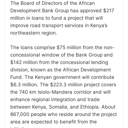
The Board of Directors of the African
Development Bank Group has approved $217
million in loans to fund a project that will
improve road transport services in Kenya’s
northeastern region.
The loans comprise $75 million from the non-
concessional window of the Bank Group and
$142 million from the concessional lending
division, known as the African Development
Fund. The Kenyan government will contribute
$6.3 million. The $223.3 million project covers
the 740 km Isiolo-Mandera corridor and will
enhance regional integration and trade
between Kenya, Somalia, and Ethiopia. About
867,000 people who reside around the project
area are expected to benefit from the