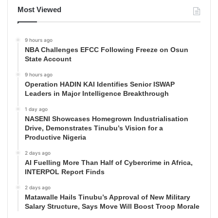
Most Viewed
9 hours ago
NBA Challenges EFCC Following Freeze on Osun
State Account
9 hours ago
Operation HADIN KAI Identifies Senior ISWAP
Leaders in Major Intelligence Breakthrough
1 day ago
NASENI Showcases Homegrown Industrialisation
Drive, Demonstrates Tinubu’s Vision for a
Productive Nigeria
2 days ago
AI Fuelling More Than Half of Cybercrime in Africa,
INTERPOL Report Finds
2 days ago
Matawalle Hails Tinubu’s Approval of New Military
Salary Structure, Says Move Will Boost Troop Morale