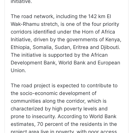
initiative.
The road network, including the 142 km El
Wak-Rhamu stretch, is one of the four priority
corridors identified under the Horn of Africa
Initiative, driven by the governments of Kenya,
Ethiopia, Somalia, Sudan, Eritrea and Djibouti.
The initiative is supported by the African
Development Bank, World Bank and European
Union.
The road project is expected to contribute to
the socio-economic development of
communities along the corridor, which is
characterized by high poverty levels and
prone to insecurity. According to World Bank
estimates, 70 percent of the residents in the
project area live in poverty, with poor access