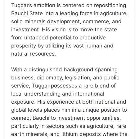
Tuggar’s ambition is centered on repositioning
Bauchi State into a leading force in agriculture,
solid minerals development, commerce, and
investment. His vision is to move the state
from untapped potential to productive
prosperity by utilizing its vast human and
natural resources.
With a distinguished background spanning
business, diplomacy, legislation, and public
service, Tuggar possesses a rare blend of
local understanding and international
exposure. His experience at both national and
global levels places him in a unique position to
connect Bauchi to investment opportunities,
particularly in sectors such as agriculture, rare
earth minerals, and lithium deposits where the