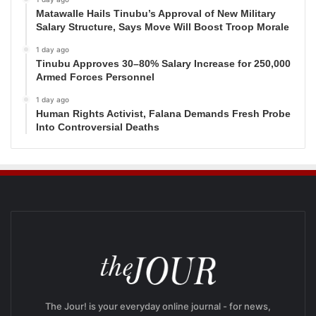
Matawalle Hails Tinubu’s Approval of New Military
Salary Structure, Says Move Will Boost Troop Morale
1 day ago
Tinubu Approves 30–80% Salary Increase for 250,000
Armed Forces Personnel
1 day ago
Human Rights Activist, Falana Demands Fresh Probe
Into Controversial Deaths
The Jour! is your everyday online journal - for news,