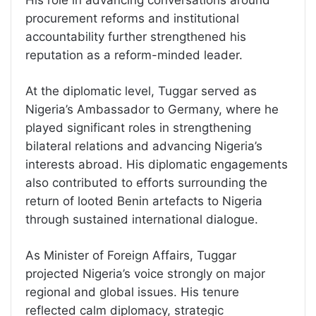
procurement reforms and institutional
accountability further strengthened his
reputation as a reform-minded leader.
At the diplomatic level, Tuggar served as
Nigeria’s Ambassador to Germany, where he
played significant roles in strengthening
bilateral relations and advancing Nigeria’s
interests abroad. His diplomatic engagements
also contributed to efforts surrounding the
return of looted Benin artefacts to Nigeria
through sustained international dialogue.
As Minister of Foreign Affairs, Tuggar
projected Nigeria’s voice strongly on major
regional and global issues. His tenure
reflected calm diplomacy, strategic