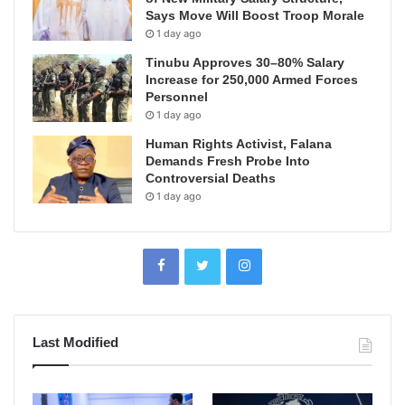
Says Move Will Boost Troop Morale
1 day ago
Tinubu Approves 30–80% Salary
Increase for 250,000 Armed Forces
Personnel
1 day ago
Human Rights Activist, Falana
Demands Fresh Probe Into
Controversial Deaths
1 day ago
Last Modified