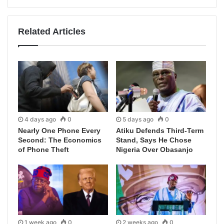
Related Articles
4 days ago
0
5 days ago
0
Nearly One Phone Every
Atiku Defends Third-Term
Second: The Economics
Stand, Says He Chose
of Phone Theft
Nigeria Over Obasanjo
1 week ago
0
2 weeks ago
0