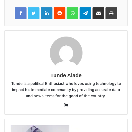
LinkedIn
Reddit
WhatsApp
Telegram
Share
Print
via
Email
Tunde Alade
Tunde is a political Enthusiast who loves using technology to
impact his immediate community by providing accurate data
and news items for the good of the country.
Website