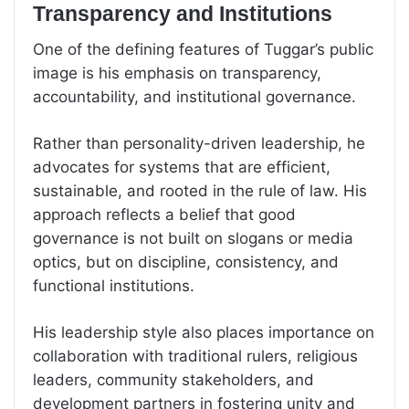
Transparency and Institutions
One of the defining features of Tuggar’s public
image is his emphasis on transparency,
accountability, and institutional governance.
Rather than personality-driven leadership, he
advocates for systems that are efficient,
sustainable, and rooted in the rule of law. His
approach reflects a belief that good
governance is not built on slogans or media
optics, but on discipline, consistency, and
functional institutions.
His leadership style also places importance on
collaboration with traditional rulers, religious
leaders, community stakeholders, and
development partners in fostering unity and