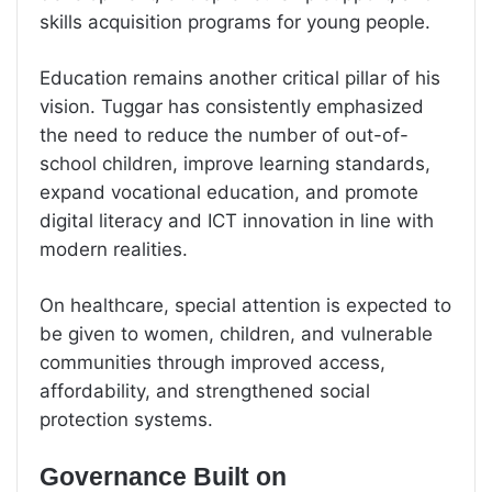
skills acquisition programs for young people.
Education remains another critical pillar of his
vision. Tuggar has consistently emphasized
the need to reduce the number of out-of-
school children, improve learning standards,
expand vocational education, and promote
digital literacy and ICT innovation in line with
modern realities.
On healthcare, special attention is expected to
be given to women, children, and vulnerable
communities through improved access,
affordability, and strengthened social
protection systems.
Governance Built on