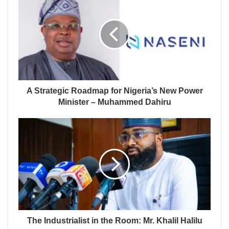
A Strategic Roadmap for Nigeria’s New Power
Minister – Muhammed Dahiru
The Industrialist in the Room: Mr. Khalil Halilu