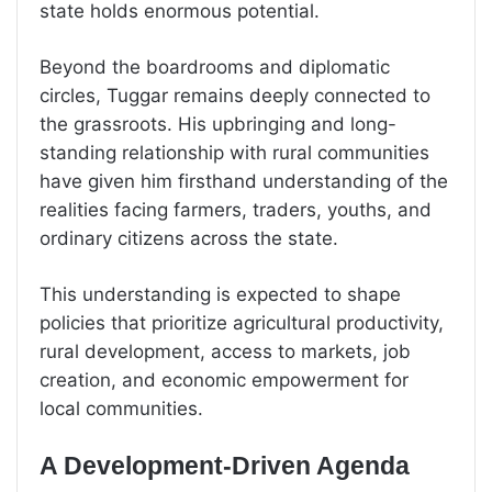
state holds enormous potential.
Beyond the boardrooms and diplomatic
circles, Tuggar remains deeply connected to
the grassroots. His upbringing and long-
standing relationship with rural communities
have given him firsthand understanding of the
realities facing farmers, traders, youths, and
ordinary citizens across the state.
This understanding is expected to shape
policies that prioritize agricultural productivity,
rural development, access to markets, job
creation, and economic empowerment for
local communities.
A Development-Driven Agenda