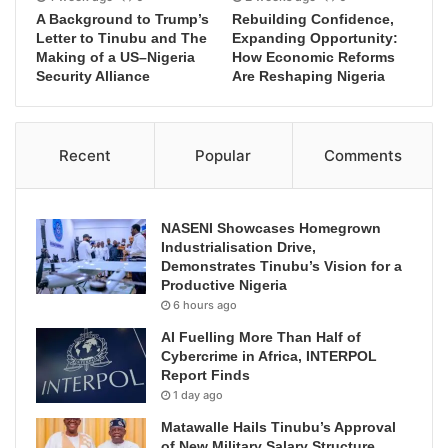
A Background to Trump’s
Rebuilding Confidence,
Letter to Tinubu and The
Expanding Opportunity:
Making of a US–Nigeria
How Economic Reforms
Security Alliance
Are Reshaping Nigeria
Recent
Popular
Comments
NASENI Showcases Homegrown
Industrialisation Drive,
Demonstrates Tinubu’s Vision for a
Productive Nigeria
6 hours ago
AI Fuelling More Than Half of
Cybercrime in Africa, INTERPOL
Report Finds
1 day ago
Matawalle Hails Tinubu’s Approval
of New Military Salary Structure,