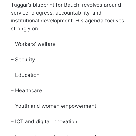
Tuggar’s blueprint for Bauchi revolves around
service, progress, accountability, and
institutional development. His agenda focuses
strongly on:
– Workers’ welfare
– Security
– Education
– Healthcare
– Youth and women empowerment
– ICT and digital innovation