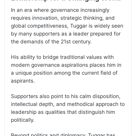
In an era where governance increasingly
requires innovation, strategic thinking, and
global competitiveness, Tuggar is widely seen
by many supporters as a leader prepared for
the demands of the 21st century.
His ability to bridge traditional values with
modern governance aspirations places him in
a unique position among the current field of
aspirants.
Supporters also point to his calm disposition,
intellectual depth, and methodical approach to
leadership as qualities that distinguish him
politically.
Beyond politics and diplomacy, Tuggar has