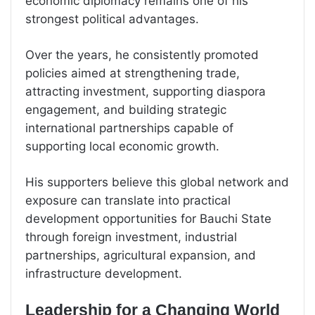
economic diplomacy remains one of his
strongest political advantages.
Over the years, he consistently promoted
policies aimed at strengthening trade,
attracting investment, supporting diaspora
engagement, and building strategic
international partnerships capable of
supporting local economic growth.
His supporters believe this global network and
exposure can translate into practical
development opportunities for Bauchi State
through foreign investment, industrial
partnerships, agricultural expansion, and
infrastructure development.
Leadership for a Changing World