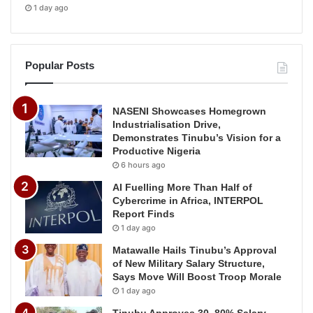
1 day ago
Popular Posts
NASENI Showcases Homegrown
Industrialisation Drive,
Demonstrates Tinubu’s Vision for a
Productive Nigeria
6 hours ago
AI Fuelling More Than Half of
Cybercrime in Africa, INTERPOL
Report Finds
1 day ago
Matawalle Hails Tinubu’s Approval
of New Military Salary Structure,
Says Move Will Boost Troop Morale
1 day ago
Tinubu Approves 30–80% Salary