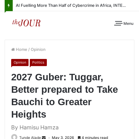
AI Fuelling More Than Half of Cybercrime in Africa, INTERPOL Report Finds
Menu
Home
/
Opinion
Opinion
Politics
2027 Guber: Tuggar,
Better prepared to Take
Bauchi to Greater
Heights
By Hamisu Hamza
Tunde Alade
May 3, 2026
4 minutes read