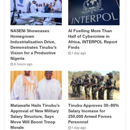
NASENI Showcases
AI Fuelling More Than
Homegrown
Half of Cybercrime in
Industrialisation Drive,
Africa, INTERPOL Report
Demonstrates Tinubu’s
Finds
Vision for a Productive
1 day ago
Nigeria
6 hours ago
Matawalle Hails Tinubu’s
Tinubu Approves 30–80%
Approval of New Military
Salary Increase for
Salary Structure, Says
250,000 Armed Forces
Move Will Boost Troop
Personnel
Morale
1 day ago