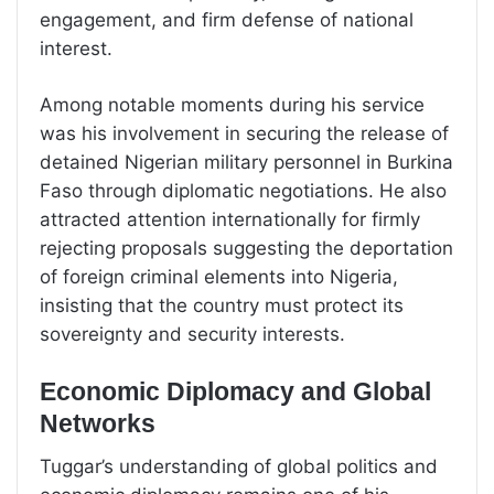
engagement, and firm defense of national
interest.
Among notable moments during his service
was his involvement in securing the release of
detained Nigerian military personnel in Burkina
Faso through diplomatic negotiations. He also
attracted attention internationally for firmly
rejecting proposals suggesting the deportation
of foreign criminal elements into Nigeria,
insisting that the country must protect its
sovereignty and security interests.
Economic Diplomacy and Global
Networks
Tuggar’s understanding of global politics and