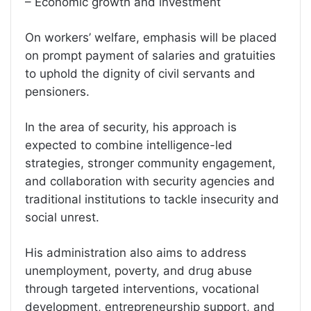
– Economic growth and investment
On workers’ welfare, emphasis will be placed
on prompt payment of salaries and gratuities
to uphold the dignity of civil servants and
pensioners.
In the area of security, his approach is
expected to combine intelligence-led
strategies, stronger community engagement,
and collaboration with security agencies and
traditional institutions to tackle insecurity and
social unrest.
His administration also aims to address
unemployment, poverty, and drug abuse
through targeted interventions, vocational
development, entrepreneurship support, and