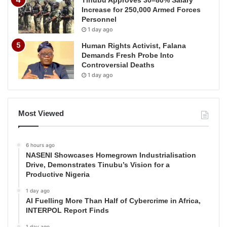
Increase for 250,000 Armed Forces
Personnel
1 day ago
Human Rights Activist, Falana
Demands Fresh Probe Into
Controversial Deaths
1 day ago
Most Viewed
6 hours ago
NASENI Showcases Homegrown Industrialisation
Drive, Demonstrates Tinubu’s Vision for a
Productive Nigeria
1 day ago
AI Fuelling More Than Half of Cybercrime in Africa,
INTERPOL Report Finds
1 day ago