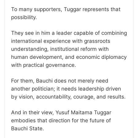
To many supporters, Tuggar represents that
possibility.
They see in him a leader capable of combining
international experience with grassroots
understanding, institutional reform with
human development, and economic diplomacy
with practical governance.
For them, Bauchi does not merely need
another politician; it needs leadership driven
by vision, accountability, courage, and results.
And in their view, Yusuf Maitama Tuggar
embodies that direction for the future of
Bauchi State.