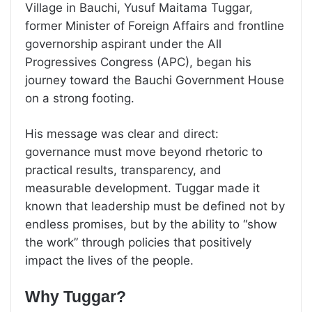
Village in Bauchi, Yusuf Maitama Tuggar,
former Minister of Foreign Affairs and frontline
governorship aspirant under the All
Progressives Congress (APC), began his
journey toward the Bauchi Government House
on a strong footing.
His message was clear and direct:
governance must move beyond rhetoric to
practical results, transparency, and
measurable development. Tuggar made it
known that leadership must be defined not by
endless promises, but by the ability to “show
the work” through policies that positively
impact the lives of the people.
Why Tuggar?