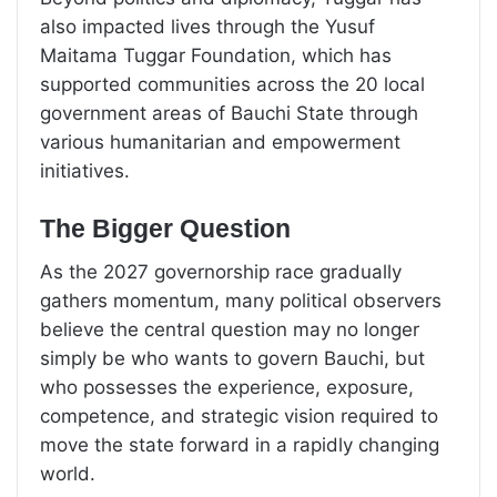
also impacted lives through the Yusuf
Maitama Tuggar Foundation, which has
supported communities across the 20 local
government areas of Bauchi State through
various humanitarian and empowerment
initiatives.
The Bigger Question
As the 2027 governorship race gradually
gathers momentum, many political observers
believe the central question may no longer
simply be who wants to govern Bauchi, but
who possesses the experience, exposure,
competence, and strategic vision required to
move the state forward in a rapidly changing
world.