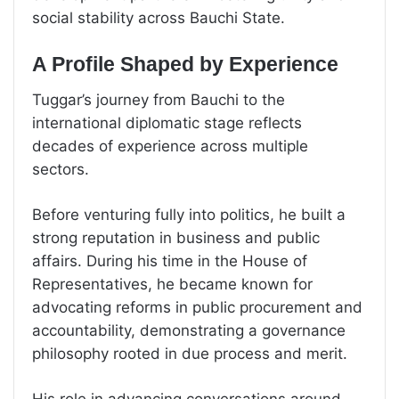
social stability across Bauchi State.
A Profile Shaped by Experience
Tuggar’s journey from Bauchi to the
international diplomatic stage reflects
decades of experience across multiple
sectors.
Before venturing fully into politics, he built a
strong reputation in business and public
affairs. During his time in the House of
Representatives, he became known for
advocating reforms in public procurement and
accountability, demonstrating a governance
philosophy rooted in due process and merit.
His role in advancing conversations around