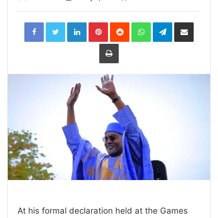
LinkedIn
Pinterest
Reddit
WhatsApp
Telegram
Share
via
Email
Print
At his formal declaration held at the Games