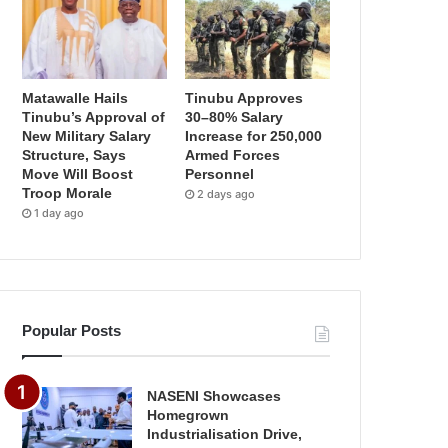
Matawalle Hails
Tinubu Approves
Tinubu’s Approval of
30–80% Salary
New Military Salary
Increase for 250,000
Structure, Says
Armed Forces
Move Will Boost
Personnel
Troop Morale
2 days ago
1 day ago
Popular Posts
NASENI Showcases
Homegrown
Industrialisation Drive,