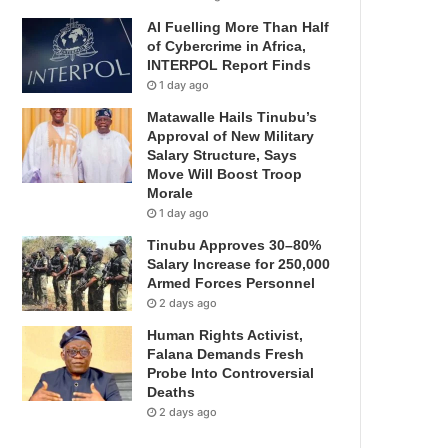
AI Fuelling More Than Half
of Cybercrime in Africa,
INTERPOL Report Finds
1 day ago
Matawalle Hails Tinubu’s
Approval of New Military
Salary Structure, Says
Move Will Boost Troop
Morale
1 day ago
Tinubu Approves 30–80%
Salary Increase for 250,000
Armed Forces Personnel
2 days ago
Human Rights Activist,
Falana Demands Fresh
Probe Into Controversial
Deaths
2 days ago