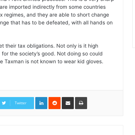
 are imported indirectly from some countries
ax regimes, and they are able to short change
lenge that has to be defeated, with all hands on
t their tax obligations. Not only is it high
e for the society’s good. Not doing so could
 the Taxman is not known to wear kid gloves.
LinkedIn
Reddit
Share
Print
via
Twitter
Email