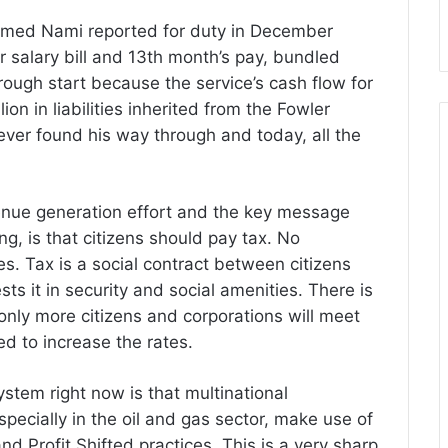
mmed Nami reported for duty in December
salary bill and 13th month’s pay, bundled
 rough start because the service’s cash flow for
ion in liabilities inherited from the Fowler
ver found his way through and today, all the
venue generation effort and the key message
g, is that citizens should pay tax. No
es. Tax is a social contract between citizens
s it in security and social amenities. There is
 only more citizens and corporations will meet
ed to increase the rates.
ystem right now is that multinational
specially in the oil and gas sector, make use of
 Profit Shifted practices. This is a very sharp