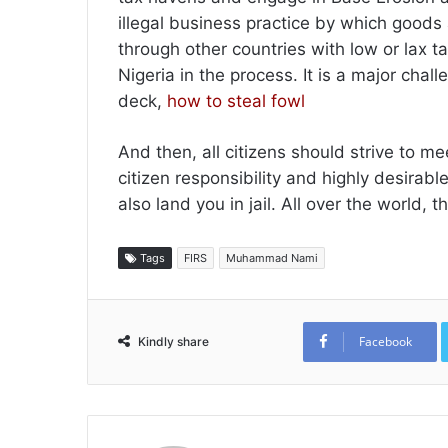
illegal business practice by which goods
through other countries with low or lax t
Nigeria in the process. It is a major chal
deck,
how to steal fowl
And then, all citizens should strive to mee
citizen responsibility and highly desirabl
also land you in jail. All over the world,
Tags
FIRS
Muhammad Nami
Facebook
Kindly share