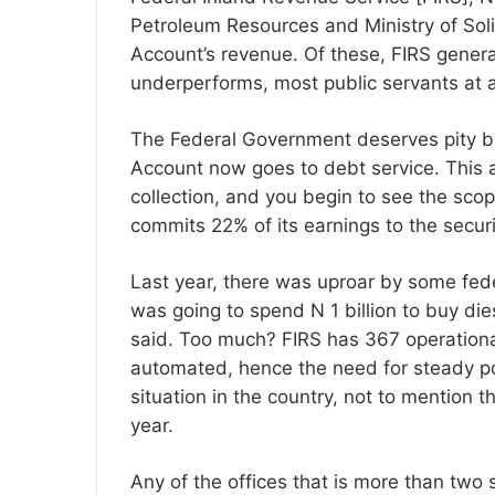
Petroleum Resources and Ministry of Sol
Account’s revenue. Of these, FIRS genera
underperforms, most public servants at all 
The Federal Government deserves pity be
Account now goes to debt service. This am
collection, and you begin to see the sc
commits 22% of its earnings to the securit
Last year, there was uproar by some fed
was going to spend N 1 billion to buy dies
said. Too much? FIRS has 367 operational
automated, hence the need for steady p
situation in the country, not to mention th
year.
Any of the offices that is more than two 