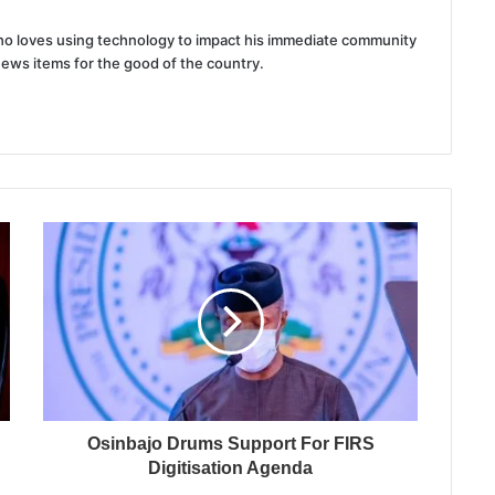
 who loves using technology to impact his immediate community
news items for the good of the country.
Osinbajo Drums Support For FIRS
Digitisation Agenda