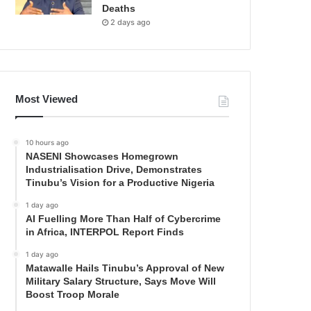
Deaths
2 days ago
Most Viewed
10 hours ago
NASENI Showcases Homegrown
Industrialisation Drive, Demonstrates
Tinubu’s Vision for a Productive Nigeria
1 day ago
AI Fuelling More Than Half of Cybercrime
in Africa, INTERPOL Report Finds
1 day ago
Matawalle Hails Tinubu’s Approval of New
Military Salary Structure, Says Move Will
Boost Troop Morale