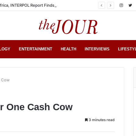
Africa, INTERPOL Report Finds
LOGY
ENTERTAINMENT
HEALTH
INTERVIEWS
LIFESTY
h Cow
r One Cash Cow
3 minutes read