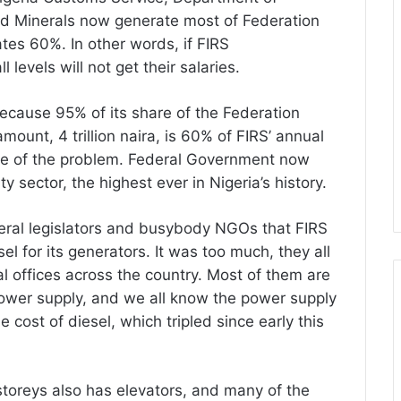
id Minerals now generate most of Federation
tes 60%. In other words, if FIRS
levels will not get their salaries.
cause 95% of its share of the Federation
ount, 4 trillion naira, is 60% of FIRS’ annual
ope of the problem. Federal Government now
y sector, the highest ever in Nigeria’s history.
eral legislators and busybody NGOs that FIRS
el for its generators. It was too much, they all
 offices across the country. Most of them are
ower supply, and we all know the power supply
e cost of diesel, which tripled since early this
storeys also has elevators, and many of the