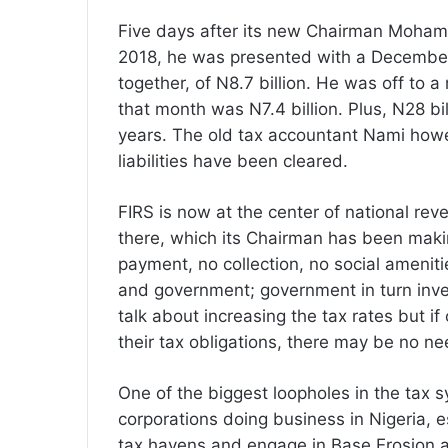
Five days after its new Chairman Moha
2018, he was presented with a December 
together, of N8.7 billion. He was off to a
that month was N7.4 billion. Plus, N28 bill
years. The old tax accountant Nami howe
liabilities have been cleared.
FIRS is now at the center of national re
there, which its Chairman has been makin
payment, no collection, no social ameniti
and government; government in turn invest
talk about increasing the tax rates but if
their tax obligations, there may be no ne
One of the biggest loopholes in the tax s
corporations doing business in Nigeria, e
tax havens and engage in Base Erosion and