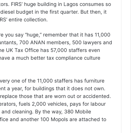
ors. FIRS’ huge building in Lagos consumes so
iesel budget in the first quarter. But then, it
RS’ entire collection.
ore you say “huge,” remember that it has 11,000
countants, 700 ANAN members, 500 lawyers and
he UK Tax Office has 57,000 staffers even
 have a much better tax compliance culture
ery one of the 11,000 staffers has furniture
ent a year, for buildings that it does not own.
replace those that are worn out or accidented.
erators, fuels 2,000 vehicles, pays for labour
y and cleaning. By the way, 380 Mobile
ffice and another 100 Mopols are attached to