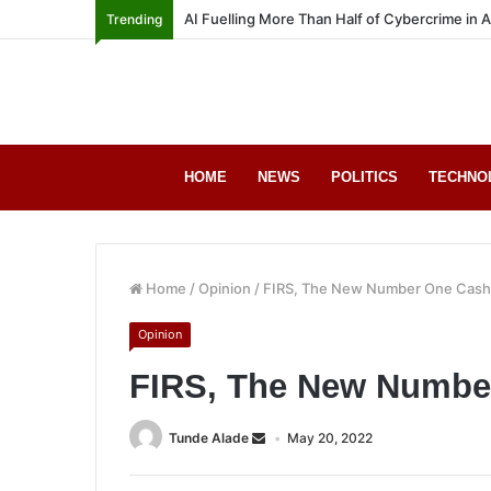
AI Fuelling More Than Half of Cybercrime in 
Trending
HOME
NEWS
POLITICS
TECHNO
Home
/
Opinion
/
FIRS, The New Number One Cas
Opinion
FIRS, The New Numbe
Tunde Alade
May 20, 2022