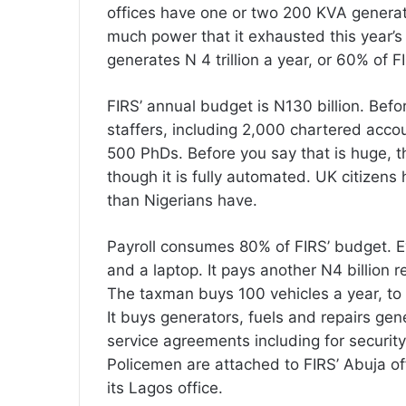
offices have one or two 200 KVA generat
much power that it exhausted this year’s d
generates N 4 trillion a year, or 60% of FI
FIRS’ annual budget is N130 billion. Bef
staffers, including 2,000 chartered ac
500 PhDs. Before you say that is huge, t
though it is fully automated. UK citizens
than Nigerians have.
Payroll consumes 80% of FIRS’ budget. Ev
and a laptop. It pays another N4 billion r
The taxman buys 100 vehicles a year, to 
It buys generators, fuels and repairs gen
service agreements including for securit
Policemen are attached to FIRS’ Abuja o
its Lagos office.