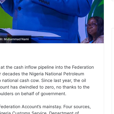
, Mr. Muhammad Nami
t the cash inflow pipeline into the Federation
or decades the Nigeria National Petroleum
ational cash cow. Since last year, the oil
count has dwindled to zero, no thanks to the
shoulders on behalf of government.
ederation Account’s mainstay. Four sources,
Nigeria Customs Service, Department of