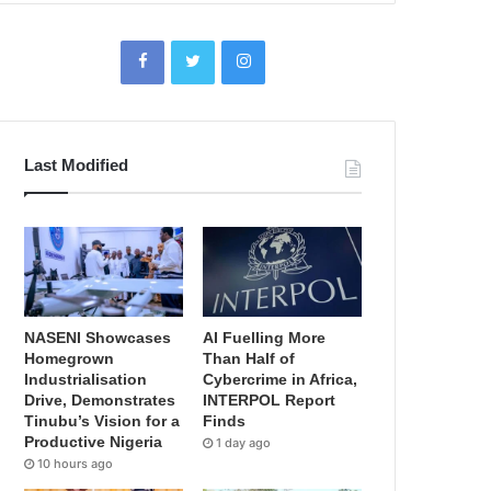
Last Modified
NASENI Showcases
AI Fuelling More
Homegrown
Than Half of
Industrialisation
Cybercrime in Africa,
Drive, Demonstrates
INTERPOL Report
Tinubu’s Vision for a
Finds
Productive Nigeria
1 day ago
10 hours ago