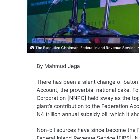
The Executive CHairman, Federal Inland Revenue Service
By Mahmud Jega
There has been a silent change of baton a
Account, the proverbial national cake. F
Corporation [NNPC] held sway as the top n
giant’s contribution to the Federation Ac
N4 trillion annual subsidy bill which it 
Non-oil sources have since become the F
Federal Inland Revenue Service [FIRS], 