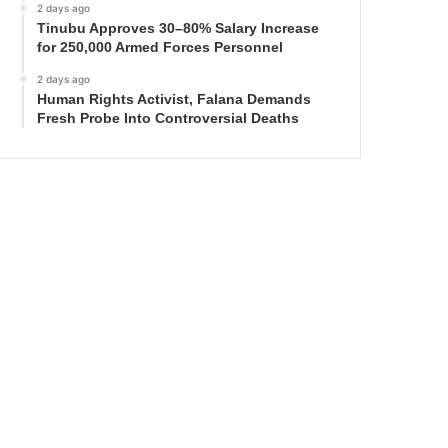
2 days ago
Tinubu Approves 30–80% Salary Increase
for 250,000 Armed Forces Personnel
2 days ago
Human Rights Activist, Falana Demands
Fresh Probe Into Controversial Deaths