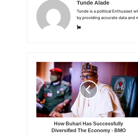
Tunde Alade
Tunde is a political Enthusiast
by providing accurate data and 
Website
How Buhari Has Successfully
Diversified The Economy - BMO