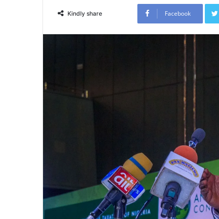
Facebook
Kindly share