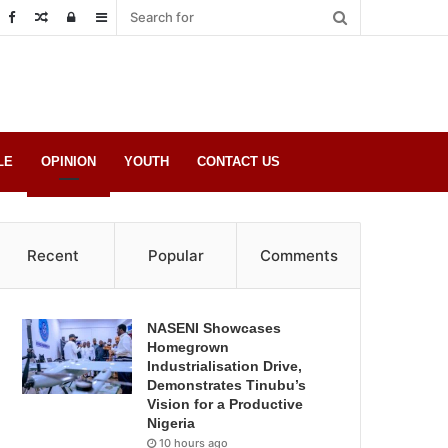
Random
Log
Sidebar
Post
in
LE
OPINION
YOUTH
CONTACT US
Recent
Popular
Comments
NASENI Showcases
Homegrown
Industrialisation Drive,
Demonstrates Tinubu’s
Vision for a Productive
Nigeria
10 hours ago