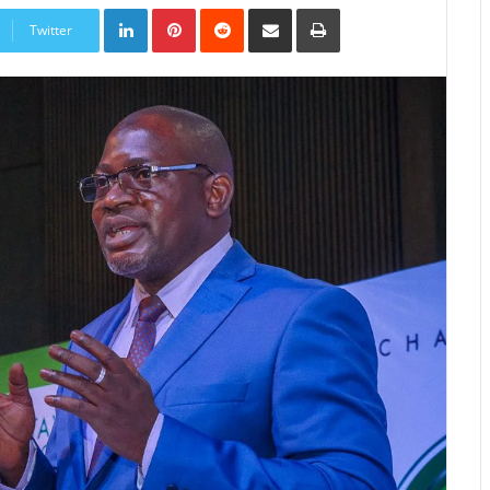
LinkedIn
Pinterest
Reddit
Share
Print
via
Twitter
Email