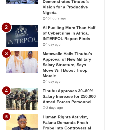
Demonstrates Tinubu’s
Vision for a Productive
Nigeria
10 hours ago
AI Fuelling More Than Half
of Cybercrime in Africa,
INTERPOL Report Finds
1 day ago
Matawalle Hails Tinubu’s
Approval of New Military
Salary Structure, Says
Move Will Boost Troop
Morale
1 day ago
Tinubu Approves 30–80%
Salary Increase for 250,000
Armed Forces Personnel
2 days ago
Human Rights Activist,
Falana Demands Fresh
Probe Into Controversial