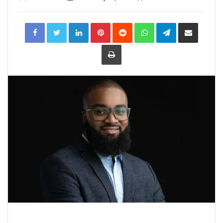
LinkedIn
Pinterest
Reddit
WhatsApp
Telegram
Share
via
Email
Print