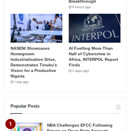
Breakthrough
9 hours ago
NASENI Showcases
AI Fuelling More Than
Homegrown
Half of Cybercrime in
Industrialisation Drive,
Africa, INTERPOL Report
Demonstrates Tinubu’s
Finds
Vision for a Productive
2 days ago
Nigeria
1 day ago
Popular Posts
NBA Challenges EFCC Following
Freeze on Osun State Account