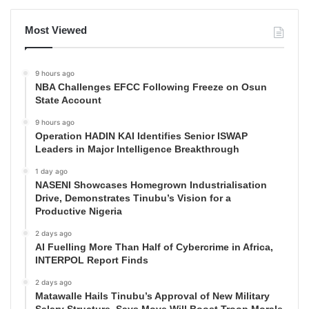
Most Viewed
9 hours ago
NBA Challenges EFCC Following Freeze on Osun
State Account
9 hours ago
Operation HADIN KAI Identifies Senior ISWAP
Leaders in Major Intelligence Breakthrough
1 day ago
NASENI Showcases Homegrown Industrialisation
Drive, Demonstrates Tinubu’s Vision for a
Productive Nigeria
2 days ago
AI Fuelling More Than Half of Cybercrime in Africa,
INTERPOL Report Finds
2 days ago
Matawalle Hails Tinubu’s Approval of New Military