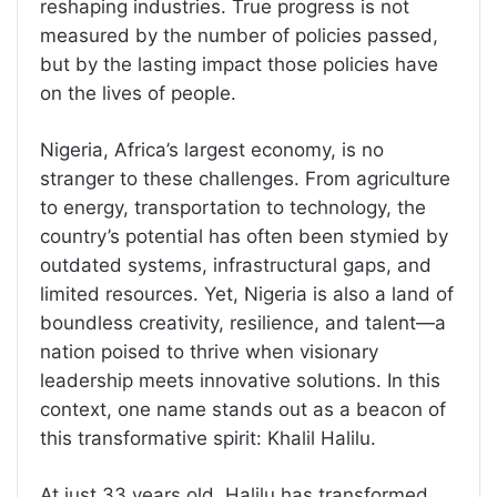
reshaping industries. True progress is not
measured by the number of policies passed,
but by the lasting impact those policies have
on the lives of people.
Nigeria, Africa’s largest economy, is no
stranger to these challenges. From agriculture
to energy, transportation to technology, the
country’s potential has often been stymied by
outdated systems, infrastructural gaps, and
limited resources. Yet, Nigeria is also a land of
boundless creativity, resilience, and talent—a
nation poised to thrive when visionary
leadership meets innovative solutions. In this
context, one name stands out as a beacon of
this transformative spirit: Khalil Halilu.
At just 33 years old, Halilu has transformed