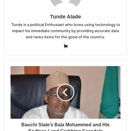
Tunde Alade
Tunde is a political Enthusiast who loves using technology to
impact his immediate community by providing accurate data
and news items for the good of the country.
Website
Bauchi State’s Bala Mohammed and His