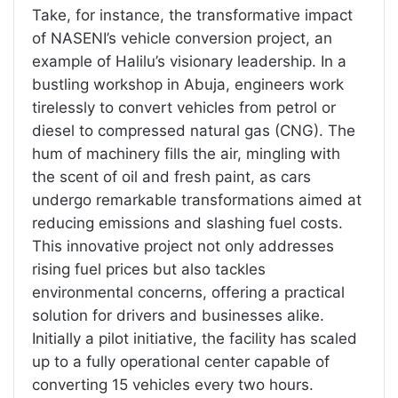
Take, for instance, the transformative impact
of NASENI’s vehicle conversion project, an
example of Halilu’s visionary leadership. In a
bustling workshop in Abuja, engineers work
tirelessly to convert vehicles from petrol or
diesel to compressed natural gas (CNG). The
hum of machinery fills the air, mingling with
the scent of oil and fresh paint, as cars
undergo remarkable transformations aimed at
reducing emissions and slashing fuel costs.
This innovative project not only addresses
rising fuel prices but also tackles
environmental concerns, offering a practical
solution for drivers and businesses alike.
Initially a pilot initiative, the facility has scaled
up to a fully operational center capable of
converting 15 vehicles every two hours.