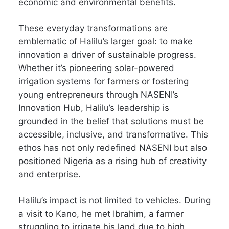
economic and environmental benefits.
These everyday transformations are
emblematic of Halilu’s larger goal: to make
innovation a driver of sustainable progress.
Whether it’s pioneering solar-powered
irrigation systems for farmers or fostering
young entrepreneurs through NASENI’s
Innovation Hub, Halilu’s leadership is
grounded in the belief that solutions must be
accessible, inclusive, and transformative. This
ethos has not only redefined NASENI but also
positioned Nigeria as a rising hub of creativity
and enterprise.
Halilu’s impact is not limited to vehicles. During
a visit to Kano, he met Ibrahim, a farmer
struggling to irrigate his land due to high