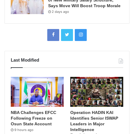
Says Move Will Boost Troop Morale
2 days ago
Last Modified
NBA Challenges EFCC
Operation HADIN KAI
Following Freeze on
Identifies Senior ISWAP
Osun State Account
Leaders in Major
Intelligence
9 hours ago