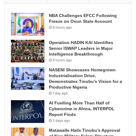
NBA Challenges EFCC Following
Freeze on Osun State Account
9 hours ago
Operation HADIN KAI Identifies
Senior ISWAP Leaders in Major
Intelligence Breakthrough
9 hours ago
NASENI Showcases Homegrown
Industrialisation Drive,
Demonstrates Tinubu’s Vision for a
Productive Nigeria
1 day ago
AI Fuelling More Than Half of
Cybercrime in Africa, INTERPOL
Report Finds
2 days ago
Matawalle Hails Tinubu’s Approval
of New Military Salary Structure,