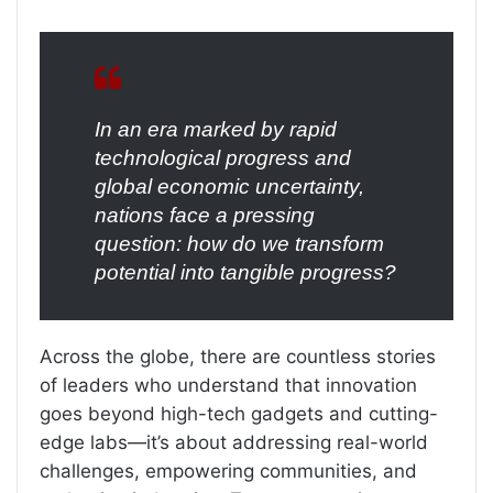
In an era marked by rapid
technological progress and
global economic uncertainty,
nations face a pressing
question: how do we transform
potential into tangible progress?
Across the globe, there are countless stories
of leaders who understand that innovation
goes beyond high-tech gadgets and cutting-
edge labs—it’s about addressing real-world
challenges, empowering communities, and