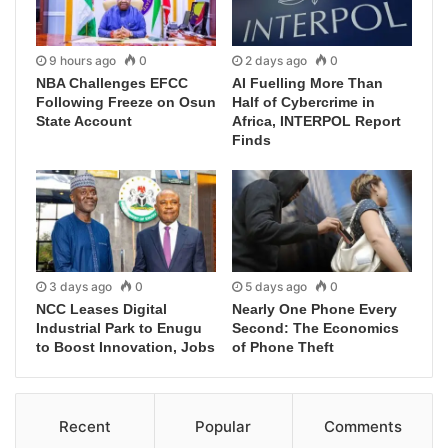
9 hours ago
0
2 days ago
0
NBA Challenges EFCC
AI Fuelling More Than
Following Freeze on Osun
Half of Cybercrime in
State Account
Africa, INTERPOL Report
Finds
3 days ago
0
5 days ago
0
NCC Leases Digital
Nearly One Phone Every
Industrial Park to Enugu
Second: The Economics
to Boost Innovation, Jobs
of Phone Theft
Recent
Popular
Comments