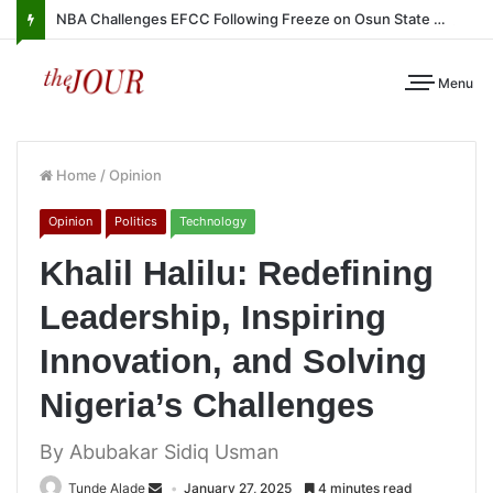
NBA Challenges EFCC Following Freeze on Osun State Account
Menu
Home
/
Opinion
Opinion
Politics
Technology
Khalil Halilu: Redefining
Leadership, Inspiring
Innovation, and Solving
Nigeria’s Challenges
By Abubakar Sidiq Usman
Tunde Alade
January 27, 2025
4 minutes read