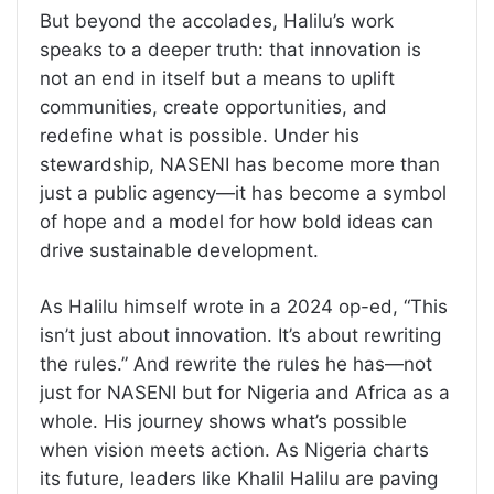
But beyond the accolades, Halilu’s work
speaks to a deeper truth: that innovation is
not an end in itself but a means to uplift
communities, create opportunities, and
redefine what is possible. Under his
stewardship, NASENI has become more than
just a public agency—it has become a symbol
of hope and a model for how bold ideas can
drive sustainable development.
As Halilu himself wrote in a 2024 op-ed, “This
isn’t just about innovation. It’s about rewriting
the rules.” And rewrite the rules he has—not
just for NASENI but for Nigeria and Africa as a
whole. His journey shows what’s possible
when vision meets action. As Nigeria charts
its future, leaders like Khalil Halilu are paving