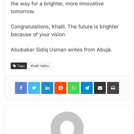
the way for a brighter, more innovative
tomorrow.
Congratulations, Khalil. The future is brighter
because of your vision.
Abubakar Sidiq Usman writes from Abuja.
Tags
Khalil Halilu
LinkedIn
Reddit
WhatsApp
Telegram
Share
Print
via
Email