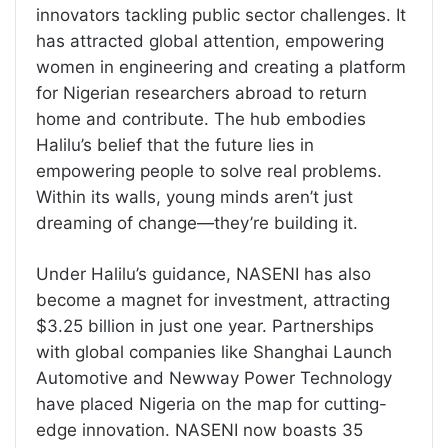
innovators tackling public sector challenges. It
has attracted global attention, empowering
women in engineering and creating a platform
for Nigerian researchers abroad to return
home and contribute. The hub embodies
Halilu’s belief that the future lies in
empowering people to solve real problems.
Within its walls, young minds aren’t just
dreaming of change—they’re building it.
Under Halilu’s guidance, NASENI has also
become a magnet for investment, attracting
$3.25 billion in just one year. Partnerships
with global companies like Shanghai Launch
Automotive and Newway Power Technology
have placed Nigeria on the map for cutting-
edge innovation. NASENI now boasts 35