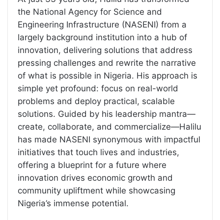
the National Agency for Science and
Engineering Infrastructure (NASENI) from a
largely background institution into a hub of
innovation, delivering solutions that address
pressing challenges and rewrite the narrative
of what is possible in Nigeria. His approach is
simple yet profound: focus on real-world
problems and deploy practical, scalable
solutions. Guided by his leadership mantra—
create, collaborate, and commercialize—Halilu
has made NASENI synonymous with impactful
initiatives that touch lives and industries,
offering a blueprint for a future where
innovation drives economic growth and
community upliftment while showcasing
Nigeria’s immense potential.