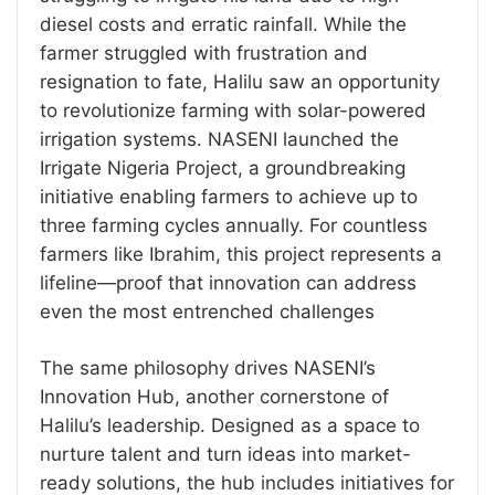
diesel costs and erratic rainfall. While the
farmer struggled with frustration and
resignation to fate, Halilu saw an opportunity
to revolutionize farming with solar-powered
irrigation systems. NASENI launched the
Irrigate Nigeria Project, a groundbreaking
initiative enabling farmers to achieve up to
three farming cycles annually. For countless
farmers like Ibrahim, this project represents a
lifeline—proof that innovation can address
even the most entrenched challenges
The same philosophy drives NASENI’s
Innovation Hub, another cornerstone of
Halilu’s leadership. Designed as a space to
nurture talent and turn ideas into market-
ready solutions, the hub includes initiatives for