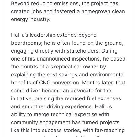
Beyond reducing emissions, the project has
created jobs and fostered a homegrown clean
energy industry.
Halilu’s leadership extends beyond
boardrooms; he is often found on the ground,
engaging directly with stakeholders. During
one of his unannounced inspections, he eased
the doubts of a skeptical car owner by
explaining the cost savings and environmental
benefits of CNG conversion. Months later, that
same driver became an advocate for the
initiative, praising the reduced fuel expenses
and smoother driving experience. Halilu’s
ability to merge technical expertise with
community engagement has turned projects
like this into success stories, with far-reaching