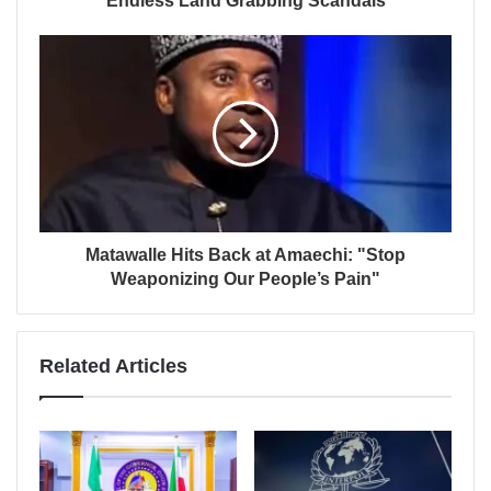
Endless Land Grabbing Scandals
Matawalle Hits Back at Amaechi: "Stop
Weaponizing Our People’s Pain"
Related Articles