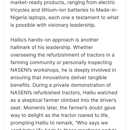
market-ready products, ranging from electric
tricycles and lithium-ion batteries to Made-in-
Nigeria laptops, each one a testament to what
is possible with visionary leadership.
Halilu’s hands-on approach is another
hallmark of his leadership. Whether
overseeing the refurbishment of tractors in a
farming community or personally inspecting
NASENI’s workshops, he is deeply involved in
ensuring that innovations deliver tangible
benefits. During a private demonstration of
NASENI’s refurbished tractors, Halilu watched
as a skeptical farmer climbed into the driver’s
seat. Moments later, the farmer’s doubt gave
way to delight as the tractor roared to life,
prompting Halilu to remark, “Who says we