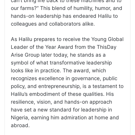
can’t bring life back to these machines and to
our farms?” This blend of humility, humor, and
hands-on leadership has endeared Halilu to
colleagues and collaborators alike.
As Halilu prepares to receive the Young Global
Leader of the Year Award from the ThisDay
Arise Group later today, he stands as a
symbol of what transformative leadership
looks like in practice. The award, which
recognizes excellence in governance, public
policy, and entrepreneurship, is a testament to
Halilu’s embodiment of these qualities. His
resilience, vision, and hands-on approach
have set a new standard for leadership in
Nigeria, earning him admiration at home and
abroad.