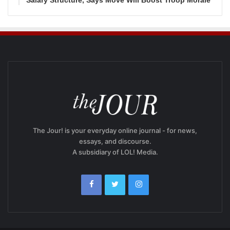
Salary Structure, Says Move Will Boost Troop Morale
The Jour! is your everyday online journal - for news,
essays, and discourse.
A subsidiary of LOL! Media.