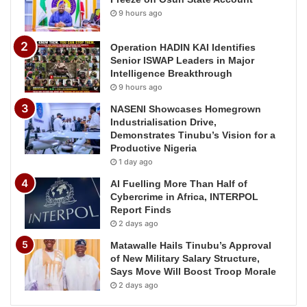
9 hours ago
Operation HADIN KAI Identifies
Senior ISWAP Leaders in Major
Intelligence Breakthrough
9 hours ago
NASENI Showcases Homegrown
Industrialisation Drive,
Demonstrates Tinubu’s Vision for a
Productive Nigeria
1 day ago
AI Fuelling More Than Half of
Cybercrime in Africa, INTERPOL
Report Finds
2 days ago
Matawalle Hails Tinubu’s Approval
of New Military Salary Structure,
Says Move Will Boost Troop Morale
2 days ago