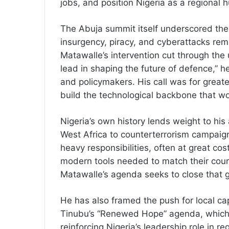
jobs, and position Nigeria as a regional 
The Abuja summit itself underscored the s
insurgency, piracy, and cyberattacks rem
Matawalle’s intervention cut through the 
lead in shaping the future of defence,” he
and policymakers. His call was for greater
build the technological backbone that w
Nigeria’s own history lends weight to hi
West Africa to counterterrorism campai
heavy responsibilities, often at great co
modern tools needed to match their coura
Matawalle’s agenda seeks to close that 
He has also framed the push for local ca
Tinubu’s “Renewed Hope” agenda, which 
reinforcing Nigeria’s leadership role in r