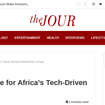
sun State Account
LOGY
ENTERTAINMENT
HEALTH
INTERVIEWS
LIFESTY
a’s Tech-Driven Defence Future
 for Africa’s Tech-Driven
2 minutes read