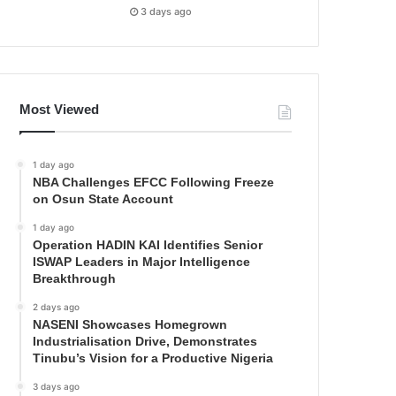
3 days ago
Most Viewed
1 day ago
NBA Challenges EFCC Following Freeze
on Osun State Account
1 day ago
Operation HADIN KAI Identifies Senior
ISWAP Leaders in Major Intelligence
Breakthrough
2 days ago
NASENI Showcases Homegrown
Industrialisation Drive, Demonstrates
Tinubu’s Vision for a Productive Nigeria
3 days ago