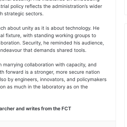
rial policy reflects the administration’s wider
h strategic sectors.
ch about unity as it is about technology. He
l fixture, with standing working groups to
aboration. Security, he reminded his audience,
d endeavour that demands shared tools.
 in marrying collaboration with capacity, and
ath forward is a stronger, more secure nation
 also by engineers, innovators, and policymakers
n as much in the laboratory as on the
earcher and writes from the FCT