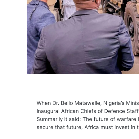
When Dr. Bello Matawalle, Nigeria’s Minist
Inaugural African Chiefs of Defence Sta
Summarily it said: The future of warfare 
secure that future, Africa must invest in 