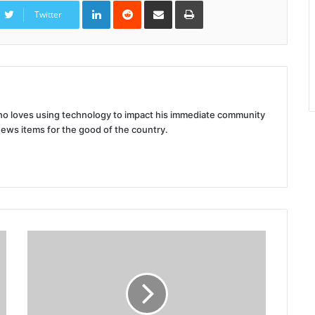
LinkedIn
Reddit
Share
Print
via
Twitter
Email
 who loves using technology to impact his immediate community
news items for the good of the country.