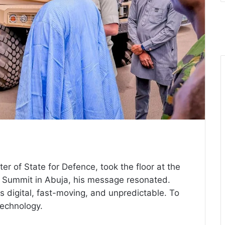
er of State for Defence, took the floor at the
ff Summit in Abuja, his message resonated.
is digital, fast-moving, and unpredictable. To
technology.