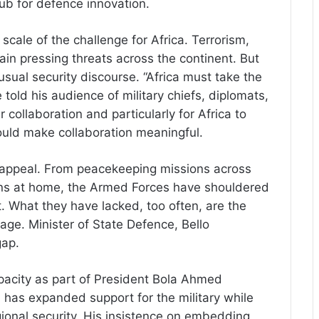
hub for defence innovation.
cale of the challenge for Africa. Terrorism,
ain pressing threats across the continent. But
usual security discourse. “Africa must take the
 told his audience of military chiefs, diplomats,
 collaboration and particularly for Africa to
ould make collaboration meaningful.
s appeal. From peacekeeping missions across
gns at home, the Armed Forces have shouldered
st. What they have lacked, too often, are the
ge. Minister of State Defence, Bello
gap.
pacity as part of President Bola Ahmed
has expanded support for the military while
egional security. His insistence on embedding