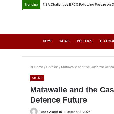
NBA Challenges EFCC Following Freeze on O
Trending
HOME
NEWS
POLITICS
TECHNO
Home
/
Opinion
/
Matawalle and the Case for Afric
Opinion
Matawalle and the Case
Defence Future
Tunde Alade
October 3, 2025