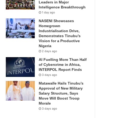
Leaders in Major
Intelligence Breakthrough
1 day ago
NASENI Showcases
Homegrown
Industrialisation Drive,
Demonstrates Tinubu’s
Vision for a Productive
Nigeria
2 days ago
AI Fuelling More Than Half
of Cybercrime in Africa,
INTERPOL Report Finds
3 days ago
Matawalle Hails Tinubu’s
Approval of New Military
Salary Structure, Says
Move Will Boost Troop
Morale
3 days ago