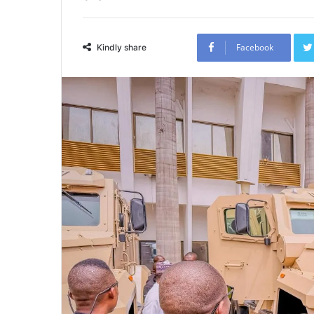
Facebook
Kindly share