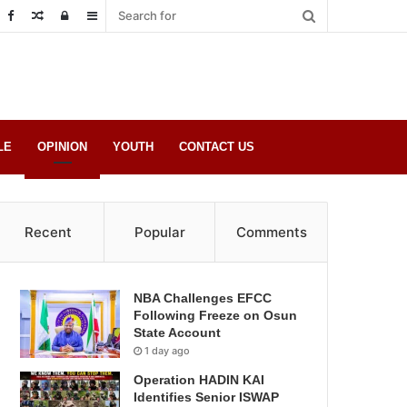
Random
Log
Sidebar
Post
in
LE
OPINION
YOUTH
CONTACT US
Recent
Popular
Comments
NBA Challenges EFCC
Following Freeze on Osun
State Account
1 day ago
Operation HADIN KAI
Identifies Senior ISWAP