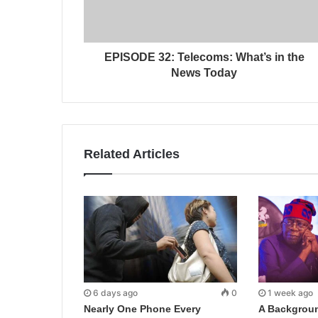
EPISODE 32: Telecoms: What’s in the
News Today
Related Articles
6 days ago
0
1 week ago
Nearly One Phone Every
A Backgroun