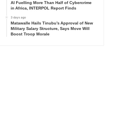
AI Fuelling More Than Half of Cybercrime
in Africa, INTERPOL Report Finds
3 days ago
Matawalle Hails Tinubu’s Approval of New
Military Salary Structure, Says Move Will
Boost Troop Morale