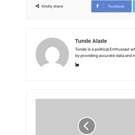
Facebook
Kindly share
Tunde Alade
Tunde is a political Enthusiast
by providing accurate data and 
Website