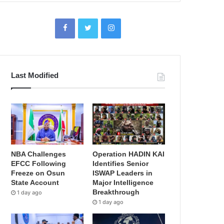
Last Modified
NBA Challenges
Operation HADIN KAI
EFCC Following
Identifies Senior
Freeze on Osun
ISWAP Leaders in
State Account
Major Intelligence
Breakthrough
1 day ago
1 day ago