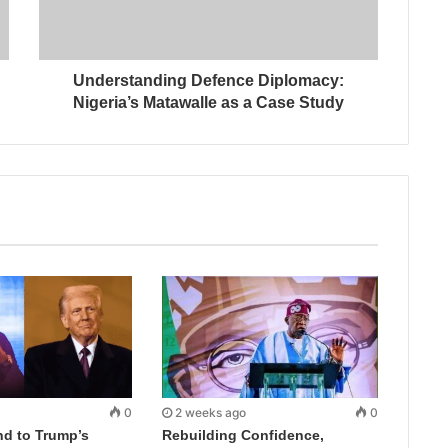
Understanding Defence Diplomacy:
Nigeria’s Matawalle as a Case Study
0
2 weeks ago
0
d to Trump’s
Rebuilding Confidence,