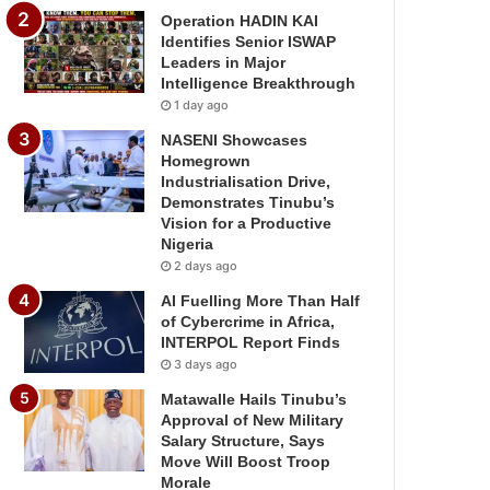
Operation HADIN KAI
Identifies Senior ISWAP
Leaders in Major
Intelligence Breakthrough
1 day ago
NASENI Showcases
Homegrown
Industrialisation Drive,
Demonstrates Tinubu’s
Vision for a Productive
Nigeria
2 days ago
AI Fuelling More Than Half
of Cybercrime in Africa,
INTERPOL Report Finds
3 days ago
Matawalle Hails Tinubu’s
Approval of New Military
Salary Structure, Says
Move Will Boost Troop
Morale