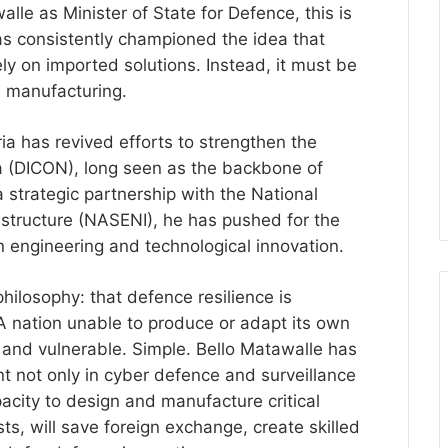
le as Minister of State for Defence, this is
has consistently championed the idea that
ely on imported solutions. Instead, it must be
l manufacturing.
a has revived efforts to strengthen the
ia (DICON), long seen as the backbone of
a strategic partnership with the National
astructure (NASENI), he has pushed for the
engineering and technological innovation.
hilosophy: that defence resilience is
A nation unable to produce or adapt its own
 and vulnerable. Simple. Bello Matawalle has
t not only in cyber defence and surveillance
pacity to design and manufacture critical
s, will save foreign exchange, create skilled