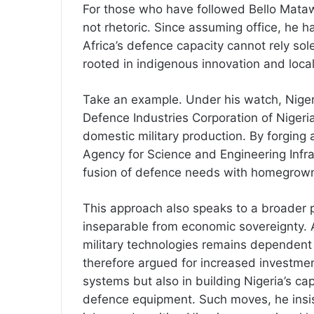
For those who have followed Bello Matawal
not rhetoric. Since assuming office, he 
Africa’s defence capacity cannot rely sol
rooted in indigenous innovation and loca
Take an example. Under his watch, Nigeri
Defence Industries Corporation of Niger
domestic military production. By forging 
Agency for Science and Engineering Infr
fusion of defence needs with homegrown 
This approach also speaks to a broader p
inseparable from economic sovereignty. 
military technologies remains dependent
therefore argued for increased investmen
systems but also in building Nigeria’s ca
defence equipment. Such moves, he insist