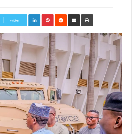
LinkedIn
Pinterest
Reddit
Share
Print
via
Twitter
Email