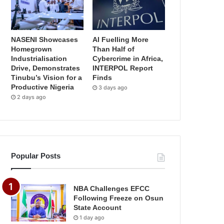
NASENI Showcases
AI Fuelling More
Homegrown
Than Half of
Industrialisation
Cybercrime in Africa,
Drive, Demonstrates
INTERPOL Report
Tinubu’s Vision for a
Finds
Productive Nigeria
3 days ago
2 days ago
Popular Posts
NBA Challenges EFCC
Following Freeze on Osun
State Account
1 day ago