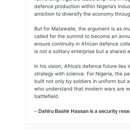
defence production within Nigeria’s indust
ambition to diversify the economy throug
But for Matawalle, the argument is as mu
called for the summit to become an annua
ensure continuity in African defence coll
is not a solitary enterprise but a share
In his vision, Africa’s defence future lies
strategy with science. For Nigeria, the p
built not only by soldiers in uniform but
who understand that modern wars are wo
battlefield.
–
Dahiru Bashir Hassan is a security res