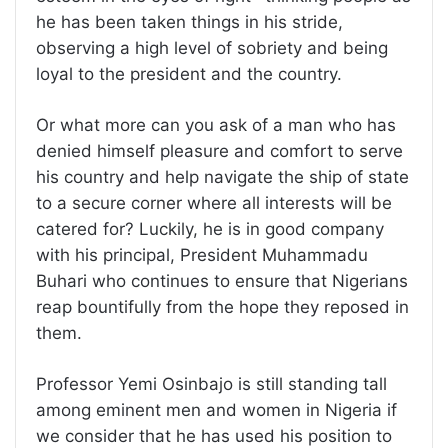
he has been taken things in his stride,
observing a high level of sobriety and being
loyal to the president and the country.
Or what more can you ask of a man who has
denied himself pleasure and comfort to serve
his country and help navigate the ship of state
to a secure corner where all interests will be
catered for? Luckily, he is in good company
with his principal, President Muhammadu
Buhari who continues to ensure that Nigerians
reap bountifully from the hope they reposed in
them.
Professor Yemi Osinbajo is still standing tall
among eminent men and women in Nigeria if
we consider that he has used his position to