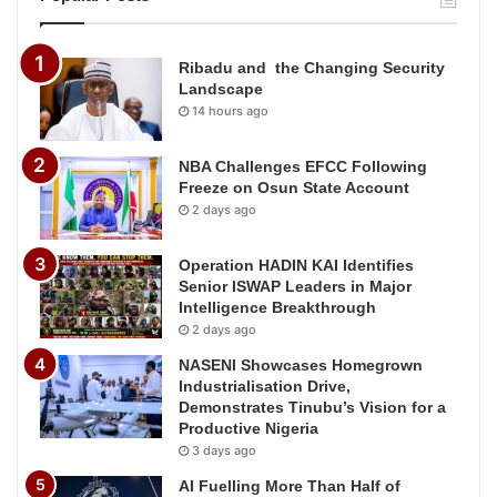
Ribadu and the Changing Security
Landscape
14 hours ago
NBA Challenges EFCC Following
Freeze on Osun State Account
2 days ago
Operation HADIN KAI Identifies
Senior ISWAP Leaders in Major
Intelligence Breakthrough
2 days ago
NASENI Showcases Homegrown
Industrialisation Drive,
Demonstrates Tinubu’s Vision for a
Productive Nigeria
3 days ago
AI Fuelling More Than Half of