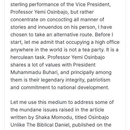
sterling performance of the Vice President,
Professor Yemi Osinbajo, but rather
concentrate on concocting all manner of
stories and innuendos on his person, I have
chosen to take an alternative route. Before I
start, let me admit that occupying a high office
anywhere in the world is not a tea party. It is a
herculean task. Professor Yemi Osinbajo
shares a lot of values with President
Muhammadu Buhari, and principally among
them is their legendary integrity, patriotism
and commitment to national development.
Let me use this medium to address some of
the mundane issues raised in the article
written by Shaka Momodu, titled Osinbajo
Unlike The Biblical Daniel, published on the