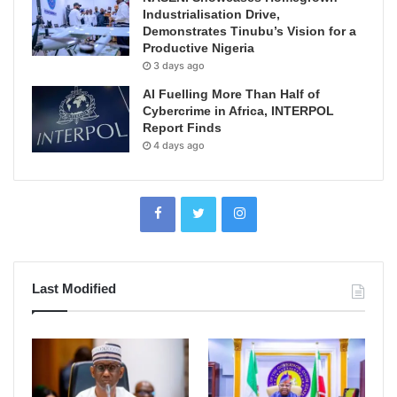
Industrialisation Drive,
Demonstrates Tinubu’s Vision for a
Productive Nigeria
3 days ago
AI Fuelling More Than Half of
Cybercrime in Africa, INTERPOL
Report Finds
4 days ago
Last Modified