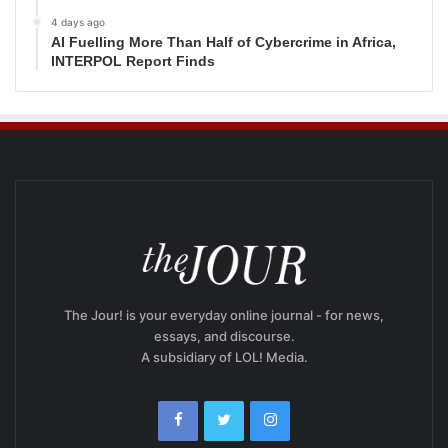
4 days ago
AI Fuelling More Than Half of Cybercrime in Africa,
INTERPOL Report Finds
The Jour! is your everyday online journal - for news,
essays, and discourse.
A subsidiary of LOL! Media.