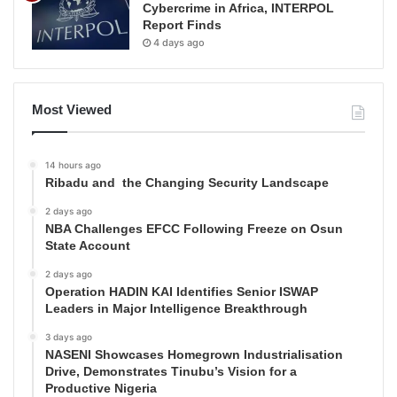
Cybercrime in Africa, INTERPOL
Report Finds
4 days ago
Most Viewed
14 hours ago
Ribadu and the Changing Security Landscape
2 days ago
NBA Challenges EFCC Following Freeze on Osun
State Account
2 days ago
Operation HADIN KAI Identifies Senior ISWAP
Leaders in Major Intelligence Breakthrough
3 days ago
NASENI Showcases Homegrown Industrialisation
Drive, Demonstrates Tinubu’s Vision for a
Productive Nigeria