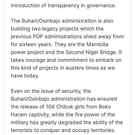
introduction of transparency in governance.
The Buhari/Osinbajo administration is also
building two legacy projects which the
previous PDP administrations shied away from
for sixteen years. They are the Mambilla
power project and the Second Niger Bridge. It
takes courage and commitment to embark on
this kind of projects in austere times as we
have today.
Even on the issue of security, the
Buhari/Osinbajo administration has ensured
the release of 106 Chibok girls from Boko
Haram captivity, while the fire power of the
military has greatly degraded the ability of the
terrorists to conquer and occupy territories.