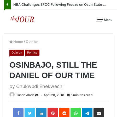
NBA Challenges EFCC Following Freeze on Osun State Account
Menu
Home
/
Opinion
Opinion
Politics
OSINBAJO, STILL THE
DANIEL OF OUR TIME
by Chukwudi Enekwechi
Tunde Alade
April 28, 2018
5 minutes read
LinkedIn
Pinterest
Reddit
WhatsApp
Telegram
Share
via
Email