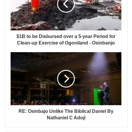
$1B to be Disbursed over a 5-year Period for
Clean-up Exercise of Ogoniland - Osinbanjo
RE: Osinbajo Unlike The Biblical Daniel By
Nathaniel C Adoji