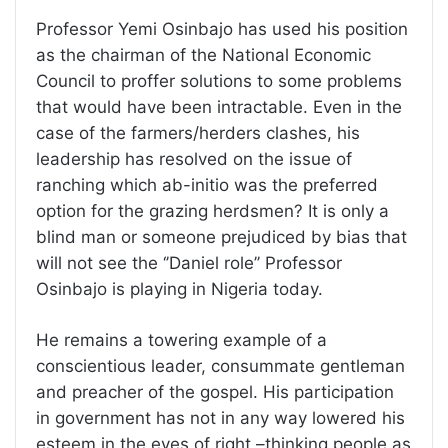
Professor Yemi Osinbajo has used his position
as the chairman of the National Economic
Council to proffer solutions to some problems
that would have been intractable. Even in the
case of the farmers/herders clashes, his
leadership has resolved on the issue of
ranching which ab-initio was the preferred
option for the grazing herdsmen? It is only a
blind man or someone prejudiced by bias that
will not see the ‘’Daniel role’’ Professor
Osinbajo is playing in Nigeria today.
He remains a towering example of a
conscientious leader, consummate gentleman
and preacher of the gospel. His participation
in government has not in any way lowered his
esteem in the eyes of right –thinking people as