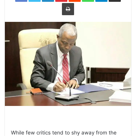
Print
While few critics tend to shy away from the