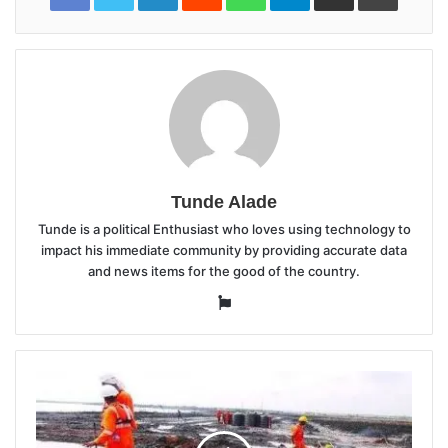
Tunde Alade
Tunde is a political Enthusiast who loves using technology to
impact his immediate community by providing accurate data
and news items for the good of the country.
Website