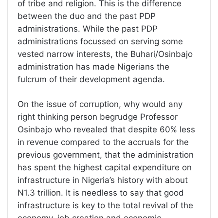
of tribe and religion. This is the difference
between the duo and the past PDP
administrations. While the past PDP
administrations focussed on serving some
vested narrow interests, the Buhari/Osinbajo
administration has made Nigerians the
fulcrum of their development agenda.
On the issue of corruption, why would any
right thinking person begrudge Professor
Osinbajo who revealed that despite 60% less
in revenue compared to the accruals for the
previous government, that the administration
has spent the highest capital expenditure on
infrastructure in Nigeria’s history with about
N1.3 trillion. It is needless to say that good
infrastructure is key to the total revival of the