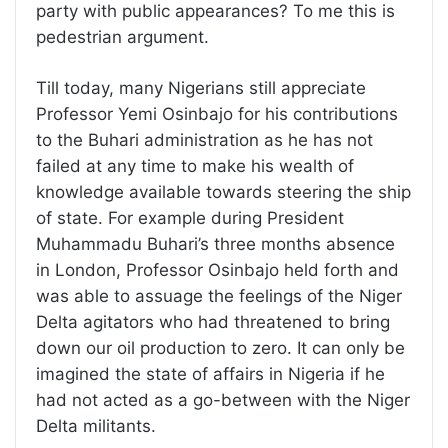
party with public appearances? To me this is
pedestrian argument.
Till today, many Nigerians still appreciate
Professor Yemi Osinbajo for his contributions
to the Buhari administration as he has not
failed at any time to make his wealth of
knowledge available towards steering the ship
of state. For example during President
Muhammadu Buhari’s three months absence
in London, Professor Osinbajo held forth and
was able to assuage the feelings of the Niger
Delta agitators who had threatened to bring
down our oil production to zero. It can only be
imagined the state of affairs in Nigeria if he
had not acted as a go-between with the Niger
Delta militants.