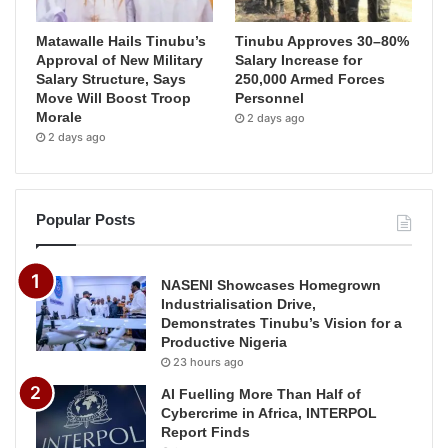
Matawalle Hails Tinubu’s
Tinubu Approves 30–80%
Approval of New Military
Salary Increase for
Salary Structure, Says
250,000 Armed Forces
Move Will Boost Troop
Personnel
Morale
2 days ago
2 days ago
Popular Posts
NASENI Showcases Homegrown
Industrialisation Drive,
Demonstrates Tinubu’s Vision for a
Productive Nigeria
23 hours ago
AI Fuelling More Than Half of
Cybercrime in Africa, INTERPOL
Report Finds