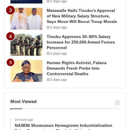
2 days ago
Matawalle Hails Tinubu’s Approval
of New Military Salary Structure,
Says Move Will Boost Troop Morale
2 days ago
Tinubu Approves 30–80% Salary
Increase for 250,000 Armed Forces
Personnel
2 days ago
Human Rights Activist, Falana
Demands Fresh Probe Into
Controversial Deaths
2 days ago
Most Viewed
23 hours ago
NASENI Showcases Homegrown Industrialisation