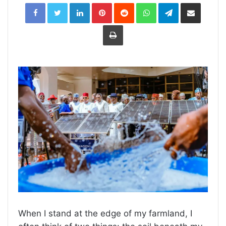
LinkedIn
Pinterest
Reddit
WhatsApp
Telegram
Share
via
Email
Print
When I stand at the edge of my farmland, I