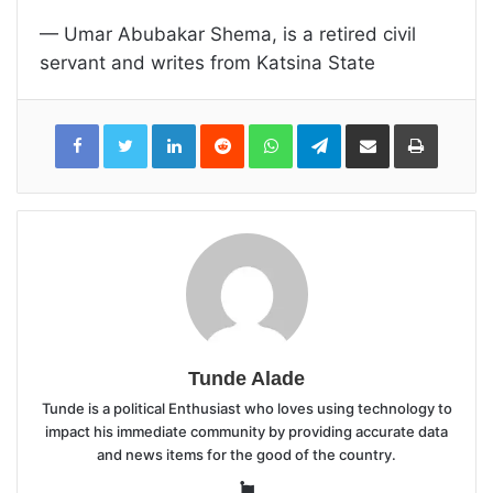
— Umar Abubakar Shema, is a retired civil
servant and writes from Katsina State
LinkedIn
Reddit
WhatsApp
Telegram
Share
Print
via
Email
Tunde Alade
Tunde is a political Enthusiast who loves using technology to
impact his immediate community by providing accurate data
and news items for the good of the country.
Website