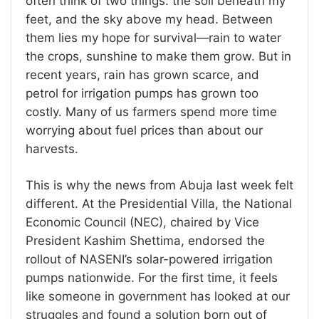
often think of two things: the soil beneath my
feet, and the sky above my head. Between
them lies my hope for survival—rain to water
the crops, sunshine to make them grow. But in
recent years, rain has grown scarce, and
petrol for irrigation pumps has grown too
costly. Many of us farmers spend more time
worrying about fuel prices than about our
harvests.
This is why the news from Abuja last week felt
different. At the Presidential Villa, the National
Economic Council (NEC), chaired by Vice
President Kashim Shettima, endorsed the
rollout of NASENI’s solar-powered irrigation
pumps nationwide. For the first time, it feels
like someone in government has looked at our
struggles and found a solution born out of