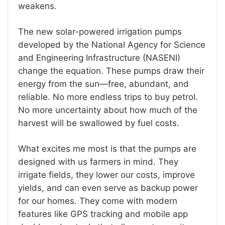
weakens.
The new solar-powered irrigation pumps
developed by the National Agency for Science
and Engineering Infrastructure (NASENI)
change the equation. These pumps draw their
energy from the sun—free, abundant, and
reliable. No more endless trips to buy petrol.
No more uncertainty about how much of the
harvest will be swallowed by fuel costs.
What excites me most is that the pumps are
designed with us farmers in mind. They
irrigate fields, they lower our costs, improve
yields, and can even serve as backup power
for our homes. They come with modern
features like GPS tracking and mobile app