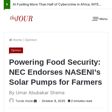
AI Fuelling More Than Half of Cybercrime in Africa, INTERPOL Report Finds
Menu
Home
/
Opinion
Opinion
Powering Food Security:
NEC Endorses NASENI’s
Solar Pumps for Farmers
By Umar Abubakar Shema
Tunde Alade
October 8, 2025
2 minutes read