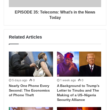
EPISODE 35: Telecoms: What’s in the News
Today
Related Articles
5 days ago
0
1 week ago
0
Nearly One Phone Every
A Background to Trump’s
Second: The Economics
Letter to Tinubu and The
of Phone Theft
Making of a US–Nigeria
Security Alliance