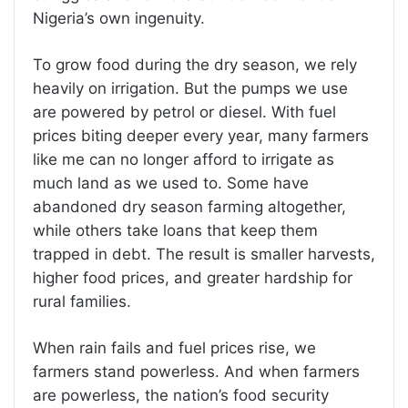
Nigeria’s own ingenuity.
To grow food during the dry season, we rely
heavily on irrigation. But the pumps we use
are powered by petrol or diesel. With fuel
prices biting deeper every year, many farmers
like me can no longer afford to irrigate as
much land as we used to. Some have
abandoned dry season farming altogether,
while others take loans that keep them
trapped in debt. The result is smaller harvests,
higher food prices, and greater hardship for
rural families.
When rain fails and fuel prices rise, we
farmers stand powerless. And when farmers
are powerless, the nation’s food security