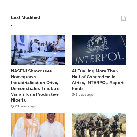
Last Modified
NASENI Showcases
AI Fuelling More Than
Homegrown
Half of Cybercrime in
Industrialisation Drive,
Africa, INTERPOL Report
Demonstrates Tinubu’s
Finds
Vision for a Productive
2 days ago
Nigeria
23 hours ago