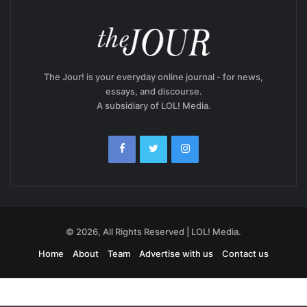
The Jour! is your everyday online journal - for news,
essays, and discourse.
A subsidiary of LOL! Media.
© 2026, All Rights Reserved | LOL! Media.
Home
About
Team
Advertise with us
Contact us