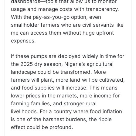
dashboards—tools that allow us to monitor
usage and manage costs with transparency.
With the pay-as-you-go option, even
smallholder farmers who are civil servants like
me can access them without huge upfront
expenses.
If these pumps are deployed widely in time for
the 2025 dry season, Nigeria’s agricultural
landscape could be transformed. More
farmers will plant, more land will be cultivated,
and food supplies will increase. This means
lower prices in the markets, more income for
farming families, and stronger rural
livelihoods. For a country where food inflation
is one of the harshest burdens, the ripple
effect could be profound.