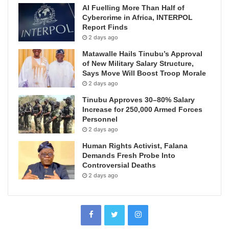
AI Fuelling More Than Half of
Cybercrime in Africa, INTERPOL
Report Finds
2 days ago
Matawalle Hails Tinubu’s Approval
of New Military Salary Structure,
Says Move Will Boost Troop Morale
2 days ago
Tinubu Approves 30–80% Salary
Increase for 250,000 Armed Forces
Personnel
2 days ago
Human Rights Activist, Falana
Demands Fresh Probe Into
Controversial Deaths
2 days ago