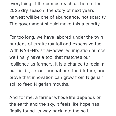
everything. If the pumps reach us before the
2025 dry season, the story of next year’s
harvest will be one of abundance, not scarcity.
The government should make this a priority.
For too long, we have labored under the twin
burdens of erratic rainfall and expensive fuel.
With NASENI’s solar-powered irrigation pumps,
we finally have a tool that matches our
resilience as farmers. It is a chance to reclaim
our fields, secure our nation’s food future, and
prove that innovation can grow from Nigerian
soil to feed Nigerian mouths.
And for me, a farmer whose life depends on
the earth and the sky, it feels like hope has
finally found its way back into the soil.