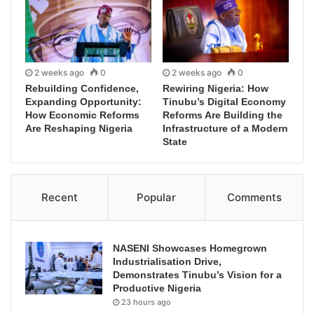
2 weeks ago
0
2 weeks ago
0
Rebuilding Confidence,
Rewiring Nigeria: How
Expanding Opportunity:
Tinubu’s Digital Economy
How Economic Reforms
Reforms Are Building the
Are Reshaping Nigeria
Infrastructure of a Modern
State
Recent
Popular
Comments
NASENI Showcases Homegrown
Industrialisation Drive,
Demonstrates Tinubu’s Vision for a
Productive Nigeria
23 hours ago