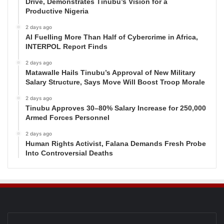
Drive, Demonstrates Tinubu’s Vision for a
Productive Nigeria
2 days ago
AI Fuelling More Than Half of Cybercrime in Africa,
INTERPOL Report Finds
2 days ago
Matawalle Hails Tinubu’s Approval of New Military
Salary Structure, Says Move Will Boost Troop Morale
2 days ago
Tinubu Approves 30–80% Salary Increase for 250,000
Armed Forces Personnel
2 days ago
Human Rights Activist, Falana Demands Fresh Probe
Into Controversial Deaths