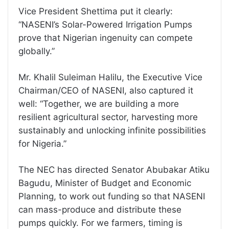
Vice President Shettima put it clearly:
“NASENI’s Solar-Powered Irrigation Pumps
prove that Nigerian ingenuity can compete
globally.”
Mr. Khalil Suleiman Halilu, the Executive Vice
Chairman/CEO of NASENI, also captured it
well: “Together, we are building a more
resilient agricultural sector, harvesting more
sustainably and unlocking infinite possibilities
for Nigeria.”
The NEC has directed Senator Abubakar Atiku
Bagudu, Minister of Budget and Economic
Planning, to work out funding so that NASENI
can mass-produce and distribute these
pumps quickly. For we farmers, timing is