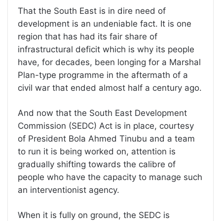
That the South East is in dire need of
development is an undeniable fact. It is one
region that has had its fair share of
infrastructural deficit which is why its people
have, for decades, been longing for a Marshal
Plan-type programme in the aftermath of a
civil war that ended almost half a century ago.
And now that the South East Development
Commission (SEDC) Act is in place, courtesy
of President Bola Ahmed Tinubu and a team
to run it is being worked on, attention is
gradually shifting towards the calibre of
people who have the capacity to manage such
an interventionist agency.
When it is fully on ground, the SEDC is