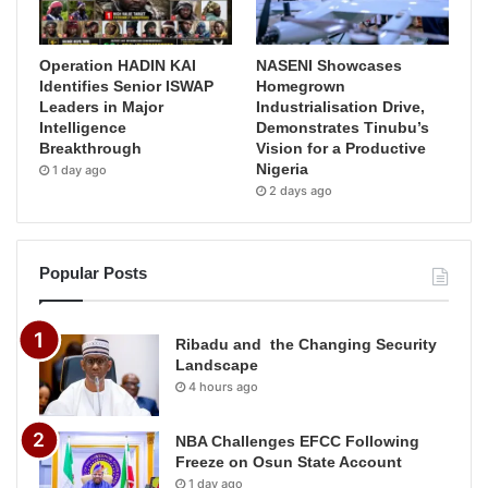
Operation HADIN KAI
NASENI Showcases
Identifies Senior ISWAP
Homegrown
Leaders in Major
Industrialisation Drive,
Intelligence
Demonstrates Tinubu’s
Breakthrough
Vision for a Productive
Nigeria
1 day ago
2 days ago
Popular Posts
Ribadu and the Changing Security
Landscape
4 hours ago
NBA Challenges EFCC Following
Freeze on Osun State Account
1 day ago