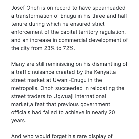
Josef Onoh is on record to have spearheaded
a transformation of Enugu in his three and half
tenure during which he ensured strict
enforcement of the capital territory regulation,
and an increase in commercial development of
the city from 23% to 72%.
Many are still reminiscing on his dismantling of
a traffic nuisance created by the Kenyatta
street market at Uwani-Enugu in the
metropolis. Onoh succeeded in relocating the
street traders to Ugwuaji International
market,a feat that previous government
officials had failed to achieve in nearly 20
years.
And who would forget his rare display of