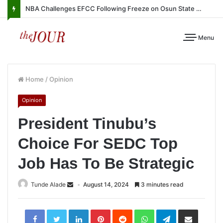
NBA Challenges EFCC Following Freeze on Osun State Account
Menu
Home
/
Opinion
Opinion
President Tinubu’s
Choice For SEDC Top
Job Has To Be Strategic
Tunde Alade
August 14, 2024
3 minutes read
LinkedIn
Pinterest
Reddit
WhatsApp
Telegram
Share
via
Email