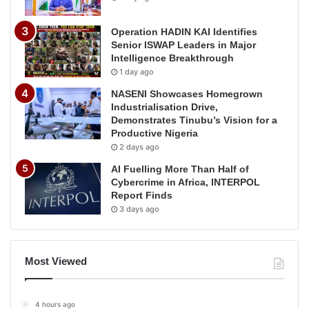
Operation HADIN KAI Identifies
Senior ISWAP Leaders in Major
Intelligence Breakthrough
1 day ago
NASENI Showcases Homegrown
Industrialisation Drive,
Demonstrates Tinubu’s Vision for a
Productive Nigeria
2 days ago
AI Fuelling More Than Half of
Cybercrime in Africa, INTERPOL
Report Finds
3 days ago
Most Viewed
4 hours ago