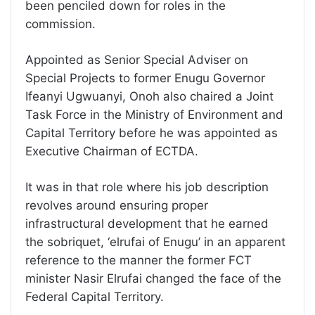
been penciled down for roles in the
commission.
Appointed as Senior Special Adviser on
Special Projects to former Enugu Governor
Ifeanyi Ugwuanyi, Onoh also chaired a Joint
Task Force in the Ministry of Environment and
Capital Territory before he was appointed as
Executive Chairman of ECTDA.
It was in that role where his job description
revolves around ensuring proper
infrastructural development that he earned
the sobriquet, ‘elrufai of Enugu’ in an apparent
reference to the manner the former FCT
minister Nasir Elrufai changed the face of the
Federal Capital Territory.