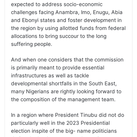
expected to address socio-economic
challenges facing Anambra, Imo, Enugu, Abia
and Ebonyi states and foster development in
the region by using allotted funds from federal
allocations to bring succour to the long
suffering people.
And when one considers that the commission
is primarily meant to provide essential
infrastructures as well as tackle
developmental shortfalls in the South East,
many Nigerians are rightly looking forward to
the composition of the management team.
In a region where President Tinubu did not do
particularly well in the 2023 Presidential
election inspite of the big- name politicians