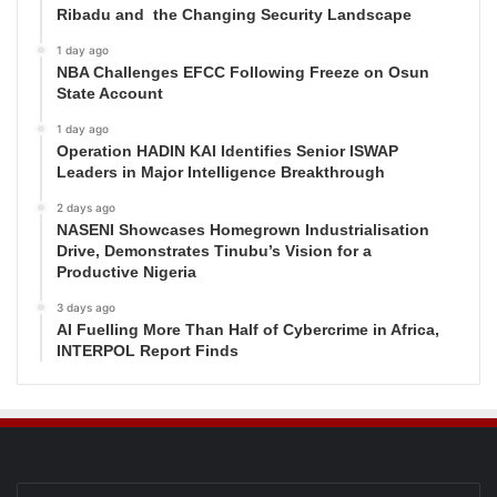
Ribadu and the Changing Security Landscape
1 day ago
NBA Challenges EFCC Following Freeze on Osun
State Account
1 day ago
Operation HADIN KAI Identifies Senior ISWAP
Leaders in Major Intelligence Breakthrough
2 days ago
NASENI Showcases Homegrown Industrialisation
Drive, Demonstrates Tinubu’s Vision for a
Productive Nigeria
3 days ago
AI Fuelling More Than Half of Cybercrime in Africa,
INTERPOL Report Finds