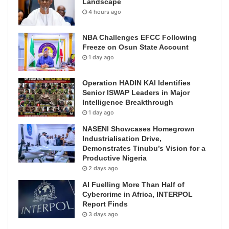
Landscape
4 hours ago
NBA Challenges EFCC Following
Freeze on Osun State Account
1 day ago
Operation HADIN KAI Identifies
Senior ISWAP Leaders in Major
Intelligence Breakthrough
1 day ago
NASENI Showcases Homegrown
Industrialisation Drive,
Demonstrates Tinubu’s Vision for a
Productive Nigeria
2 days ago
AI Fuelling More Than Half of
Cybercrime in Africa, INTERPOL
Report Finds
3 days ago