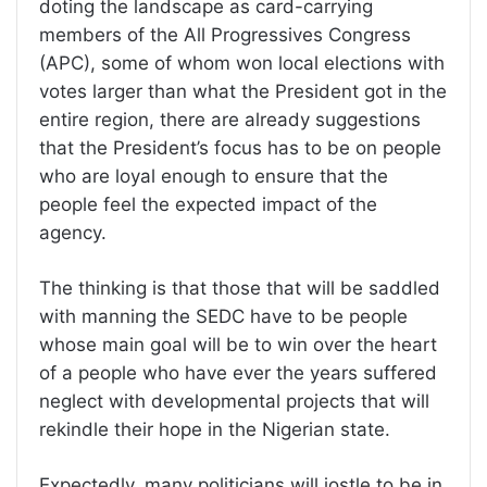
doting the landscape as card-carrying
members of the All Progressives Congress
(APC), some of whom won local elections with
votes larger than what the President got in the
entire region, there are already suggestions
that the President’s focus has to be on people
who are loyal enough to ensure that the
people feel the expected impact of the
agency.
The thinking is that those that will be saddled
with manning the SEDC have to be people
whose main goal will be to win over the heart
of a people who have ever the years suffered
neglect with developmental projects that will
rekindle their hope in the Nigerian state.
Expectedly, many politicians will jostle to be in