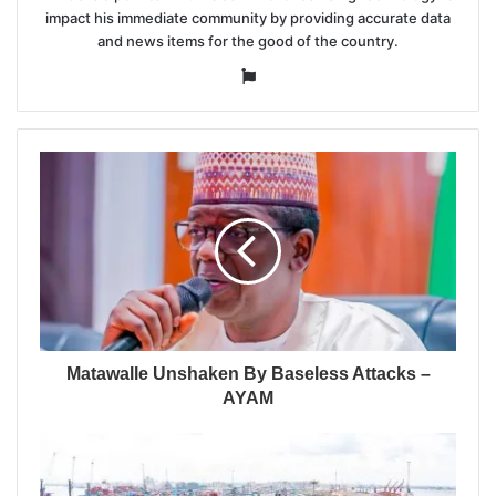
impact his immediate community by providing accurate data
and news items for the good of the country.
Website
Matawalle Unshaken By Baseless Attacks –
AYAM