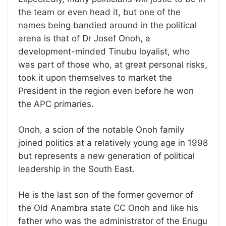
the team or even head it, but one of the
names being bandied around in the political
arena is that of Dr Josef Onoh, a
development-minded Tinubu loyalist, who
was part of those who, at great personal risks,
took it upon themselves to market the
President in the region even before he won
the APC primaries.
Onoh, a scion of the notable Onoh family
joined politics at a relatively young age in 1998
but represents a new generation of political
leadership in the South East.
He is the last son of the former governor of
the Old Anambra state CC Onoh and like his
father who was the administrator of the Enugu