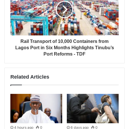
Rail Transport of 10,000 Containers from
Lagos Port in Six Months Highlights Tinubu’s
Port Reforms - TDF
Related Articles
4 hours ago
0
6 days ago
0