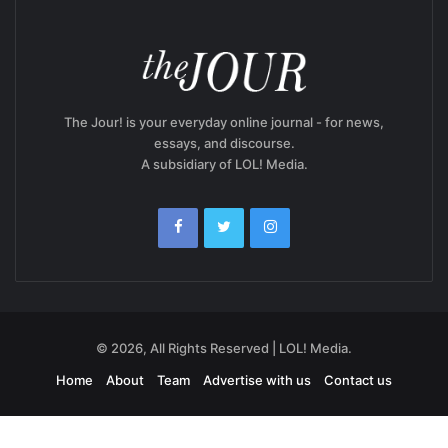
The Jour! is your everyday online journal - for news,
essays, and discourse.
A subsidiary of LOL! Media.
© 2026, All Rights Reserved | LOL! Media.
Home
About
Team
Advertise with us
Contact us