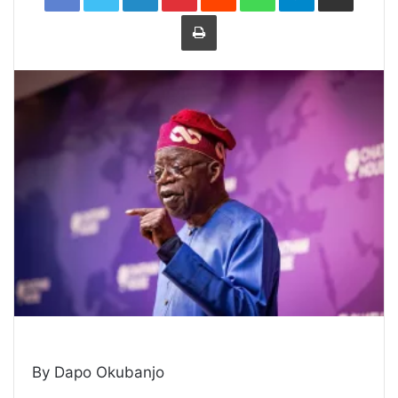
Print
By Dapo Okubanjo