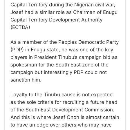
Capital Territory during the Nigerian civil war,
Josef had a similar role as Chairman of Enugu
Capital Territory Development Authority
(ECTDA)
As a member of the Peoples Democratic Party
(PDP) in Enugu state, he was one of the key
players in President Tinubu’s campaign bid as
spokesman for the South East zone of the
campaign but interestingly PDP could not
sanction him.
Loyalty to the Tinubu cause is not expected
as the sole criteria for recruiting a future head
of the South East Development Commission.
And this is where Josef Onoh is almost certain
to have an edge over others who may have