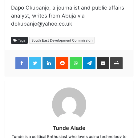
Dapo Okubanjo, a journalist and public affairs
analyst, writes from Abuja via
dokubanjo@yahoo.co.uk
Tags
South East Development Commission
LinkedIn
Reddit
WhatsApp
Telegram
Share
Print
via
Email
Tunde Alade
Tunde is a political Enthusiast who loves using technology to