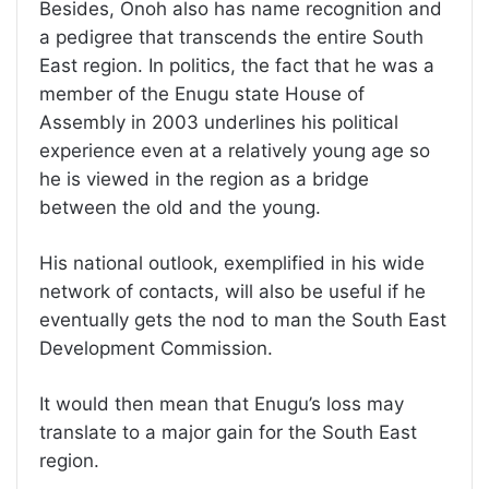
Besides, Onoh also has name recognition and
a pedigree that transcends the entire South
East region. In politics, the fact that he was a
member of the Enugu state House of
Assembly in 2003 underlines his political
experience even at a relatively young age so
he is viewed in the region as a bridge
between the old and the young.
His national outlook, exemplified in his wide
network of contacts, will also be useful if he
eventually gets the nod to man the South East
Development Commission.
It would then mean that Enugu’s loss may
translate to a major gain for the South East
region.