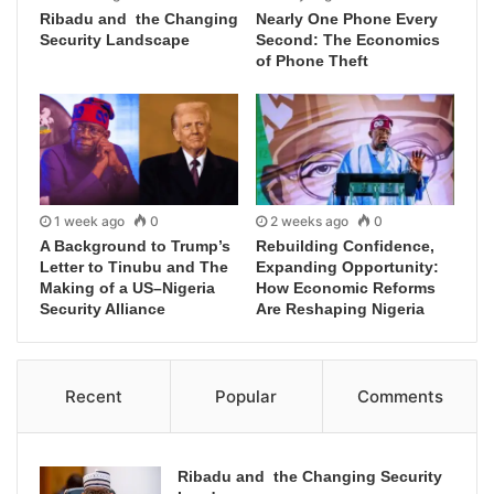
Ribadu and the Changing
Nearly One Phone Every
Security Landscape
Second: The Economics
of Phone Theft
1 week ago
0
2 weeks ago
0
A Background to Trump’s
Rebuilding Confidence,
Letter to Tinubu and The
Expanding Opportunity:
Making of a US–Nigeria
How Economic Reforms
Security Alliance
Are Reshaping Nigeria
Recent
Popular
Comments
Ribadu and the Changing Security