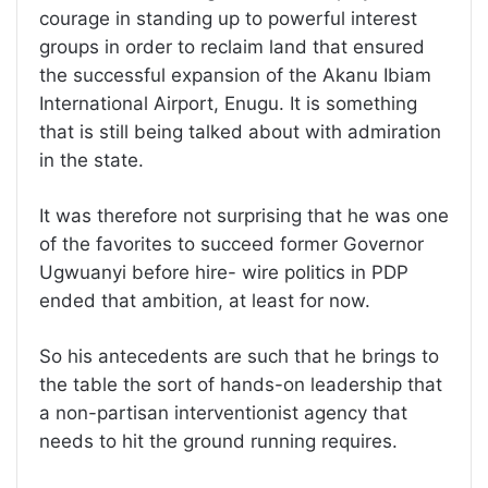
courage in standing up to powerful interest
groups in order to reclaim land that ensured
the successful expansion of the Akanu Ibiam
International Airport, Enugu. It is something
that is still being talked about with admiration
in the state.
It was therefore not surprising that he was one
of the favorites to succeed former Governor
Ugwuanyi before hire- wire politics in PDP
ended that ambition, at least for now.
So his antecedents are such that he brings to
the table the sort of hands-on leadership that
a non-partisan interventionist agency that
needs to hit the ground running requires.