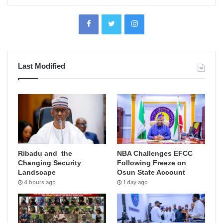
Last Modified
Ribadu and the
NBA Challenges EFCC
Changing Security
Following Freeze on
Landscape
Osun State Account
4 hours ago
1 day ago