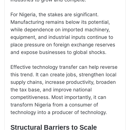
For Nigeria, the stakes are significant.
Manufacturing remains below its potential,
while dependence on imported machinery,
equipment, and industrial inputs continue to
place pressure on foreign exchange reserves
and expose businesses to global shocks.
Effective technology transfer can help reverse
this trend. It can create jobs, strengthen local
supply chains, increase productivity, broaden
the tax base, and improve national
competitiveness. Most importantly, it can
transform Nigeria from a consumer of
technology into a producer of technology.
Structural Barriers to Scale