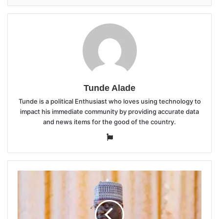
Tunde Alade
Tunde is a political Enthusiast who loves using technology to
impact his immediate community by providing accurate data
and news items for the good of the country.
Website