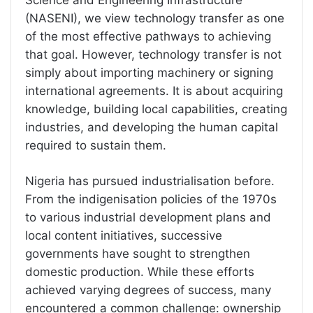
(NASENI), we view technology transfer as one
of the most effective pathways to achieving
that goal. However, technology transfer is not
simply about importing machinery or signing
international agreements. It is about acquiring
knowledge, building local capabilities, creating
industries, and developing the human capital
required to sustain them.
Nigeria has pursued industrialisation before.
From the indigenisation policies of the 1970s
to various industrial development plans and
local content initiatives, successive
governments have sought to strengthen
domestic production. While these efforts
achieved varying degrees of success, many
encountered a common challenge: ownership