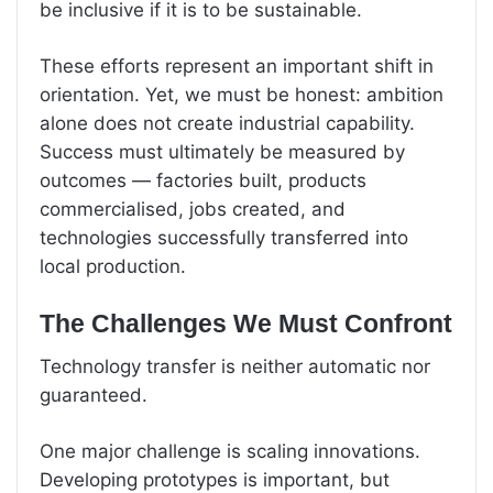
be inclusive if it is to be sustainable.
These efforts represent an important shift in
orientation. Yet, we must be honest: ambition
alone does not create industrial capability.
Success must ultimately be measured by
outcomes — factories built, products
commercialised, jobs created, and
technologies successfully transferred into
local production.
The Challenges We Must Confront
Technology transfer is neither automatic nor
guaranteed.
One major challenge is scaling innovations.
Developing prototypes is important, but