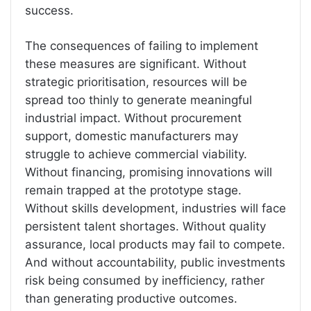
success.
The consequences of failing to implement
these measures are significant. Without
strategic prioritisation, resources will be
spread too thinly to generate meaningful
industrial impact. Without procurement
support, domestic manufacturers may
struggle to achieve commercial viability.
Without financing, promising innovations will
remain trapped at the prototype stage.
Without skills development, industries will face
persistent talent shortages. Without quality
assurance, local products may fail to compete.
And without accountability, public investments
risk being consumed by inefficiency, rather
than generating productive outcomes.