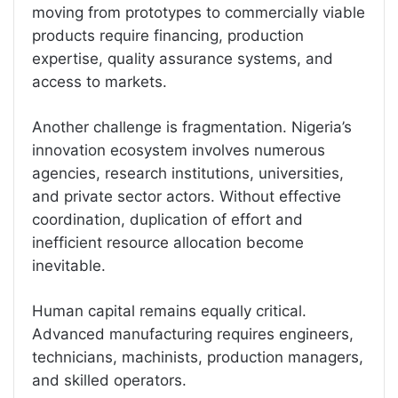
moving from prototypes to commercially viable
products require financing, production
expertise, quality assurance systems, and
access to markets.
Another challenge is fragmentation. Nigeria’s
innovation ecosystem involves numerous
agencies, research institutions, universities,
and private sector actors. Without effective
coordination, duplication of effort and
inefficient resource allocation become
inevitable.
Human capital remains equally critical.
Advanced manufacturing requires engineers,
technicians, machinists, production managers,
and skilled operators.