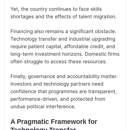
Yet, the country continues to face skills
shortages and the effects of talent migration.
Financing also remains a significant obstacle.
Technology transfer and industrial upgrading
require patient capital, affordable credit, and
long-term investment horizons. Domestic firms
often struggle to access these resources.
Finally, governance and accountability matter.
Investors and technology partners need
confidence that programmes are transparent,
performance-driven, and protected from
undue political interference.
A Pragmatic Framework for