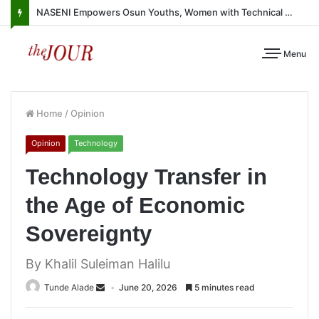
NASENI Empowers Osun Youths, Women with Technical Skills, Work Equipment
Menu
Home
/
Opinion
Opinion
Technology
Technology Transfer in
the Age of Economic
Sovereignty
By Khalil Suleiman Halilu
Tunde Alade
June 20, 2026
5 minutes read