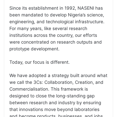
Since its establishment in 1992, NASENI has
been mandated to develop Nigeria’s science,
engineering, and technological infrastructure.
For many years, like several research
institutions across the country, our efforts
were concentrated on research outputs and
prototype development.
Today, our focus is different.
We have adopted a strategy built around what
we call the 3Cs: Collaboration, Creation, and
Commercialisation. This framework is
designed to close the long-standing gap
between research and industry by ensuring
that innovations move beyond laboratories
and become products, businesses, and jobs.