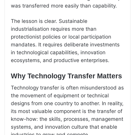
was transferred more easily than capability.
The lesson is clear. Sustainable
industrialisation requires more than
protectionist policies or local participation
mandates. It requires deliberate investments
in technological capabilities, innovation
ecosystems, and productive enterprises.
Why Technology Transfer Matters
Technology transfer is often misunderstood as
the movement of equipment or technical
designs from one country to another. In reality,
its most valuable component is the transfer of
know-how: the skills, processes, management
systems, and innovation culture that enable
industries to grow and compete.