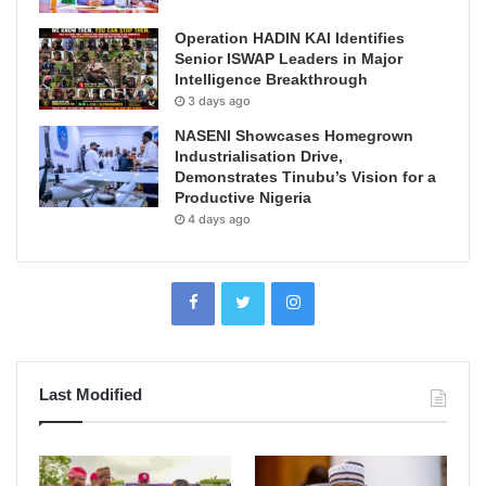
Operation HADIN KAI Identifies
Senior ISWAP Leaders in Major
Intelligence Breakthrough
3 days ago
NASENI Showcases Homegrown
Industrialisation Drive,
Demonstrates Tinubu’s Vision for a
Productive Nigeria
4 days ago
Last Modified