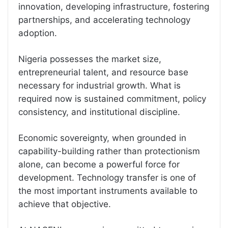
innovation, developing infrastructure, fostering
partnerships, and accelerating technology
adoption.
Nigeria possesses the market size,
entrepreneurial talent, and resource base
necessary for industrial growth. What is
required now is sustained commitment, policy
consistency, and institutional discipline.
Economic sovereignty, when grounded in
capability-building rather than protectionism
alone, can become a powerful force for
development. Technology transfer is one of
the most important instruments available to
achieve that objective.