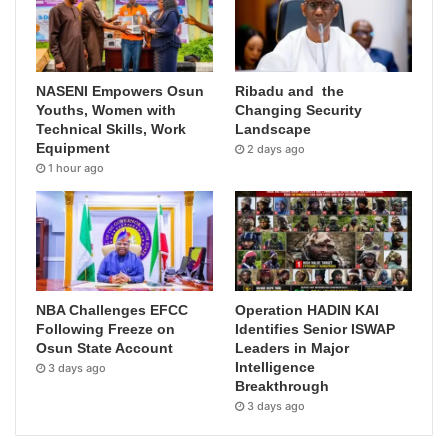
NASENI Empowers Osun
Ribadu and the
Youths, Women with
Changing Security
Technical Skills, Work
Landscape
Equipment
2 days ago
1 hour ago
NBA Challenges EFCC
Operation HADIN KAI
Following Freeze on
Identifies Senior ISWAP
Osun State Account
Leaders in Major
Intelligence
3 days ago
Breakthrough
3 days ago