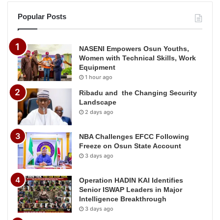
Popular Posts
NASENI Empowers Osun Youths,
Women with Technical Skills, Work
Equipment
1 hour ago
Ribadu and the Changing Security
Landscape
2 days ago
NBA Challenges EFCC Following
Freeze on Osun State Account
3 days ago
Operation HADIN KAI Identifies
Senior ISWAP Leaders in Major
Intelligence Breakthrough
3 days ago