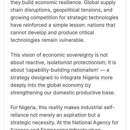
they build economic resilience. Global supply
chain disruptions, geopolitical tensions, and
growing competition for strategic technologies
have reinforced a simple lesson: nations that
cannot develop and produce critical
technologies remain vulnerable.
This vision of economic sovereignty is not
about reactive, isolationist protectionism; it is
about ‘capability-building nationalism’ — a
strategy designed to integrate Nigeria more
deeply into the global economy by
strengthening our domestic productive base.
For Nigeria, this reality makes industrial self-
reliance not merely an aspiration but a
strategic necessity. At the National Agency for
Science and Engineering Infrastructure