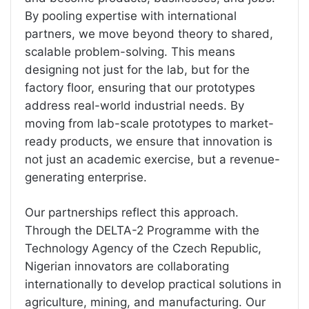
By pooling expertise with international
partners, we move beyond theory to shared,
scalable problem-solving. This means
designing not just for the lab, but for the
factory floor, ensuring that our prototypes
address real-world industrial needs. By
moving from lab-scale prototypes to market-
ready products, we ensure that innovation is
not just an academic exercise, but a revenue-
generating enterprise.
Our partnerships reflect this approach.
Through the DELTA-2 Programme with the
Technology Agency of the Czech Republic,
Nigerian innovators are collaborating
internationally to develop practical solutions in
agriculture, mining, and manufacturing. Our