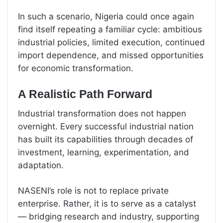
In such a scenario, Nigeria could once again
find itself repeating a familiar cycle: ambitious
industrial policies, limited execution, continued
import dependence, and missed opportunities
for economic transformation.
A Realistic Path Forward
Industrial transformation does not happen
overnight. Every successful industrial nation
has built its capabilities through decades of
investment, learning, experimentation, and
adaptation.
NASENI’s role is not to replace private
enterprise. Rather, it is to serve as a catalyst
— bridging research and industry, supporting