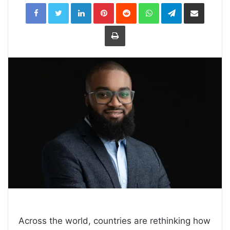
LinkedIn
Pinterest
Reddit
WhatsApp
Telegram
Share
via
Email
Print
Across the world, countries are rethinking how