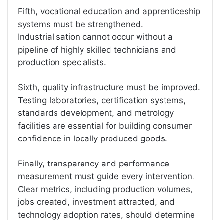
Fifth, vocational education and apprenticeship
systems must be strengthened.
Industrialisation cannot occur without a
pipeline of highly skilled technicians and
production specialists.
Sixth, quality infrastructure must be improved.
Testing laboratories, certification systems,
standards development, and metrology
facilities are essential for building consumer
confidence in locally produced goods.
Finally, transparency and performance
measurement must guide every intervention.
Clear metrics, including production volumes,
jobs created, investment attracted, and
technology adoption rates, should determine