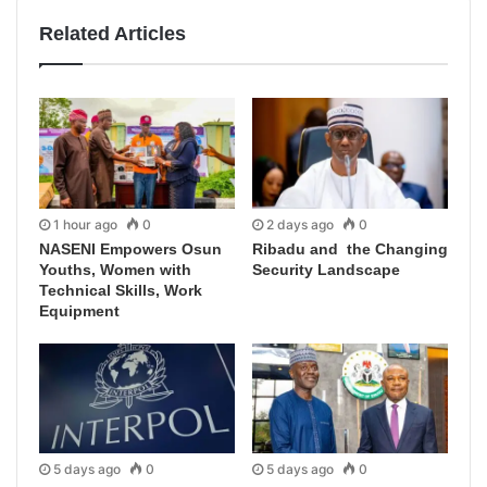
Related Articles
1 hour ago
0
2 days ago
0
NASENI Empowers Osun
Ribadu and the Changing
Youths, Women with
Security Landscape
Technical Skills, Work
Equipment
5 days ago
0
5 days ago
0