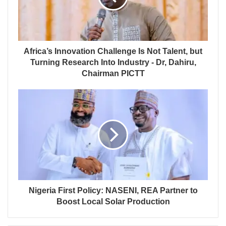
Africa’s Innovation Challenge Is Not Talent, but
Turning Research Into Industry - Dr, Dahiru,
Chairman PICTT
Nigeria First Policy: NASENI, REA Partner to
Boost Local Solar Production