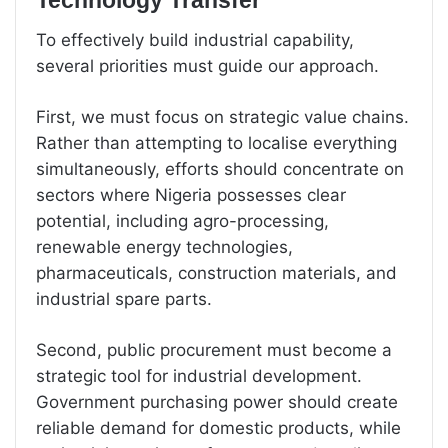
Technology Transfer
To effectively build industrial capability,
several priorities must guide our approach.
First, we must focus on strategic value chains.
Rather than attempting to localise everything
simultaneously, efforts should concentrate on
sectors where Nigeria possesses clear
potential, including agro-processing,
renewable energy technologies,
pharmaceuticals, construction materials, and
industrial spare parts.
Second, public procurement must become a
strategic tool for industrial development.
Government purchasing power should create
reliable demand for domestic products, while