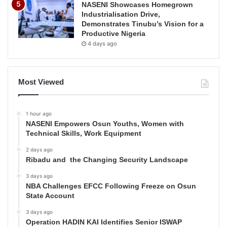
NASENI Showcases Homegrown
Industrialisation Drive,
Demonstrates Tinubu’s Vision for a
Productive Nigeria
4 days ago
Most Viewed
1 hour ago
NASENI Empowers Osun Youths, Women with
Technical Skills, Work Equipment
2 days ago
Ribadu and the Changing Security Landscape
3 days ago
NBA Challenges EFCC Following Freeze on Osun
State Account
3 days ago
Operation HADIN KAI Identifies Senior ISWAP