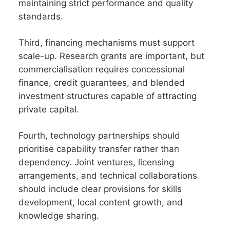
maintaining strict performance and quality
standards.
Third, financing mechanisms must support
scale-up. Research grants are important, but
commercialisation requires concessional
finance, credit guarantees, and blended
investment structures capable of attracting
private capital.
Fourth, technology partnerships should
prioritise capability transfer rather than
dependency. Joint ventures, licensing
arrangements, and technical collaborations
should include clear provisions for skills
development, local content growth, and
knowledge sharing.