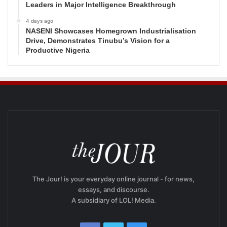
Leaders in Major Intelligence Breakthrough
4 days ago
NASENI Showcases Homegrown Industrialisation
Drive, Demonstrates Tinubu’s Vision for a
Productive Nigeria
The Jour! is your everyday online journal - for news,
essays, and discourse.
A subsidiary of LOL! Media.