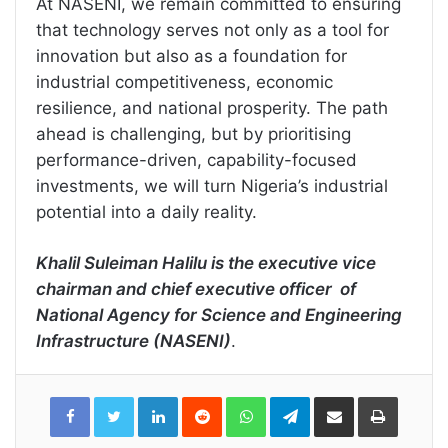
At NASENI, we remain committed to ensuring
that technology serves not only as a tool for
innovation but also as a foundation for
industrial competitiveness, economic
resilience, and national prosperity. The path
ahead is challenging, but by prioritising
performance-driven, capability-focused
investments, we will turn Nigeria’s industrial
potential into a daily reality.
Khalil Suleiman Halilu is the executive vice
chairman and chief executive officer of
National Agency for Science and Engineering
Infrastructure (NASENI)
.
LinkedIn
Reddit
WhatsApp
Telegram
Share
Print
via
Email