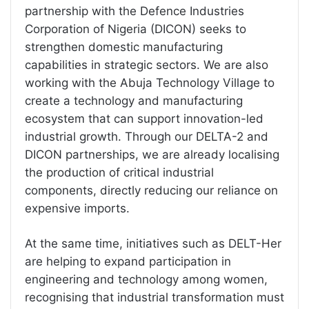
partnership with the Defence Industries
Corporation of Nigeria (DICON) seeks to
strengthen domestic manufacturing
capabilities in strategic sectors. We are also
working with the Abuja Technology Village to
create a technology and manufacturing
ecosystem that can support innovation-led
industrial growth. Through our DELTA-2 and
DICON partnerships, we are already localising
the production of critical industrial
components, directly reducing our reliance on
expensive imports.
At the same time, initiatives such as DELT-Her
are helping to expand participation in
engineering and technology among women,
recognising that industrial transformation must