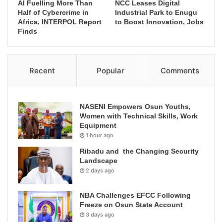
AI Fuelling More Than
NCC Leases Digital
Half of Cybercrime in
Industrial Park to Enugu
Africa, INTERPOL Report
to Boost Innovation, Jobs
Finds
Recent
Popular
Comments
NASENI Empowers Osun Youths,
Women with Technical Skills, Work
Equipment
1 hour ago
Ribadu and the Changing Security
Landscape
2 days ago
NBA Challenges EFCC Following
Freeze on Osun State Account
3 days ago