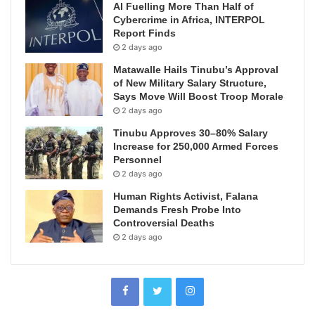
AI Fuelling More Than Half of
Cybercrime in Africa, INTERPOL
Report Finds
2 days ago
Matawalle Hails Tinubu’s Approval
of New Military Salary Structure,
Says Move Will Boost Troop Morale
2 days ago
Tinubu Approves 30–80% Salary
Increase for 250,000 Armed Forces
Personnel
2 days ago
Human Rights Activist, Falana
Demands Fresh Probe Into
Controversial Deaths
2 days ago