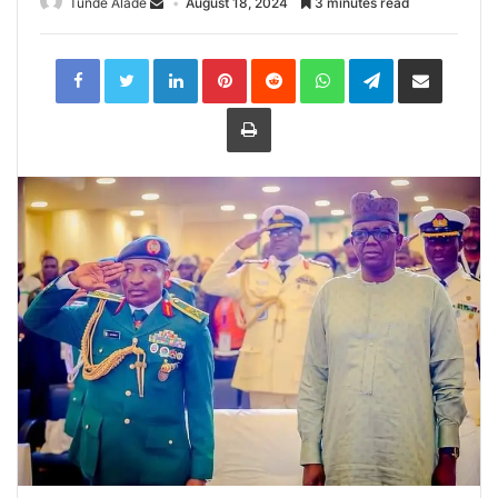
Tunde Alade
August 18, 2024
3 minutes read
LinkedIn
Pinterest
Reddit
WhatsApp
Telegram
Share
via
Email
Print