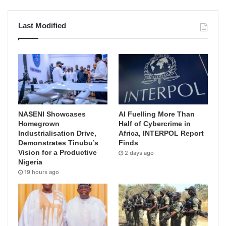
Last Modified
NASENI Showcases
AI Fuelling More Than
Homegrown
Half of Cybercrime in
Industrialisation Drive,
Africa, INTERPOL Report
Demonstrates Tinubu’s
Finds
Vision for a Productive
2 days ago
Nigeria
19 hours ago