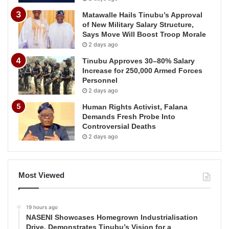
Matawalle Hails Tinubu’s Approval
of New Military Salary Structure,
Says Move Will Boost Troop Morale
2 days ago
Tinubu Approves 30–80% Salary
Increase for 250,000 Armed Forces
Personnel
2 days ago
Human Rights Activist, Falana
Demands Fresh Probe Into
Controversial Deaths
2 days ago
Most Viewed
19 hours ago
NASENI Showcases Homegrown Industrialisation
Drive, Demonstrates Tinubu’s Vision for a