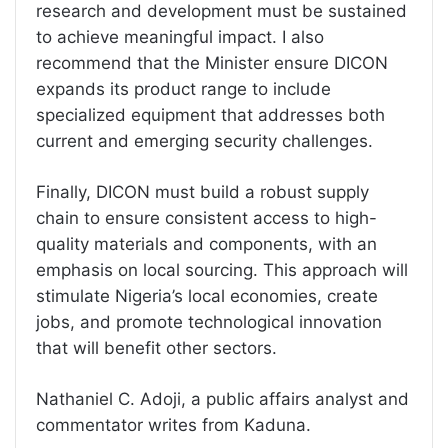
research and development must be sustained
to achieve meaningful impact. I also
recommend that the Minister ensure DICON
expands its product range to include
specialized equipment that addresses both
current and emerging security challenges.
Finally, DICON must build a robust supply
chain to ensure consistent access to high-
quality materials and components, with an
emphasis on local sourcing. This approach will
stimulate Nigeria’s local economies, create
jobs, and promote technological innovation
that will benefit other sectors.
Nathaniel C. Adoji, a public affairs analyst and
commentator writes from Kaduna.