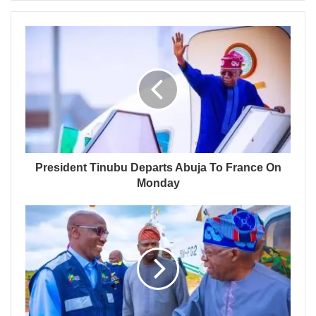
President Tinubu Departs Abuja To France On
Monday