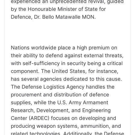
experienced an unprecedented revival, guided
by the Honourable Minister of State for
Defence, Dr. Bello Matawalle MON.
Nations worldwide place a high premium on
their ability to defend against external threats,
with self-sufficiency in security being a critical
component. The United States, for instance,
has several agencies dedicated to this cause.
The Defense Logistics Agency handles the
procurement and distribution of defence
supplies, while the U.S. Army Armament
Research, Development, and Engineering
Center (ARDEC) focuses on developing and
producing weapon systems, ammunition, and
related technologies. Additionally, the Defense