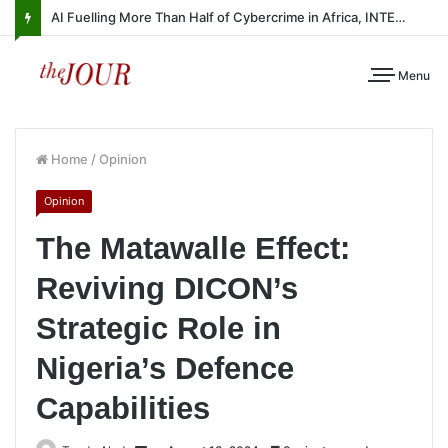
AI Fuelling More Than Half of Cybercrime in Africa, INTERPOL Report Finds
Menu
Home
/
Opinion
Opinion
The Matawalle Effect:
Reviving DICON’s
Strategic Role in
Nigeria’s Defence
Capabilities