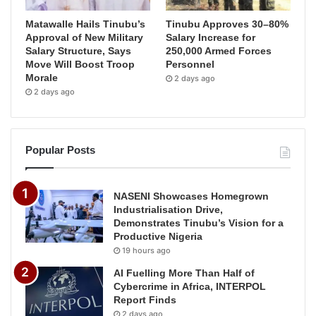
Matawalle Hails Tinubu’s
Tinubu Approves 30–80%
Approval of New Military
Salary Increase for
Salary Structure, Says
250,000 Armed Forces
Move Will Boost Troop
Personnel
Morale
2 days ago
2 days ago
Popular Posts
NASENI Showcases Homegrown
Industrialisation Drive,
Demonstrates Tinubu’s Vision for a
Productive Nigeria
19 hours ago
AI Fuelling More Than Half of
Cybercrime in Africa, INTERPOL
Report Finds
2 days ago