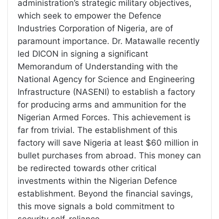
administration’s strategic military objectives,
which seek to empower the Defence
Industries Corporation of Nigeria, are of
paramount importance. Dr. Matawalle recently
led DICON in signing a significant
Memorandum of Understanding with the
National Agency for Science and Engineering
Infrastructure (NASENI) to establish a factory
for producing arms and ammunition for the
Nigerian Armed Forces. This achievement is
far from trivial. The establishment of this
factory will save Nigeria at least $60 million in
bullet purchases from abroad. This money can
be redirected towards other critical
investments within the Nigerian Defence
establishment. Beyond the financial savings,
this move signals a bold commitment to
security self-reliance.