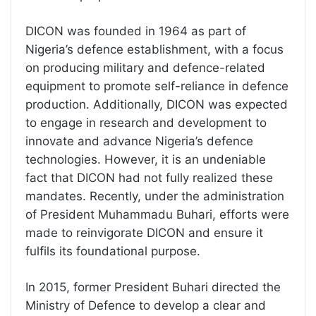
DICON was founded in 1964 as part of
Nigeria’s defence establishment, with a focus
on producing military and defence-related
equipment to promote self-reliance in defence
production. Additionally, DICON was expected
to engage in research and development to
innovate and advance Nigeria’s defence
technologies. However, it is an undeniable
fact that DICON had not fully realized these
mandates. Recently, under the administration
of President Muhammadu Buhari, efforts were
made to reinvigorate DICON and ensure it
fulfils its foundational purpose.
In 2015, former President Buhari directed the
Ministry of Defence to develop a clear and