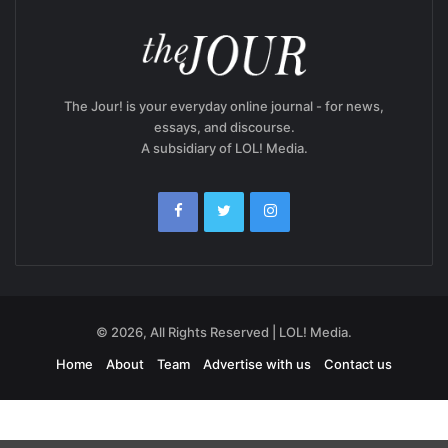
The Jour! is your everyday online journal - for news,
essays, and discourse.
A subsidiary of LOL! Media.
© 2026, All Rights Reserved | LOL! Media.
Home
About
Team
Advertise with us
Contact us