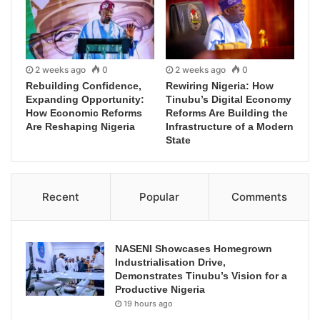
2 weeks ago
0
2 weeks ago
0
Rebuilding Confidence,
Rewiring Nigeria: How
Expanding Opportunity:
Tinubu’s Digital Economy
How Economic Reforms
Reforms Are Building the
Are Reshaping Nigeria
Infrastructure of a Modern
State
Recent
Popular
Comments
NASENI Showcases Homegrown
Industrialisation Drive,
Demonstrates Tinubu’s Vision for a
Productive Nigeria
19 hours ago