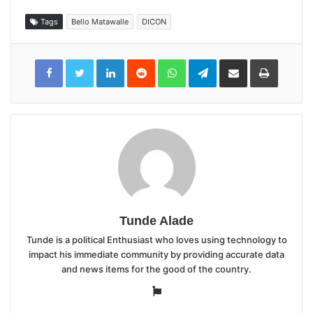
Tags
Bello Matawalle
DICON
LinkedIn
Reddit
WhatsApp
Telegram
Share
Print
via
Email
Tunde Alade
Tunde is a political Enthusiast who loves using technology to
impact his immediate community by providing accurate data
and news items for the good of the country.
Website