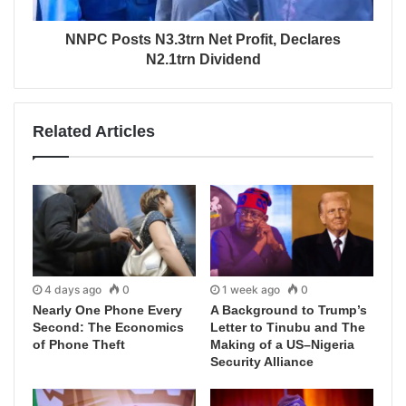
NNPC Posts N3.3trn Net Profit, Declares
N2.1trn Dividend
Related Articles
4 days ago
0
1 week ago
0
Nearly One Phone Every
A Background to Trump’s
Second: The Economics
Letter to Tinubu and The
of Phone Theft
Making of a US–Nigeria
Security Alliance