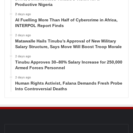
Productive Nigeria
2 days ago
AI Fuelling More Than Half of Cybercrime in Africa,
INTERPOL Report Finds
2 days ago
Matawalle Hails Tinubu’s Approval of New Military
Salary Structure, Says Move Will Boost Troop Morale
2 days ago
Tinubu Approves 30–80% Salary Increase for 250,000
Armed Forces Personnel
2 days ago
Human Rights Activist, Falana Demands Fresh Probe
Into Controversial Deaths