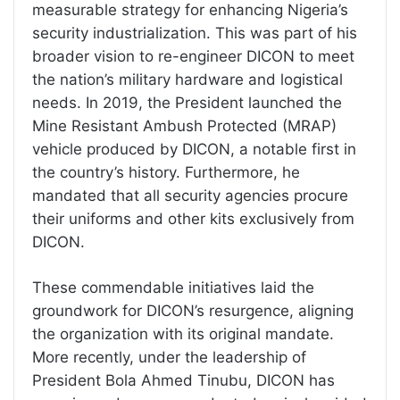
measurable strategy for enhancing Nigeria’s
security industrialization. This was part of his
broader vision to re-engineer DICON to meet
the nation’s military hardware and logistical
needs. In 2019, the President launched the
Mine Resistant Ambush Protected (MRAP)
vehicle produced by DICON, a notable first in
the country’s history. Furthermore, he
mandated that all security agencies procure
their uniforms and other kits exclusively from
DICON.
These commendable initiatives laid the
groundwork for DICON’s resurgence, aligning
the organization with its original mandate.
More recently, under the leadership of
President Bola Ahmed Tinubu, DICON has