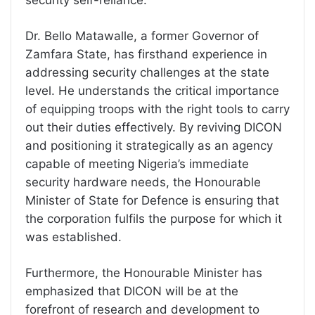
Dr. Bello Matawalle, a former Governor of
Zamfara State, has firsthand experience in
addressing security challenges at the state
level. He understands the critical importance
of equipping troops with the right tools to carry
out their duties effectively. By reviving DICON
and positioning it strategically as an agency
capable of meeting Nigeria’s immediate
security hardware needs, the Honourable
Minister of State for Defence is ensuring that
the corporation fulfils the purpose for which it
was established.
Furthermore, the Honourable Minister has
emphasized that DICON will be at the
forefront of research and development to