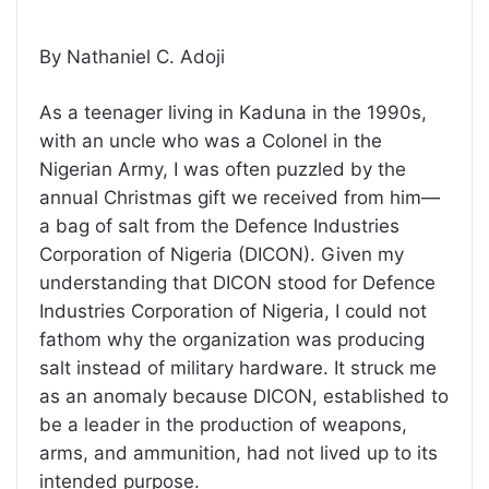
By Nathaniel C. Adoji
As a teenager living in Kaduna in the 1990s,
with an uncle who was a Colonel in the
Nigerian Army, I was often puzzled by the
annual Christmas gift we received from him—
a bag of salt from the Defence Industries
Corporation of Nigeria (DICON). Given my
understanding that DICON stood for Defence
Industries Corporation of Nigeria, I could not
fathom why the organization was producing
salt instead of military hardware. It struck me
as an anomaly because DICON, established to
be a leader in the production of weapons,
arms, and ammunition, had not lived up to its
intended purpose.