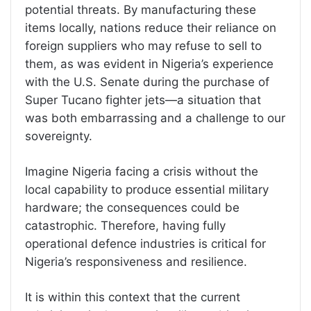
potential threats. By manufacturing these
items locally, nations reduce their reliance on
foreign suppliers who may refuse to sell to
them, as was evident in Nigeria’s experience
with the U.S. Senate during the purchase of
Super Tucano fighter jets—a situation that
was both embarrassing and a challenge to our
sovereignty.
Imagine Nigeria facing a crisis without the
local capability to produce essential military
hardware; the consequences could be
catastrophic. Therefore, having fully
operational defence industries is critical for
Nigeria’s responsiveness and resilience.
It is within this context that the current