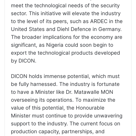
meet the technological needs of the security
sector. This initiative will elevate the industry
to the level of its peers, such as ARDEC in the
United States and Diehl Defence in Germany.
The broader implications for the economy are
significant, as Nigeria could soon begin to
export the technological products developed
by DICON.
DICON holds immense potential, which must
be fully harnessed. The industry is fortunate
to have a Minister like Dr. Matawalle MON
overseeing its operations. To maximize the
value of this potential, the Honourable
Minister must continue to provide unwavering
support to the industry. The current focus on
production capacity, partnerships, and