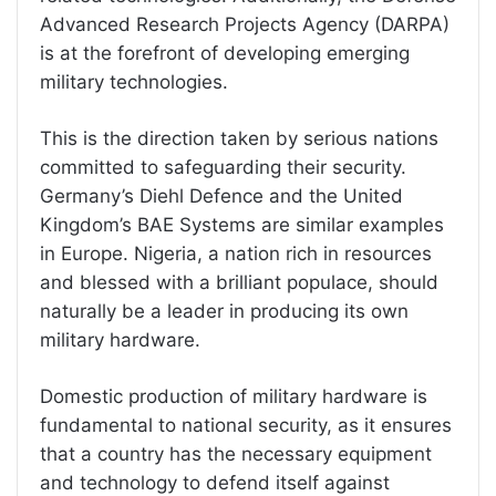
Advanced Research Projects Agency (DARPA)
is at the forefront of developing emerging
military technologies.
This is the direction taken by serious nations
committed to safeguarding their security.
Germany’s Diehl Defence and the United
Kingdom’s BAE Systems are similar examples
in Europe. Nigeria, a nation rich in resources
and blessed with a brilliant populace, should
naturally be a leader in producing its own
military hardware.
Domestic production of military hardware is
fundamental to national security, as it ensures
that a country has the necessary equipment
and technology to defend itself against