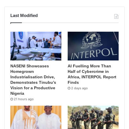
Last Modified
NASENI Showcases
AI Fuelling More Than
Homegrown
Half of Cybercrime in
Industrialisation Drive,
Africa, INTERPOL Report
Demonstrates Tinubu’s
Finds
Vision for a Productive
2 days ago
Nigeria
21 hours ago