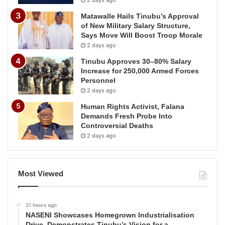
2 days ago
Matawalle Hails Tinubu’s Approval
of New Military Salary Structure,
Says Move Will Boost Troop Morale
2 days ago
Tinubu Approves 30–80% Salary
Increase for 250,000 Armed Forces
Personnel
2 days ago
Human Rights Activist, Falana
Demands Fresh Probe Into
Controversial Deaths
2 days ago
Most Viewed
21 hours ago
NASENI Showcases Homegrown Industrialisation
Drive, Demonstrates Tinubu’s Vision for a