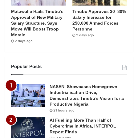
Matawalle Hails Tinubu’s
Tinubu Approves 30–80%
Approval of New Military
Salary Increase for
Salary Structure, Says
250,000 Armed Forces
Move Will Boost Troop
Personnel
Morale
2 days ago
2 days ago
Popular Posts
NASENI Showcases Homegrown
Industrialisation Drive,
Demonstrates Tinubu’s Vision for a
Productive Nigeria
21 hours ago
AI Fuelling More Than Half of
Cybercrime in Africa, INTERPOL
Report Finds