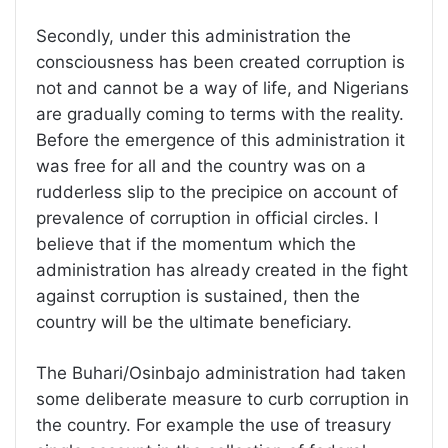
Secondly, under this administration the
consciousness has been created corruption is
not and cannot be a way of life, and Nigerians
are gradually coming to terms with the reality.
Before the emergence of this administration it
was free for all and the country was on a
rudderless slip to the precipice on account of
prevalence of corruption in official circles. I
believe that if the momentum which the
administration has already created in the fight
against corruption is sustained, then the
country will be the ultimate beneficiary.
The Buhari/Osinbajo administration had taken
some deliberate measure to curb corruption in
the country. For example the use of treasury