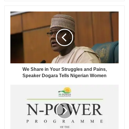
We Share in Your Struggles and Pains,
Speaker Dogara Tells Nigerian Women