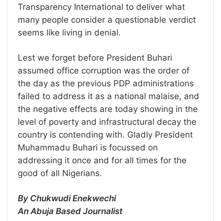
Transparency International to deliver what
many people consider a questionable verdict
seems like living in denial.
Lest we forget before President Buhari
assumed office corruption was the order of
the day as the previous PDP administrations
failed to address it as a national malaise, and
the negative effects are today showing in the
level of poverty and infrastructural decay the
country is contending with. Gladly President
Muhammadu Buhari is focussed on
addressing it once and for all times for the
good of all Nigerians.
By Chukwudi Enekwechi
An Abuja Based Journalist