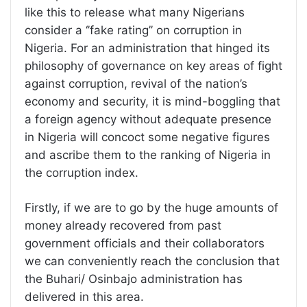
like this to release what many Nigerians
consider a ‘’fake rating’’ on corruption in
Nigeria. For an administration that hinged its
philosophy of governance on key areas of fight
against corruption, revival of the nation’s
economy and security, it is mind-boggling that
a foreign agency without adequate presence
in Nigeria will concoct some negative figures
and ascribe them to the ranking of Nigeria in
the corruption index.
Firstly, if we are to go by the huge amounts of
money already recovered from past
government officials and their collaborators
we can conveniently reach the conclusion that
the Buhari/ Osinbajo administration has
delivered in this area.