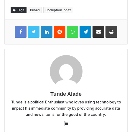
Tags
Buhari
Corruption Index
LinkedIn
Reddit
WhatsApp
Telegram
Share
Print
via
Email
Tunde Alade
Tunde is a political Enthusiast who loves using technology to
impact his immediate community by providing accurate data
and news items for the good of the country.
Website