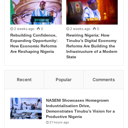
2 weeks ago
0
2 weeks ago
0
Rebuilding Confidence,
Rewiring Nigeria: How
Expanding Opportunity:
Tinubu’s Digital Economy
How Economic Reforms
Reforms Are Building the
Are Reshaping Nigeria
Infrastructure of a Modern
State
Recent
Popular
Comments
NASENI Showcases Homegrown
Industrialisation Drive,
Demonstrates Tinubu’s Vision for a
Productive Nigeria
21 hours ago