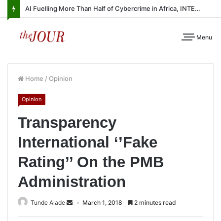
AI Fuelling More Than Half of Cybercrime in Africa, INTERPOL Report Finds
Menu
Home
/
Opinion
Opinion
Transparency
International ‘’Fake
Rating’’ On the PMB
Administration
Tunde Alade
March 1, 2018
2 minutes read