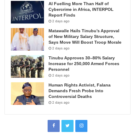
AI Fuelling More Than Half of
Cybercrime in Africa, INTERPOL
Report Finds
2 days ago
Matawalle Hails Tinubu’s Approval
of New Military Salary Structure,
Says Move Will Boost Troop Morale
2 days ago
Tinubu Approves 30–80% Salary
Increase for 250,000 Armed Forces
Personnel
2 days ago
Human Rights Activist, Falana
Demands Fresh Probe Into
Controversial Deaths
2 days ago