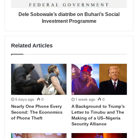
Dele Sobowale’s diatribe on Buhari’s Social
Investment Programme
Related Articles
5 days ago
0
1 week ago
0
Nearly One Phone Every
A Background to Trump’s
Second: The Economics
Letter to Tinubu and The
of Phone Theft
Making of a US–Nigeria
Security Alliance