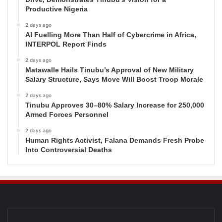
Productive Nigeria
2 days ago
AI Fuelling More Than Half of Cybercrime in Africa,
INTERPOL Report Finds
2 days ago
Matawalle Hails Tinubu’s Approval of New Military
Salary Structure, Says Move Will Boost Troop Morale
2 days ago
Tinubu Approves 30–80% Salary Increase for 250,000
Armed Forces Personnel
2 days ago
Human Rights Activist, Falana Demands Fresh Probe
Into Controversial Deaths