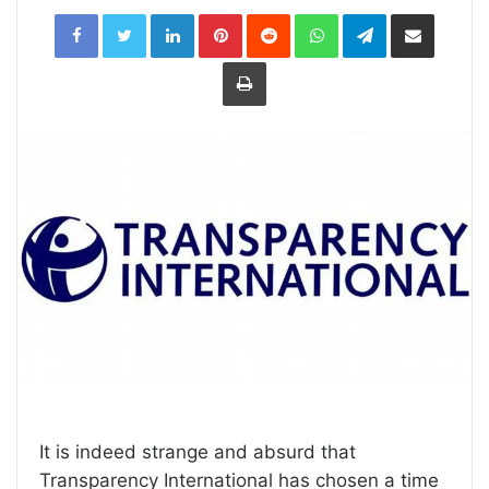
LinkedIn
Pinterest
Reddit
WhatsApp
Telegram
Share
via
Email
Print
It is indeed strange and absurd that
Transparency International has chosen a time