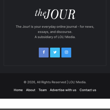
The Jour! is your everyday online journal - for news,
essays, and discourse.
A subsidiary of LOL! Media.
© 2026, All Rights Reserved | LOL! Media.
Home
About
Team
Advertise with us
Contact us