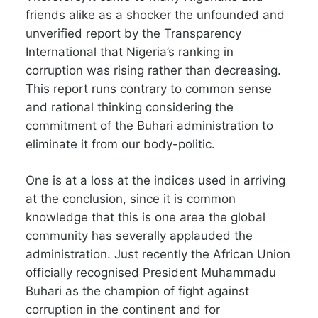
friends alike as a shocker the unfounded and
unverified report by the Transparency
International that Nigeria’s ranking in
corruption was rising rather than decreasing.
This report runs contrary to common sense
and rational thinking considering the
commitment of the Buhari administration to
eliminate it from our body-politic.
One is at a loss at the indices used in arriving
at the conclusion, since it is common
knowledge that this is one area the global
community has severally applauded the
administration. Just recently the African Union
officially recognised President Muhammadu
Buhari as the champion of fight against
corruption in the continent and for