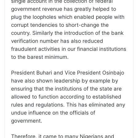
single account in the collection of federal
government revenue has greatly helped to
plug the loopholes which enabled people with
corrupt tendencies to short-change the
country. Similarly the introduction of the bank
verification number has also reduced
fraudulent activities in our financial institutions
to the barest minimum.
President Buhari and Vice President Osinbajo
have also shown leadership by example by
ensuring that the institutions of the state are
allowed to function according to established
rules and regulations. This has eliminated any
undue influence on the officials of
government.
Therefore, it came to many Nigerians and