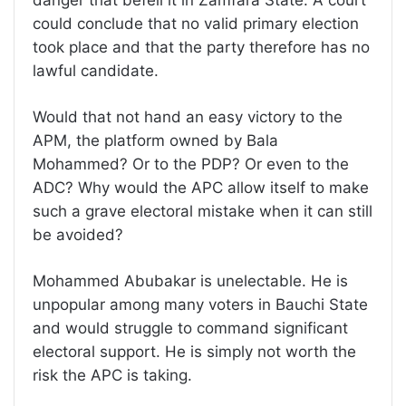
could conclude that no valid primary election
took place and that the party therefore has no
lawful candidate.
Would that not hand an easy victory to the
APM, the platform owned by Bala
Mohammed? Or to the PDP? Or even to the
ADC? Why would the APC allow itself to make
such a grave electoral mistake when it can still
be avoided?
Mohammed Abubakar is unelectable. He is
unpopular among many voters in Bauchi State
and would struggle to command significant
electoral support. He is simply not worth the
risk the APC is taking.