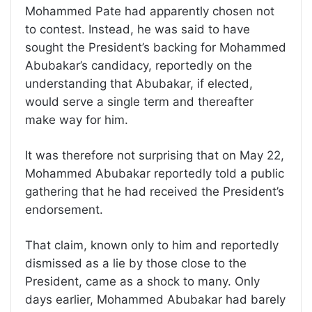
Mohammed Pate had apparently chosen not
to contest. Instead, he was said to have
sought the President’s backing for Mohammed
Abubakar’s candidacy, reportedly on the
understanding that Abubakar, if elected,
would serve a single term and thereafter
make way for him.
It was therefore not surprising that on May 22,
Mohammed Abubakar reportedly told a public
gathering that he had received the President’s
endorsement.
That claim, known only to him and reportedly
dismissed as a lie by those close to the
President, came as a shock to many. Only
days earlier, Mohammed Abubakar had barely