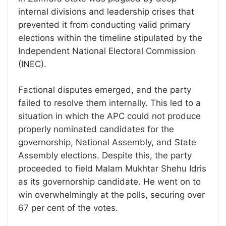
internal divisions and leadership crises that
prevented it from conducting valid primary
elections within the timeline stipulated by the
Independent National Electoral Commission
(INEC).
Factional disputes emerged, and the party
failed to resolve them internally. This led to a
situation in which the APC could not produce
properly nominated candidates for the
governorship, National Assembly, and State
Assembly elections. Despite this, the party
proceeded to field Malam Mukhtar Shehu Idris
as its governorship candidate. He went on to
win overwhelmingly at the polls, securing over
67 per cent of the votes.