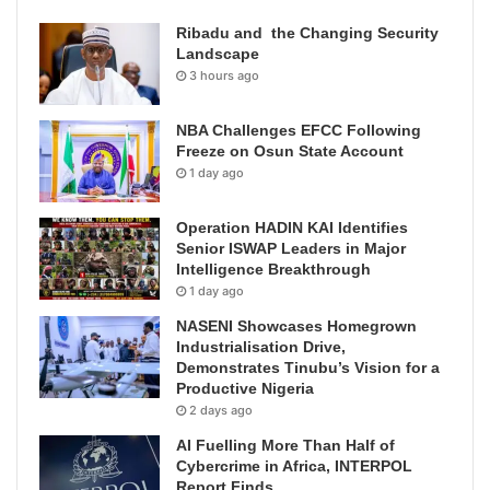
Ribadu and the Changing Security
Landscape
3 hours ago
NBA Challenges EFCC Following
Freeze on Osun State Account
1 day ago
Operation HADIN KAI Identifies
Senior ISWAP Leaders in Major
Intelligence Breakthrough
1 day ago
NASENI Showcases Homegrown
Industrialisation Drive,
Demonstrates Tinubu’s Vision for a
Productive Nigeria
2 days ago
AI Fuelling More Than Half of
Cybercrime in Africa, INTERPOL
Report Finds