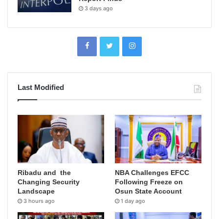
3 days ago
Last Modified
Ribadu and the
NBA Challenges EFCC
Changing Security
Following Freeze on
Landscape
Osun State Account
3 hours ago
1 day ago