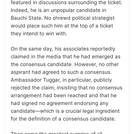
featured in discussions surrounding the ticket.
Indeed, he is an unpopular candidate in
Bauchi State. No shrewd political strategist
would place such him at the top of a ticket
they intend to win with.
On the same day, his associates reportedly
claimed in the media that he had emerged as
the consensus candidate. However, no other
aspirant had agreed to such a consensus.
Ambassador Tuggar, in particular, publicly
rejected the claim, insisting that no consensus
arrangement had been reached and that he
had signed no agreement endorsing any
candidate—which is a crucial legal ingredient
for the definition of a consensus candidate.
Then came the greatest surprise of all.