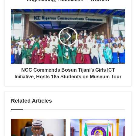
NCC Commends Bosun Tijani’s Girls ICT
Initiative, Hosts 185 Students on Museum Tour
Related Articles