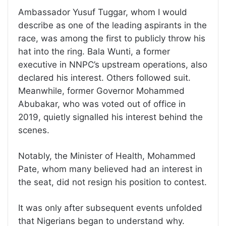
Ambassador Yusuf Tuggar, whom I would
describe as one of the leading aspirants in the
race, was among the first to publicly throw his
hat into the ring. Bala Wunti, a former
executive in NNPC’s upstream operations, also
declared his interest. Others followed suit.
Meanwhile, former Governor Mohammed
Abubakar, who was voted out of office in
2019, quietly signalled his interest behind the
scenes.
Notably, the Minister of Health, Mohammed
Pate, whom many believed had an interest in
the seat, did not resign his position to contest.
It was only after subsequent events unfolded
that Nigerians began to understand why.