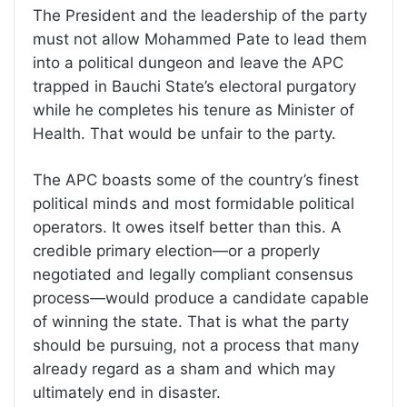
The President and the leadership of the party
must not allow Mohammed Pate to lead them
into a political dungeon and leave the APC
trapped in Bauchi State’s electoral purgatory
while he completes his tenure as Minister of
Health. That would be unfair to the party.
The APC boasts some of the country’s finest
political minds and most formidable political
operators. It owes itself better than this. A
credible primary election—or a properly
negotiated and legally compliant consensus
process—would produce a candidate capable
of winning the state. That is what the party
should be pursuing, not a process that many
already regard as a sham and which may
ultimately end in disaster.