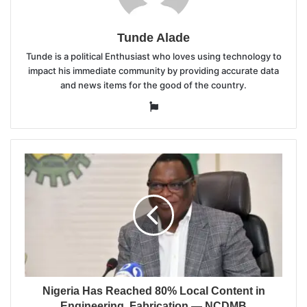
Tunde Alade
Tunde is a political Enthusiast who loves using technology to
impact his immediate community by providing accurate data
and news items for the good of the country.
Website
Nigeria Has Reached 80% Local Content in
Engineering, Fabrication — NCDMB