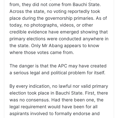
from, they did not come from Bauchi State.
Across the state, no voting reportedly took
place during the governorship primaries. As of
today, no photographs, videos, or other
credible evidence have emerged showing that
primary elections were conducted anywhere in
the state. Only Mr Abang appears to know
where those votes came from.
The danger is that the APC may have created
a serious legal and political problem for itself.
By every indication, no lawful nor valid primary
election took place in Bauchi State. First, there
was no consensus. Had there been one, the
legal requirement would have been for all
aspirants involved to formally endorse and