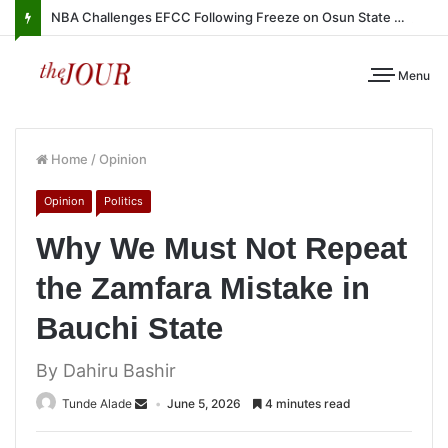
NBA Challenges EFCC Following Freeze on Osun State Account
Menu
Home
/
Opinion
Opinion
Politics
Why We Must Not Repeat
the Zamfara Mistake in
Bauchi State
By Dahiru Bashir
Tunde Alade
June 5, 2026
4 minutes read