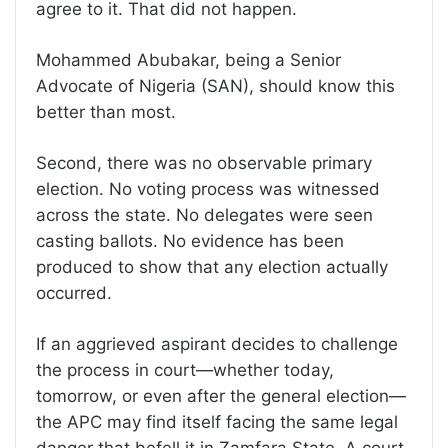
agree to it. That did not happen.
Mohammed Abubakar, being a Senior
Advocate of Nigeria (SAN), should know this
better than most.
Second, there was no observable primary
election. No voting process was witnessed
across the state. No delegates were seen
casting ballots. No evidence has been
produced to show that any election actually
occurred.
If an aggrieved aspirant decides to challenge
the process in court—whether today,
tomorrow, or even after the general election—
the APC may find itself facing the same legal
danger that befell it in Zamfara State. A court