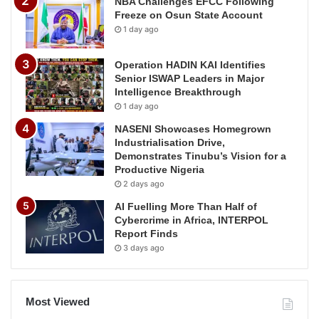
NBA Challenges EFCC Following
Freeze on Osun State Account
1 day ago
Operation HADIN KAI Identifies
Senior ISWAP Leaders in Major
Intelligence Breakthrough
1 day ago
NASENI Showcases Homegrown
Industrialisation Drive,
Demonstrates Tinubu’s Vision for a
Productive Nigeria
2 days ago
AI Fuelling More Than Half of
Cybercrime in Africa, INTERPOL
Report Finds
3 days ago
Most Viewed