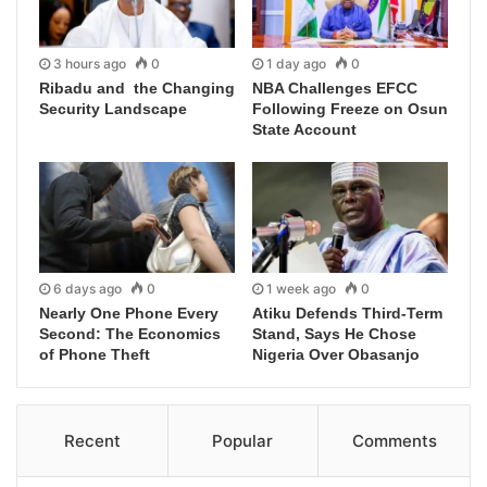
3 hours ago
0
1 day ago
0
Ribadu and the Changing
NBA Challenges EFCC
Security Landscape
Following Freeze on Osun
State Account
6 days ago
0
1 week ago
0
Nearly One Phone Every
Atiku Defends Third-Term
Second: The Economics
Stand, Says He Chose
of Phone Theft
Nigeria Over Obasanjo
Recent
Popular
Comments