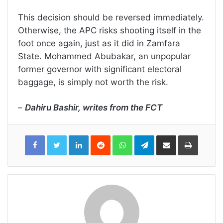
This decision should be reversed immediately.
Otherwise, the APC risks shooting itself in the
foot once again, just as it did in Zamfara
State. Mohammed Abubakar, an unpopular
former governor with significant electoral
baggage, is simply not worth the risk.
–
Dahiru Bashir, writes from the FCT
LinkedIn
Reddit
WhatsApp
Telegram
Share
Print
via
Email