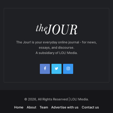
The Jour! is your everyday online journal - for news,
essays, and discourse.
A subsidiary of LOL! Media.
© 2026, All Rights Reserved | LOL! Media.
Home
About
Team
Advertise with us
Contact us