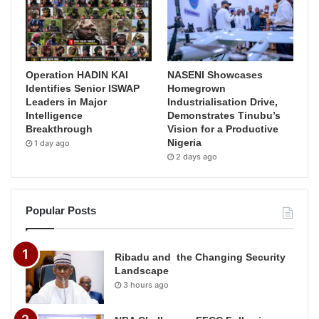
Operation HADIN KAI
NASENI Showcases
Identifies Senior ISWAP
Homegrown
Leaders in Major
Industrialisation Drive,
Intelligence
Demonstrates Tinubu’s
Breakthrough
Vision for a Productive
Nigeria
1 day ago
2 days ago
Popular Posts
Ribadu and the Changing Security
Landscape
3 hours ago