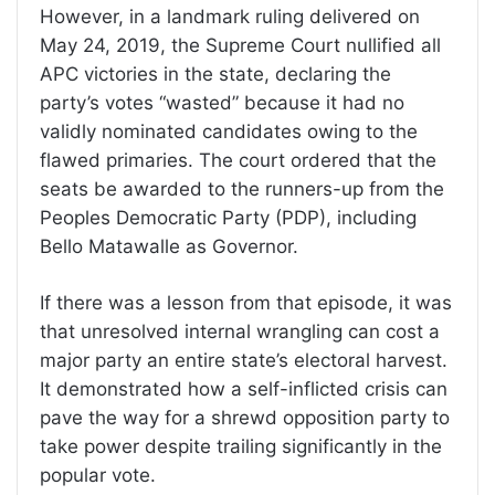
However, in a landmark ruling delivered on
May 24, 2019, the Supreme Court nullified all
APC victories in the state, declaring the
party’s votes “wasted” because it had no
validly nominated candidates owing to the
flawed primaries. The court ordered that the
seats be awarded to the runners-up from the
Peoples Democratic Party (PDP), including
Bello Matawalle as Governor.
If there was a lesson from that episode, it was
that unresolved internal wrangling can cost a
major party an entire state’s electoral harvest.
It demonstrated how a self-inflicted crisis can
pave the way for a shrewd opposition party to
take power despite trailing significantly in the
popular vote.