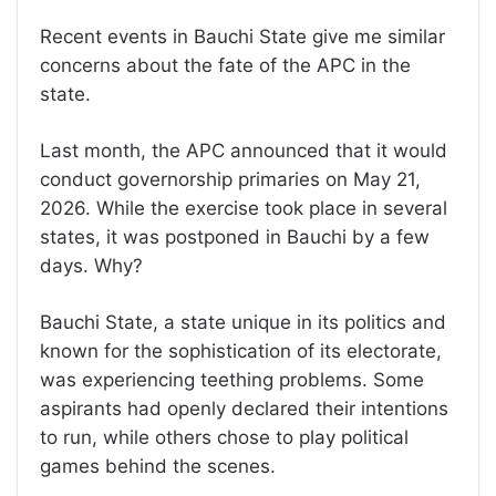
Recent events in Bauchi State give me similar
concerns about the fate of the APC in the
state.
Last month, the APC announced that it would
conduct governorship primaries on May 21,
2026. While the exercise took place in several
states, it was postponed in Bauchi by a few
days. Why?
Bauchi State, a state unique in its politics and
known for the sophistication of its electorate,
was experiencing teething problems. Some
aspirants had openly declared their intentions
to run, while others chose to play political
games behind the scenes.