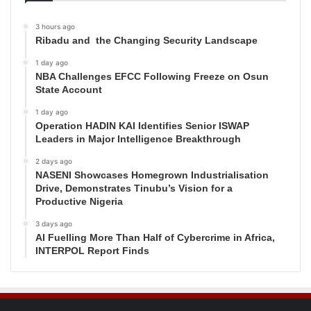
3 hours ago
Ribadu and the Changing Security Landscape
1 day ago
NBA Challenges EFCC Following Freeze on Osun
State Account
1 day ago
Operation HADIN KAI Identifies Senior ISWAP
Leaders in Major Intelligence Breakthrough
2 days ago
NASENI Showcases Homegrown Industrialisation
Drive, Demonstrates Tinubu’s Vision for a
Productive Nigeria
3 days ago
AI Fuelling More Than Half of Cybercrime in Africa,
INTERPOL Report Finds