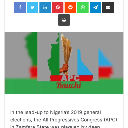
LinkedIn
Pinterest
Reddit
WhatsApp
Telegram
Share
via
Email
Print
In the lead-up to Nigeria’s 2019 general
elections, the All Progressives Congress (APC)
in Zamfara State was plagued by deep