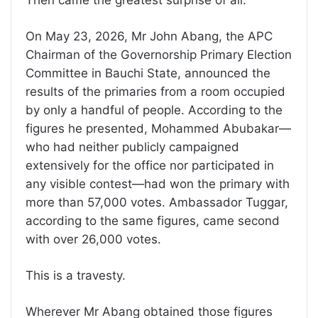
On May 23, 2026, Mr John Abang, the APC
Chairman of the Governorship Primary Election
Committee in Bauchi State, announced the
results of the primaries from a room occupied
by only a handful of people. According to the
figures he presented, Mohammed Abubakar—
who had neither publicly campaigned
extensively for the office nor participated in
any visible contest—had won the primary with
more than 57,000 votes. Ambassador Tuggar,
according to the same figures, came second
with over 26,000 votes.
This is a travesty.
Wherever Mr Abang obtained those figures