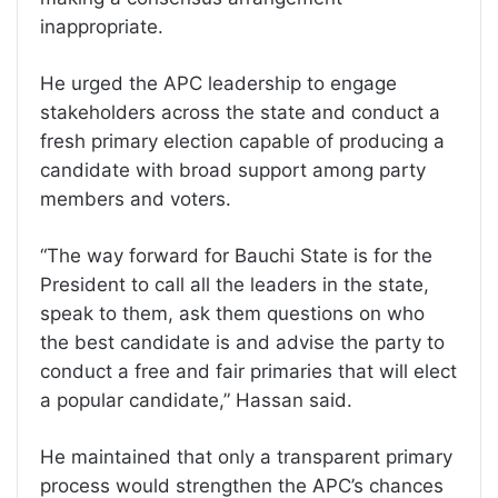
inappropriate.
He urged the APC leadership to engage
stakeholders across the state and conduct a
fresh primary election capable of producing a
candidate with broad support among party
members and voters.
“The way forward for Bauchi State is for the
President to call all the leaders in the state,
speak to them, ask them questions on who
the best candidate is and advise the party to
conduct a free and fair primaries that will elect
a popular candidate,” Hassan said.
He maintained that only a transparent primary
process would strengthen the APC’s chances