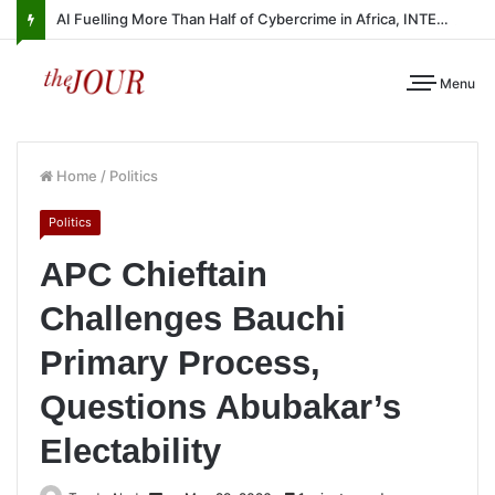
AI Fuelling More Than Half of Cybercrime in Africa, INTERPOL Report Finds
Menu
Home
/
Politics
Politics
APC Chieftain
Challenges Bauchi
Primary Process,
Questions Abubakar’s
Electability