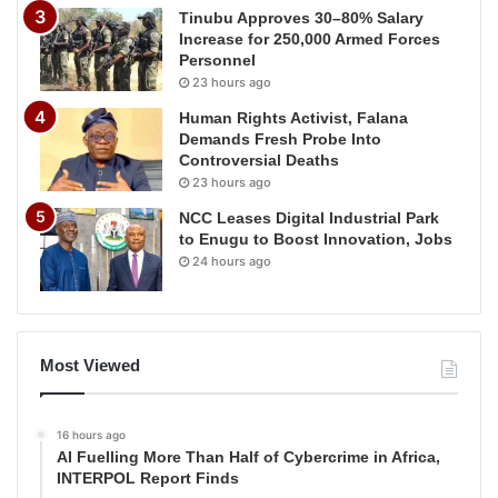
Tinubu Approves 30–80% Salary
Increase for 250,000 Armed Forces
Personnel
23 hours ago
Human Rights Activist, Falana
Demands Fresh Probe Into
Controversial Deaths
23 hours ago
NCC Leases Digital Industrial Park
to Enugu to Boost Innovation, Jobs
24 hours ago
Most Viewed
16 hours ago
AI Fuelling More Than Half of Cybercrime in Africa,
INTERPOL Report Finds