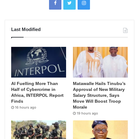
Last Modified
AI Fuelling More Than
Matawalle Hails Tinubu’s
Half of Cybercrime in
Approval of New Military
Africa, INTERPOL Report
Salary Structure, Says
Finds
Move Will Boost Troop
Morale
16 hours ago
19 hours ago