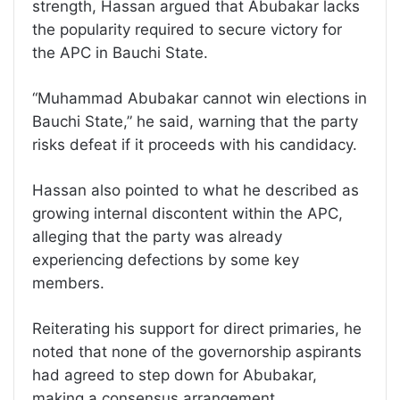
strength, Hassan argued that Abubakar lacks
the popularity required to secure victory for
the APC in Bauchi State.
“Muhammad Abubakar cannot win elections in
Bauchi State,” he said, warning that the party
risks defeat if it proceeds with his candidacy.
Hassan also pointed to what he described as
growing internal discontent within the APC,
alleging that the party was already
experiencing defections by some key
members.
Reiterating his support for direct primaries, he
noted that none of the governorship aspirants
had agreed to step down for Abubakar,
making a consensus arrangement