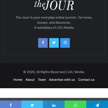
The Jour! is your everyday online journal - for news,
essays, and discourse.
A subsidiary of LOL! Media.
© 2026, All Rights Reserved | LOL! Media.
Home
About
Team
Advertise with us
Contact us
Exit mobile version