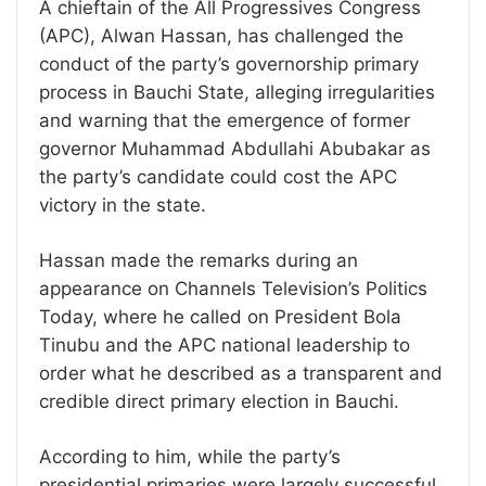
A chieftain of the All Progressives Congress
(APC), Alwan Hassan, has challenged the
conduct of the party’s governorship primary
process in Bauchi State, alleging irregularities
and warning that the emergence of former
governor Muhammad Abdullahi Abubakar as
the party’s candidate could cost the APC
victory in the state.
Hassan made the remarks during an
appearance on Channels Television’s Politics
Today, where he called on President Bola
Tinubu and the APC national leadership to
order what he described as a transparent and
credible direct primary election in Bauchi.
According to him, while the party’s
presidential primaries were largely successful