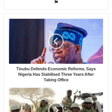
Website
Tinubu Defends Economic Reforms, Says
Nigeria Has Stabilised Three Years After
Taking Office