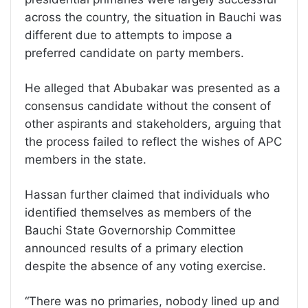
across the country, the situation in Bauchi was
different due to attempts to impose a
preferred candidate on party members.
He alleged that Abubakar was presented as a
consensus candidate without the consent of
other aspirants and stakeholders, arguing that
the process failed to reflect the wishes of APC
members in the state.
Hassan further claimed that individuals who
identified themselves as members of the
Bauchi State Governorship Committee
announced results of a primary election
despite the absence of any voting exercise.
“There was no primaries, nobody lined up and