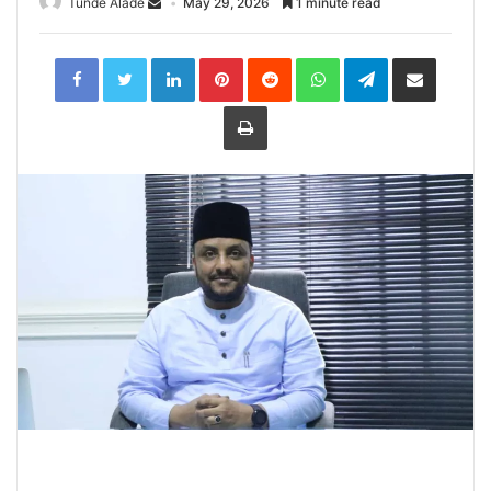
Tunde Alade
May 29, 2026
1 minute read
LinkedIn
Pinterest
Reddit
WhatsApp
Telegram
Share
via
Email
Print