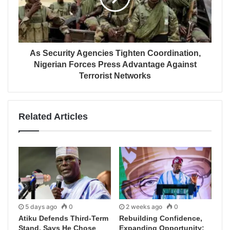
As Security Agencies Tighten Coordination,
Nigerian Forces Press Advantage Against
Terrorist Networks
Related Articles
5 days ago
0
2 weeks ago
0
Atiku Defends Third-Term
Rebuilding Confidence,
Stand, Says He Chose
Expanding Opportunity: