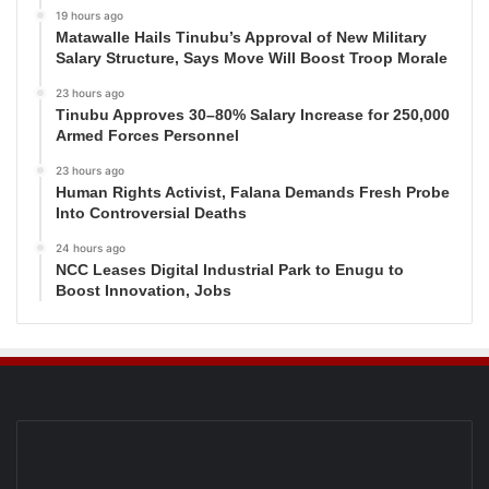
19 hours ago
Matawalle Hails Tinubu’s Approval of New Military
Salary Structure, Says Move Will Boost Troop Morale
23 hours ago
Tinubu Approves 30–80% Salary Increase for 250,000
Armed Forces Personnel
23 hours ago
Human Rights Activist, Falana Demands Fresh Probe
Into Controversial Deaths
24 hours ago
NCC Leases Digital Industrial Park to Enugu to
Boost Innovation, Jobs