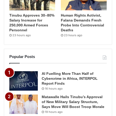
Tinubu Approves 30–80%
Human Rights Activist,
Salary Increase for
Falana Demands Fresh
250,000 Armed Forces
Probe Into Controversial
Personnel
Deaths
23 hours ago
23 hours ago
Popular Posts
AI Fuelling More Than Half of
Cybercrime in Africa, INTERPOL
Report Finds
16 hours ago
Matawalle Hails Tinubu’s Approval
of New Military Salary Structure,
Says Move Will Boost Troop Morale
19 hours ago