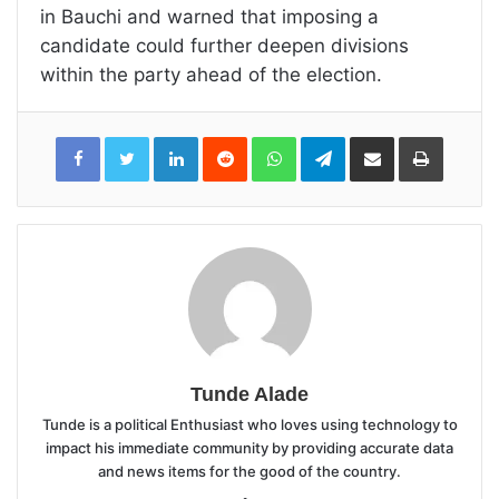
in Bauchi and warned that imposing a
candidate could further deepen divisions
within the party ahead of the election.
LinkedIn
Reddit
WhatsApp
Telegram
Share
Print
via
Email
Tunde Alade
Tunde is a political Enthusiast who loves using technology to
impact his immediate community by providing accurate data
and news items for the good of the country.