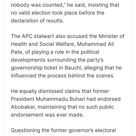
nobody was counted,” he said, insisting that
no valid election took place before the
declaration of results.
The APC stalwart also accused the Minister of
Health and Social Welfare, Muhammad Ali
Pate, of playing a role in the political
developments surrounding the party’s
governorship ticket in Bauchi, alleging that he
influenced the process behind the scenes.
He equally dismissed claims that former
President Muhammadu Buhari had endorsed
Abubakar, maintaining that no such public
endorsement was ever made.
Questioning the former governor’s electoral