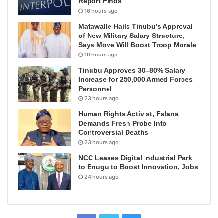
Report Finds
16 hours ago
Matawalle Hails Tinubu’s Approval
of New Military Salary Structure,
Says Move Will Boost Troop Morale
19 hours ago
Tinubu Approves 30–80% Salary
Increase for 250,000 Armed Forces
Personnel
23 hours ago
Human Rights Activist, Falana
Demands Fresh Probe Into
Controversial Deaths
23 hours ago
NCC Leases Digital Industrial Park
to Enugu to Boost Innovation, Jobs
24 hours ago