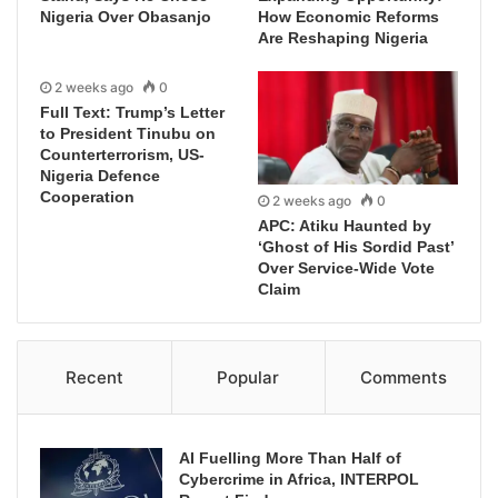
Nigeria Over Obasanjo
How Economic Reforms
Are Reshaping Nigeria
2 weeks ago
0
Full Text: Trump’s Letter
to President Tinubu on
Counterterrorism, US-
Nigeria Defence
Cooperation
2 weeks ago
0
APC: Atiku Haunted by
‘Ghost of His Sordid Past’
Over Service-Wide Vote
Claim
Recent
Popular
Comments
AI Fuelling More Than Half of
Cybercrime in Africa, INTERPOL