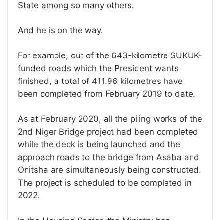
State among so many others.
And he is on the way.
For example, out of the 643-kilometre SUKUK-
funded roads which the President wants
finished, a total of 411.96 kilometres have
been completed from February 2019 to date.
As at February 2020, all the piling works of the
2nd Niger Bridge project had been completed
while the deck is being launched and the
approach roads to the bridge from Asaba and
Onitsha are simultaneously being constructed.
The project is scheduled to be completed in
2022.