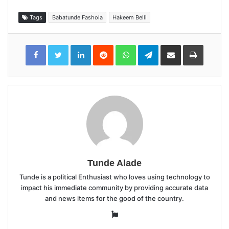
Tags
Babatunde Fashola
Hakeem Belli
LinkedIn
Reddit
WhatsApp
Telegram
Share
Print
via
Email
Tunde Alade
Tunde is a political Enthusiast who loves using technology to
impact his immediate community by providing accurate data
and news items for the good of the country.
Website