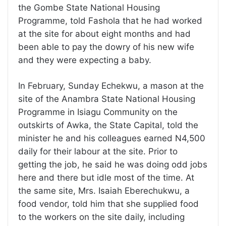
the Gombe State National Housing
Programme, told Fashola that he had worked
at the site for about eight months and had
been able to pay the dowry of his new wife
and they were expecting a baby.
In February, Sunday Echekwu, a mason at the
site of the Anambra State National Housing
Programme in Isiagu Community on the
outskirts of Awka, the State Capital, told the
minister he and his colleagues earned N4,500
daily for their labour at the site. Prior to
getting the job, he said he was doing odd jobs
here and there but idle most of the time. At
the same site, Mrs. Isaiah Eberechukwu, a
food vendor, told him that she supplied food
to the workers on the site daily, including