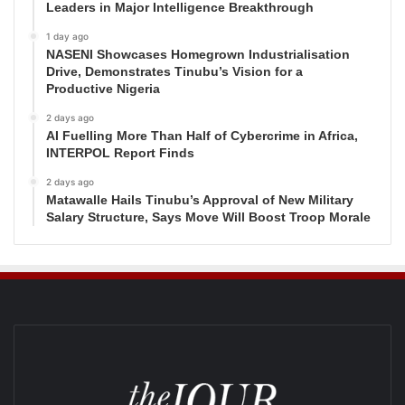
Leaders in Major Intelligence Breakthrough
1 day ago
NASENI Showcases Homegrown Industrialisation
Drive, Demonstrates Tinubu’s Vision for a
Productive Nigeria
2 days ago
AI Fuelling More Than Half of Cybercrime in Africa,
INTERPOL Report Finds
2 days ago
Matawalle Hails Tinubu’s Approval of New Military
Salary Structure, Says Move Will Boost Troop Morale