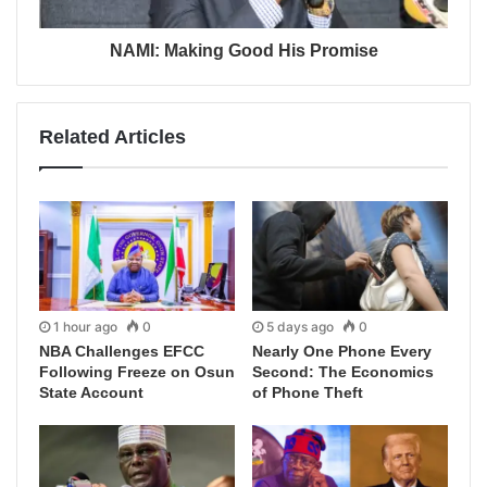
NAMI: Making Good His Promise
Related Articles
1 hour ago
0
5 days ago
0
NBA Challenges EFCC
Nearly One Phone Every
Following Freeze on Osun
Second: The Economics
State Account
of Phone Theft