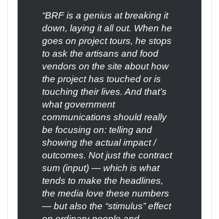
“BRF is a genius at breaking it
down, laying it all out. When he
goes on project tours, he stops
to ask the artisans and food
vendors on the site about how
the project has touched or is
touching their lives. And that’s
what government
communications should really
be focusing on: telling and
showing the actual impact /
outcomes. Not just the contract
sum (input) — which is what
tends to make the headlines,
the media love these numbers
— but also the “stimulus” effect
on ordinary people and