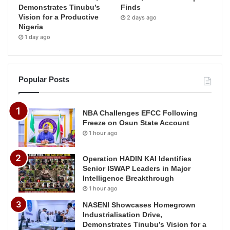
Demonstrates Tinubu’s
Finds
Vision for a Productive
2 days ago
Nigeria
1 day ago
Popular Posts
NBA Challenges EFCC Following
Freeze on Osun State Account
1 hour ago
Operation HADIN KAI Identifies
Senior ISWAP Leaders in Major
Intelligence Breakthrough
1 hour ago
NASENI Showcases Homegrown
Industrialisation Drive,
Demonstrates Tinubu’s Vision for a