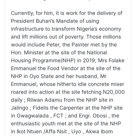
Currently, for him, it is work for the delivery of
President Buhari’s Mandate of using
infrastructure to transform Nigeria’s economy
and lift millions out of poverty. Those millions
would include Peter, the Painter met by the
Hon. Minister at the site of the National
Housing Programme(NHP) in 2019; Mrs Folake
Emmanuel the Food Vendor at the site of the
NHP in Oyo State and her husband, Mr
Emmanuel, whose hitherto idle concrete mixer
roared into action at the site fetching N20,000
daily ; Rilwan Adamu from the NHP site in
Jalingo ; Fidelis the Carpenter at the NHP site
in Gwagwalada , FCT ; and Engr. Obosi , the
enthusiastic youth met at the site of the NHP
in Ikot Ntuen /Affa Nsit , Uyo , Akwa Ibom