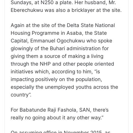
Sundays, at N250 a plate. Her husband, Mr.
Eberechukwu was also a bricklayer at the site.
Again at the site of the Delta State National
Housing Programme in Asaba, the State
Capital, Emmanuel Ogochukwu who spoke
glowingly of the Buhari administration for
giving them a source of making a living
through the NHP and other people oriented
initiatives which, according to him, “is
impacting positively on the population,
especially the unemployed youths across the
country”.
For Babatunde Raji Fashola, SAN, there’s
really no going about it any other way.”
On assuming office in November 2015, as