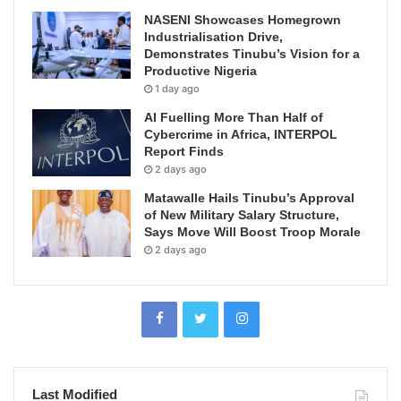
NASENI Showcases Homegrown
Industrialisation Drive,
Demonstrates Tinubu’s Vision for a
Productive Nigeria
1 day ago
AI Fuelling More Than Half of
Cybercrime in Africa, INTERPOL
Report Finds
2 days ago
Matawalle Hails Tinubu’s Approval
of New Military Salary Structure,
Says Move Will Boost Troop Morale
2 days ago
Last Modified