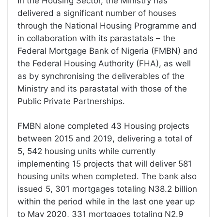
In the Housing Sector, the Ministry has
delivered a significant number of houses
through the National Housing Programme and
in collaboration with its parastatals – the
Federal Mortgage Bank of Nigeria (FMBN) and
the Federal Housing Authority (FHA), as well
as by synchronising the deliverables of the
Ministry and its parastatal with those of the
Public Private Partnerships.
FMBN alone completed 43 Housing projects
between 2015 and 2019, delivering a total of
5, 542 housing units while currently
implementing 15 projects that will deliver 581
housing units when completed. The bank also
issued 5, 301 mortgages totaling N38.2 billion
within the period while in the last one year up
to May 2020, 331 mortgages totaling N2.9