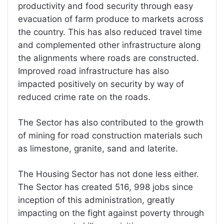
productivity and food security through easy
evacuation of farm produce to markets across
the country. This has also reduced travel time
and complemented other infrastructure along
the alignments where roads are constructed.
Improved road infrastructure has also
impacted positively on security by way of
reduced crime rate on the roads.
The Sector has also contributed to the growth
of mining for road construction materials such
as limestone, granite, sand and laterite.
The Housing Sector has not done less either.
The Sector has created 516, 998 jobs since
inception of this administration, greatly
impacting on the fight against poverty through