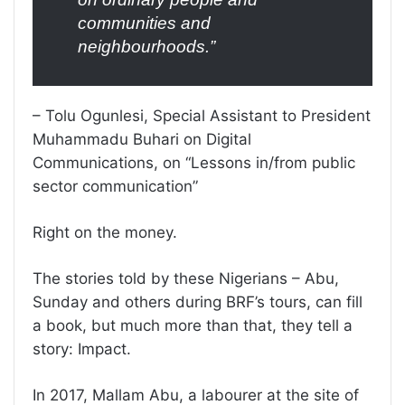
communities and
neighbourhoods.”
– Tolu Ogunlesi, Special Assistant to President
Muhammadu Buhari on Digital
Communications, on “Lessons in/from public
sector communication”
Right on the money.
The stories told by these Nigerians – Abu,
Sunday and others during BRF’s tours, can fill
a book, but much more than that, they tell a
story: Impact.
In 2017, Mallam Abu, a labourer at the site of