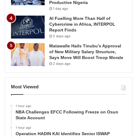
Productive Nigeria
1 day ago
AI Fuelling More Than Half of
Cybercrime in Africa, INTERPOL
Report Finds
2 days ago
Matawalle Hails Tinubu’s Approval
of New Military Salary Structure,
Says Move Will Boost Troop Morale
2 days ago
Most Viewed
1 hour ago
NBA Challenges EFCC Following Freeze on Osun
State Account
1 hour ago
Operation HADIN KAI Identifies Senior ISWAP