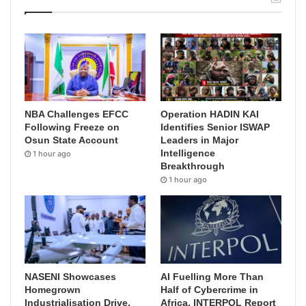
NBA Challenges EFCC
Operation HADIN KAI
Following Freeze on
Identifies Senior ISWAP
Osun State Account
Leaders in Major
Intelligence
1 hour ago
Breakthrough
1 hour ago
NASENI Showcases
AI Fuelling More Than
Homegrown
Half of Cybercrime in
Industrialisation Drive,
Africa, INTERPOL Report