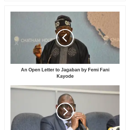
An Open Letter to Jagaban by Femi Fani
Kayode