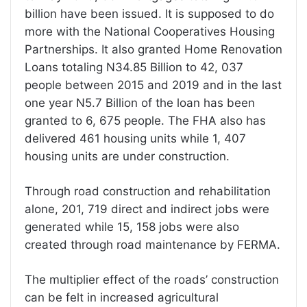
billion have been issued. It is supposed to do
more with the National Cooperatives Housing
Partnerships. It also granted Home Renovation
Loans totaling N34.85 Billion to 42, 037
people between 2015 and 2019 and in the last
one year N5.7 Billion of the loan has been
granted to 6, 675 people. The FHA also has
delivered 461 housing units while 1, 407
housing units are under construction.
Through road construction and rehabilitation
alone, 201, 719 direct and indirect jobs were
generated while 15, 158 jobs were also
created through road maintenance by FERMA.
The multiplier effect of the roads’ construction
can be felt in increased agricultural