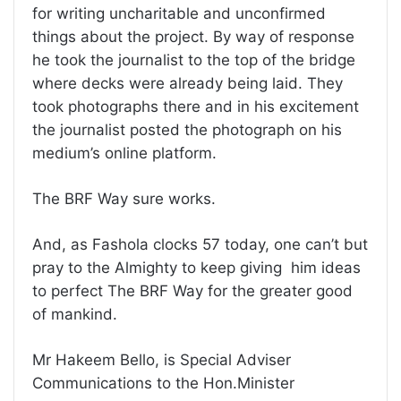
for writing uncharitable and unconfirmed
things about the project. By way of response
he took the journalist to the top of the bridge
where decks were already being laid. They
took photographs there and in his excitement
the journalist posted the photograph on his
medium’s online platform.
The BRF Way sure works.
And, as Fashola clocks 57 today, one can’t but
pray to the Almighty to keep giving him ideas
to perfect The BRF Way for the greater good
of mankind.
Mr Hakeem Bello, is Special Adviser
Communications to the Hon.Minister