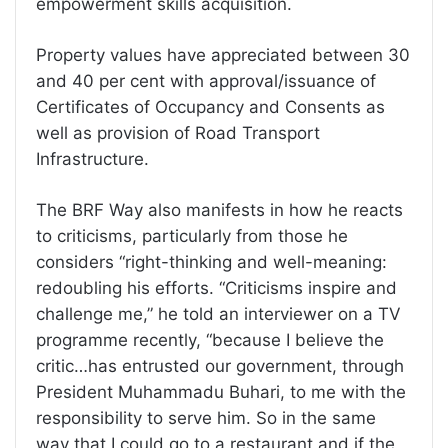
empowerment skills acquisition.
Property values have appreciated between 30
and 40 per cent with approval/issuance of
Certificates of Occupancy and Consents as
well as provision of Road Transport
Infrastructure.
The BRF Way also manifests in how he reacts
to criticisms, particularly from those he
considers “right-thinking and well-meaning:
redoubling his efforts. “Criticisms inspire and
challenge me,” he told an interviewer on a TV
programme recently, “because I believe the
critic…has entrusted our government, through
President Muhammadu Buhari, to me with the
responsibility to serve him. So in the same
way that I could go to a restaurant and if the