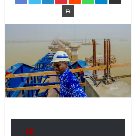
Print