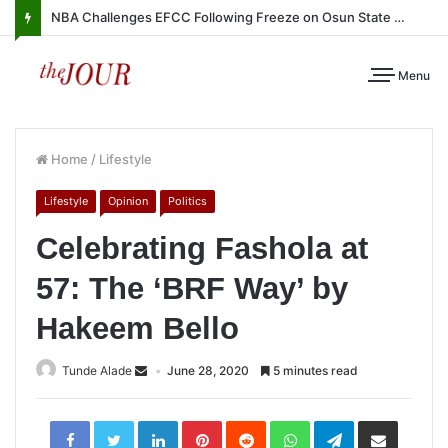
NBA Challenges EFCC Following Freeze on Osun State Account
Menu
Home
/
Lifestyle
Lifestyle
Opinion
Politics
Celebrating Fashola at
57: The ‘BRF Way’ by
Hakeem Bello
Tunde Alade
June 28, 2020
5 minutes read
LinkedIn
Pinterest
Reddit
WhatsApp
Telegram
Share
via
Email