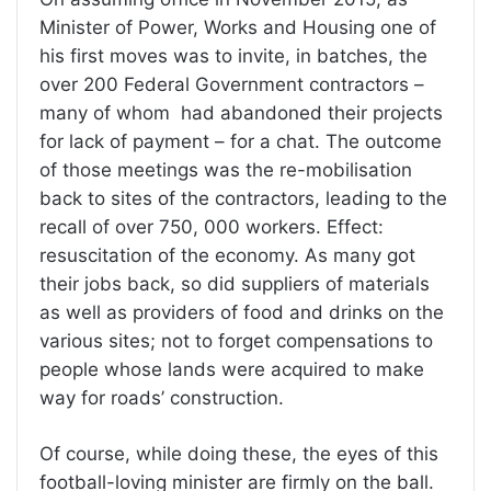
Minister of Power, Works and Housing one of
his first moves was to invite, in batches, the
over 200 Federal Government contractors –
many of whom had abandoned their projects
for lack of payment – for a chat. The outcome
of those meetings was the re-mobilisation
back to sites of the contractors, leading to the
recall of over 750, 000 workers. Effect:
resuscitation of the economy. As many got
their jobs back, so did suppliers of materials
as well as providers of food and drinks on the
various sites; not to forget compensations to
people whose lands were acquired to make
way for roads’ construction.
Of course, while doing these, the eyes of this
football-loving minister are firmly on the ball.