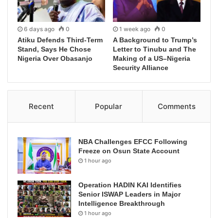
6 days ago
0
1 week ago
0
Atiku Defends Third-Term
A Background to Trump’s
Stand, Says He Chose
Letter to Tinubu and The
Nigeria Over Obasanjo
Making of a US–Nigeria
Security Alliance
Recent
Popular
Comments
NBA Challenges EFCC Following
Freeze on Osun State Account
1 hour ago
Operation HADIN KAI Identifies
Senior ISWAP Leaders in Major
Intelligence Breakthrough
1 hour ago