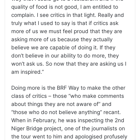
quality of food is not good, I am entitled to
complain. I see critics in that light. Really and
truly what I used to say is that if critics ask
more of us we must feel proud that they are
asking more of us because they actually
believe we are capable of doing it. If they
don’t believe in our ability to do more, they
won’t ask us. So now that they are asking us I
am inspired.”
Doing more is the BRF Way to make the other
class of critics – those “who make comments
about things they are not aware of” and
“those who do not believe anything” recant.
When in February, he was inspecting the 2nd
Niger Bridge project, one of the journalists on
the tour went to him and apologised profusely