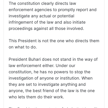
The constitution clearly directs law
enforcement agencies to promptly report and
investigate any actual or potential
infringement of the law and also initiate
proceedings against all those involved.
This President is not the one who directs them
on what to do.
President Buhari does not stand in the way of
law enforcement either. Under our
constitution, he has no powers to stop the
investigation of anyone or institution. When
they are set to investigate anything and
anyone, the best friend of the law is the one
who lets them do their work.