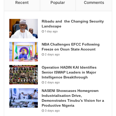
Recent
Popular
Comments
Ribadu and the Changing Security
Landscape
1 day ago
NBA Challenges EFCC Following
Freeze on Osun State Account
2 days ago
Operation HADIN KAI Identifies
Senior ISWAP Leaders in Major
Intelligence Breakthrough
2 days ago
NASENI Showcases Homegrown
Industrialisation Drive,
Demonstrates Tinubu’s Vision for a
Productive Nigeria
3 days ago