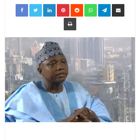
LinkedIn
Pinterest
Reddit
WhatsApp
Telegram
Share
via
Email
Print