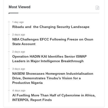
Most Viewed
1 day ago
Ribadu and the Changing Security Landscape
2 days ago
NBA Challenges EFCC Following Freeze on Osun
State Account
2 days ago
Operation HADIN KAI Identifies Senior ISWAP
Leaders in Major Intelligence Breakthrough
3 days ago
NASENI Showcases Homegrown Industrialisation
Drive, Demonstrates Tinubu’s Vision for a
Productive Nigeria
4 days ago
AI Fuelling More Than Half of Cybercrime in Africa,
INTERPOL Report Finds