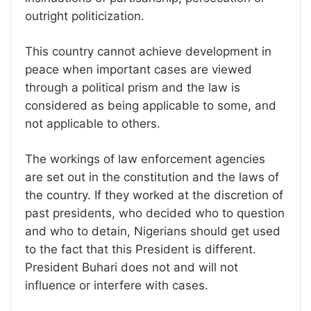
outright politicization.
This country cannot achieve development in
peace when important cases are viewed
through a political prism and the law is
considered as being applicable to some, and
not applicable to others.
The workings of law enforcement agencies
are set out in the constitution and the laws of
the country. If they worked at the discretion of
past presidents, who decided who to question
and who to detain, Nigerians should get used
to the fact that this President is different.
President Buhari does not and will not
influence or interfere with cases.