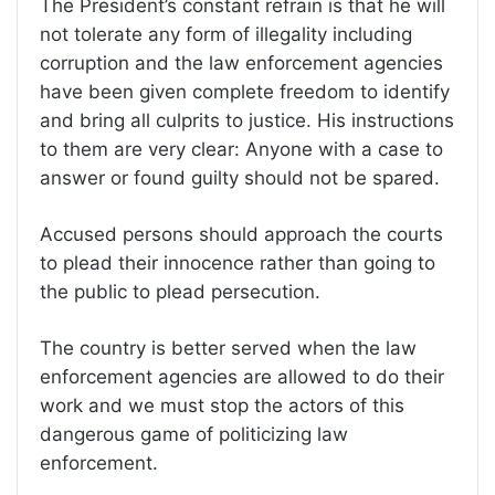
The President’s constant refrain is that he will
not tolerate any form of illegality including
corruption and the law enforcement agencies
have been given complete freedom to identify
and bring all culprits to justice. His instructions
to them are very clear: Anyone with a case to
answer or found guilty should not be spared.
Accused persons should approach the courts
to plead their innocence rather than going to
the public to plead persecution.
The country is better served when the law
enforcement agencies are allowed to do their
work and we must stop the actors of this
dangerous game of politicizing law
enforcement.