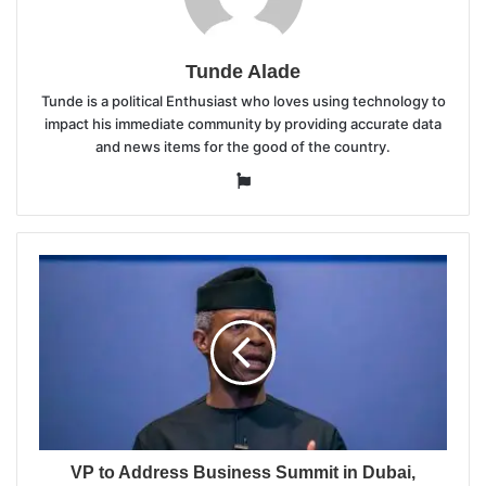
Tunde Alade
Tunde is a political Enthusiast who loves using technology to
impact his immediate community by providing accurate data
and news items for the good of the country.
Website
VP to Address Business Summit in Dubai,