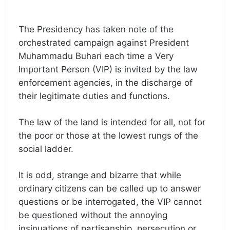
The Presidency has taken note of the
orchestrated campaign against President
Muhammadu Buhari each time a Very
Important Person (VIP) is invited by the law
enforcement agencies, in the discharge of
their legitimate duties and functions.
The law of the land is intended for all, not for
the poor or those at the lowest rungs of the
social ladder.
It is odd, strange and bizarre that while
ordinary citizens can be called up to answer
questions or be interrogated, the VIP cannot
be questioned without the annoying
insinuations of partisanship, persecution or