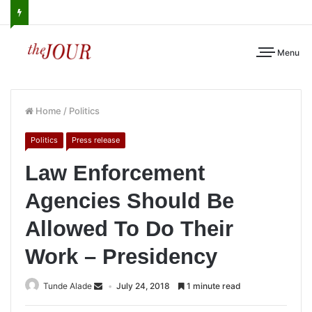
Menu
Home
/
Politics
Politics
Press release
Law Enforcement
Agencies Should Be
Allowed To Do Their
Work – Presidency
Tunde Alade
July 24, 2018
1 minute read