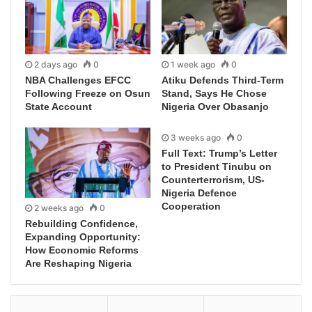
2 days ago
0
1 week ago
0
NBA Challenges EFCC
Atiku Defends Third-Term
Following Freeze on Osun
Stand, Says He Chose
State Account
Nigeria Over Obasanjo
3 weeks ago
0
Full Text: Trump’s Letter
to President Tinubu on
Counterterrorism, US-
Nigeria Defence
Cooperation
2 weeks ago
0
Rebuilding Confidence,
Expanding Opportunity:
How Economic Reforms
Are Reshaping Nigeria