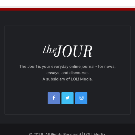
The Jour! is your everyday online journal - for news,
essays, and discourse.
A subsidiary of LOL! Media.
© 2026, All Rights Reserved | LOL! Media.