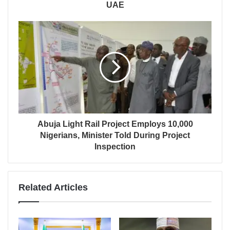
UAE
Abuja Light Rail Project Employs 10,000
Nigerians, Minister Told During Project
Inspection
Related Articles