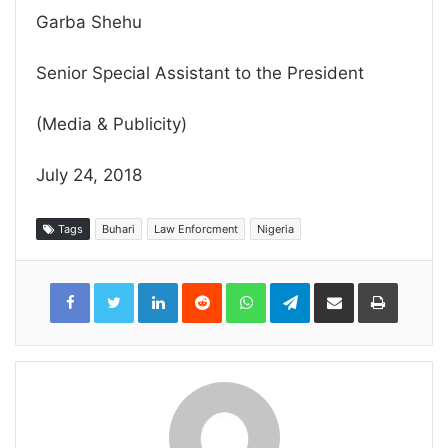
Garba Shehu
Senior Special Assistant to the President
(Media & Publicity)
July 24, 2018
Tags
Buhari
Law Enforcment
Nigeria
LinkedIn
Reddit
WhatsApp
Telegram
Share
Print
via
Email