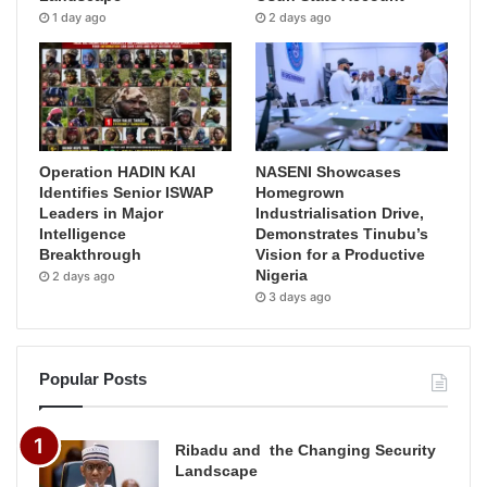
1 day ago
2 days ago
Operation HADIN KAI
NASENI Showcases
Identifies Senior ISWAP
Homegrown
Leaders in Major
Industrialisation Drive,
Intelligence
Demonstrates Tinubu’s
Breakthrough
Vision for a Productive
Nigeria
2 days ago
3 days ago
Popular Posts
Ribadu and the Changing Security
Landscape