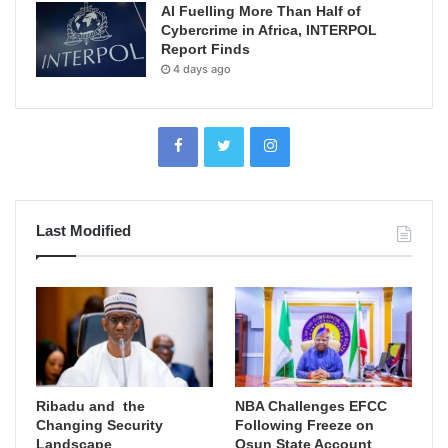
AI Fuelling More Than Half of
Cybercrime in Africa, INTERPOL
Report Finds
4 days ago
Last Modified
Ribadu and the
NBA Challenges EFCC
Changing Security
Following Freeze on
Landscape
Osun State Account