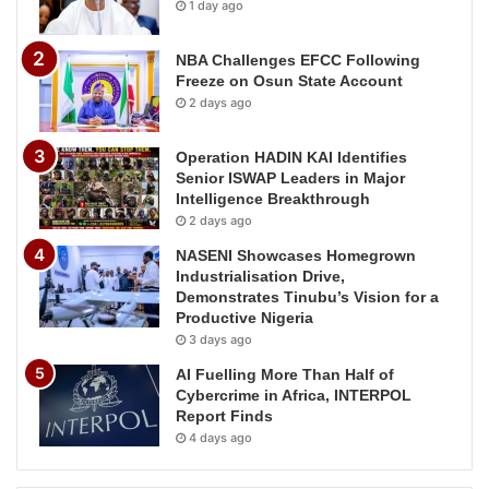
1 day ago
NBA Challenges EFCC Following
Freeze on Osun State Account
2 days ago
Operation HADIN KAI Identifies
Senior ISWAP Leaders in Major
Intelligence Breakthrough
2 days ago
NASENI Showcases Homegrown
Industrialisation Drive,
Demonstrates Tinubu’s Vision for a
Productive Nigeria
3 days ago
AI Fuelling More Than Half of
Cybercrime in Africa, INTERPOL
Report Finds
4 days ago