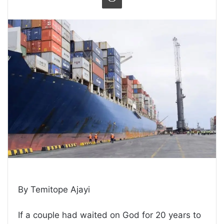
By Temitope Ajayi
If a couple had waited on God for 20 years to