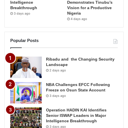
Intelligence
Demonstrates Tinubu’s
Breakthrough
Vision for a Productive
Nigeria
3 days ago
4 days ago
Popular Posts
Ribadu and the Changing Security
Landscape
2 days ago
NBA Challenges EFCC Following
Freeze on Osun State Account
3 days ago
Operation HADIN KAI Identifies
Senior ISWAP Leaders in Major
Intelligence Breakthrough
3 days ago