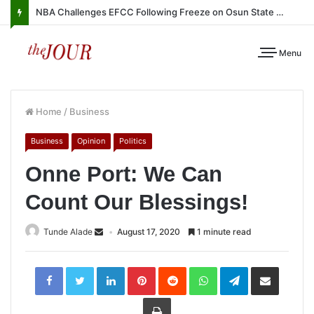
NBA Challenges EFCC Following Freeze on Osun State Account
Menu
Home
/
Business
Business
Opinion
Politics
Onne Port: We Can
Count Our Blessings!
Tunde Alade
August 17, 2020
1 minute read
LinkedIn
Pinterest
Reddit
WhatsApp
Telegram
Share
via
Email
Print