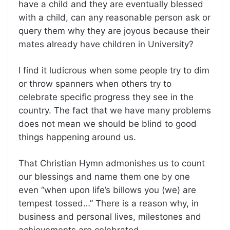
have a child and they are eventually blessed
with a child, can any reasonable person ask or
query them why they are joyous because their
mates already have children in University?
I find it ludicrous when some people try to dim
or throw spanners when others try to
celebrate specific progress they see in the
country. The fact that we have many problems
does not mean we should be blind to good
things happening around us.
That Christian Hymn admonishes us to count
our blessings and name them one by one
even “when upon life’s billows you (we) are
tempest tossed…” There is a reason why, in
business and personal lives, milestones and