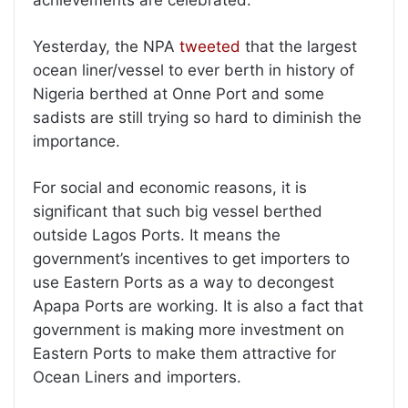
achievements are celebrated.
Yesterday, the NPA
tweeted
that the largest
ocean liner/vessel to ever berth in history of
Nigeria berthed at Onne Port and some
sadists are still trying so hard to diminish the
importance.
For social and economic reasons, it is
significant that such big vessel berthed
outside Lagos Ports. It means the
government’s incentives to get importers to
use Eastern Ports as a way to decongest
Apapa Ports are working. It is also a fact that
government is making more investment on
Eastern Ports to make them attractive for
Ocean Liners and importers.