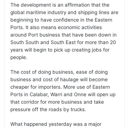
The development is an affirmation that the
global maritime industry and shipping lines are
beginning to have confidence in the Eastern
Ports. It also means economic activities
around Port business that have been down in
South South and South East for more than 20
years will begin to pick up creating jobs for
people.
The cost of doing business, ease of doing
business and cost of haulage will become
cheaper for importers. More use of Eastern
Ports in Calabar, Warri and Onne will open up
that corridor for more business and take
pressure off the roads by trucks.
What happened yesterday was a major