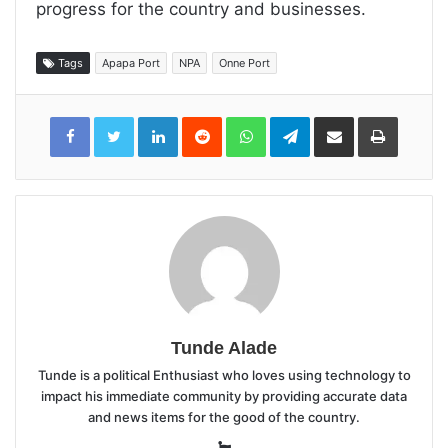
progress for the country and businesses.
Tags
Apapa Port
NPA
Onne Port
LinkedIn
Reddit
WhatsApp
Telegram
Share
Print
via
Email
Tunde Alade
Tunde is a political Enthusiast who loves using technology to
impact his immediate community by providing accurate data
and news items for the good of the country.
Website