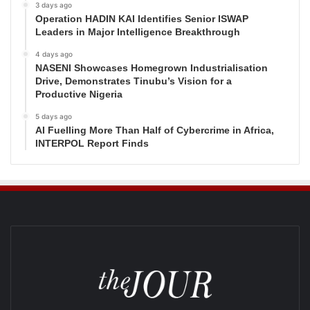
3 days ago
Operation HADIN KAI Identifies Senior ISWAP
Leaders in Major Intelligence Breakthrough
4 days ago
NASENI Showcases Homegrown Industrialisation
Drive, Demonstrates Tinubu’s Vision for a
Productive Nigeria
5 days ago
AI Fuelling More Than Half of Cybercrime in Africa,
INTERPOL Report Finds