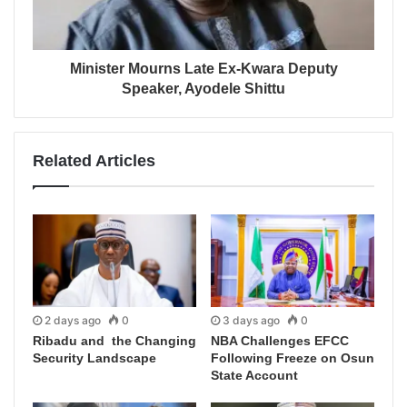
Minister Mourns Late Ex-Kwara Deputy
Speaker, Ayodele Shittu
Related Articles
2 days ago
0
3 days ago
0
Ribadu and the Changing
NBA Challenges EFCC
Security Landscape
Following Freeze on Osun
State Account