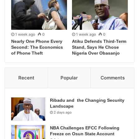
1 week ago
0
1 week ago
0
Nearly One Phone Every
Atiku Defends Third-Term
Second: The Economics
Stand, Says He Chose
of Phone Theft
Nigeria Over Obasanjo
Recent
Popular
Comments
Ribadu and the Changing Security
Landscape
2 days ago
NBA Challenges EFCC Following
Freeze on Osun State Account