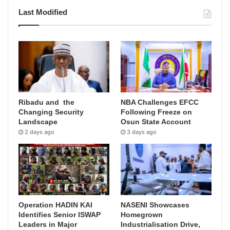
Last Modified
Ribadu and the
NBA Challenges EFCC
Changing Security
Following Freeze on
Landscape
Osun State Account
2 days ago
3 days ago
Operation HADIN KAI
NASENI Showcases
Identifies Senior ISWAP
Homegrown
Leaders in Major
Industrialisation Drive,