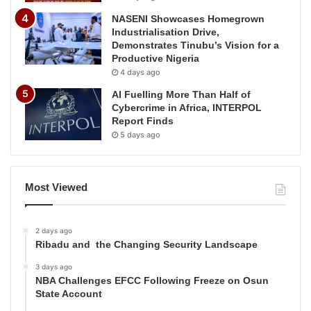
NASENI Showcases Homegrown
Industrialisation Drive,
Demonstrates Tinubu’s Vision for a
Productive Nigeria
4 days ago
AI Fuelling More Than Half of
Cybercrime in Africa, INTERPOL
Report Finds
5 days ago
Most Viewed
2 days ago
Ribadu and the Changing Security Landscape
3 days ago
NBA Challenges EFCC Following Freeze on Osun
State Account