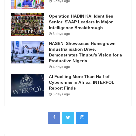
3 days ago
Operation HADIN KAI Identifies
Senior ISWAP Leaders in Major
Intelligence Breakthrough
3 days ago
NASENI Showcases Homegrown
Industrialisation Drive,
Demonstrates Tinubu’s Vision for a
Productive Nigeria
4 days ago
AI Fuelling More Than Half of
Cybercrime in Africa, INTERPOL
Report Finds
5 days ago