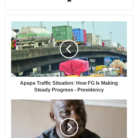
Apapa Traffic Situation: How FG Is Making
Steady Progress - Presidency