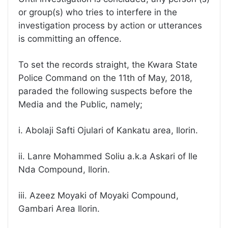
or group(s) who tries to interfere in the
investigation process by action or utterances
is committing an offence.
To set the records straight, the Kwara State
Police Command on the 11th of May, 2018,
paraded the following suspects before the
Media and the Public, namely;
i. Abolaji Safti Ojulari of Kankatu area, Ilorin.
ii. Lanre Mohammed Soliu a.k.a Askari of Ile
Nda Compound, Ilorin.
iii. Azeez Moyaki of Moyaki Compound,
Gambari Area Ilorin.