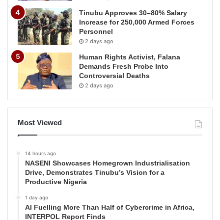
Tinubu Approves 30–80% Salary
Increase for 250,000 Armed Forces
Personnel
2 days ago
Human Rights Activist, Falana
Demands Fresh Probe Into
Controversial Deaths
2 days ago
Most Viewed
14 hours ago
NASENI Showcases Homegrown Industrialisation
Drive, Demonstrates Tinubu’s Vision for a
Productive Nigeria
1 day ago
AI Fuelling More Than Half of Cybercrime in Africa,
INTERPOL Report Finds