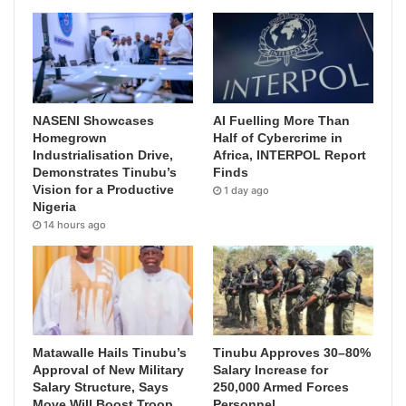
NASENI Showcases
AI Fuelling More Than
Homegrown
Half of Cybercrime in
Industrialisation Drive,
Africa, INTERPOL Report
Demonstrates Tinubu’s
Finds
Vision for a Productive
1 day ago
Nigeria
14 hours ago
Matawalle Hails Tinubu’s
Tinubu Approves 30–80%
Approval of New Military
Salary Increase for
Salary Structure, Says
250,000 Armed Forces
Move Will Boost Troop
Personnel