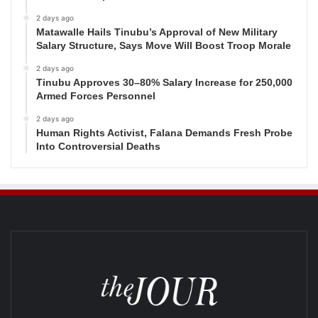
2 days ago
Matawalle Hails Tinubu’s Approval of New Military
Salary Structure, Says Move Will Boost Troop Morale
2 days ago
Tinubu Approves 30–80% Salary Increase for 250,000
Armed Forces Personnel
2 days ago
Human Rights Activist, Falana Demands Fresh Probe
Into Controversial Deaths