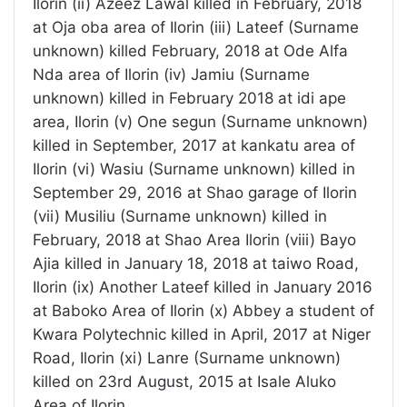
Ilorin (ii) Azeez Lawal killed in February, 2018
at Oja oba area of Ilorin (iii) Lateef (Surname
unknown) killed February, 2018 at Ode Alfa
Nda area of Ilorin (iv) Jamiu (Surname
unknown) killed in February 2018 at idi ape
area, Ilorin (v) One segun (Surname unknown)
killed in September, 2017 at kankatu area of
Ilorin (vi) Wasiu (Surname unknown) killed in
September 29, 2016 at Shao garage of Ilorin
(vii) Musiliu (Surname unknown) killed in
February, 2018 at Shao Area Ilorin (viii) Bayo
Ajia killed in January 18, 2018 at taiwo Road,
Ilorin (ix) Another Lateef killed in January 2016
at Baboko Area of Ilorin (x) Abbey a student of
Kwara Polytechnic killed in April, 2017 at Niger
Road, Ilorin (xi) Lanre (Surname unknown)
killed on 23rd August, 2015 at Isale Aluko
Area of Ilorin.