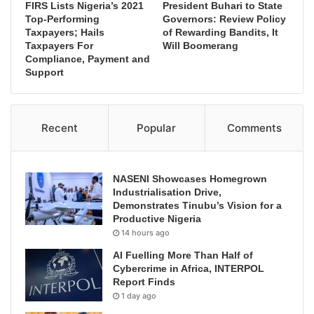
FIRS Lists Nigeria’s 2021
President Buhari to State
Top-Performing
Governors: Review Policy
Taxpayers; Hails
of Rewarding Bandits, It
Taxpayers For
Will Boomerang
Compliance, Payment and
Support
Recent
Popular
Comments
NASENI Showcases Homegrown
Industrialisation Drive,
Demonstrates Tinubu’s Vision for a
Productive Nigeria
14 hours ago
AI Fuelling More Than Half of
Cybercrime in Africa, INTERPOL
Report Finds
1 day ago