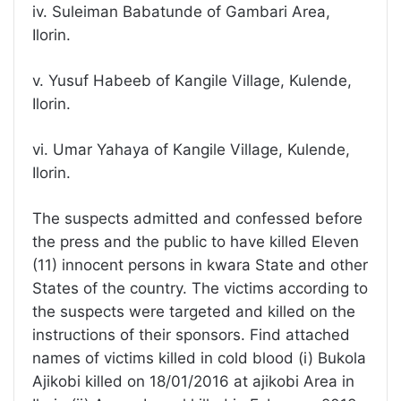
iv. Suleiman Babatunde of Gambari Area,
Ilorin.
v. Yusuf Habeeb of Kangile Village, Kulende,
Ilorin.
vi. Umar Yahaya of Kangile Village, Kulende,
Ilorin.
The suspects admitted and confessed before
the press and the public to have killed Eleven
(11) innocent persons in kwara State and other
States of the country. The victims according to
the suspects were targeted and killed on the
instructions of their sponsors. Find attached
names of victims killed in cold blood (i) Bukola
Ajikobi killed on 18/01/2016 at ajikobi Area in