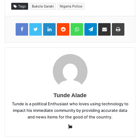
Tags
Bukola Saraki
Nigeria Police
LinkedIn
Reddit
WhatsApp
Telegram
Share
Print
via
Email
Tunde Alade
Tunde is a political Enthusiast who loves using technology to
impact his immediate community by providing accurate data
and news items for the good of the country.
Website