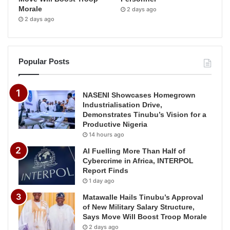
Morale
2 days ago
2 days ago
Popular Posts
NASENI Showcases Homegrown
Industrialisation Drive,
Demonstrates Tinubu’s Vision for a
Productive Nigeria
14 hours ago
AI Fuelling More Than Half of
Cybercrime in Africa, INTERPOL
Report Finds
1 day ago
Matawalle Hails Tinubu’s Approval
of New Military Salary Structure,
Says Move Will Boost Troop Morale
2 days ago