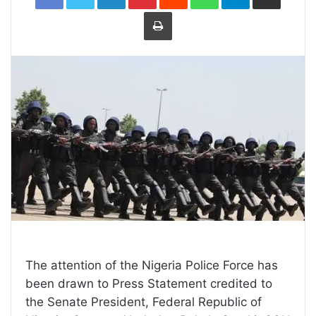
Print
The attention of the Nigeria Police Force has
been drawn to Press Statement credited to
the Senate President, Federal Republic of