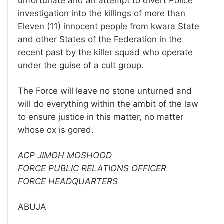
unfortunate and an attempt to divert Police
investigation into the killings of more than
Eleven (11) innocent people from kwara State
and other States of the Federation in the
recent past by the killer squad who operate
under the guise of a cult group.
The Force will leave no stone unturned and
will do everything within the ambit of the law
to ensure justice in this matter, no matter
whose ox is gored.
ACP JIMOH MOSHOOD
FORCE PUBLIC RELATIONS OFFICER
FORCE HEADQUARTERS
ABUJA