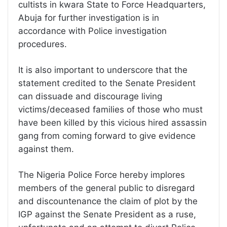
cultists in kwara State to Force Headquarters,
Abuja for further investigation is in
accordance with Police investigation
procedures.
It is also important to underscore that the
statement credited to the Senate President
can dissuade and discourage living
victims/deceased families of those who must
have been killed by this vicious hired assassin
gang from coming forward to give evidence
against them.
The Nigeria Police Force hereby implores
members of the general public to disregard
and discountenance the claim of plot by the
IGP against the Senate President as a ruse,