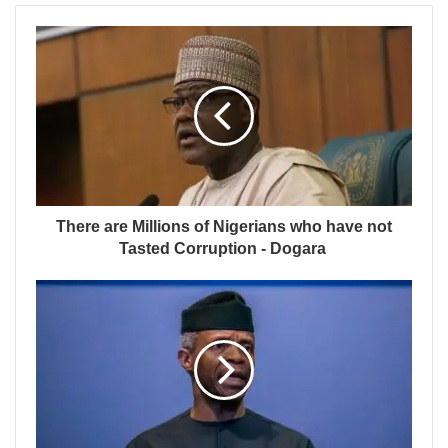
There are Millions of Nigerians who have not
Tasted Corruption - Dogara