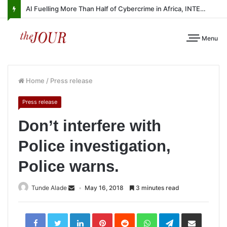
AI Fuelling More Than Half of Cybercrime in Africa, INTERPOL Report Finds
Menu
Home
/
Press release
Press release
Don’t interfere with
Police investigation,
Police warns.
Tunde Alade
May 16, 2018
3 minutes read
LinkedIn
Pinterest
Reddit
WhatsApp
Telegram
Share
via
Email