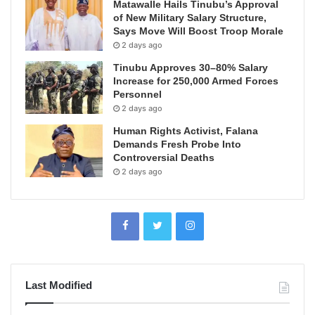
Matawalle Hails Tinubu’s Approval
of New Military Salary Structure,
Says Move Will Boost Troop Morale
2 days ago
Tinubu Approves 30–80% Salary
Increase for 250,000 Armed Forces
Personnel
2 days ago
Human Rights Activist, Falana
Demands Fresh Probe Into
Controversial Deaths
2 days ago
Last Modified