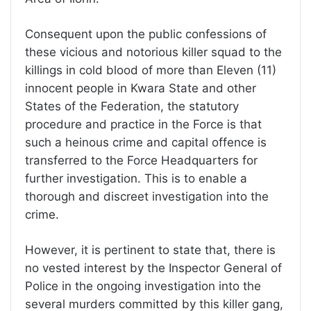
Consequent upon the public confessions of
these vicious and notorious killer squad to the
killings in cold blood of more than Eleven (11)
innocent people in Kwara State and other
States of the Federation, the statutory
procedure and practice in the Force is that
such a heinous crime and capital offence is
transferred to the Force Headquarters for
further investigation. This is to enable a
thorough and discreet investigation into the
crime.
However, it is pertinent to state that, there is
no vested interest by the Inspector General of
Police in the ongoing investigation into the
several murders committed by this killer gang,