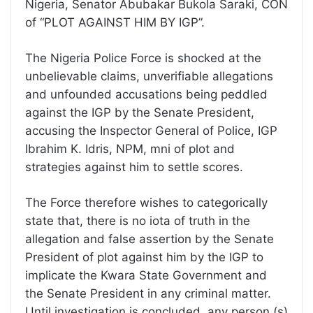
Nigeria, Senator Abubakar Bukola Saraki, CON
of “PLOT AGAINST HIM BY IGP”.
The Nigeria Police Force is shocked at the
unbelievable claims, unverifiable allegations
and unfounded accusations being peddled
against the IGP by the Senate President,
accusing the Inspector General of Police, IGP
Ibrahim K. Idris, NPM, mni of plot and
strategies against him to settle scores.
The Force therefore wishes to categorically
state that, there is no iota of truth in the
allegation and false assertion by the Senate
President of plot against him by the IGP to
implicate the Kwara State Government and
the Senate President in any criminal matter.
Until investigation is concluded, any person (s)