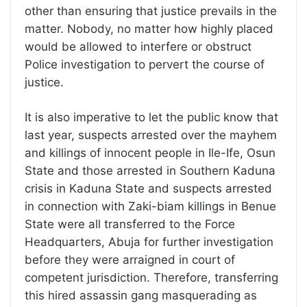
other than ensuring that justice prevails in the
matter. Nobody, no matter how highly placed
would be allowed to interfere or obstruct
Police investigation to pervert the course of
justice.
It is also imperative to let the public know that
last year, suspects arrested over the mayhem
and killings of innocent people in Ile-Ife, Osun
State and those arrested in Southern Kaduna
crisis in Kaduna State and suspects arrested
in connection with Zaki-biam killings in Benue
State were all transferred to the Force
Headquarters, Abuja for further investigation
before they were arraigned in court of
competent jurisdiction. Therefore, transferring
this hired assassin gang masquerading as