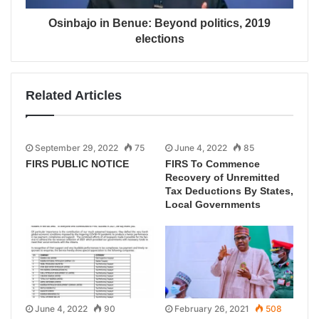
Osinbajo in Benue: Beyond politics, 2019
elections
Related Articles
September 29, 2022
75
June 4, 2022
85
FIRS PUBLIC NOTICE
FIRS To Commence
Recovery of Unremitted
Tax Deductions By States,
Local Governments
June 4, 2022
90
February 26, 2021
508