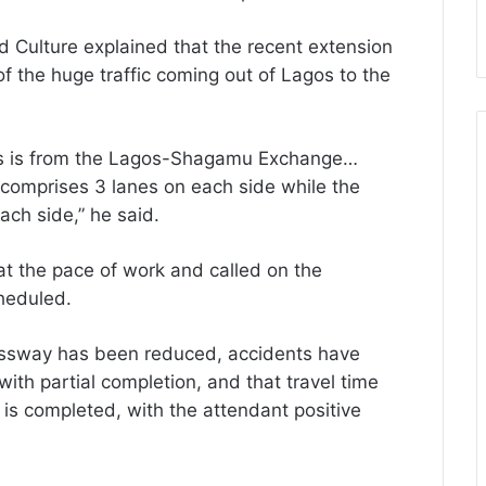
nd Culture explained that the recent extension
of the huge traffic coming out of Lagos to the
os is from the Lagos-Shagamu Exchange…
omprises 3 lanes on each side while the
ch side,” he said.
 the pace of work and called on the
cheduled.
ressway has been reduced, accidents have
ith partial completion, and that travel time
is completed, with the attendant positive