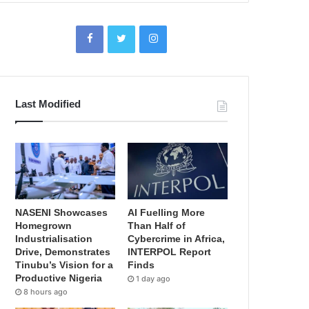
Last Modified
NASENI Showcases
AI Fuelling More
Homegrown
Than Half of
Industrialisation
Cybercrime in Africa,
Drive, Demonstrates
INTERPOL Report
Tinubu’s Vision for a
Finds
Productive Nigeria
1 day ago
8 hours ago