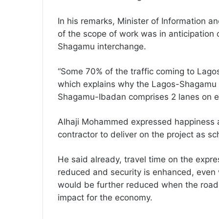
In his remarks, Minister of Information a
of the scope of work was in anticipation 
Shagamu interchange.
“Some 70% of the traffic coming to Lag
which explains why the Lagos-Shagamu c
Shagamu-Ibadan comprises 2 lanes on ea
Alhaji Mohammed expressed happiness at
contractor to deliver on the project as s
He said already, travel time on the exp
reduced and security is enhanced, even w
would be further reduced when the road 
impact for the economy.