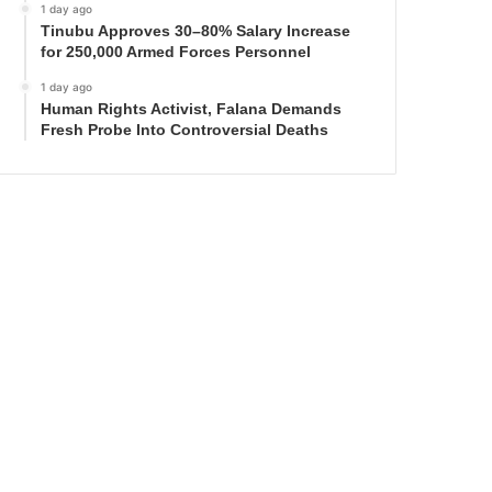
1 day ago
Tinubu Approves 30–80% Salary Increase
for 250,000 Armed Forces Personnel
1 day ago
Human Rights Activist, Falana Demands
Fresh Probe Into Controversial Deaths