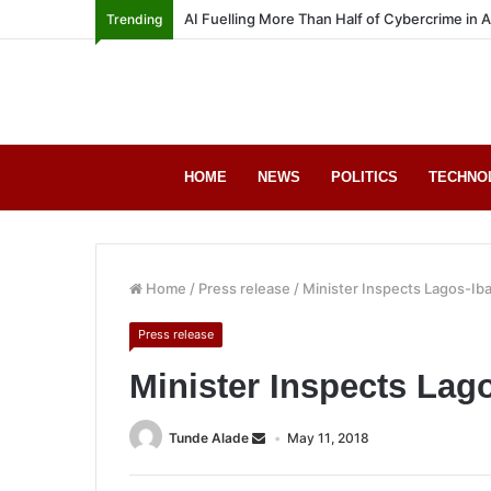
AI Fuelling More Than Half of Cybercrime in 
Trending
HOME
NEWS
POLITICS
TECHNO
Home
/
Press release
/
Minister Inspects Lagos-I
Press release
Minister Inspects La
Tunde Alade
May 11, 2018