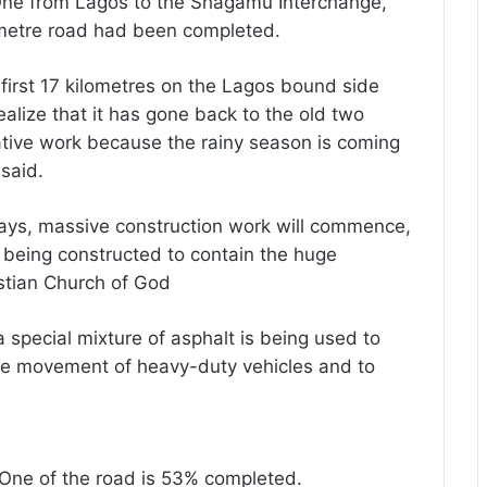
 One from Lagos to the Shagamu Interchange,
lometre road had been completed.
first 17 kilometres on the Lagos bound side
lize that it has gone back to the old two
ative work because the rainy season is coming
said.
days, massive construction work will commence,
 being constructed to contain the huge
istian Church of God
 a special mixture of asphalt is being used to
the movement of heavy-duty vehicles and to
 One of the road is 53% completed.