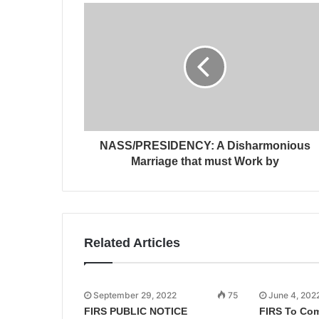
NASS/PRESIDENCY: A Disharmonious
Marriage that must Work by
Related Articles
September 29, 2022
75
June 4, 202
FIRS PUBLIC NOTICE
FIRS To Co