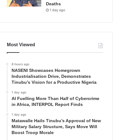
Deaths
1 day ago
Most Viewed
8 hours ago
NASENI Showcases Homegrown
Industrialisation Drive, Demonstrates
Tinubu’s Vision for a Productive Nigeria
1 day ago
AI Fuelling More Than Half of Cybercrime
in Africa, INTERPOL Report Finds
1 day ago
Matawalle Hails Tinubu’s Approval of New
Military Salary Structure, Says Move Will
Boost Troop Morale