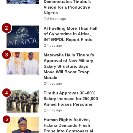
Demonstrates Tinubu’s
Vision for a Productive
Nigeria
8 hours ago
AI Fuelling More Than Half
of Cybercrime in Africa,
INTERPOL Report Finds
1 day ago
Matawalle Hails Tinubu’s
Approval of New Military
Salary Structure, Says
Move Will Boost Troop
Morale
1 day ago
Tinubu Approves 30–80%
Salary Increase for 250,000
Armed Forces Personnel
1 day ago
Human Rights Activist,
Falana Demands Fresh
Probe Into Controversial