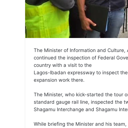
The Minister of Information and Cultur
continued the inspection of Federal Gover
country with a visit to the
Lagos-Ibadan expressway to inspect the 
expansion work there.
The Minister, who kick-started the tour 
standard gauge rail line, inspected the 
Shagamu Interchange and Shagamu Inter
While briefing the Minister and his team,