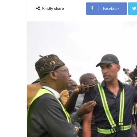
Facebook
Kindly share