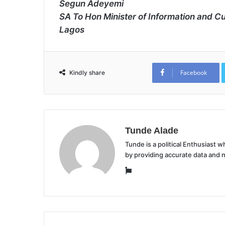
Segun Adeyemi
SA To Hon Minister of Information and Cu
Lagos
Facebook
Kindly share
Tunde Alade
Tunde is a political Enthusiast
by providing accurate data and 
Website