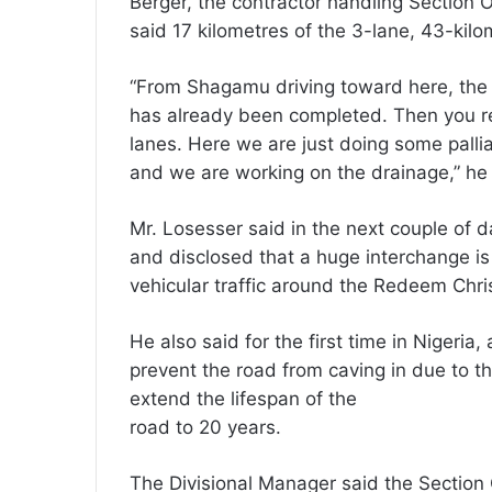
Berger, the contractor handling Section
said 17 kilometres of the 3-lane, 43-ki
“From Shagamu driving toward here, the 
has already been completed. Then you rea
lanes. Here we are just doing some palli
and we are working on the drainage,” he 
Mr. Losesser said in the next couple of 
and disclosed that a huge interchange is
vehicular traffic around the Redeem Chr
He also said for the first time in Nigeria,
prevent the road from caving in due to 
extend the lifespan of the
road to 20 years.
The Divisional Manager said the Section