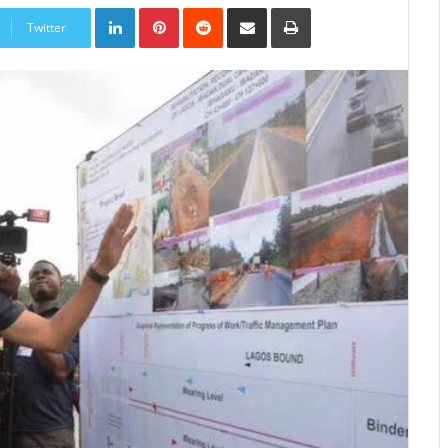
LinkedIn
Pinterest
Reddit
Share
Print
via
Twitter
Email