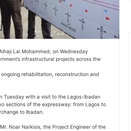
e, Alhaji Lai Mohammed, on Wednesday
nment’s infrastructural projects across the
ongoing rehabilitation, reconstruction and
on Tuesday with a visit to the Lagos-Ibadan
two sections of the expressway: from Lagos to
change to Ibadan.
 Mr. Noar Narkisis, the Project Engineer of the