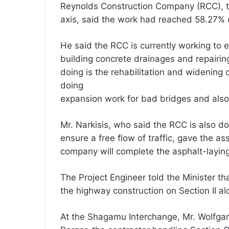
Reynolds Construction Company (RCC), 
axis, said the work had reached 58.27% 
He said the RCC is currently working to e
building concrete drainages and repairin
doing is the rehabilitation and widening 
doing
expansion work for bad bridges and also r
Mr. Narkisis, who said the RCC is also d
ensure a free flow of traffic, gave the a
company will complete the asphalt-laying
The Project Engineer told the Minister th
the highway construction on Section II al
At the Shagamu Interchange, Mr. Wolfgan