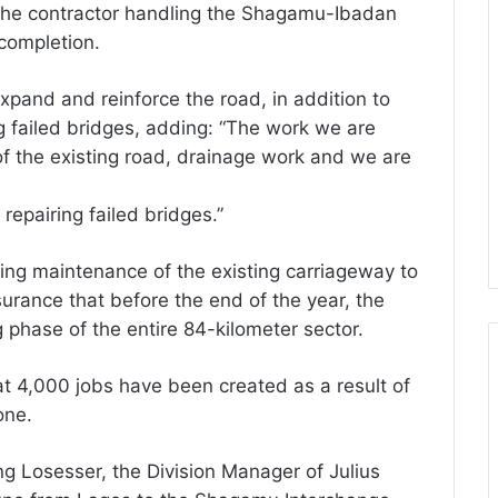
the contractor handling the Shagamu-Ibadan
completion.
xpand and reinforce the road, in addition to
g failed bridges, adding: “The work we are
of the existing road, drainage work and we are
epairing failed bridges.”
oing maintenance of the existing carriageway to
ssurance that before the end of the year, the
 phase of the entire 84-kilometer sector.
at 4,000 jobs have been created as a result of
one.
g Losesser, the Division Manager of Julius