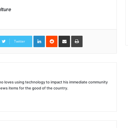
lture
LinkedIn
Reddit
Share
Print
via
Twitter
Email
 who loves using technology to impact his immediate community
news items for the good of the country.