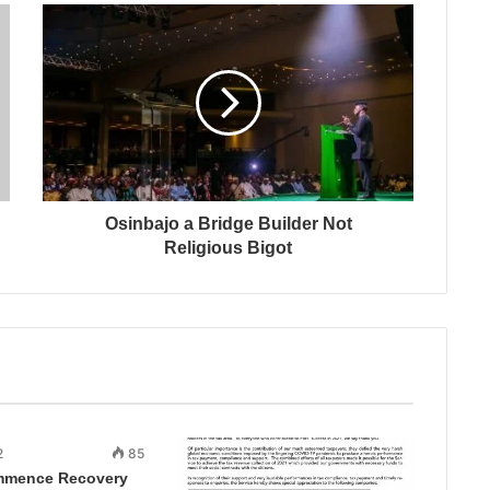
Osinbajo a Bridge Builder Not
Religious Bigot
2
85
mmence Recovery