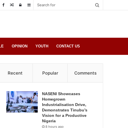
Random
Log
Sidebar
Post
in
LE
OPINION
YOUTH
CONTACT US
Recent
Popular
Comments
NASENI Showcases
Homegrown
Industrialisation Drive,
Demonstrates Tinubu’s
Vision for a Productive
Nigeria
8 hours ago