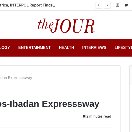
Africa, INTERPOL Report Finds
LOGY
ENTERTAINMENT
HEALTH
INTERVIEWS
LIFESTY
badan Expresssway
gos-Ibadan Expresssway
2 minutes read