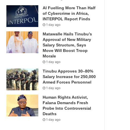
AI Fuelling More Than Half
of Cybercrime in Africa,
INTERPOL Report Finds
1 day ago
Matawalle Hails Tinubu’s
Approval of New Military
Salary Structure, Says
Move Will Boost Troop
Morale
1 day ago
Tinubu Approves 30–80%
Salary Increase for 250,000
Armed Forces Personnel
1 day ago
Human Rights Activist,
Falana Demands Fresh
Probe Into Controversial
Deaths
1 day ago