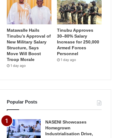
Matawalle Hails
Tinubu Approves
Tinubu’s Approval of
30–80% Salary
New Military Salary
Increase for 250,000
Structure, Says
Armed Forces
Move Will Boost
Personnel
Troop Morale
1 day ago
1 day ago
Popular Posts
NASENI Showcases
Homegrown
Industrialisation Drive,