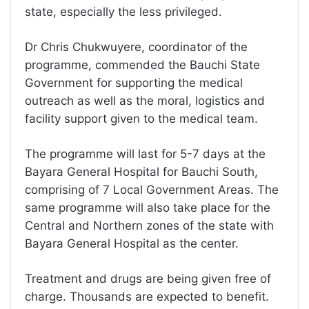
state, especially the less privileged.
Dr Chris Chukwuyere, coordinator of the
programme, commended the Bauchi State
Government for supporting the medical
outreach as well as the moral, logistics and
facility support given to the medical team.
The programme will last for 5-7 days at the
Bayara General Hospital for Bauchi South,
comprising of 7 Local Government Areas. The
same programme will also take place for the
Central and Northern zones of the state with
Bayara General Hospital as the center.
Treatment and drugs are being given free of
charge. Thousands are expected to benefit.