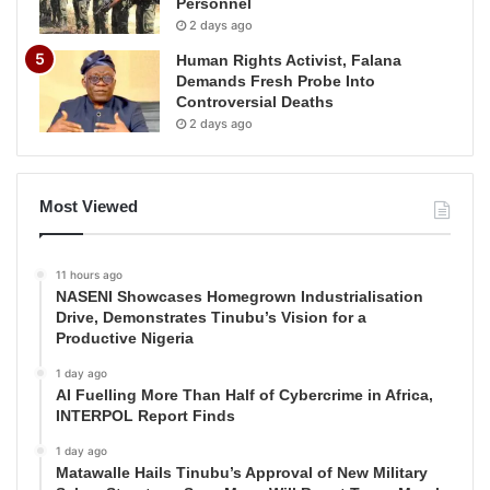
Personnel
2 days ago
Human Rights Activist, Falana
Demands Fresh Probe Into
Controversial Deaths
2 days ago
Most Viewed
11 hours ago
NASENI Showcases Homegrown Industrialisation
Drive, Demonstrates Tinubu’s Vision for a
Productive Nigeria
1 day ago
AI Fuelling More Than Half of Cybercrime in Africa,
INTERPOL Report Finds
1 day ago
Matawalle Hails Tinubu’s Approval of New Military