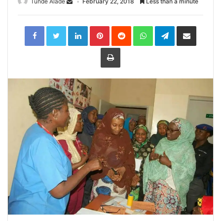
Tunde Alade
February 22, 2018
Less than a minute
LinkedIn
Pinterest
Reddit
WhatsApp
Telegram
Share
via
Email
Print