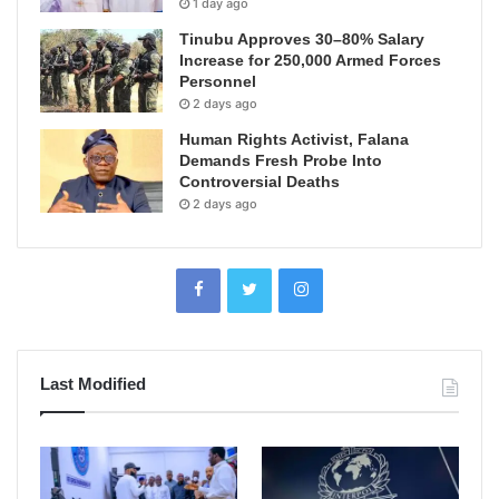
1 day ago
Tinubu Approves 30–80% Salary
Increase for 250,000 Armed Forces
Personnel
2 days ago
Human Rights Activist, Falana
Demands Fresh Probe Into
Controversial Deaths
2 days ago
Last Modified