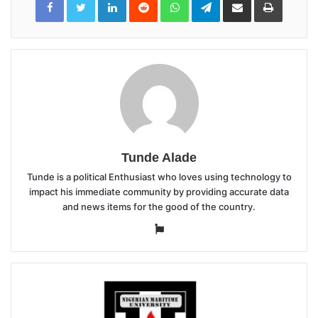
via
Email
Tunde Alade
Tunde is a political Enthusiast who loves using technology to
impact his immediate community by providing accurate data
and news items for the good of the country.
Website