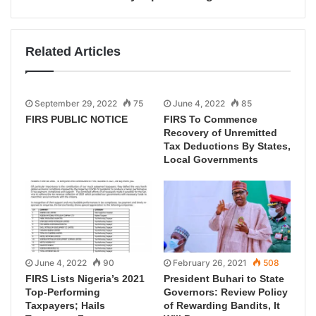
Related Articles
September 29, 2022
75
June 4, 2022
85
FIRS PUBLIC NOTICE
FIRS To Commence
Recovery of Unremitted
Tax Deductions By States,
Local Governments
June 4, 2022
90
February 26, 2021
508
FIRS Lists Nigeria’s 2021
President Buhari to State
Top-Performing
Governors: Review Policy
Taxpayers; Hails
of Rewarding Bandits, It