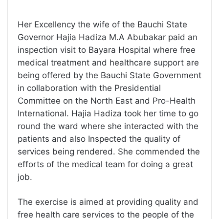
Her Excellency the wife of the Bauchi State
Governor Hajia Hadiza M.A Abubakar paid an
inspection visit to Bayara Hospital where free
medical treatment and healthcare support are
being offered by the Bauchi State Government
in collaboration with the Presidential
Committee on the North East and Pro-Health
International. Hajia Hadiza took her time to go
round the ward where she interacted with the
patients and also Inspected the quality of
services being rendered. She commended the
efforts of the medical team for doing a great
job.
The exercise is aimed at providing quality and
free health care services to the people of the