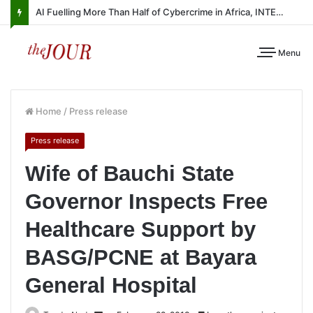
AI Fuelling More Than Half of Cybercrime in Africa, INTERPOL Report Finds
Menu
Home
/
Press release
Press release
Wife of Bauchi State
Governor Inspects Free
Healthcare Support by
BASG/PCNE at Bayara
General Hospital