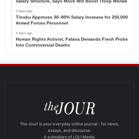
Salary Structure, Says Move Will Boost Troop Morale
2 days ago
Tinubu Approves 30–80% Salary Increase for 250,000
Armed Forces Personnel
2 days ago
Human Rights Activist, Falana Demands Fresh Probe
Into Controversial Deaths
The Jour! is your everyday online journal - for news,
essays, and discourse.
A subsidiary of LOL! Media.