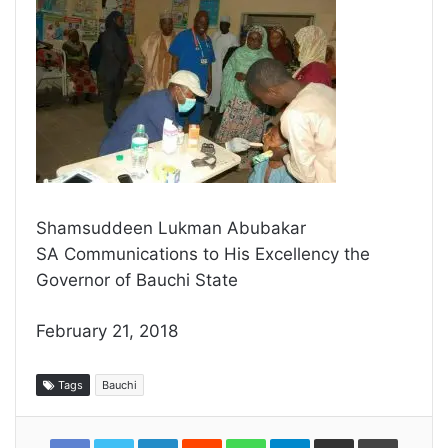
Shamsuddeen Lukman Abubakar
SA Communications to His Excellency the
Governor of Bauchi State
February 21, 2018
Tags
Bauchi
LinkedIn
Reddit
WhatsApp
Telegram
Share
Print