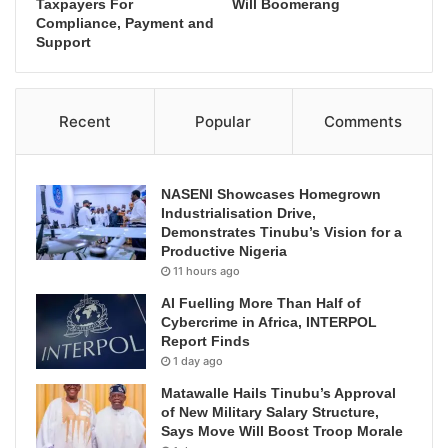
Taxpayers For
Will Boomerang
Compliance, Payment and
Support
Recent
Popular
Comments
NASENI Showcases Homegrown
Industrialisation Drive,
Demonstrates Tinubu’s Vision for a
Productive Nigeria
11 hours ago
AI Fuelling More Than Half of
Cybercrime in Africa, INTERPOL
Report Finds
1 day ago
Matawalle Hails Tinubu’s Approval
of New Military Salary Structure,
Says Move Will Boost Troop Morale