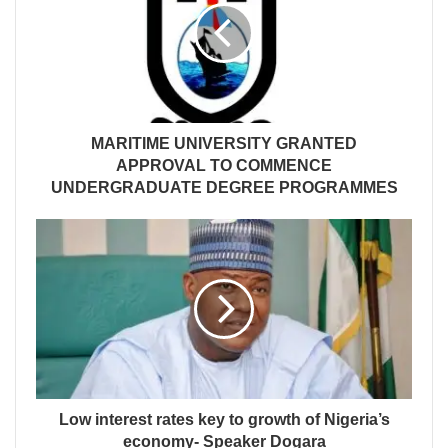
MARITIME UNIVERSITY GRANTED
APPROVAL TO COMMENCE
UNDERGRADUATE DEGREE PROGRAMMES
Low interest rates key to growth of Nigeria’s
economy- Speaker Dogara