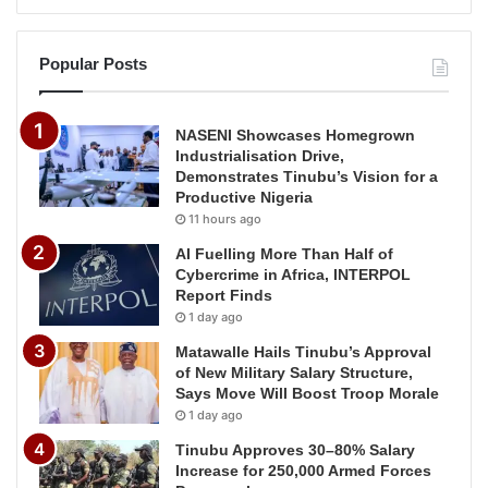
Popular Posts
NASENI Showcases Homegrown
Industrialisation Drive,
Demonstrates Tinubu’s Vision for a
Productive Nigeria
11 hours ago
AI Fuelling More Than Half of
Cybercrime in Africa, INTERPOL
Report Finds
1 day ago
Matawalle Hails Tinubu’s Approval
of New Military Salary Structure,
Says Move Will Boost Troop Morale
1 day ago
Tinubu Approves 30–80% Salary
Increase for 250,000 Armed Forces