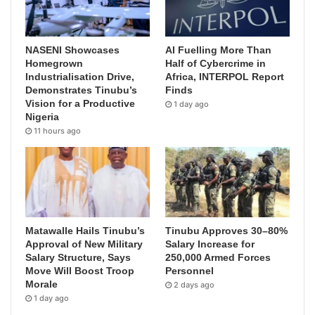
NASENI Showcases
AI Fuelling More Than
Homegrown
Half of Cybercrime in
Industrialisation Drive,
Africa, INTERPOL Report
Demonstrates Tinubu’s
Finds
Vision for a Productive
1 day ago
Nigeria
11 hours ago
Matawalle Hails Tinubu’s
Tinubu Approves 30–80%
Approval of New Military
Salary Increase for
Salary Structure, Says
250,000 Armed Forces
Move Will Boost Troop
Personnel
Morale
2 days ago
1 day ago