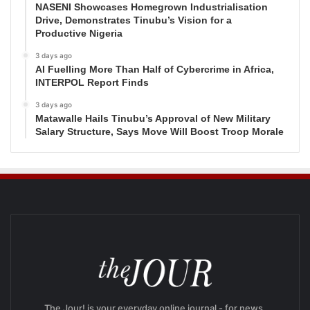
NASENI Showcases Homegrown Industrialisation
Drive, Demonstrates Tinubu’s Vision for a
Productive Nigeria
3 days ago
AI Fuelling More Than Half of Cybercrime in Africa,
INTERPOL Report Finds
3 days ago
Matawalle Hails Tinubu’s Approval of New Military
Salary Structure, Says Move Will Boost Troop Morale
The Jour! is your everyday online journal - for news,