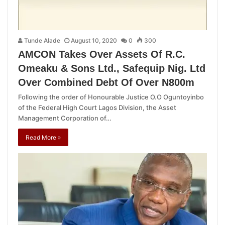
Tunde Alade
August 10, 2020
0
300
AMCON Takes Over Assets Of R.C.
Omeaku & Sons Ltd., Safequip Nig. Ltd
Over Combined Debt Of Over N800m
Following the order of Honourable Justice O.O Oguntoyinbo
of the Federal High Court Lagos Division, the Asset
Management Corporation of…
Read More »