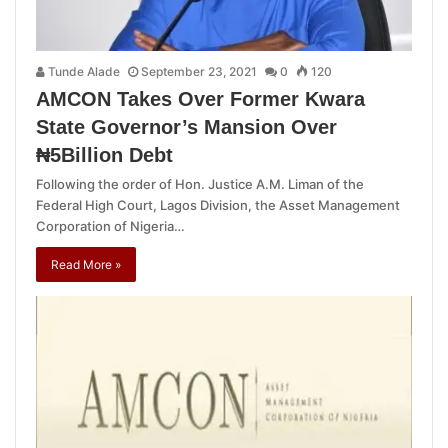
Tunde Alade
September 23, 2021
0
120
AMCON Takes Over Former Kwara
State Governor’s Mansion Over
₦5Billion Debt
Following the order of Hon. Justice A.M. Liman of the
Federal High Court, Lagos Division, the Asset Management
Corporation of Nigeria…
Read More »