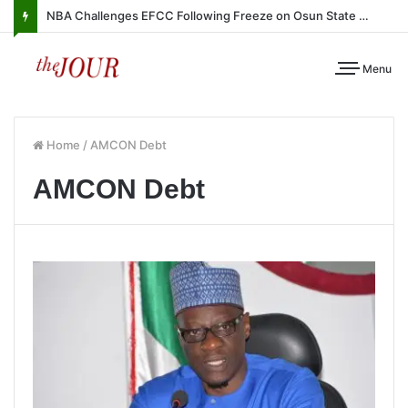
NBA Challenges EFCC Following Freeze on Osun State Account
Menu
Home
/
AMCON Debt
AMCON Debt