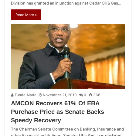
Division has granted an injunction against Cedar Oil & Gas…
Read More »
Tunde Alade
November 21, 2019
0
366
AMCON Recovers 61% Of EBA
Purchase Price as Senate Backs
Speedy Recovery
The Chairman Senate Committee on Banking, Insurance and
other Financial Institutions, Senator Uba Sani, has declared