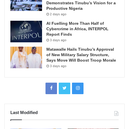
Demonstrates Tinubu’s Vision for a
Productive Nigeria
2 days ago
AI Fuelling More Than Half of
Cybercrime in Africa, INTERPOL
Report Finds
3 days ago
Matawalle Hails Tinubu’s Approval
of New Military Salary Structure,
Says Move Will Boost Troop Morale
3 days ago
Last Modified