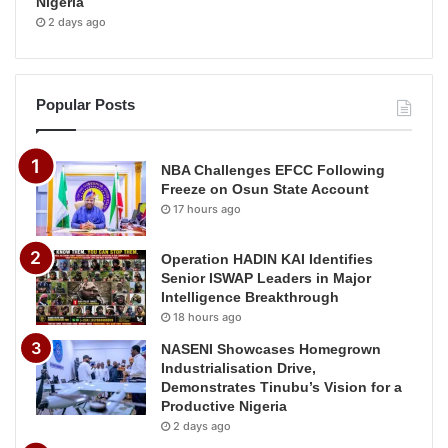
Nigeria
2 days ago
Popular Posts
NBA Challenges EFCC Following
Freeze on Osun State Account
17 hours ago
Operation HADIN KAI Identifies
Senior ISWAP Leaders in Major
Intelligence Breakthrough
18 hours ago
NASENI Showcases Homegrown
Industrialisation Drive,
Demonstrates Tinubu’s Vision for a
Productive Nigeria
2 days ago