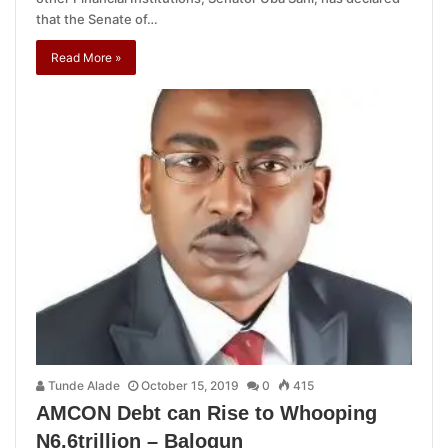
that the Senate of…
Read More »
Tunde Alade
October 15, 2019
0
415
AMCON Debt can Rise to Whooping
N6.6trillion – Balogun