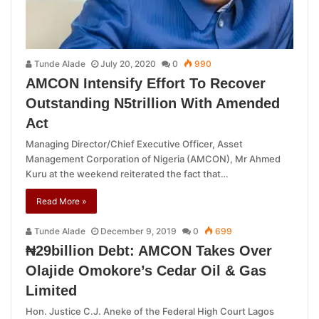
Tunde Alade
July 20, 2020
0
990
AMCON Intensify Effort To Recover
Outstanding N5trillion With Amended
Act
Managing Director/Chief Executive Officer, Asset
Management Corporation of Nigeria (AMCON), Mr Ahmed
Kuru at the weekend reiterated the fact that…
Read More »
Tunde Alade
December 9, 2019
0
699
₦29billion Debt: AMCON Takes Over
Olajide Omokore’s Cedar Oil & Gas
Limited
Hon. Justice C.J. Aneke of the Federal High Court Lagos