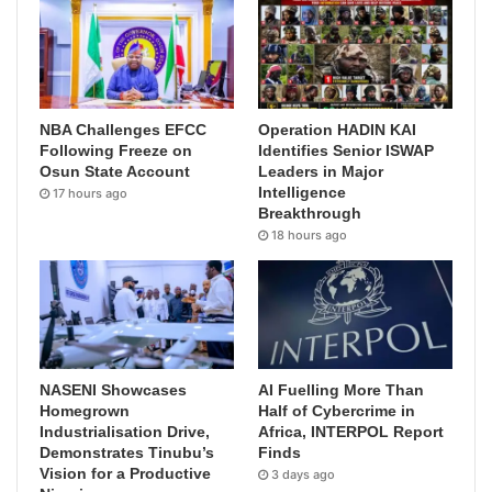
NBA Challenges EFCC
Operation HADIN KAI
Following Freeze on
Identifies Senior ISWAP
Osun State Account
Leaders in Major
Intelligence
17 hours ago
Breakthrough
18 hours ago
NASENI Showcases
AI Fuelling More Than
Homegrown
Half of Cybercrime in
Industrialisation Drive,
Africa, INTERPOL Report
Demonstrates Tinubu’s
Finds
Vision for a Productive
3 days ago