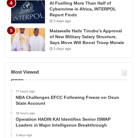
AI Fuelling More Than Half of
Cybercrime in Africa, INTERPOL
Report Finds
3 days ago
Matawalle Hails Tinubu’s Approval
of New Military Salary Structure,
Says Move Will Boost Troop Morale
3 days ago
Most Viewed
17 hours ago
NBA Challenges EFCC Following Freeze on Osun
State Account
18 hours ago
Operation HADIN KAI Identifies Senior ISWAP
Leaders in Major Intelligence Breakthrough
2 days ago