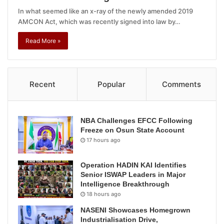
In what seemed like an x-ray of the newly amended 2019
AMCON Act, which was recently signed into law by…
Read More »
Recent
Popular
Comments
NBA Challenges EFCC Following
Freeze on Osun State Account
17 hours ago
Operation HADIN KAI Identifies
Senior ISWAP Leaders in Major
Intelligence Breakthrough
18 hours ago
NASENI Showcases Homegrown
Industrialisation Drive,