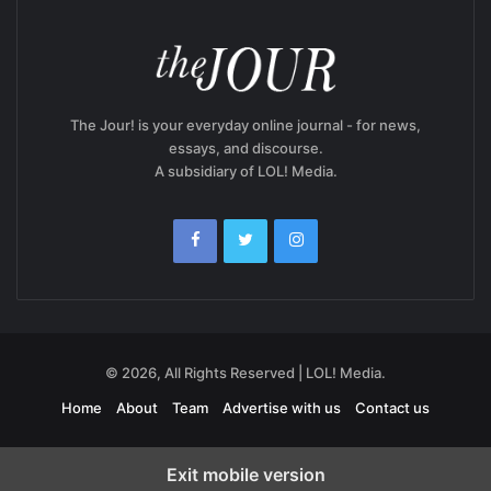
The Jour! is your everyday online journal - for news,
essays, and discourse.
A subsidiary of LOL! Media.
© 2026, All Rights Reserved | LOL! Media.
Home
About
Team
Advertise with us
Contact us
Exit mobile version