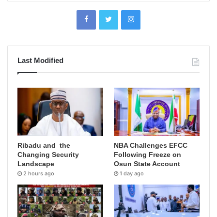
Last Modified
Ribadu and the
NBA Challenges EFCC
Changing Security
Following Freeze on
Landscape
Osun State Account
2 hours ago
1 day ago