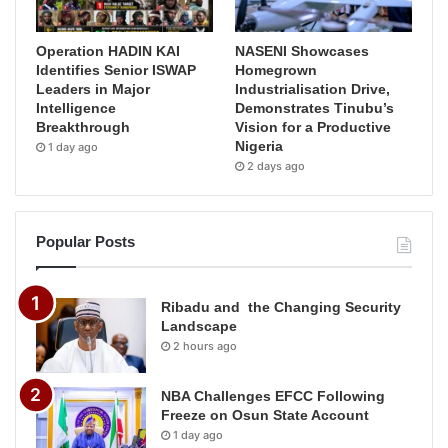
Operation HADIN KAI
NASENI Showcases
Identifies Senior ISWAP
Homegrown
Leaders in Major
Industrialisation Drive,
Intelligence
Demonstrates Tinubu’s
Breakthrough
Vision for a Productive
Nigeria
1 day ago
2 days ago
Popular Posts
Ribadu and the Changing Security
Landscape
2 hours ago
NBA Challenges EFCC Following
Freeze on Osun State Account
1 day ago