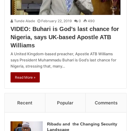
Tunde Alade
February 22, 2019
0
490
VIDEO: Buhari is God’s last chance for
Nigeria, says UK-based Apostle ATB
Williams
A United Kingdom-based preacher, Apostle ATB Williams
says President Muhammadu Buhari is God’s last chance for
Nigeria, stressing that, many…
Read More »
Recent
Popular
Comments
Ribadu and the Changing Security
Landscape