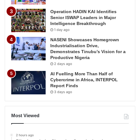
Operation HADIN KAI Identifies
Senior ISWAP Leaders in Major
Intelligence Breakthrough
1 day ago
NASENI Showcases Homegrown
Industrialisation Drive,
Demonstrates Tinubu’s Vision for a
Productive Nigeria
2 days ago
AI Fuelling More Than Half of
Cybercrime in Africa, INTERPOL
Report Finds
3 days ago
Most Viewed
2 hours ago