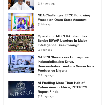
2 hours ago
NBA Challenges EFCC Following
Freeze on Osun State Account
1 day ago
Operation HADIN KAI Identifies
Senior ISWAP Leaders in Major
Intelligence Breakthrough
1 day ago
NASENI Showcases Homegrown
Industrialisation Drive,
Demonstrates Tinubu’s Vision for a
Productive Nigeria
2 days ago
AI Fuelling More Than Half of
Cybercrime in Africa, INTERPOL
Report Finds
3 days ago