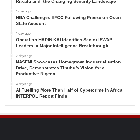
Ribadu and the Changing Security Landscape
1 day ago
NBA Challenges EFCC Following Freeze on Osun
State Account
1 day ago
Operation HADIN KAI Identifies Senior ISWAP
Leaders in Major Intelligence Breakthrough
2 days ago
NASENI Showcases Homegrown Industrialisation
Drive, Demonstrates Tinubu’s Vision for a
Productive Nigeria
3 days ago
AI Fuelling More Than Half of Cybercrime in Africa,
INTERPOL Report Finds