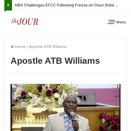
NBA Challenges EFCC Following Freeze on Osun State Account
Menu
Home
/
Apostle ATB Williams
Apostle ATB Williams