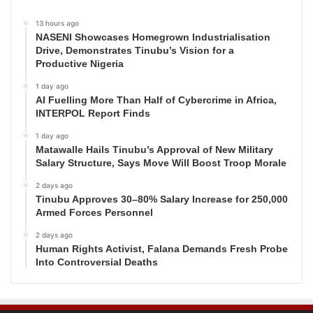
13 hours ago
NASENI Showcases Homegrown Industrialisation
Drive, Demonstrates Tinubu’s Vision for a
Productive Nigeria
1 day ago
AI Fuelling More Than Half of Cybercrime in Africa,
INTERPOL Report Finds
1 day ago
Matawalle Hails Tinubu’s Approval of New Military
Salary Structure, Says Move Will Boost Troop Morale
2 days ago
Tinubu Approves 30–80% Salary Increase for 250,000
Armed Forces Personnel
2 days ago
Human Rights Activist, Falana Demands Fresh Probe
Into Controversial Deaths