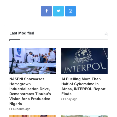
Last Modified
NASENI Showcases
AI Fuelling More Than
Homegrown
Half of Cybercrime in
Industrialisation Drive,
Africa, INTERPOL Report
Demonstrates Tinubu’s
Finds
Vision for a Productive
1 day ago
Nigeria
13 hours ago