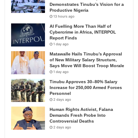
Demonstrates Tinubu’s Vision for a
Productive Nigeria
13 hours ago
AI Fuelling More Than Half of
Cybercrime in Africa, INTERPOL
Report Finds
1 day ago
Matawalle Hails Tinubu’s Approval
of New Military Salary Structure,
Says Move Will Boost Troop Morale
1 day ago
Tinubu Approves 30–80% Salary
Increase for 250,000 Armed Forces
Personnel
2 days ago
Human Rights Activist, Falana
Demands Fresh Probe Into
Controversial Deaths
2 days ago