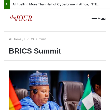
AI Fuelling More Than Half of Cybercrime in Africa, INTERPOL Report Finds
Menu
Home
/
BRICS Summit
BRICS Summit