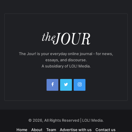
The Jour! is your everyday online journal - for news,
essays, and discourse.
A subsidiary of LOL! Media.
© 2026, All Rights Reserved | LOL! Media.
Home
About
Team
Advertise with us
Contact us