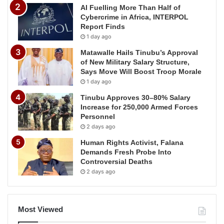
AI Fuelling More Than Half of
Cybercrime in Africa, INTERPOL
Report Finds
1 day ago
Matawalle Hails Tinubu’s Approval
of New Military Salary Structure,
Says Move Will Boost Troop Morale
1 day ago
Tinubu Approves 30–80% Salary
Increase for 250,000 Armed Forces
Personnel
2 days ago
Human Rights Activist, Falana
Demands Fresh Probe Into
Controversial Deaths
2 days ago
Most Viewed