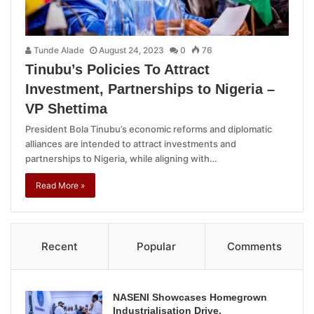
Tunde Alade
August 24, 2023
0
76
Tinubu’s Policies To Attract
Investment, Partnerships to Nigeria –
VP Shettima
President Bola Tinubu’s economic reforms and diplomatic
alliances are intended to attract investments and
partnerships to Nigeria, while aligning with…
Read More »
Recent
Popular
Comments
NASENI Showcases Homegrown
Industrialisation Drive,