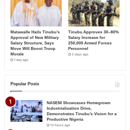
Matawalle Hails Tinubu’s
Tinubu Approves 30–80%
Approval of New Military
Salary Increase for
Salary Structure, Says
250,000 Armed Forces
Move Will Boost Troop
Personnel
Morale
2 days ago
1 day ago
Popular Posts
NASENI Showcases Homegrown
Industrialisation Drive,
Demonstrates Tinubu’s Vision for a
Productive Nigeria
13 hours ago