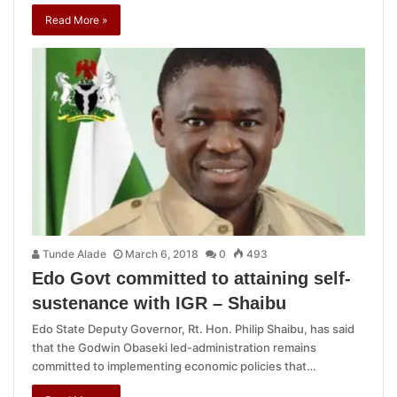
Read More »
Tunde Alade
March 6, 2018
0
493
Edo Govt committed to attaining self-
sustenance with IGR – Shaibu
Edo State Deputy Governor, Rt. Hon. Philip Shaibu, has said
that the Godwin Obaseki led-administration remains
committed to implementing economic policies that…