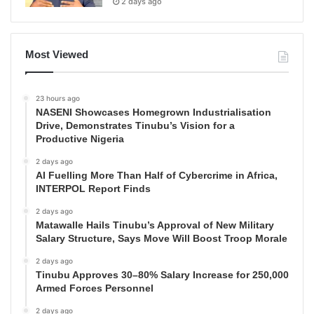
2 days ago
Most Viewed
23 hours ago
NASENI Showcases Homegrown Industrialisation
Drive, Demonstrates Tinubu’s Vision for a
Productive Nigeria
2 days ago
AI Fuelling More Than Half of Cybercrime in Africa,
INTERPOL Report Finds
2 days ago
Matawalle Hails Tinubu’s Approval of New Military
Salary Structure, Says Move Will Boost Troop Morale
2 days ago
Tinubu Approves 30–80% Salary Increase for 250,000
Armed Forces Personnel
2 days ago