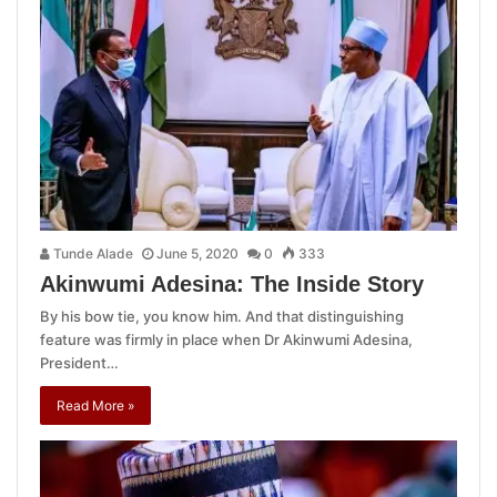
Tunde Alade
June 5, 2020
0
333
Akinwumi Adesina: The Inside Story
By his bow tie, you know him. And that distinguishing
feature was firmly in place when Dr Akinwumi Adesina,
President…
Read More »