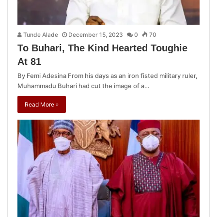
Tunde Alade
December 15, 2023
0
70
To Buhari, The Kind Hearted Toughie
At 81
By Femi Adesina From his days as an iron fisted military ruler,
Muhammadu Buhari had cut the image of a…
Read More »