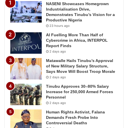
NASENI Showcases Homegrown
Industrialisation Drive,
Demonstrates Tinubu’s Vision for a
Productive Nigeria
23 hours ago
AI Fuelling More Than Half of
Cybercrime in Africa, INTERPOL
Report Finds
2 days ago
Matawalle Hails Tinubu’s Approval
of New Military Salary Structure,
Says Move Will Boost Troop Morale
2 days ago
Tinubu Approves 30–80% Salary
Increase for 250,000 Armed Forces
Personnel
2 days ago
Human Rights Activist, Falana
Demands Fresh Probe Into
Controversial Deaths