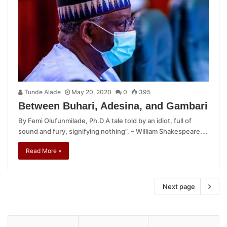
Tunde Alade
May 20, 2020
0
395
Between Buhari, Adesina, and Gambari
By Femi Olufunmilade, Ph.D A tale told by an idiot, full of
sound and fury, signifying nothing”. – William Shakespeare.…
Read More »
Next page