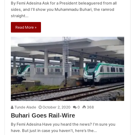
By Femi Adesina Ask for a President beleaguered from all
sides, and I’ll show you Muhammadu Buhari, the ramrod
straight…
Read More »
Tunde Alade
October 2, 2020
0
368
Buhari Goes Rail-Wire
By Femi Adesina Have you heard the news? I’m sure you
have. But just in case you haven’t, here’s the…