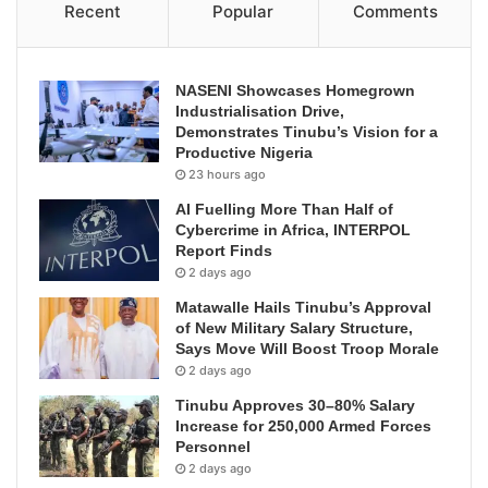
Recent
Popular
Comments
NASENI Showcases Homegrown
Industrialisation Drive,
Demonstrates Tinubu’s Vision for a
Productive Nigeria
23 hours ago
AI Fuelling More Than Half of
Cybercrime in Africa, INTERPOL
Report Finds
2 days ago
Matawalle Hails Tinubu’s Approval
of New Military Salary Structure,
Says Move Will Boost Troop Morale
2 days ago
Tinubu Approves 30–80% Salary
Increase for 250,000 Armed Forces
Personnel
2 days ago