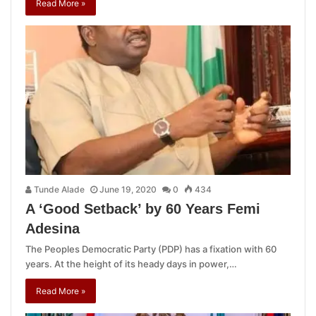
Read More »
Tunde Alade
June 19, 2020
0
434
A ‘Good Setback’ by 60 Years Femi
Adesina
The Peoples Democratic Party (PDP) has a fixation with 60
years. At the height of its heady days in power,…
Read More »