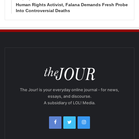
Human Rights Activist, Falana Demands Fresh Probe
Into Controversial Deaths
The Jour! is your everyday online journal - for news,
essays, and discourse.
A subsidiary of LOL! Media.