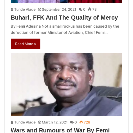
Tunde Alade
September 24, 2021
0
78
Buhari, FFK And The Quality of Mercy
By Femi Adesina Not a small ruckus has been caused by the
defection of former Minister of Aviation, Chief Femi…
Read More »
Tunde Alade
March 12, 2021
0
726
Wars and Rumours of War By Femi