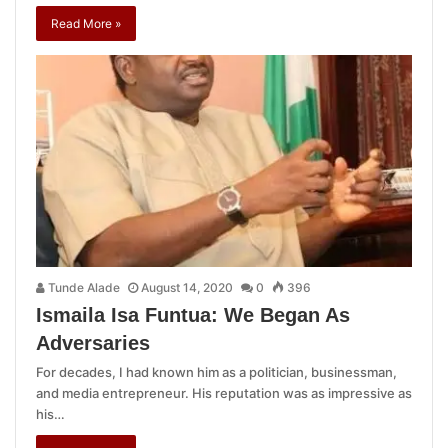
Read More »
Tunde Alade
August 14, 2020
0
396
Ismaila Isa Funtua: We Began As
Adversaries
For decades, I had known him as a politician, businessman,
and media entrepreneur. His reputation was as impressive as
his…