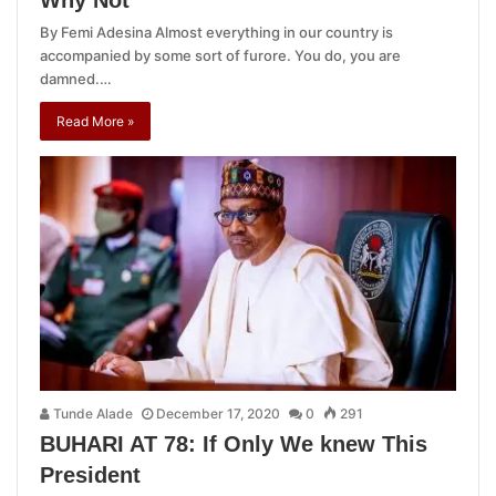
Why Not
By Femi Adesina Almost everything in our country is
accompanied by some sort of furore. You do, you are
damned.…
Read More »
Tunde Alade
December 17, 2020
0
291
BUHARI AT 78: If Only We knew This
President