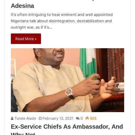
Adesina
It’s often intriguing to hear eminent and well appointed
Nigerians talk about disintegration, destabilization and
outright war, as if it’s…
Read More »
Tunde Alade
February 12, 2021
0
505
Ex-Service Chiefs As Ambassador, And