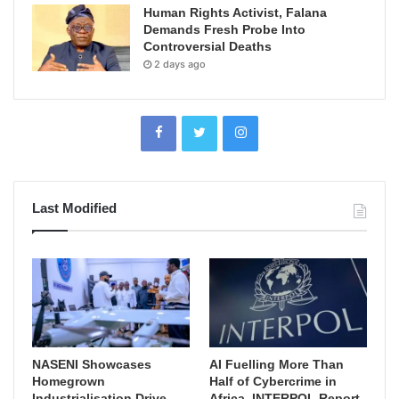
Human Rights Activist, Falana
Demands Fresh Probe Into
Controversial Deaths
2 days ago
Last Modified
NASENI Showcases
AI Fuelling More Than
Homegrown
Half of Cybercrime in
Industrialisation Drive,
Africa, INTERPOL Report