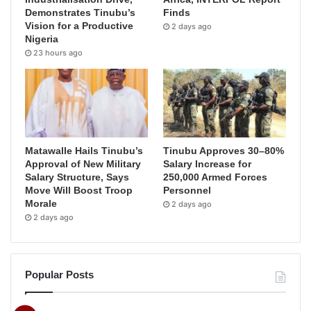
Demonstrates Tinubu’s
Finds
Vision for a Productive
2 days ago
Nigeria
23 hours ago
Matawalle Hails Tinubu’s
Tinubu Approves 30–80%
Approval of New Military
Salary Increase for
Salary Structure, Says
250,000 Armed Forces
Move Will Boost Troop
Personnel
Morale
2 days ago
2 days ago
Popular Posts