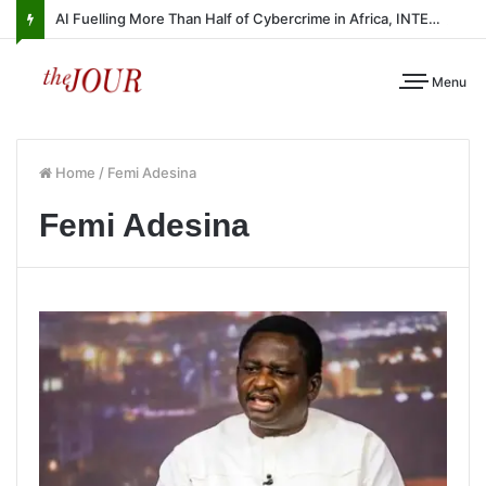
AI Fuelling More Than Half of Cybercrime in Africa, INTERPOL Report Finds
Menu
Home
/
Femi Adesina
Femi Adesina