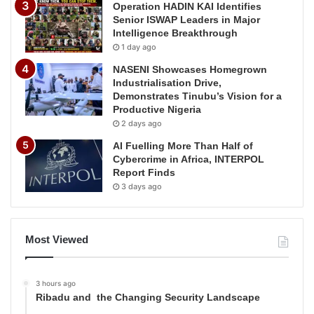
Operation HADIN KAI Identifies
Senior ISWAP Leaders in Major
Intelligence Breakthrough
1 day ago
NASENI Showcases Homegrown
Industrialisation Drive,
Demonstrates Tinubu’s Vision for a
Productive Nigeria
2 days ago
AI Fuelling More Than Half of
Cybercrime in Africa, INTERPOL
Report Finds
3 days ago
Most Viewed
3 hours ago
Ribadu and the Changing Security Landscape