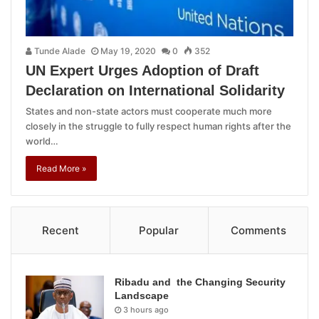
Tunde Alade
May 19, 2020
0
352
UN Expert Urges Adoption of Draft
Declaration on International Solidarity
States and non-state actors must cooperate much more
closely in the struggle to fully respect human rights after the
world…
Read More »
Recent
Popular
Comments
Ribadu and the Changing Security
Landscape
3 hours ago