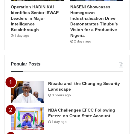
Operation HADIN KAI
NASENI Showcases
Identifies Senior ISWAP
Homegrown
Leaders in Major
Industrialisation Drive,
Intelligence
Demonstrates Tinubu’s
Breakthrough
Vision for a Productive
Nigeria
1 day ago
2 days ago
Popular Posts
Ribadu and the Changing Security
Landscape
3 hours ago
NBA Challenges EFCC Following
Freeze on Osun State Account
1 day ago