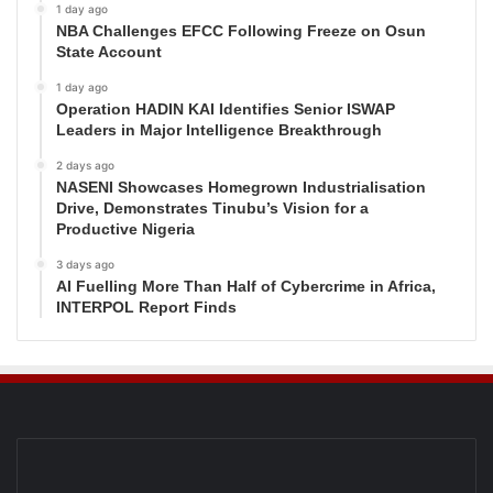
1 day ago
NBA Challenges EFCC Following Freeze on Osun
State Account
1 day ago
Operation HADIN KAI Identifies Senior ISWAP
Leaders in Major Intelligence Breakthrough
2 days ago
NASENI Showcases Homegrown Industrialisation
Drive, Demonstrates Tinubu’s Vision for a
Productive Nigeria
3 days ago
AI Fuelling More Than Half of Cybercrime in Africa,
INTERPOL Report Finds