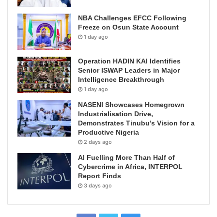
NBA Challenges EFCC Following
Freeze on Osun State Account
1 day ago
Operation HADIN KAI Identifies
Senior ISWAP Leaders in Major
Intelligence Breakthrough
1 day ago
NASENI Showcases Homegrown
Industrialisation Drive,
Demonstrates Tinubu’s Vision for a
Productive Nigeria
2 days ago
AI Fuelling More Than Half of
Cybercrime in Africa, INTERPOL
Report Finds
3 days ago