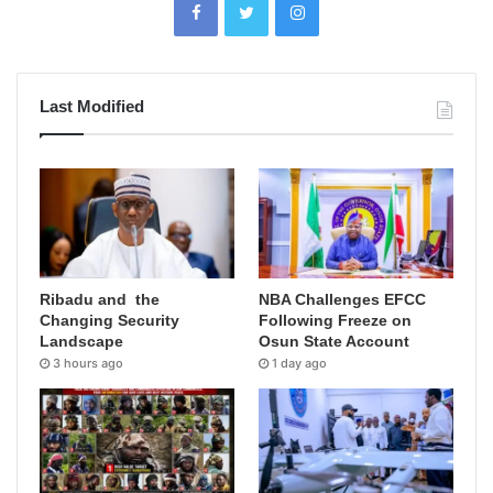
Last Modified
Ribadu and the
NBA Challenges EFCC
Changing Security
Following Freeze on
Landscape
Osun State Account
3 hours ago
1 day ago