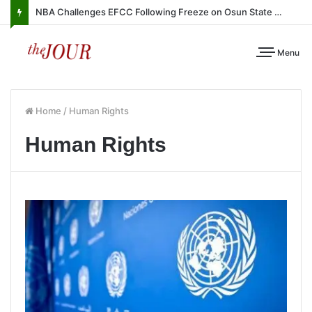
NBA Challenges EFCC Following Freeze on Osun State Account
Menu
Home
/
Human Rights
Human Rights