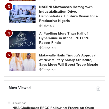
NASENI Showcases Homegrown
Industrialisation Drive,
Demonstrates Tinubu’s Vision for a
Productive Nigeria
1 day ago
AI Fuelling More Than Half of
Cybercrime in Africa, INTERPOL
Report Finds
2 days ago
Matawalle Hails Tinubu’s Approval
of New Military Salary Structure,
Says Move Will Boost Troop Morale
2 days ago
Most Viewed
6 hours ago
NBA Challenges EFCC Following Freeze on Osun