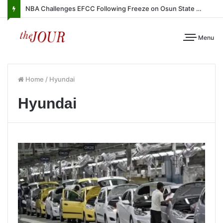
NBA Challenges EFCC Following Freeze on Osun State Account
Menu
Home
/
Hyundai
Hyundai