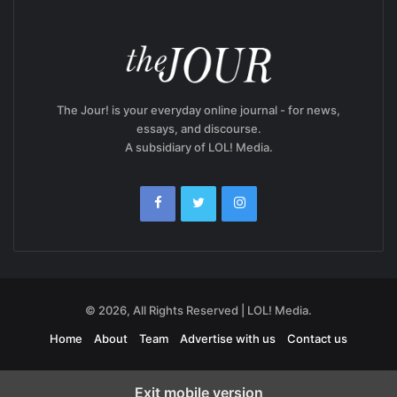
The Jour! is your everyday online journal - for news,
essays, and discourse.
A subsidiary of LOL! Media.
© 2026, All Rights Reserved | LOL! Media.
Home
About
Team
Advertise with us
Contact us
Exit mobile version