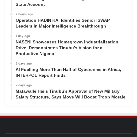
State Account
7 hours ago
Operation HADIN KAI Identifies Senior ISWAP
Leaders in Major Intelligence Breakthrough
1 day ago
NASENI Showcases Homegrown Industrialisation
Drive, Demonstrates Tinubu’s Vision for a
Productive Nigeria
2 days ago
AI Fuelling More Than Half of Cybercrime in Africa,
INTERPOL Report Finds
2 days ago
Matawalle Hails Tinubu’s Approval of New Military
Salary Structure, Says Move Will Boost Troop Morale