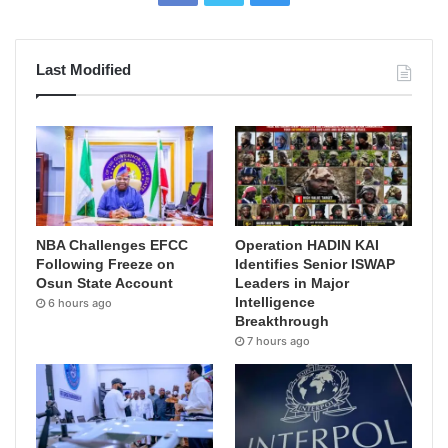
Last Modified
NBA Challenges EFCC
Operation HADIN KAI
Following Freeze on
Identifies Senior ISWAP
Osun State Account
Leaders in Major
Intelligence
6 hours ago
Breakthrough
7 hours ago