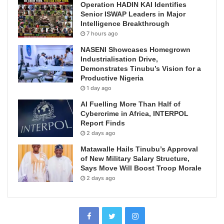
Operation HADIN KAI Identifies
Senior ISWAP Leaders in Major
Intelligence Breakthrough
7 hours ago
NASENI Showcases Homegrown
Industrialisation Drive,
Demonstrates Tinubu’s Vision for a
Productive Nigeria
1 day ago
AI Fuelling More Than Half of
Cybercrime in Africa, INTERPOL
Report Finds
2 days ago
Matawalle Hails Tinubu’s Approval
of New Military Salary Structure,
Says Move Will Boost Troop Morale
2 days ago