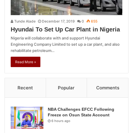
Tunde Alade
December 17, 2019
0
655
Hyundai To Set Up Car Plant in Nigeria
Nigeria will collaborate with and support Hyundai
Engineering Company Limited to set up a car plant, and also
rehabilitate petroleum…
Read More »
Recent
Popular
Comments
NBA Challenges EFCC Following
Freeze on Osun State Account
6 hours ago