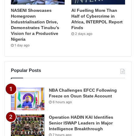
NASENI Showcases
AI Fuelling More Than
Homegrown
Half of Cybercrime in
Industrialisation Drive,
Africa, INTERPOL Report
Demonstrates Tinubu’s
Finds
Vision for a Productive
2 days ago
Nigeria
1 day ago
Popular Posts
NBA Challenges EFCC Following
Freeze on Osun State Account
6 hours ago
Operation HADIN KAI Identifies
Senior ISWAP Leaders in Major
Intelligence Breakthrough
7 hours ago