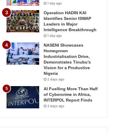
1 day ago
Operation HADIN KAI
Identifies Senior ISWAP
Leaders in Major
Intelligence Breakthrough
1 day ago
NASENI Showcases
Homegrown
Industrialisation Drive,
Demonstrates Tinubu’s
Vision for a Productive
Nigeria
2 days ago
AI Fuelling More Than Half
of Cybercrime in Africa,
INTERPOL Report Finds
3 days ago