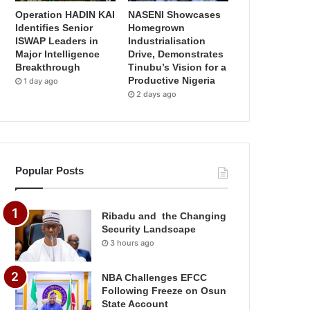
Operation HADIN KAI
NASENI Showcases
Identifies Senior
Homegrown
ISWAP Leaders in
Industrialisation
Major Intelligence
Drive, Demonstrates
Breakthrough
Tinubu’s Vision for a
Productive Nigeria
1 day ago
2 days ago
Popular Posts
Ribadu and the Changing
Security Landscape
3 hours ago
NBA Challenges EFCC
Following Freeze on Osun
State Account