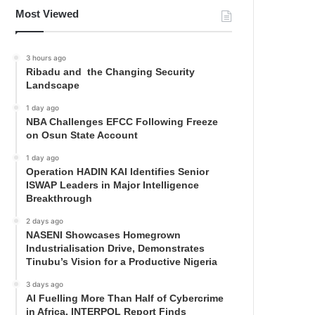
Most Viewed
3 hours ago
Ribadu and the Changing Security
Landscape
1 day ago
NBA Challenges EFCC Following Freeze
on Osun State Account
1 day ago
Operation HADIN KAI Identifies Senior
ISWAP Leaders in Major Intelligence
Breakthrough
2 days ago
NASENI Showcases Homegrown
Industrialisation Drive, Demonstrates
Tinubu’s Vision for a Productive Nigeria
3 days ago
AI Fuelling More Than Half of Cybercrime
in Africa, INTERPOL Report Finds