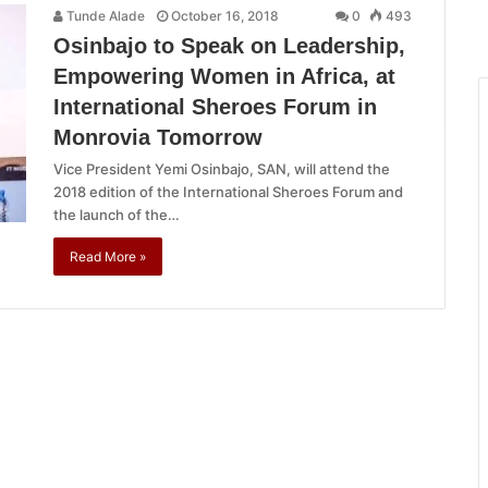
Tunde Alade
October 16, 2018
0
493
Osinbajo to Speak on Leadership,
Empowering Women in Africa, at
International Sheroes Forum in
Monrovia Tomorrow
Vice President Yemi Osinbajo, SAN, will attend the
2018 edition of the International Sheroes Forum and
the launch of the…
Read More »