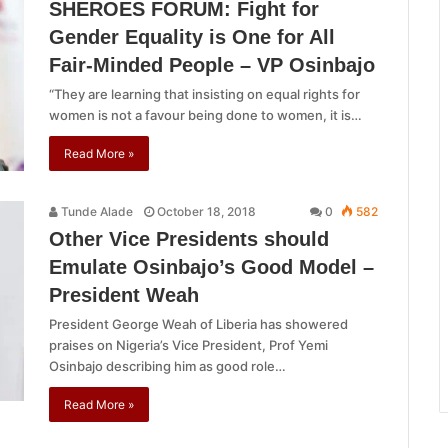
SHEROES FORUM: Fight for
Gender Equality is One for All
Fair-Minded People – VP Osinbajo
“They are learning that insisting on equal rights for
women is not a favour being done to women, it is…
Read More »
Tunde Alade
October 18, 2018
0
582
Other Vice Presidents should
Emulate Osinbajo’s Good Model –
President Weah
President George Weah of Liberia has showered
praises on Nigeria’s Vice President, Prof Yemi
Osinbajo describing him as good role…
Read More »