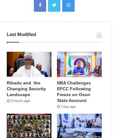
Last Modified
Ribadu and the
NBA Challenges
Changing Security
EFCC Following
Landscape
Freeze on Osun
State Account
3 hours ago
1 day ago