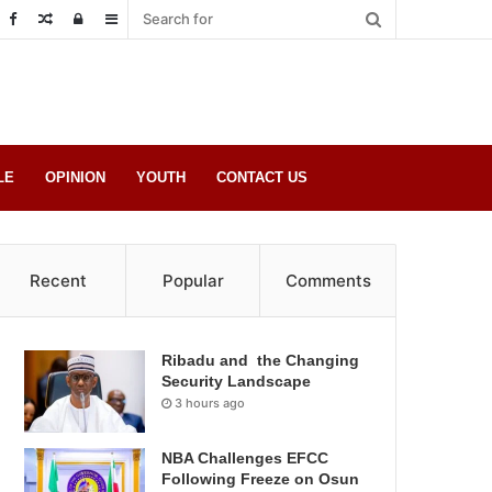
Random
Log
Sidebar
Post
in
LE
OPINION
YOUTH
CONTACT US
Recent
Popular
Comments
Ribadu and the Changing
Security Landscape
3 hours ago
NBA Challenges EFCC
Following Freeze on Osun