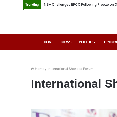
NBA Challenges EFCC Following Freeze on O
Trending
HOME
NEWS
POLITICS
TECHNO
Home
/
International Sheroes Forum
International 