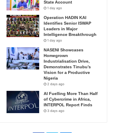
State Account
1 day ago
Operation HADIN KAI
Identifies Senior ISWAP
Leaders in Major
Intelligence Breakthrough
1 day ago
NASENI Showcases
Homegrown
Industrialisation Drive,
Demonstrates Tinubu’s
Vision for a Productive
Nigeria
2 days ago
AI Fuelling More Than Half
of Cybercrime in Africa,
INTERPOL Report Finds
3 days ago