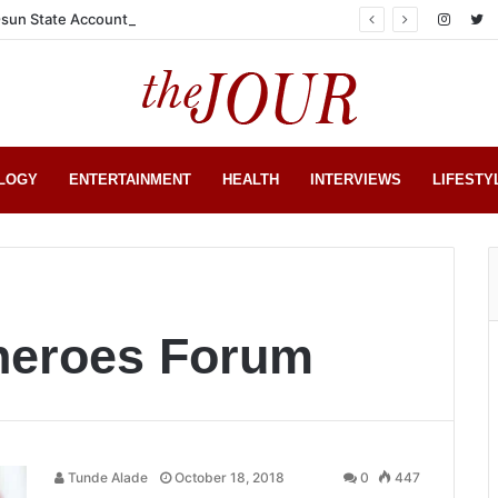
sun State Account
LOGY
ENTERTAINMENT
HEALTH
INTERVIEWS
LIFESTY
Sheroes Forum
Tunde Alade
October 18, 2018
0
447