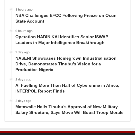
8 hours ago
NBA Challenges EFCC Following Freeze on Osun
State Account
9 hours ago
Operation HADIN KAI Identifies Senior ISWAP
Leaders in Major Intelligence Breakthrough
1 day ago
NASENI Showcases Homegrown Industrialisation
Drive, Demonstrates Tinubu’s Vision for a
Productive Nigeria
2 days ago
AI Fuelling More Than Half of Cybercrime in Africa,
INTERPOL Report Finds
2 days ago
Matawalle Hails Tinubu’s Approval of New Military
Salary Structure, Says Move Will Boost Troop Morale