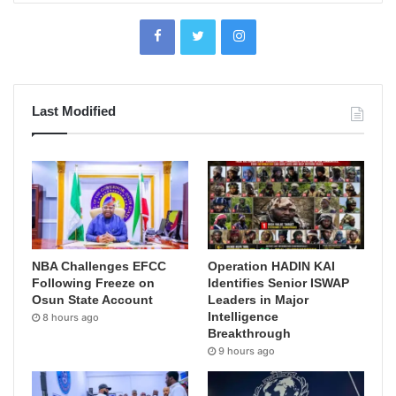
Last Modified
NBA Challenges EFCC
Operation HADIN KAI
Following Freeze on
Identifies Senior ISWAP
Osun State Account
Leaders in Major
Intelligence
8 hours ago
Breakthrough
9 hours ago