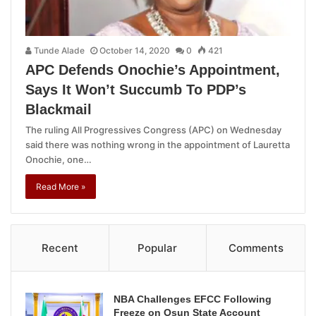
Tunde Alade
October 14, 2020
0
421
APC Defends Onochie’s Appointment,
Says It Won’t Succumb To PDP’s
Blackmail
The ruling All Progressives Congress (APC) on Wednesday
said there was nothing wrong in the appointment of Lauretta
Onochie, one…
Read More »
Recent
Popular
Comments
NBA Challenges EFCC Following
Freeze on Osun State Account