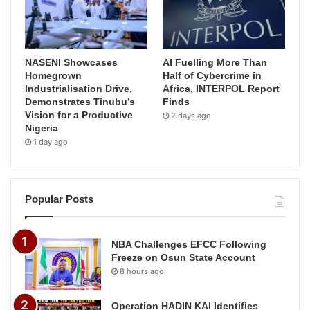
NASENI Showcases
AI Fuelling More Than
Homegrown
Half of Cybercrime in
Industrialisation Drive,
Africa, INTERPOL Report
Demonstrates Tinubu’s
Finds
Vision for a Productive
2 days ago
Nigeria
1 day ago
Popular Posts
NBA Challenges EFCC Following
Freeze on Osun State Account
8 hours ago
Operation HADIN KAI Identifies