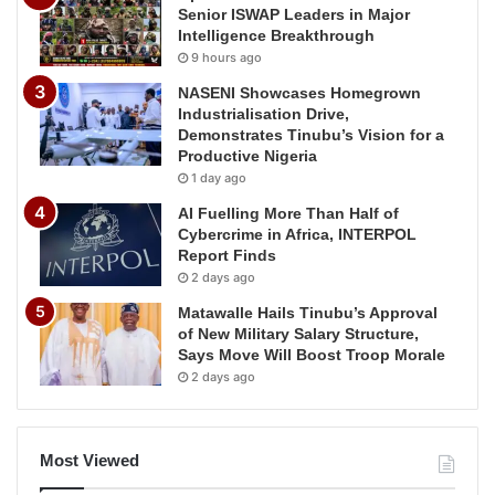
Senior ISWAP Leaders in Major
Intelligence Breakthrough
9 hours ago
NASENI Showcases Homegrown
Industrialisation Drive,
Demonstrates Tinubu’s Vision for a
Productive Nigeria
1 day ago
AI Fuelling More Than Half of
Cybercrime in Africa, INTERPOL
Report Finds
2 days ago
Matawalle Hails Tinubu’s Approval
of New Military Salary Structure,
Says Move Will Boost Troop Morale
2 days ago
Most Viewed