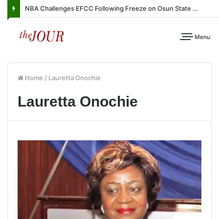
NBA Challenges EFCC Following Freeze on Osun State Account
Menu
Home
/
Lauretta Onochie
Lauretta Onochie