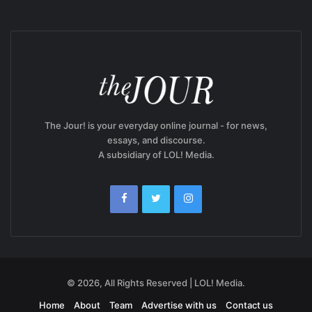
The Jour! is your everyday online journal - for news,
essays, and discourse.
A subsidiary of LOL! Media.
© 2026, All Rights Reserved | LOL! Media.
Home
About
Team
Advertise with us
Contact us