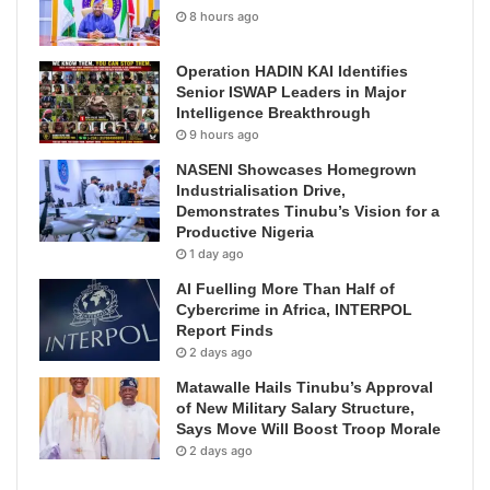
8 hours ago
Operation HADIN KAI Identifies
Senior ISWAP Leaders in Major
Intelligence Breakthrough
9 hours ago
NASENI Showcases Homegrown
Industrialisation Drive,
Demonstrates Tinubu’s Vision for a
Productive Nigeria
1 day ago
AI Fuelling More Than Half of
Cybercrime in Africa, INTERPOL
Report Finds
2 days ago
Matawalle Hails Tinubu’s Approval
of New Military Salary Structure,
Says Move Will Boost Troop Morale
2 days ago