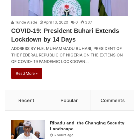
Tunde Alade
April 13, 2020
0
337
COVID-19: President Buhari Extends
Lockdown by 14 Days
ADDRESS BY H.E. MUHAMMADU BUHARI, PRESIDENT OF
THE FEDERAL REPUBLIC OF NIGERIA ON THE EXTENSION
OF COVID- 19 PANDEMIC LOCKDOWN…
Read More »
Recent
Popular
Comments
Ribadu and the Changing Security
Landscape
6 hours ago