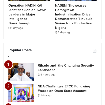
Operation HADIN KAI
NASENI Showcases
Identifies Senior ISWAP
Homegrown
Leaders in Major
Industrialisation Drive,
Intelligence
Demonstrates Tinubu’s
Breakthrough
Vision for a Productive
Nigeria
1 day ago
2 days ago
Popular Posts
Ribadu and the Changing Security
Landscape
6 hours ago
NBA Challenges EFCC Following
Freeze on Osun State Account
1 day ago