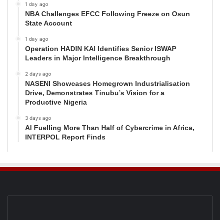
1 day ago
NBA Challenges EFCC Following Freeze on Osun
State Account
1 day ago
Operation HADIN KAI Identifies Senior ISWAP
Leaders in Major Intelligence Breakthrough
2 days ago
NASENI Showcases Homegrown Industrialisation
Drive, Demonstrates Tinubu’s Vision for a
Productive Nigeria
3 days ago
AI Fuelling More Than Half of Cybercrime in Africa,
INTERPOL Report Finds