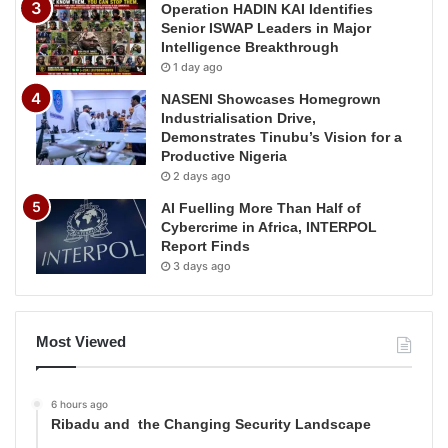
Operation HADIN KAI Identifies
Senior ISWAP Leaders in Major
Intelligence Breakthrough
1 day ago
NASENI Showcases Homegrown
Industrialisation Drive,
Demonstrates Tinubu’s Vision for a
Productive Nigeria
2 days ago
AI Fuelling More Than Half of
Cybercrime in Africa, INTERPOL
Report Finds
3 days ago
Most Viewed
6 hours ago
Ribadu and the Changing Security Landscape