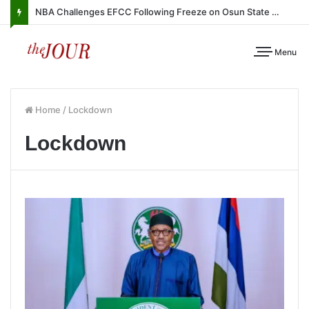
NBA Challenges EFCC Following Freeze on Osun State Account
Menu
Home
/
Lockdown
Lockdown