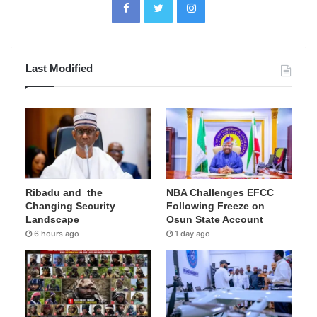
Last Modified
Ribadu and the
NBA Challenges EFCC
Changing Security
Following Freeze on
Landscape
Osun State Account
6 hours ago
1 day ago