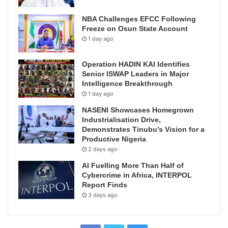
NBA Challenges EFCC Following
Freeze on Osun State Account
1 day ago
Operation HADIN KAI Identifies
Senior ISWAP Leaders in Major
Intelligence Breakthrough
1 day ago
NASENI Showcases Homegrown
Industrialisation Drive,
Demonstrates Tinubu’s Vision for a
Productive Nigeria
2 days ago
AI Fuelling More Than Half of
Cybercrime in Africa, INTERPOL
Report Finds
3 days ago