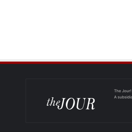
The Jour!
A subsidi