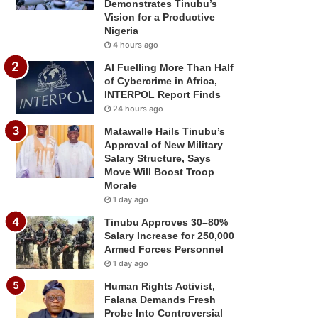
Demonstrates Tinubu’s
Vision for a Productive
Nigeria
4 hours ago
AI Fuelling More Than Half
of Cybercrime in Africa,
INTERPOL Report Finds
24 hours ago
Matawalle Hails Tinubu’s
Approval of New Military
Salary Structure, Says
Move Will Boost Troop
Morale
1 day ago
Tinubu Approves 30–80%
Salary Increase for 250,000
Armed Forces Personnel
1 day ago
Human Rights Activist,
Falana Demands Fresh
Probe Into Controversial