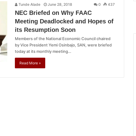
Tunde Alade
June 28, 2018
0
437
NEC Briefed on Why FAAC
Meeting Deadlocked and Hopes of
its Resumption Soon
Members of the National Economic Council chaired
by Vice President Yemi Osinbajo, SAN, were briefed
today at its monthly meeting…
Read More »