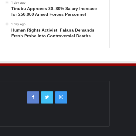
1 day ago
Tinubu Approves 30–80% Salary Increase
for 250,000 Armed Forces Personnel
1 day ago
Human Rights Activist, Falana Demands
Fresh Probe Into Controversial Deaths