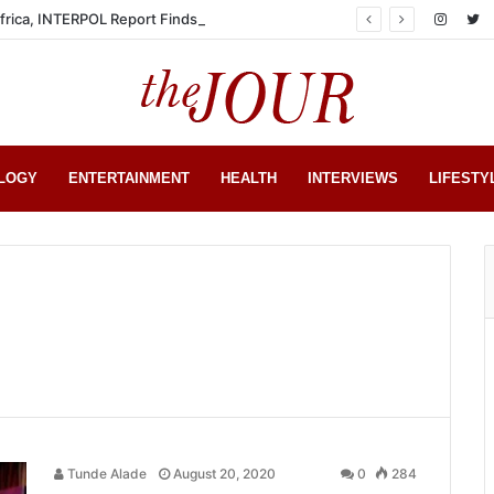
Africa, INTERPOL Report Finds
LOGY
ENTERTAINMENT
HEALTH
INTERVIEWS
LIFESTY
Tunde Alade
August 20, 2020
0
284