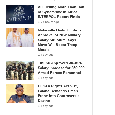
AI Fuelling More Than Half
of Cybercrime in Africa,
INTERPOL Report Finds
24 hours ago
Matawalle Hails Tinubu’s
Approval of New Military
Salary Structure, Says
Move Will Boost Troop
Morale
1 day ago
Tinubu Approves 30–80%
Salary Increase for 250,000
Armed Forces Personnel
1 day ago
Human Rights Activist,
Falana Demands Fresh
Probe Into Controversial
Deaths
1 day ago