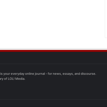
 is your everyday online journal - for news, essays, and discourse.
ary of LOL! Media.