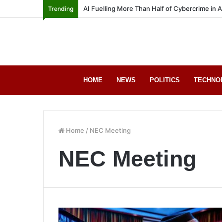
AI Fuelling More Than Half of Cybercrime in 
Trending
HOME
NEWS
POLITICS
TECHNO
Home
/
NEC Meeting
NEC Meeting