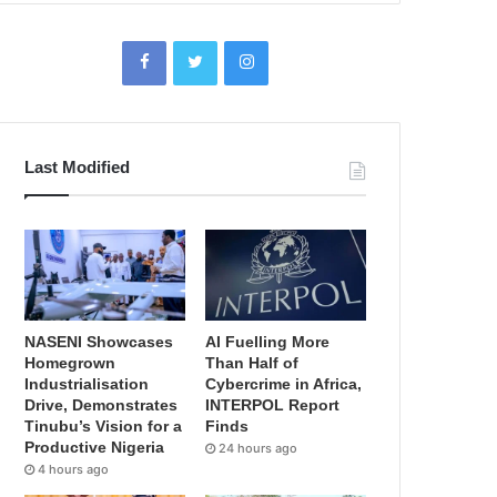
Last Modified
NASENI Showcases
AI Fuelling More
Homegrown
Than Half of
Industrialisation
Cybercrime in Africa,
Drive, Demonstrates
INTERPOL Report
Tinubu’s Vision for a
Finds
Productive Nigeria
24 hours ago
4 hours ago