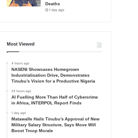
Deaths
1 day ago
Most Viewed
4 hours ago
NASENI Showcases Homegrown
Industrialisation Drive, Demonstrates
Tinubu’s Vision for a Productive Nigeria
24 hours ago
AI Fuelling More Than Half of Cybercrime
in Africa, INTERPOL Report Finds
1 day ago
Matawalle Hails Tinubu’s Approval of New
Military Salary Structure, Says Move Will
Boost Troop Morale