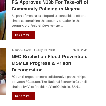
FG Approves N13b For Take-off of
Community Policing in Nigeria
As part of measures adopted to consolidate efforts
aimed at containing the security situation in the
country, the Federal Government…
Read More »
Tunde Alade
July 19, 2018
0
418
NEC Briefed on Flood Prevention,
MSMEs Progress & Prison
Decongestion
*Council urges for more collaborative partnerships
between FG, states The National Economic Council
chaired by Vice President Yemi Osinbajo, SAN,…
Read More »