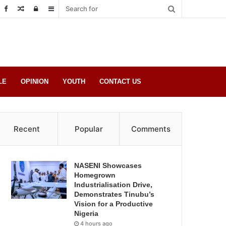
Random
Log
Sidebar
Post
in
LE
OPINION
YOUTH
CONTACT US
Recent
Popular
Comments
NASENI Showcases
Homegrown
Industrialisation Drive,
Demonstrates Tinubu’s
Vision for a Productive
Nigeria
4 hours ago