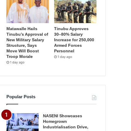
Matawalle Hails
Tinubu Approves
Tinubu’s Approval of
30–80% Salary
New Military Salary
Increase for 250,000
Structure, Says
Armed Forces
Move Will Boost
Personnel
Troop Morale
1 day ago
1 day ago
Popular Posts
NASENI Showcases
Homegrown
Industrialisation Drive,