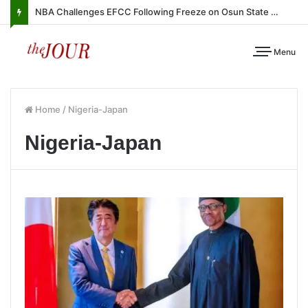
NBA Challenges EFCC Following Freeze on Osun State Account
Menu
Home
/
Nigeria-Japan
Nigeria-Japan