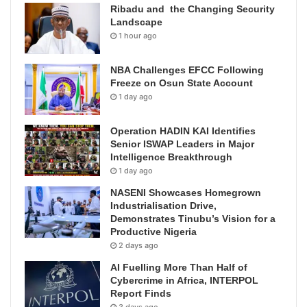
Ribadu and the Changing Security
Landscape
1 hour ago
NBA Challenges EFCC Following
Freeze on Osun State Account
1 day ago
Operation HADIN KAI Identifies
Senior ISWAP Leaders in Major
Intelligence Breakthrough
1 day ago
NASENI Showcases Homegrown
Industrialisation Drive,
Demonstrates Tinubu’s Vision for a
Productive Nigeria
2 days ago
AI Fuelling More Than Half of
Cybercrime in Africa, INTERPOL
Report Finds