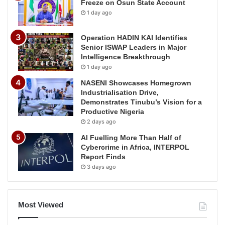
Freeze on Osun State Account
1 day ago
Operation HADIN KAI Identifies
Senior ISWAP Leaders in Major
Intelligence Breakthrough
1 day ago
NASENI Showcases Homegrown
Industrialisation Drive,
Demonstrates Tinubu’s Vision for a
Productive Nigeria
2 days ago
AI Fuelling More Than Half of
Cybercrime in Africa, INTERPOL
Report Finds
3 days ago
Most Viewed