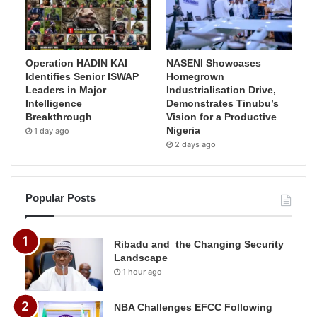
Operation HADIN KAI
NASENI Showcases
Identifies Senior ISWAP
Homegrown
Leaders in Major
Industrialisation Drive,
Intelligence
Demonstrates Tinubu’s
Breakthrough
Vision for a Productive
Nigeria
1 day ago
2 days ago
Popular Posts
Ribadu and the Changing Security
Landscape
1 hour ago
NBA Challenges EFCC Following