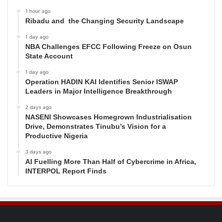
1 hour ago
Ribadu and the Changing Security Landscape
1 day ago
NBA Challenges EFCC Following Freeze on Osun
State Account
1 day ago
Operation HADIN KAI Identifies Senior ISWAP
Leaders in Major Intelligence Breakthrough
2 days ago
NASENI Showcases Homegrown Industrialisation
Drive, Demonstrates Tinubu’s Vision for a
Productive Nigeria
3 days ago
AI Fuelling More Than Half of Cybercrime in Africa,
INTERPOL Report Finds