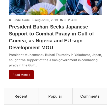
Tunde Alade
August 30, 2019
0
436
President Buhari Seeks Japanese
Support to Combat Piracy in Gulf of
Guinea, as Nigeria and EU sign
Development MOU
President Muhammadu Buhari Thursday in Yokohama, Japan,
sought the support of the Asian government in combating
piracy in the Gulf…
Read More »
Recent
Popular
Comments