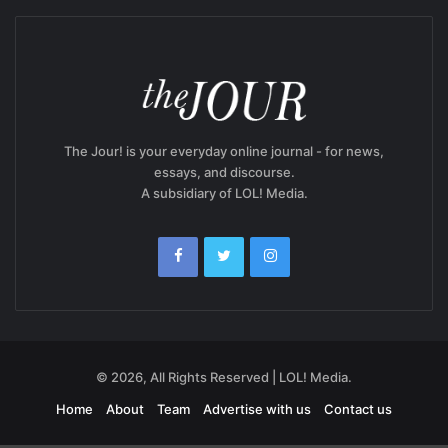
The Jour! is your everyday online journal - for news,
essays, and discourse.
A subsidiary of LOL! Media.
© 2026, All Rights Reserved | LOL! Media.
Home
About
Team
Advertise with us
Contact us