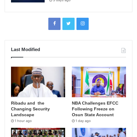
3 days ago
Last Modified
Ribadu and the
NBA Challenges EFCC
Changing Security
Following Freeze on
Landscape
Osun State Account
1 hour ago
1 day ago