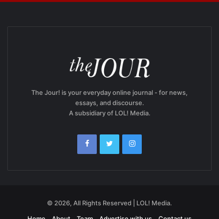
The Jour! is your everyday online journal - for news,
essays, and discourse.
A subsidiary of LOL! Media.
© 2026, All Rights Reserved | LOL! Media.
Home
About
Team
Advertise with us
Contact us