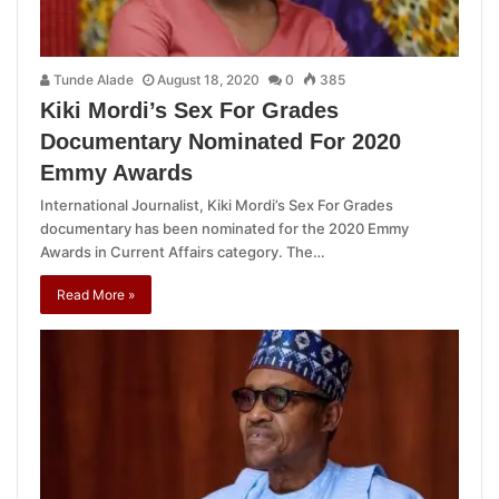
Tunde Alade
August 18, 2020
0
385
Kiki Mordi’s Sex For Grades
Documentary Nominated For 2020
Emmy Awards
International Journalist, Kiki Mordi’s Sex For Grades
documentary has been nominated for the 2020 Emmy
Awards in Current Affairs category. The…
Read More »