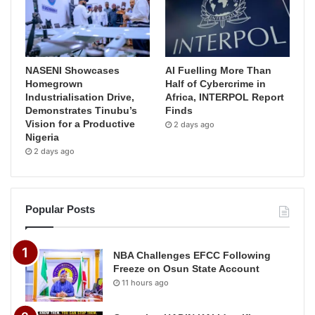
NASENI Showcases
AI Fuelling More Than
Homegrown
Half of Cybercrime in
Industrialisation Drive,
Africa, INTERPOL Report
Demonstrates Tinubu’s
Finds
Vision for a Productive
2 days ago
Nigeria
2 days ago
Popular Posts
NBA Challenges EFCC Following
Freeze on Osun State Account
11 hours ago