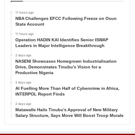
11 hours ago
NBA Challenges EFCC Following Freeze on Osun
State Account
11 hours ago
Operation HADIN KAI Identifies Senior ISWAP
Leaders in Major Intelligence Breakthrough
2 days ago
NASENI Showcases Homegrown Industrialisation
Drive, Demonstrates Tinubu’s Vision for a
Productive Nigeria
2 days ago
AI Fuelling More Than Half of Cybercrime in Africa,
INTERPOL Report Finds
2 days ago
Matawalle Hails Tinubu’s Approval of New Military
Salary Structure, Says Move Will Boost Troop Morale