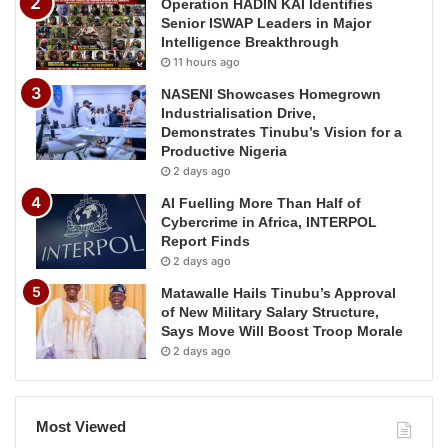
Operation HADIN KAI Identifies
Senior ISWAP Leaders in Major
Intelligence Breakthrough
11 hours ago
NASENI Showcases Homegrown
Industrialisation Drive,
Demonstrates Tinubu’s Vision for a
Productive Nigeria
2 days ago
AI Fuelling More Than Half of
Cybercrime in Africa, INTERPOL
Report Finds
2 days ago
Matawalle Hails Tinubu’s Approval
of New Military Salary Structure,
Says Move Will Boost Troop Morale
2 days ago
Most Viewed