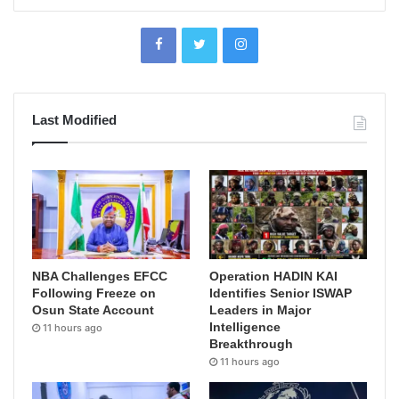
Last Modified
NBA Challenges EFCC
Operation HADIN KAI
Following Freeze on
Identifies Senior ISWAP
Osun State Account
Leaders in Major
Intelligence
11 hours ago
Breakthrough
11 hours ago