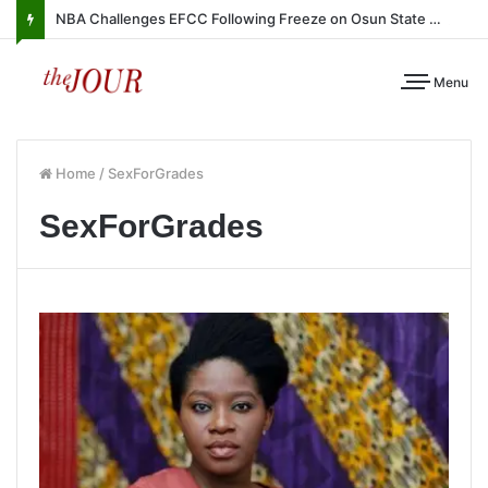
NBA Challenges EFCC Following Freeze on Osun State Account
Menu
Home
/
SexForGrades
SexForGrades