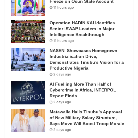
Freeze on Osun State Account
11 hours ago
Operation HADIN KAI Identifies
Senior ISWAP Leaders in Major
Intelligence Breakthrough
11 hours ago
NASENI Showcases Homegrown
Industrialisation Drive,
Demonstrates Tinubu’s Vision for a
Productive Nigeria
2 days ago
AI Fuelling More Than Half of
Cybercrime in Africa, INTERPOL
Report Finds
2 days ago
Matawalle Hails Tinubu’s Approval
of New Military Salary Structure,
Says Move Will Boost Troop Morale
2 days ago