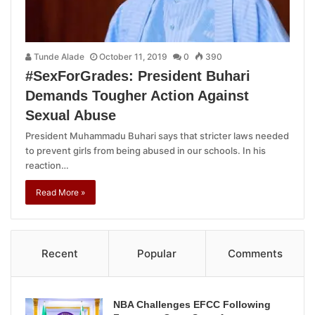
Tunde Alade
October 11, 2019
0
390
#SexForGrades: President Buhari
Demands Tougher Action Against
Sexual Abuse
President Muhammadu Buhari says that stricter laws needed
to prevent girls from being abused in our schools. In his
reaction…
Read More »
Recent
Popular
Comments
NBA Challenges EFCC Following