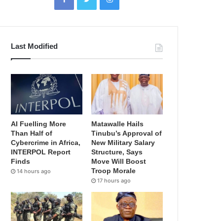
Last Modified
AI Fuelling More
Matawalle Hails
Than Half of
Tinubu’s Approval of
Cybercrime in Africa,
New Military Salary
INTERPOL Report
Structure, Says
Finds
Move Will Boost
Troop Morale
14 hours ago
17 hours ago