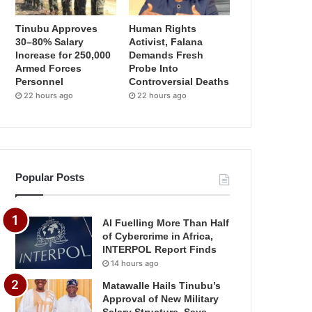
Tinubu Approves
Human Rights
30–80% Salary
Activist, Falana
Increase for 250,000
Demands Fresh
Armed Forces
Probe Into
Personnel
Controversial Deaths
22 hours ago
22 hours ago
Popular Posts
AI Fuelling More Than Half
of Cybercrime in Africa,
INTERPOL Report Finds
14 hours ago
Matawalle Hails Tinubu’s
Approval of New Military