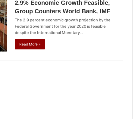
2.9% Economic Growth Feasible,
Group Counters World Bank, IMF
The 2.9 percent economic growth projection by the
Federal Government for the year 2020 is feasible
despite the International Monetary…
Read More »