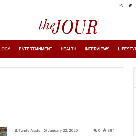
LOGY
ENTERTAINMENT
HEALTH
INTERVIEWS
LIFESTY
Tunde Alade
January 22, 2020
0
364