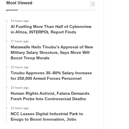
Most Viewed
14 hours ago
AI Fuelling More Than Half of Cybercrime
in Africa, INTERPOL Report Finds
17 hours ago
Matawalle Hails Tinubu’s Approval of New
Military Salary Structure, Says Move Will
Boost Troop Morale
22 hours ago
Tinubu Approves 30–80% Salary Increase
for 250,000 Armed Forces Personnel
22 hours ago
Human Rights Activist, Falana Demands
Fresh Probe Into Controversial Deaths
22 hours ago
NCC Leases Digital Industrial Park to
Enugu to Boost Innovation, Jobs