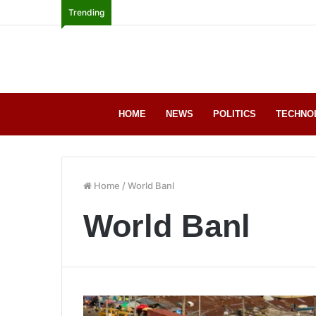
Trending
HOME
NEWS
POLITICS
TECHNO
Home
/
World Banl
World Banl