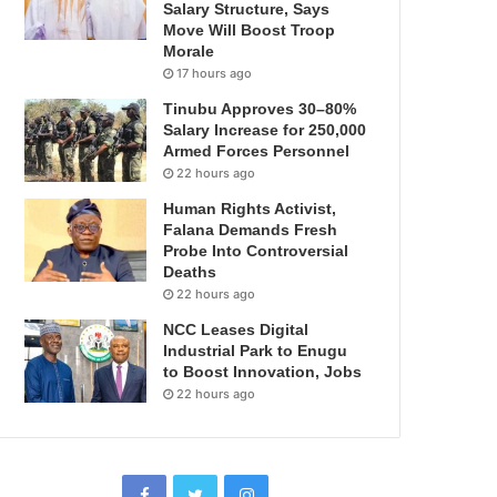
Salary Structure, Says
Move Will Boost Troop
Morale
17 hours ago
Tinubu Approves 30–80%
Salary Increase for 250,000
Armed Forces Personnel
22 hours ago
Human Rights Activist,
Falana Demands Fresh
Probe Into Controversial
Deaths
22 hours ago
NCC Leases Digital
Industrial Park to Enugu
to Boost Innovation, Jobs
22 hours ago