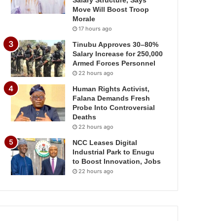
Salary Structure, Says
Move Will Boost Troop
Morale
17 hours ago
Tinubu Approves 30–80%
Salary Increase for 250,000
Armed Forces Personnel
22 hours ago
Human Rights Activist,
Falana Demands Fresh
Probe Into Controversial
Deaths
22 hours ago
NCC Leases Digital
Industrial Park to Enugu
to Boost Innovation, Jobs
22 hours ago