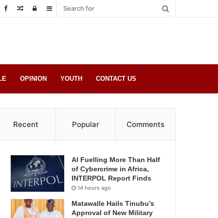
Random
Log
Sidebar
Post
in
LE
OPINION
YOUTH
CONTACT US
Recent
Popular
Comments
AI Fuelling More Than Half
of Cybercrime in Africa,
INTERPOL Report Finds
14 hours ago
Matawalle Hails Tinubu’s
Approval of New Military