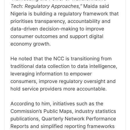
Tech: Regulatory Approaches,”
Maida said
Nigeria is building a regulatory framework that
prioritises transparency, accountability and
data-driven decision-making to improve
consumer outcomes and support digital
economy growth.
He noted that the NCC is transitioning from
traditional data collection to data intelligence,
leveraging information to empower
consumers, improve regulatory oversight and
hold service providers more accountable.
According to him, initiatives such as the
Commission’s Public Maps, industry statistics
publications, Quarterly Network Performance
Reports and simplified reporting frameworks