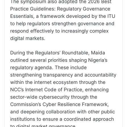
The symposium also adopted the 2026 Best
Practice Guidelines: Regulatory Governance
Essentials, a framework developed by the ITU
to help regulators strengthen governance and
respond effectively to increasingly complex
digital markets.
During the Regulators’ Roundtable, Maida
outlined several priorities shaping Nigeria’s
regulatory agenda. These include
strengthening transparency and accountability
within the internet ecosystem through the
NCC’s Internet Code of Practice, enhancing
sector-wide cybersecurity through the
Commission’s Cyber Resilience Framework,
and deepening collaboration with other public
institutions to ensure a coordinated approach
to digital market governance.