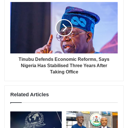
Tinubu Defends Economic Reforms, Says
Nigeria Has Stabilised Three Years After
Taking Office
Related Articles