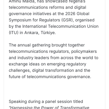
Aminu Maida, has showcased Nigeria’s
telecommunications reforms and digital
governance initiatives at the 2026 Global
Symposium for Regulators (GSR), organised
by the International Telecommunication Union
(ITU) in Ankara, Türkiye.
The annual gathering brought together
telecommunications regulators, policymakers
and industry leaders from across the world to
exchange ideas on emerging regulatory
challenges, digital transformation and the
future of telecommunications governance.
Speaking during a panel session titled
“Harnessing the Power of Transformative