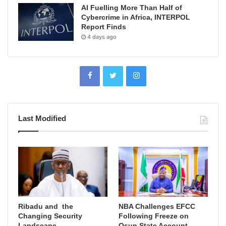
AI Fuelling More Than Half of
Cybercrime in Africa, INTERPOL
Report Finds
4 days ago
Last Modified
Ribadu and the
NBA Challenges EFCC
Changing Security
Following Freeze on
Landscape
Osun State Account