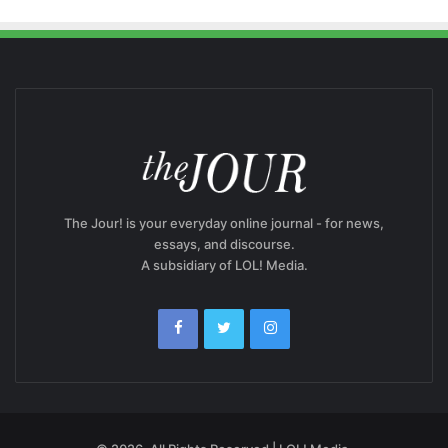
The Jour! is your everyday online journal - for news,
essays, and discourse.
A subsidiary of LOL! Media.