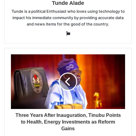
Tunde Alade
Tunde is a political Enthusiast who loves using technology to
impact his immediate community by providing accurate data
and news items for the good of the country.
Website
Three Years After Inauguration, Tinubu Points
to Health, Energy Investments as Reform
Gains