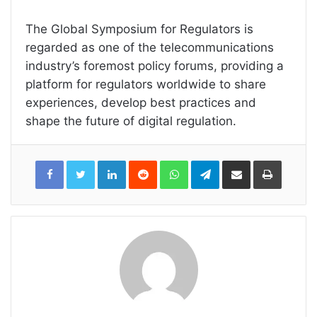
The Global Symposium for Regulators is
regarded as one of the telecommunications
industry’s foremost policy forums, providing a
platform for regulators worldwide to share
experiences, develop best practices and
shape the future of digital regulation.
LinkedIn
Reddit
WhatsApp
Telegram
Share
Print
via
Email