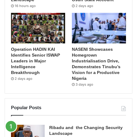
16 hours ago
2 days ago
Operation HADIN KAI
NASENI Showcases
Identifies Senior ISWAP
Homegrown
Leaders in Major
Industrialisation Drive,
Intelligence
Demonstrates Tinubu’s
Breakthrough
Vision for a Productive
Nigeria
2 days ago
3 days ago
Popular Posts
Ribadu and the Changing Security
Landscape