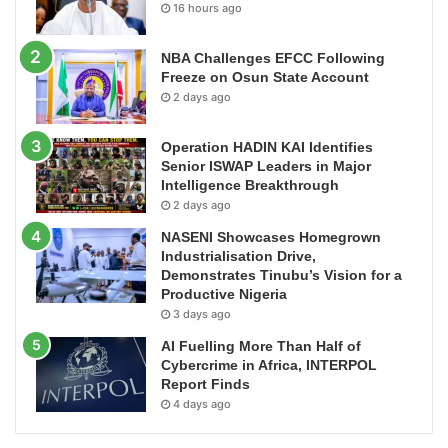
16 hours ago
NBA Challenges EFCC Following
Freeze on Osun State Account
2 days ago
Operation HADIN KAI Identifies
Senior ISWAP Leaders in Major
Intelligence Breakthrough
2 days ago
NASENI Showcases Homegrown
Industrialisation Drive,
Demonstrates Tinubu’s Vision for a
Productive Nigeria
3 days ago
AI Fuelling More Than Half of
Cybercrime in Africa, INTERPOL
Report Finds
4 days ago