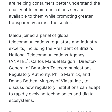
are helping consumers better understand the
quality of telecommunications services
available to them while promoting greater
transparency across the sector.
Maida joined a panel of global
telecommunications regulators and industry
experts, including the President of Brazil’s
National Telecommunications Agency
(ANATEL), Carlos Manuel Baigorri; Director-
General of Bahrain’s Telecommunications
Regulatory Authority, Philip Marnick; and
Donna Bethea-Murphy of Viasat Inc., to
discuss how regulatory institutions can adapt
to rapidly evolving technologies and digital
ecosystems.