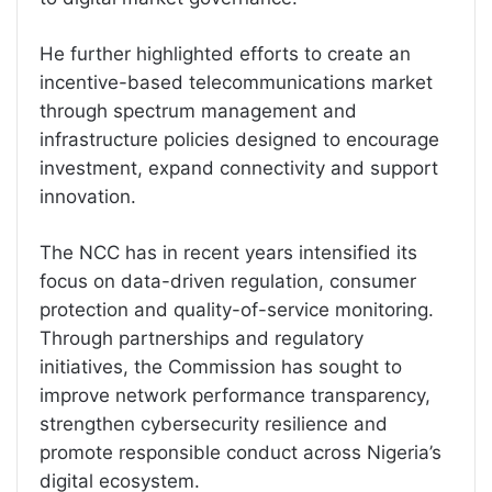
He further highlighted efforts to create an
incentive-based telecommunications market
through spectrum management and
infrastructure policies designed to encourage
investment, expand connectivity and support
innovation.
The NCC has in recent years intensified its
focus on data-driven regulation, consumer
protection and quality-of-service monitoring.
Through partnerships and regulatory
initiatives, the Commission has sought to
improve network performance transparency,
strengthen cybersecurity resilience and
promote responsible conduct across Nigeria’s
digital ecosystem.