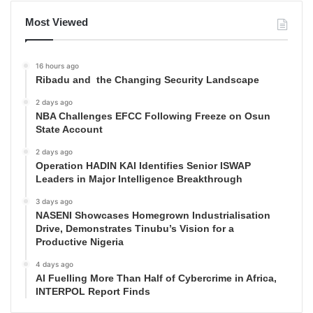
Most Viewed
16 hours ago
Ribadu and the Changing Security Landscape
2 days ago
NBA Challenges EFCC Following Freeze on Osun
State Account
2 days ago
Operation HADIN KAI Identifies Senior ISWAP
Leaders in Major Intelligence Breakthrough
3 days ago
NASENI Showcases Homegrown Industrialisation
Drive, Demonstrates Tinubu’s Vision for a
Productive Nigeria
4 days ago
AI Fuelling More Than Half of Cybercrime in Africa,
INTERPOL Report Finds