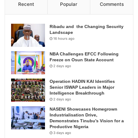
Recent
Popular
Comments
Ribadu and the Changing Security
Landscape
16 hours ago
NBA Challenges EFCC Following
Freeze on Osun State Account
2 days ago
Operation HADIN KAI Identifies
Senior ISWAP Leaders in Major
Intelligence Breakthrough
2 days ago
NASENI Showcases Homegrown
Industrialisation Drive,
Demonstrates Tinubu’s Vision for a
Productive Nigeria
3 days ago