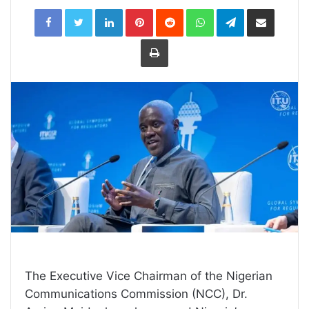
LinkedIn
Pinterest
Reddit
WhatsApp
Telegram
Share
via
Email
Print
The Executive Vice Chairman of the Nigerian
Communications Commission (NCC), Dr.