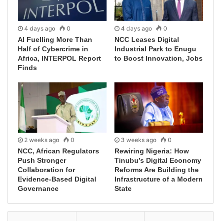
4 days ago
0
4 days ago
0
AI Fuelling More Than
NCC Leases Digital
Half of Cybercrime in
Industrial Park to Enugu
Africa, INTERPOL Report
to Boost Innovation, Jobs
Finds
2 weeks ago
0
3 weeks ago
0
NCC, African Regulators
Rewiring Nigeria: How
Push Stronger
Tinubu’s Digital Economy
Collaboration for
Reforms Are Building the
Evidence-Based Digital
Infrastructure of a Modern
Governance
State