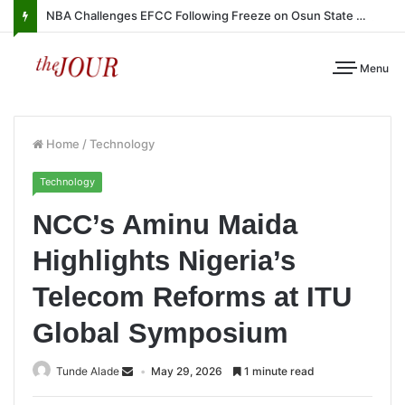
NBA Challenges EFCC Following Freeze on Osun State Account
Menu
Home
/
Technology
Technology
NCC’s Aminu Maida
Highlights Nigeria’s
Telecom Reforms at ITU
Global Symposium
Tunde Alade
May 29, 2026
1 minute read