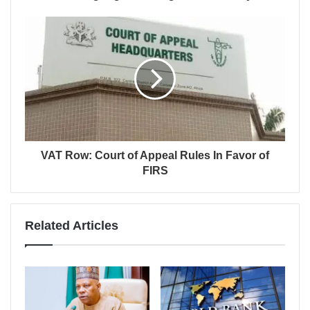
VAT Row: Court of Appeal Rules In Favor of
FIRS
Related Articles