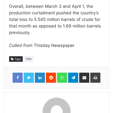
Overall, between March 3 and April 1, the
production curtailment pushed the country’s
total loss to 5.545 million barrels of crude for
that month as opposed to 1.69 million barrels
previously.
Culled from
Thisday Newspaper
Tags
FIRS
LinkedIn
Reddit
WhatsApp
Telegram
Share
Print
via
Email