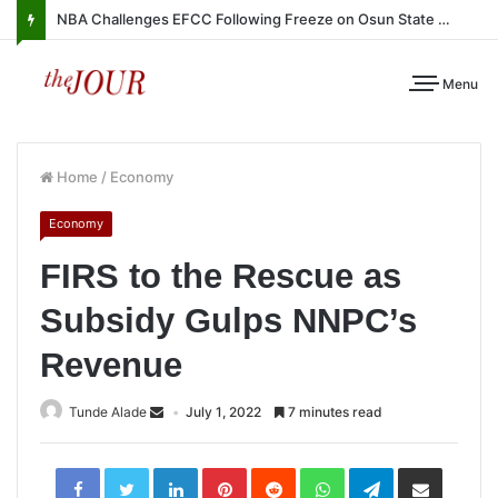
NBA Challenges EFCC Following Freeze on Osun State Account
Menu
Home
/
Economy
Economy
FIRS to the Rescue as
Subsidy Gulps NNPC’s
Revenue
Tunde Alade
July 1, 2022
7 minutes read
LinkedIn
Pinterest
Reddit
WhatsApp
Telegram
Share
via
Email