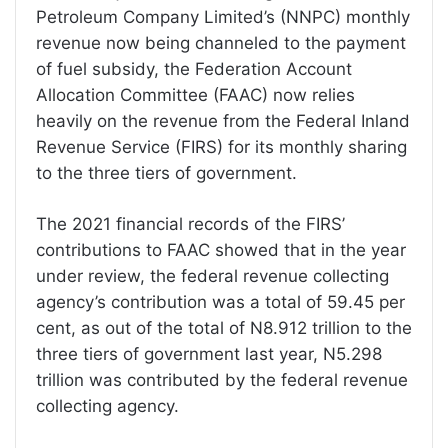
Petroleum Company Limited’s (NNPC) monthly
revenue now being channeled to the payment
of fuel subsidy, the Federation Account
Allocation Committee (FAAC) now relies
heavily on the revenue from the Federal Inland
Revenue Service (FIRS) for its monthly sharing
to the three tiers of government.
The 2021 financial records of the FIRS’
contributions to FAAC showed that in the year
under review, the federal revenue collecting
agency’s contribution was a total of 59.45 per
cent, as out of the total of N8.912 trillion to the
three tiers of government last year, N5.298
trillion was contributed by the federal revenue
collecting agency.