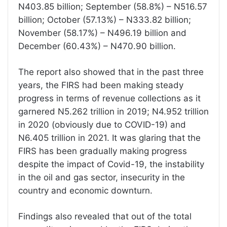
N403.85 billion; September (58.8%) – N516.57
billion; October (57.13%) – N333.82 billion;
November (58.17%) – N496.19 billion and
December (60.43%) – N470.90 billion.
The report also showed that in the past three
years, the FIRS had been making steady
progress in terms of revenue collections as it
garnered N5.262 trillion in 2019; N4.952 trillion
in 2020 (obviously due to COVID-19) and
N6.405 trillion in 2021. It was glaring that the
FIRS has been gradually making progress
despite the impact of Covid-19, the instability
in the oil and gas sector, insecurity in the
country and economic downturn.
Findings also revealed that out of the total