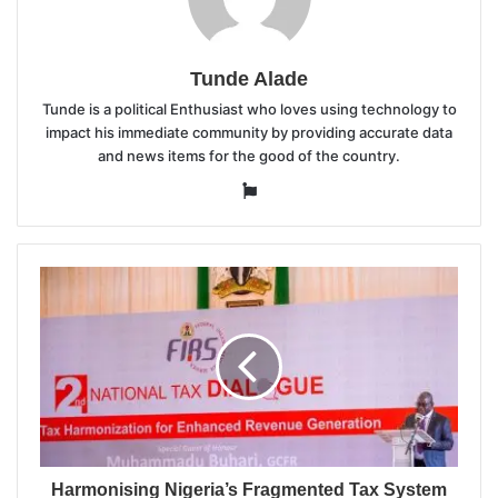
Tunde Alade
Tunde is a political Enthusiast who loves using technology to
impact his immediate community by providing accurate data
and news items for the good of the country.
Website
Harmonising Nigeria’s Fragmented Tax System