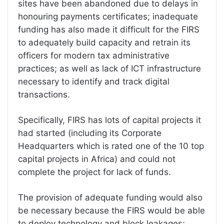
sites have been abandoned due to delays in
honouring payments certificates; inadequate
funding has also made it difficult for the FIRS
to adequately build capacity and retrain its
officers for modern tax administrative
practices; as well as lack of ICT infrastructure
necessary to identify and track digital
transactions.
Specifically, FIRS has lots of capital projects it
had started (including its Corporate
Headquarters which is rated one of the 10 top
capital projects in Africa) and could not
complete the project for lack of funds.
The provision of adequate funding would also
be necessary because the FIRS would be able
to deploy technology and block leakages;