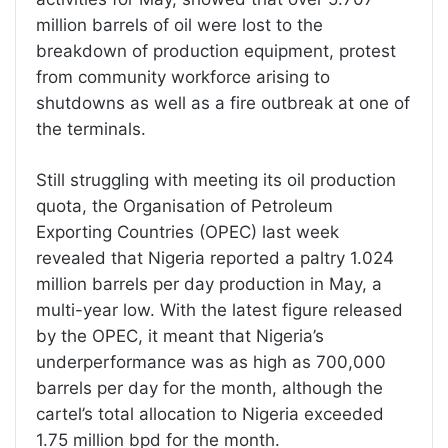
million barrels of oil were lost to the
breakdown of production equipment, protest
from community workforce arising to
shutdowns as well as a fire outbreak at one of
the terminals.
Still struggling with meeting its oil production
quota, the Organisation of Petroleum
Exporting Countries (OPEC) last week
revealed that Nigeria reported a paltry 1.024
million barrels per day production in May, a
multi-year low. With the latest figure released
by the OPEC, it meant that Nigeria’s
underperformance was as high as 700,000
barrels per day for the month, although the
cartel’s total allocation to Nigeria exceeded
1.75 million bpd for the month.