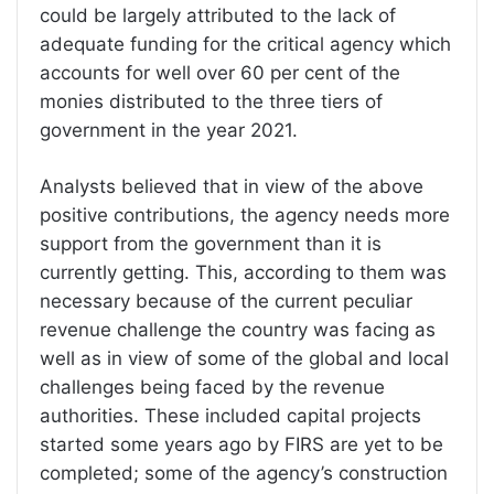
could be largely attributed to the lack of
adequate funding for the critical agency which
accounts for well over 60 per cent of the
monies distributed to the three tiers of
government in the year 2021.
Analysts believed that in view of the above
positive contributions, the agency needs more
support from the government than it is
currently getting. This, according to them was
necessary because of the current peculiar
revenue challenge the country was facing as
well as in view of some of the global and local
challenges being faced by the revenue
authorities. These included capital projects
started some years ago by FIRS are yet to be
completed; some of the agency’s construction