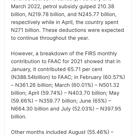
March 2022, petrol subsidy gulped 210.38
billion, N219.78 billion, and N245.77 billion,
respectively while in April, the country spent
N271 billion. These deductions were expected
to continue throughout the year.
However, a breakdown of the FIRS monthly
contribution to FAAC for 2021 showed that in
January, it contributed 65.71 per cent
(N388.54billion) to FAAC; in February (60.57%)
– N361.26 billion; March (60.01%) – N501.32
billion; April (59.74%) – N403.70 billion; May
(59.66%) – N359.77 billion; June (65%) –
N664.30 billion and July (52.03%) – N397.95
billion.
Other months included August (55.46%) –