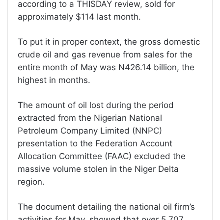
according to a THISDAY review, sold for
approximately $114 last month.
To put it in proper context, the gross domestic
crude oil and gas revenue from sales for the
entire month of May was N426.14 billion, the
highest in months.
The amount of oil lost during the period
extracted from the Nigerian National
Petroleum Company Limited (NNPC)
presentation to the Federation Account
Allocation Committee (FAAC) excluded the
massive volume stolen in the Niger Delta
region.
The document detailing the national oil firm’s
activities for May, showed that over 5.707