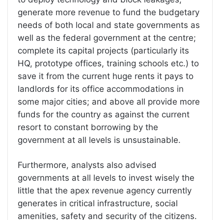
generate more revenue to fund the budgetary
needs of both local and state governments as
well as the federal government at the centre;
complete its capital projects (particularly its
HQ, prototype offices, training schools etc.) to
save it from the current huge rents it pays to
landlords for its office accommodations in
some major cities; and above all provide more
funds for the country as against the current
resort to constant borrowing by the
government at all levels is unsustainable.
Furthermore, analysts also advised
governments at all levels to invest wisely the
little that the apex revenue agency currently
generates in critical infrastructure, social
amenities, safety and security of the citizens.