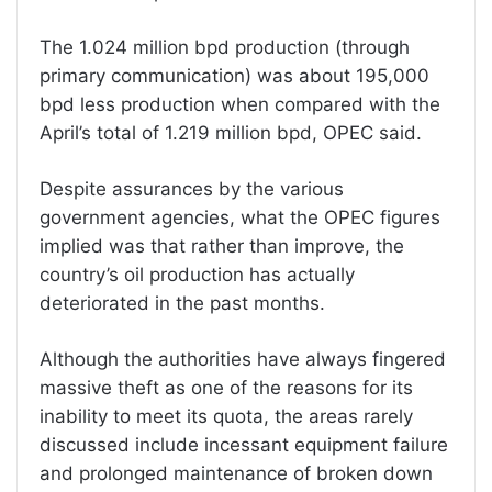
The 1.024 million bpd production (through
primary communication) was about 195,000
bpd less production when compared with the
April’s total of 1.219 million bpd, OPEC said.
Despite assurances by the various
government agencies, what the OPEC figures
implied was that rather than improve, the
country’s oil production has actually
deteriorated in the past months.
Although the authorities have always fingered
massive theft as one of the reasons for its
inability to meet its quota, the areas rarely
discussed include incessant equipment failure
and prolonged maintenance of broken down