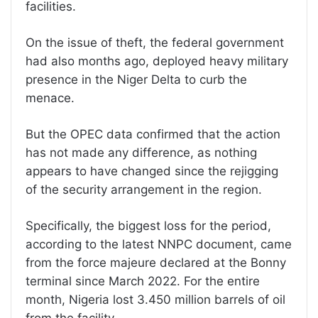
facilities.
On the issue of theft, the federal government
had also months ago, deployed heavy military
presence in the Niger Delta to curb the
menace.
But the OPEC data confirmed that the action
has not made any difference, as nothing
appears to have changed since the rejigging
of the security arrangement in the region.
Specifically, the biggest loss for the period,
according to the latest NNPC document, came
from the force majeure declared at the Bonny
terminal since March 2022. For the entire
month, Nigeria lost 3.450 million barrels of oil
from the facility.