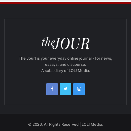
The Jour! is your everyday online journal - for news,
essays, and discourse.
A subsidiary of LOL! Media.
© 2026, All Rights Reserved | LOL! Media.