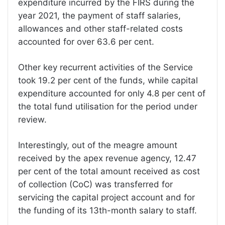
expenditure incurred by the FIRS during the
year 2021, the payment of staff salaries,
allowances and other staff-related costs
accounted for over 63.6 per cent.
Other key recurrent activities of the Service
took 19.2 per cent of the funds, while capital
expenditure accounted for only 4.8 per cent of
the total fund utilisation for the period under
review.
Interestingly, out of the meagre amount
received by the apex revenue agency, 12.47
per cent of the total amount received as cost
of collection (CoC) was transferred for
servicing the capital project account and for
the funding of its 13th-month salary to staff.