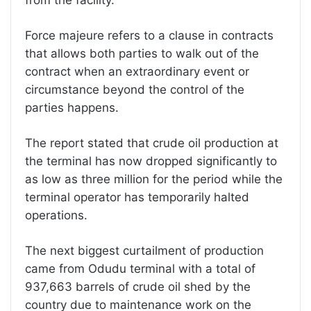
Force majeure refers to a clause in contracts
that allows both parties to walk out of the
contract when an extraordinary event or
circumstance beyond the control of the
parties happens.
The report stated that crude oil production at
the terminal has now dropped significantly to
as low as three million for the period while the
terminal operator has temporarily halted
operations.
The next biggest curtailment of production
came from Odudu terminal with a total of
937,663 barrels of crude oil shed by the
country due to maintenance work on the