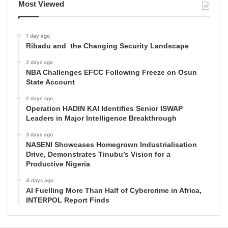
Most Viewed
1 day ago
Ribadu and the Changing Security Landscape
2 days ago
NBA Challenges EFCC Following Freeze on Osun
State Account
2 days ago
Operation HADIN KAI Identifies Senior ISWAP
Leaders in Major Intelligence Breakthrough
3 days ago
NASENI Showcases Homegrown Industrialisation
Drive, Demonstrates Tinubu’s Vision for a
Productive Nigeria
4 days ago
AI Fuelling More Than Half of Cybercrime in Africa,
INTERPOL Report Finds