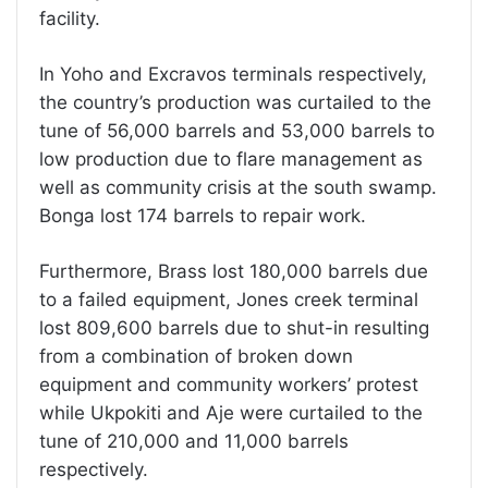
facility.
In Yoho and Excravos terminals respectively,
the country’s production was curtailed to the
tune of 56,000 barrels and 53,000 barrels to
low production due to flare management as
well as community crisis at the south swamp.
Bonga lost 174 barrels to repair work.
Furthermore, Brass lost 180,000 barrels due
to a failed equipment, Jones creek terminal
lost 809,600 barrels due to shut-in resulting
from a combination of broken down
equipment and community workers’ protest
while Ukpokiti and Aje were curtailed to the
tune of 210,000 and 11,000 barrels
respectively.