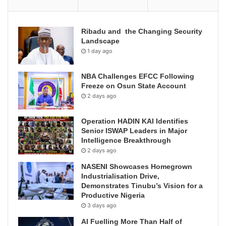
Ribadu and the Changing Security
Landscape
1 day ago
NBA Challenges EFCC Following
Freeze on Osun State Account
2 days ago
Operation HADIN KAI Identifies
Senior ISWAP Leaders in Major
Intelligence Breakthrough
2 days ago
NASENI Showcases Homegrown
Industrialisation Drive,
Demonstrates Tinubu’s Vision for a
Productive Nigeria
3 days ago
AI Fuelling More Than Half of