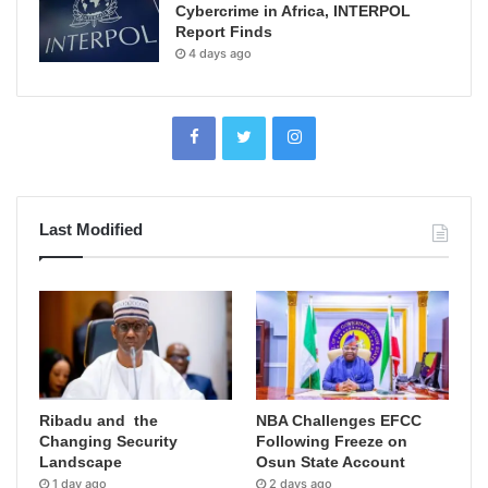
Cybercrime in Africa, INTERPOL
Report Finds
4 days ago
Last Modified
Ribadu and the
NBA Challenges EFCC
Changing Security
Following Freeze on
Landscape
Osun State Account
1 day ago
2 days ago