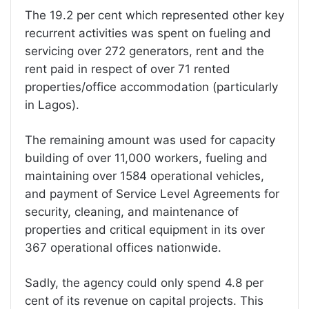
The 19.2 per cent which represented other key
recurrent activities was spent on fueling and
servicing over 272 generators, rent and the
rent paid in respect of over 71 rented
properties/office accommodation (particularly
in Lagos).
The remaining amount was used for capacity
building of over 11,000 workers, fueling and
maintaining over 1584 operational vehicles,
and payment of Service Level Agreements for
security, cleaning, and maintenance of
properties and critical equipment in its over
367 operational offices nationwide.
Sadly, the agency could only spend 4.8 per
cent of its revenue on capital projects. This