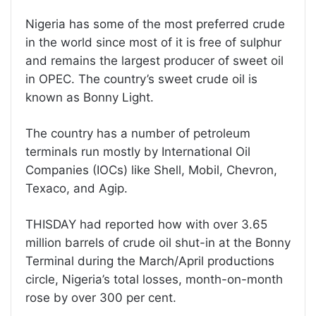
Nigeria has some of the most preferred crude
in the world since most of it is free of sulphur
and remains the largest producer of sweet oil
in OPEC. The country’s sweet crude oil is
known as Bonny Light.
The country has a number of petroleum
terminals run mostly by International Oil
Companies (IOCs) like Shell, Mobil, Chevron,
Texaco, and Agip.
THISDAY had reported how with over 3.65
million barrels of crude oil shut-in at the Bonny
Terminal during the March/April productions
circle, Nigeria’s total losses, month-on-month
rose by over 300 per cent.