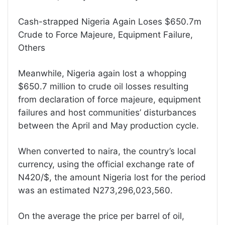
Cash-strapped Nigeria Again Loses $650.7m
Crude to Force Majeure, Equipment Failure,
Others
Meanwhile, Nigeria again lost a whopping
$650.7 million to crude oil losses resulting
from declaration of force majeure, equipment
failures and host communities’ disturbances
between the April and May production cycle.
When converted to naira, the country’s local
currency, using the official exchange rate of
N420/$, the amount Nigeria lost for the period
was an estimated N273,296,023,560.
On the average the price per barrel of oil,