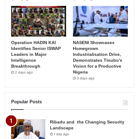
Operation HADIN KAI
NASENI Showcases
Identifies Senior ISWAP
Homegrown
Leaders in Major
Industrialisation Drive,
Intelligence
Demonstrates Tinubu’s
Breakthrough
Vision for a Productive
Nigeria
2 days ago
3 days ago
Popular Posts
Ribadu and the Changing Security
Landscape
1 day ago