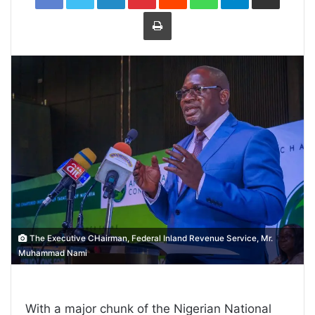
Print
The Executive CHairman, Federal Inland Revenue Service, Mr.
Muhammad Nami
With a major chunk of the Nigerian National