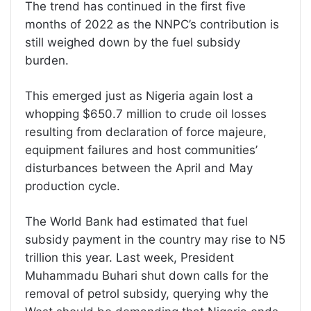
The trend has continued in the first five
months of 2022 as the NNPC’s contribution is
still weighed down by the fuel subsidy
burden.
This emerged just as Nigeria again lost a
whopping $650.7 million to crude oil losses
resulting from declaration of force majeure,
equipment failures and host communities’
disturbances between the April and May
production cycle.
The World Bank had estimated that fuel
subsidy payment in the country may rise to N5
trillion this year. Last week, President
Muhammadu Buhari shut down calls for the
removal of petrol subsidy, querying why the