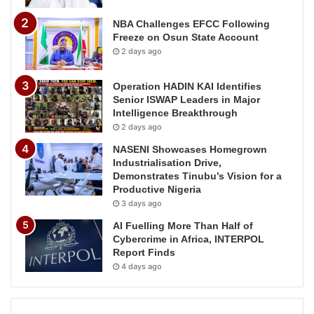
NBA Challenges EFCC Following
Freeze on Osun State Account
2 days ago
Operation HADIN KAI Identifies
Senior ISWAP Leaders in Major
Intelligence Breakthrough
2 days ago
NASENI Showcases Homegrown
Industrialisation Drive,
Demonstrates Tinubu’s Vision for a
Productive Nigeria
3 days ago
AI Fuelling More Than Half of
Cybercrime in Africa, INTERPOL
Report Finds
4 days ago