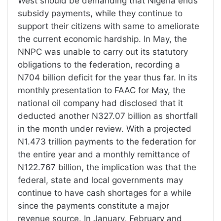
West should be demanding that Nigeria ends
subsidy payments, while they continue to
support their citizens with same to ameliorate
the current economic hardship. In May, the
NNPC was unable to carry out its statutory
obligations to the federation, recording a
N704 billion deficit for the year thus far. In its
monthly presentation to FAAC for May, the
national oil company had disclosed that it
deducted another N327.07 billion as shortfall
in the month under review. With a projected
N1.473 trillion payments to the federation for
the entire year and a monthly remittance of
N122.767 billion, the implication was that the
federal, state and local governments may
continue to have cash shortages for a while
since the payments constitute a major
revenue source. In January, February and