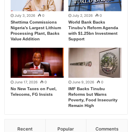
July 3, 2026
0
July 2, 2026
0
Shettima Commissions
World Bank Backs
Nigeria’s Largest Lithium
Tinubu’s Reform Agenda
Processing Plant, Backs
with $1.25bn Investment
Value Addition
Support
June 17, 2026
0
June 9, 2026
0
No New Taxes on Fuel,
IMF Backs Tinubu
Telecoms, FG Insists
Reforms but Warns
Poverty, Food Insecurity
Remain High
Recent
Popular
Comments