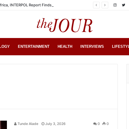
Africa, INTERPOL Report Finds
LOGY
ENTERTAINMENT
HEALTH
INTERVIEWS
LIFESTY
Tunde Alade
July 3, 2026
0
0