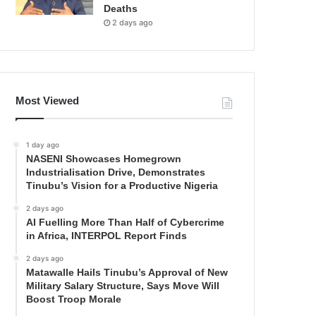
Deaths
2 days ago
Most Viewed
1 day ago
NASENI Showcases Homegrown
Industrialisation Drive, Demonstrates
Tinubu’s Vision for a Productive Nigeria
2 days ago
AI Fuelling More Than Half of Cybercrime
in Africa, INTERPOL Report Finds
2 days ago
Matawalle Hails Tinubu’s Approval of New
Military Salary Structure, Says Move Will
Boost Troop Morale