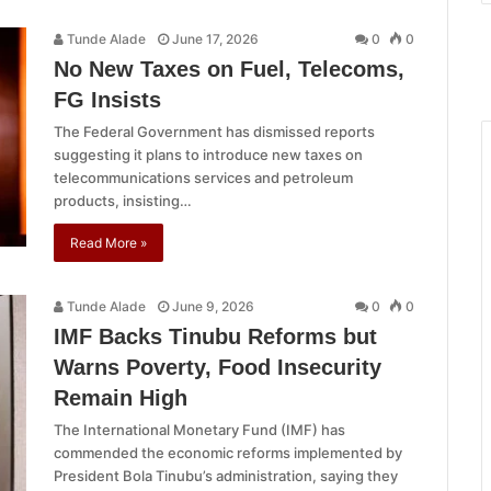
Tunde Alade
June 17, 2026
0
0
No New Taxes on Fuel, Telecoms,
FG Insists
The Federal Government has dismissed reports
suggesting it plans to introduce new taxes on
telecommunications services and petroleum
products, insisting…
Read More »
Tunde Alade
June 9, 2026
0
0
IMF Backs Tinubu Reforms but
Warns Poverty, Food Insecurity
Remain High
The International Monetary Fund (IMF) has
commended the economic reforms implemented by
President Bola Tinubu’s administration, saying they