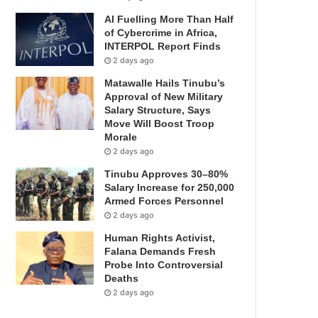
AI Fuelling More Than Half
of Cybercrime in Africa,
INTERPOL Report Finds
2 days ago
Matawalle Hails Tinubu’s
Approval of New Military
Salary Structure, Says
Move Will Boost Troop
Morale
2 days ago
Tinubu Approves 30–80%
Salary Increase for 250,000
Armed Forces Personnel
2 days ago
Human Rights Activist,
Falana Demands Fresh
Probe Into Controversial
Deaths
2 days ago