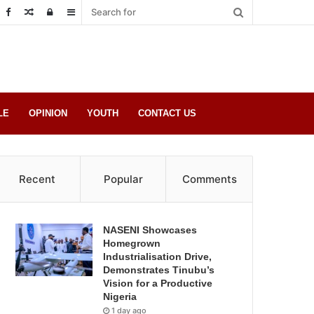
Random
Log
Sidebar
Post
in
LE
OPINION
YOUTH
CONTACT US
Recent
Popular
Comments
NASENI Showcases
Homegrown
Industrialisation Drive,
Demonstrates Tinubu’s
Vision for a Productive
Nigeria
1 day ago