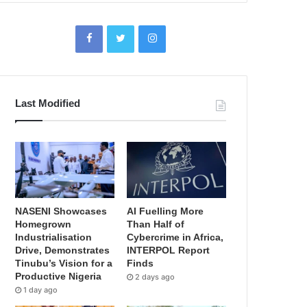
Last Modified
NASENI Showcases
AI Fuelling More
Homegrown
Than Half of
Industrialisation
Cybercrime in Africa,
Drive, Demonstrates
INTERPOL Report
Tinubu’s Vision for a
Finds
Productive Nigeria
2 days ago
1 day ago