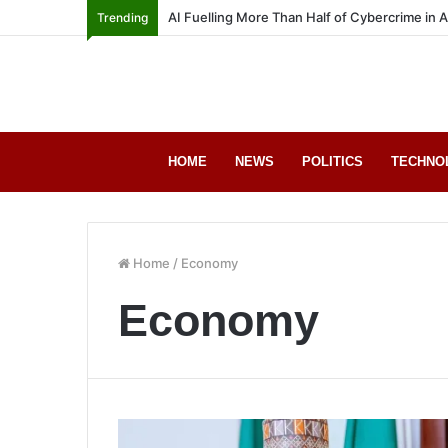
AI Fuelling More Than Half of Cybercrime in 
Trending
HOME
NEWS
POLITICS
TECHNO
Home
/
Economy
Economy