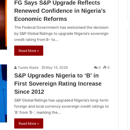
FG Says S&P Upgrade Reflects
Renewed Confidence in Nigeria’s
Economic Reforms
The Federal Government has welcomed the decision
by S&P Global Ratings to upgrade Nigeria’s sovereign
credit rating from B- to…
Read More »
Tunde Alade
May 15, 2026
0
0
S&P Upgrades Nigeria to ‘B’ in
First Sovereign Rating Increase
Since 2012
S&P Global Ratings has upgraded Nigeria’s long-term
foreign and local currency sovereign credit ratings to
‘B’ from ‘B-’, marking the…
Read More »