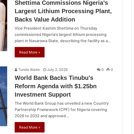
Shettima Commissions Nigeria’s
Largest Lithium Processing Plant,
Backs Value Addition
Vice President Kashim Shettima on Thursday
commissioned Nigeria’s largest lithium processing
plant in Nasarawa State, describing the facility as a…
Read More »
Tunde Alade
July 2, 2026
0
0
World Bank Backs Tinubu’s
Reform Agenda with $1.25bn
Investment Support
The World Bank Group has unveiled a new Country
Partnership Framework (CPF) for Nigeria covering
2026 to 2032 and approved…
Read More »