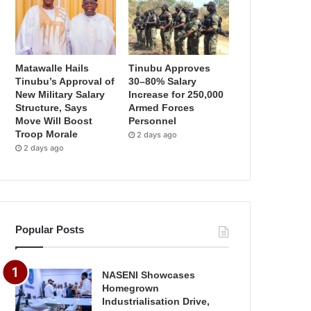
Matawalle Hails
Tinubu Approves
Tinubu’s Approval of
30–80% Salary
New Military Salary
Increase for 250,000
Structure, Says
Armed Forces
Move Will Boost
Personnel
Troop Morale
2 days ago
2 days ago
Popular Posts
NASENI Showcases
Homegrown
Industrialisation Drive,