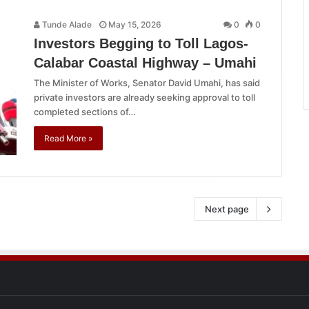
Tunde Alade
May 15, 2026
0
0
Investors Begging to Toll Lagos-
Calabar Coastal Highway – Umahi
The Minister of Works, Senator David Umahi, has said
private investors are already seeking approval to toll
completed sections of…
Read More »
Next page