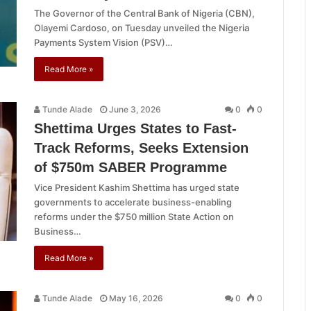
The Governor of the Central Bank of Nigeria (CBN),
Olayemi Cardoso, on Tuesday unveiled the Nigeria
Payments System Vision (PSV)…
Read More »
Tunde Alade
June 3, 2026
0
0
Shettima Urges States to Fast-
Track Reforms, Seeks Extension
of $750m SABER Programme
Vice President Kashim Shettima has urged state
governments to accelerate business-enabling
reforms under the $750 million State Action on
Business…
Read More »
Tunde Alade
May 16, 2026
0
0