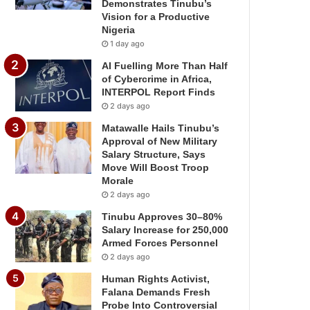
Demonstrates Tinubu’s
Vision for a Productive
Nigeria
1 day ago
AI Fuelling More Than Half
of Cybercrime in Africa,
INTERPOL Report Finds
2 days ago
Matawalle Hails Tinubu’s
Approval of New Military
Salary Structure, Says
Move Will Boost Troop
Morale
2 days ago
Tinubu Approves 30–80%
Salary Increase for 250,000
Armed Forces Personnel
2 days ago
Human Rights Activist,
Falana Demands Fresh
Probe Into Controversial