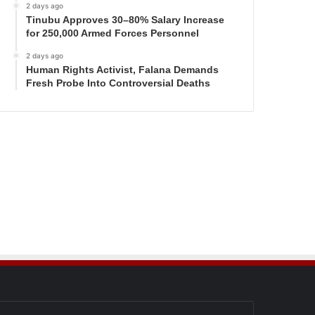
2 days ago
Tinubu Approves 30–80% Salary Increase
for 250,000 Armed Forces Personnel
2 days ago
Human Rights Activist, Falana Demands
Fresh Probe Into Controversial Deaths