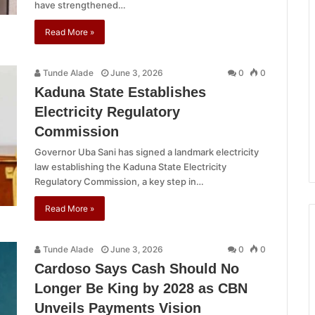
have strengthened…
Read More »
Tunde Alade
June 3, 2026
0
0
Kaduna State Establishes
Electricity Regulatory
Commission
Governor Uba Sani has signed a landmark electricity
law establishing the Kaduna State Electricity
Regulatory Commission, a key step in…
Read More »
Tunde Alade
June 3, 2026
0
0
Cardoso Says Cash Should No
Longer Be King by 2028 as CBN
Unveils Payments Vision