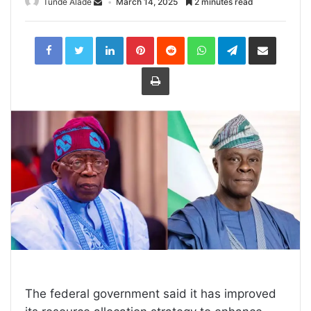
Tunde Alade
March 14, 2025
2 minutes read
LinkedIn
Pinterest
Reddit
WhatsApp
Telegram
Share
via
Email
Print
The federal government said it has improved