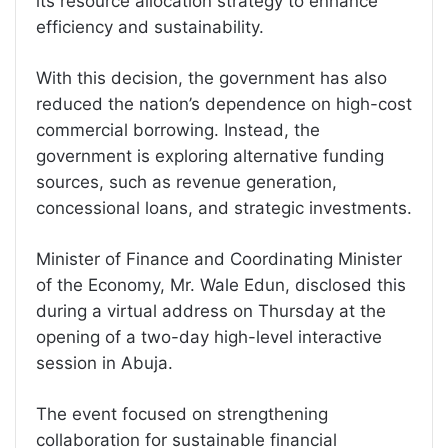
its resource allocation strategy to enhance
efficiency and sustainability.
With this decision, the government has also
reduced the nation’s dependence on high-cost
commercial borrowing. Instead, the
government is exploring alternative funding
sources, such as revenue generation,
concessional loans, and strategic investments.
Minister of Finance and Coordinating Minister
of the Economy, Mr. Wale Edun, disclosed this
during a virtual address on Thursday at the
opening of a two-day high-level interactive
session in Abuja.
The event focused on strengthening
collaboration for sustainable financial