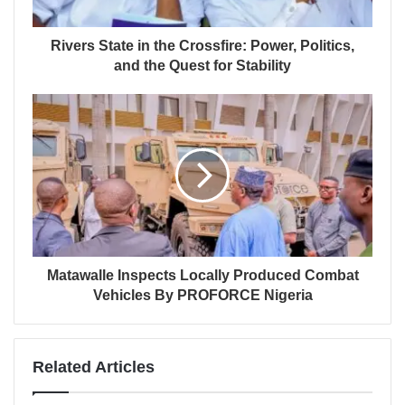
Rivers State in the Crossfire: Power, Politics,
and the Quest for Stability
Matawalle Inspects Locally Produced Combat
Vehicles By PROFORCE Nigeria
Related Articles