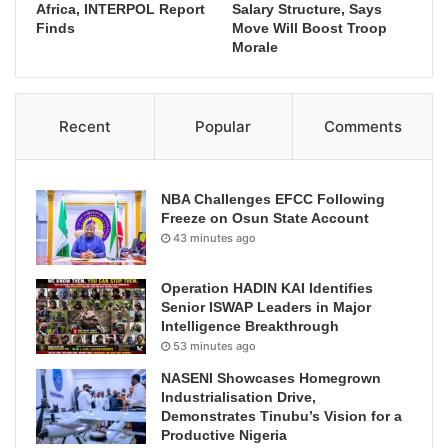
Africa, INTERPOL Report
Salary Structure, Says
Finds
Move Will Boost Troop
Morale
Recent
Popular
Comments
NBA Challenges EFCC Following
Freeze on Osun State Account
43 minutes ago
Operation HADIN KAI Identifies
Senior ISWAP Leaders in Major
Intelligence Breakthrough
53 minutes ago
NASENI Showcases Homegrown
Industrialisation Drive,
Demonstrates Tinubu’s Vision for a
Productive Nigeria