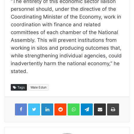
“The entirety of this economic sector liaison
personnel should, under the directive of the
Coordinating Minister of the Economy, work in
coordination with finance and related
committees of each chamber of the National
Assembly. This will prevent institutions from
working in silos and producing outcomes that,
while strengthening individual agencies, could
inadvertently harm the national economy,” he
stated.
Tags
Wale Edun
LinkedIn
Reddit
WhatsApp
Telegram
Share
Print
via
Email