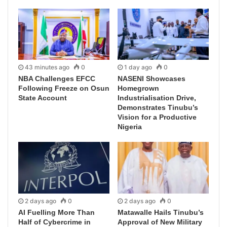
43 minutes ago
0
1 day ago
0
NBA Challenges EFCC
NASENI Showcases
Following Freeze on Osun
Homegrown
State Account
Industrialisation Drive,
Demonstrates Tinubu’s
Vision for a Productive
Nigeria
2 days ago
0
2 days ago
0
AI Fuelling More Than
Matawalle Hails Tinubu’s
Half of Cybercrime in
Approval of New Military