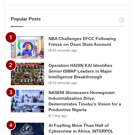
Popular Posts
NBA Challenges EFCC Following
Freeze on Osun State Account
43 minutes ago
Operation HADIN KAI Identifies
Senior ISWAP Leaders in Major
Intelligence Breakthrough
53 minutes ago
NASENI Showcases Homegrown
Industrialisation Drive,
Demonstrates Tinubu’s Vision for a
Productive Nigeria
1 day ago
AI Fuelling More Than Half of
Cybercrime in Africa, INTERPOL