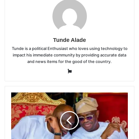
Tunde Alade
Tunde is a political Enthusiast who loves using technology to
impact his immediate community by providing accurate data
and news items for the good of the country.
Website