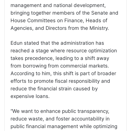
management and national development,
bringing together members of the Senate and
House Committees on Finance, Heads of
Agencies, and Directors from the Ministry.
Edun stated that the administration has
reached a stage where resource optimization
takes precedence, leading to a shift away
from borrowing from commercial markets.
According to him, this shift is part of broader
efforts to promote fiscal responsibility and
reduce the financial strain caused by
expensive loans.
“We want to enhance public transparency,
reduce waste, and foster accountability in
public financial management while optimizing