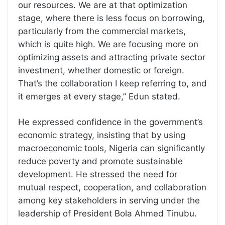
our resources. We are at that optimization
stage, where there is less focus on borrowing,
particularly from the commercial markets,
which is quite high. We are focusing more on
optimizing assets and attracting private sector
investment, whether domestic or foreign.
That’s the collaboration I keep referring to, and
it emerges at every stage,” Edun stated.
He expressed confidence in the government’s
economic strategy, insisting that by using
macroeconomic tools, Nigeria can significantly
reduce poverty and promote sustainable
development. He stressed the need for
mutual respect, cooperation, and collaboration
among key stakeholders in serving under the
leadership of President Bola Ahmed Tinubu.