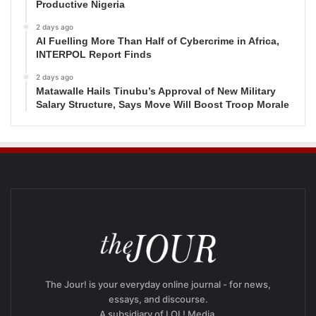
Productive Nigeria
2 days ago
AI Fuelling More Than Half of Cybercrime in Africa,
INTERPOL Report Finds
2 days ago
Matawalle Hails Tinubu’s Approval of New Military
Salary Structure, Says Move Will Boost Troop Morale
The Jour! is your everyday online journal - for news,
essays, and discourse.
A subsidiary of LOL! Media.