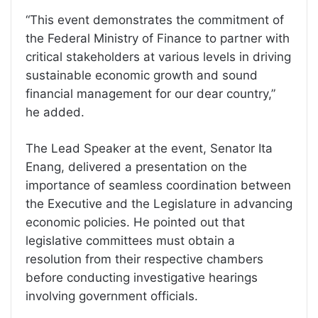
“This event demonstrates the commitment of
the Federal Ministry of Finance to partner with
critical stakeholders at various levels in driving
sustainable economic growth and sound
financial management for our dear country,”
he added.
The Lead Speaker at the event, Senator Ita
Enang, delivered a presentation on the
importance of seamless coordination between
the Executive and the Legislature in advancing
economic policies. He pointed out that
legislative committees must obtain a
resolution from their respective chambers
before conducting investigative hearings
involving government officials.