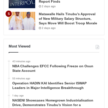
Report Finds
2 days ago
Matawalle Hails Tinubu’s Approval
of New Military Salary Structure,
Says Move Will Boost Troop Morale
2 days ago
Most Viewed
43 minutes ago
NBA Challenges EFCC Following Freeze on Osun
State Account
53 minutes ago
Operation HADIN KAI Identifies Senior ISWAP
Leaders in Major Intelligence Breakthrough
1 day ago
NASENI Showcases Homegrown Industrialisation
Drive, Demonstrates Tinubu’s Vision for a