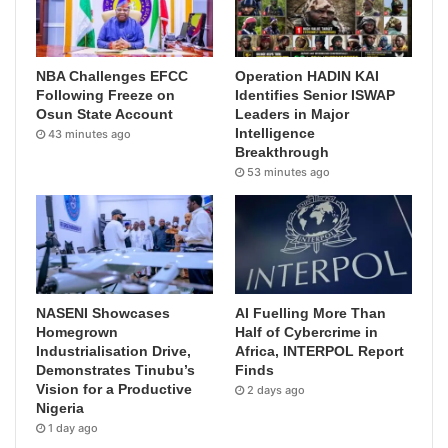
NBA Challenges EFCC
Operation HADIN KAI
Following Freeze on
Identifies Senior ISWAP
Osun State Account
Leaders in Major
Intelligence
43 minutes ago
Breakthrough
53 minutes ago
NASENI Showcases
AI Fuelling More Than
Homegrown
Half of Cybercrime in
Industrialisation Drive,
Africa, INTERPOL Report
Demonstrates Tinubu’s
Finds
Vision for a Productive
2 days ago
Nigeria
1 day ago