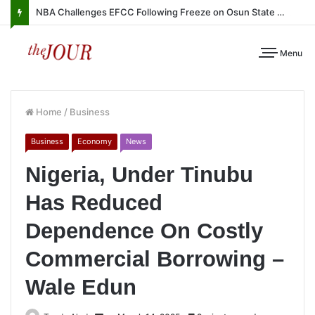
NBA Challenges EFCC Following Freeze on Osun State Account
Menu
Home
/
Business
Business
Economy
News
Nigeria, Under Tinubu
Has Reduced
Dependence On Costly
Commercial Borrowing –
Wale Edun