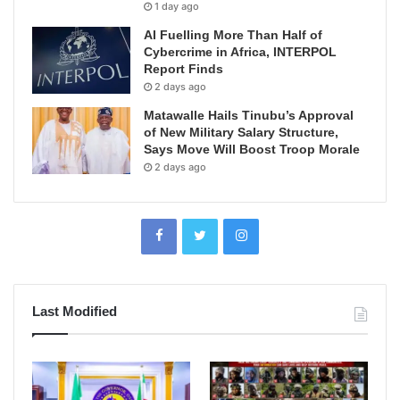
1 day ago
AI Fuelling More Than Half of
Cybercrime in Africa, INTERPOL
Report Finds
2 days ago
Matawalle Hails Tinubu’s Approval
of New Military Salary Structure,
Says Move Will Boost Troop Morale
2 days ago
Last Modified