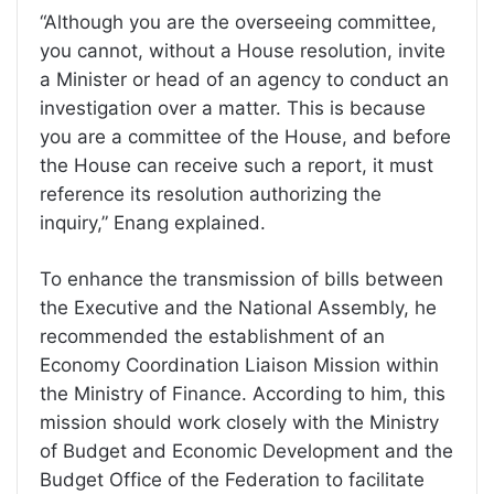
“Although you are the overseeing committee,
you cannot, without a House resolution, invite
a Minister or head of an agency to conduct an
investigation over a matter. This is because
you are a committee of the House, and before
the House can receive such a report, it must
reference its resolution authorizing the
inquiry,” Enang explained.
To enhance the transmission of bills between
the Executive and the National Assembly, he
recommended the establishment of an
Economy Coordination Liaison Mission within
the Ministry of Finance. According to him, this
mission should work closely with the Ministry
of Budget and Economic Development and the
Budget Office of the Federation to facilitate