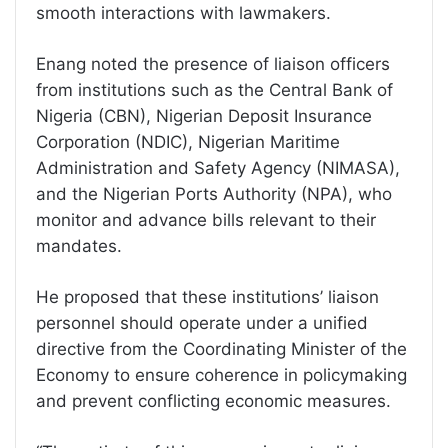
smooth interactions with lawmakers.
Enang noted the presence of liaison officers
from institutions such as the Central Bank of
Nigeria (CBN), Nigerian Deposit Insurance
Corporation (NDIC), Nigerian Maritime
Administration and Safety Agency (NIMASA),
and the Nigerian Ports Authority (NPA), who
monitor and advance bills relevant to their
mandates.
He proposed that these institutions’ liaison
personnel should operate under a unified
directive from the Coordinating Minister of the
Economy to ensure coherence in policymaking
and prevent conflicting economic measures.