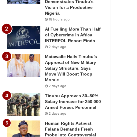
Demonstrates Tinubu’s
Vision for a Productive
Nigeria
18 hours ago
AI Fuelling More Than Half
of Cybercrime in Africa,
INTERPOL Report Finds
2 days ago
Matawalle Hails Tinubu’s
Approval of New Military
Salary Structure, Says
Move Will Boost Troop
Morale
2 days ago
Tinubu Approves 30–80%
Salary Increase for 250,000
Armed Forces Personnel
2 days ago
Human Rights Activist,
Falana Demands Fresh
Probe Into Controversial