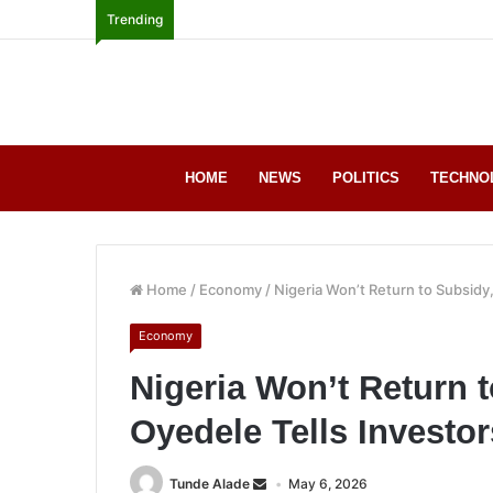
Trending
HOME
NEWS
POLITICS
TECHNO
Home
/
Economy
/
Nigeria Won’t Return to Subsidy,
Economy
Nigeria Won’t Return t
Oyedele Tells Investor
Tunde Alade
May 6, 2026