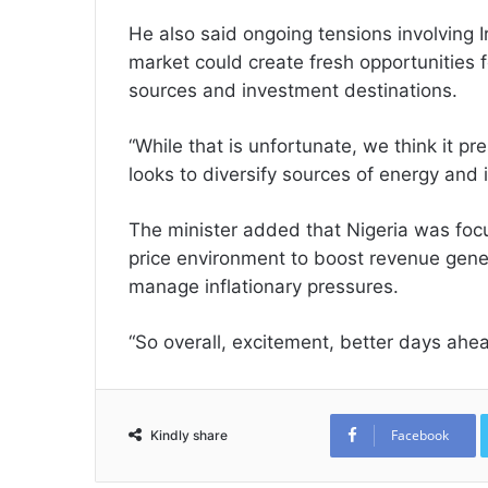
He also said ongoing tensions involving 
market could create fresh opportunities f
sources and investment destinations.
“While that is unfortunate, we think it p
looks to diversify sources of energy and 
The minister added that Nigeria was focu
price environment to boost revenue gene
manage inflationary pressures.
“So overall, excitement, better days ah
Facebook
Kindly share