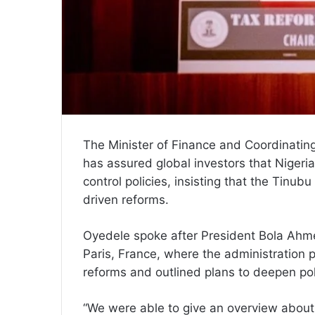
The Minister of Finance and Coordinatin
has assured global investors that Nigeria 
control policies, insisting that the Tinu
driven reforms.
Oyedele spoke after President Bola Ahme
Paris, France, where the administration
reforms and outlined plans to deepen po
“We were able to give an overview about