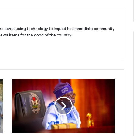
 who loves using technology to impact his immediate community
news items for the good of the country.