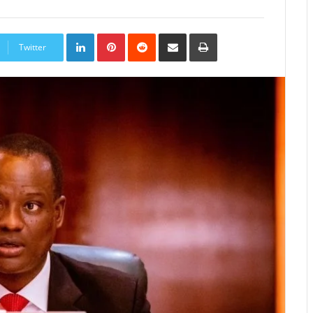
LinkedIn
Pinterest
Reddit
Share
Print
via
Twitter
Email