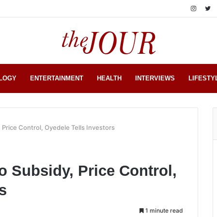
LOGY
ENTERTAINMENT
HEALTH
INTERVIEWS
LIFESTY
 Price Control, Oyedele Tells Investors
o Subsidy, Price Control,
s
1 minute read