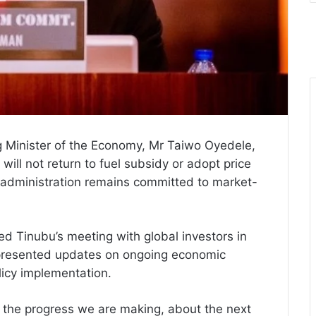
g Minister of the Economy, Mr Taiwo Oyedele,
will not return to fuel subsidy or adopt price
bu administration remains committed to market-
d Tinubu’s meeting with global investors in
 presented updates on ongoing economic
licy implementation.
 the progress we are making, about the next