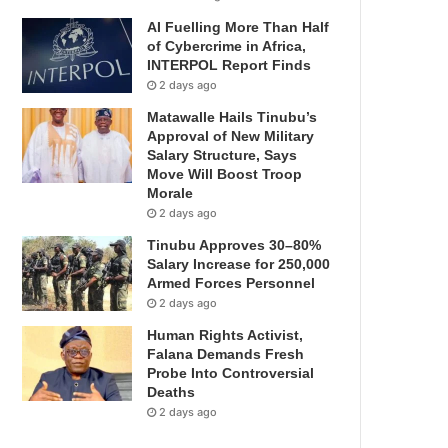
AI Fuelling More Than Half
of Cybercrime in Africa,
INTERPOL Report Finds
2 days ago
Matawalle Hails Tinubu’s
Approval of New Military
Salary Structure, Says
Move Will Boost Troop
Morale
2 days ago
Tinubu Approves 30–80%
Salary Increase for 250,000
Armed Forces Personnel
2 days ago
Human Rights Activist,
Falana Demands Fresh
Probe Into Controversial
Deaths
2 days ago