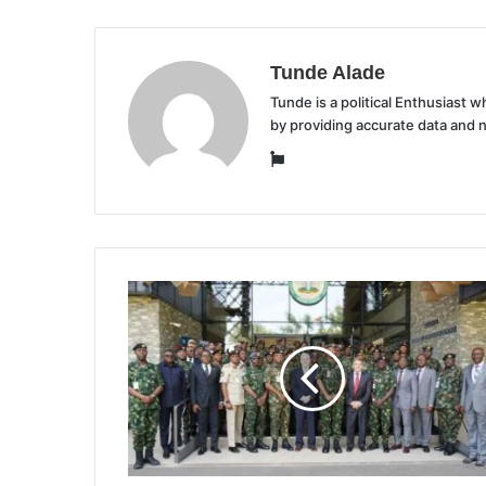
Tunde Alade
Tunde is a political Enthusiast
by providing accurate data and 
Website