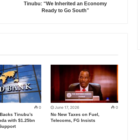
Tinubu: “We Inherited an Economy
Ready to Go South”
0
June 17, 2026
0
Backs Tinubu’s
No New Taxes on Fuel,
da with $1.25bn
Telecoms, FG Insists
Support