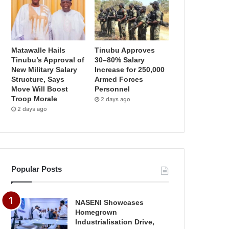
Matawalle Hails
Tinubu Approves
Tinubu’s Approval of
30–80% Salary
New Military Salary
Increase for 250,000
Structure, Says
Armed Forces
Move Will Boost
Personnel
Troop Morale
2 days ago
2 days ago
Popular Posts
NASENI Showcases
Homegrown
Industrialisation Drive,