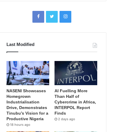
Last Modified
NASENI Showcases
AI Fuelling More
Homegrown
Than Half of
Industrialisation
Cybercrime in Africa,
Drive, Demonstrates
INTERPOL Report
Tinubu’s Vision for a
Finds
Productive Nigeria
2 days ago
18 hours ago