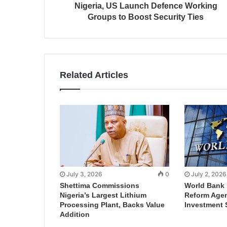
Nigeria, US Launch Defence Working
Groups to Boost Security Ties
Related Articles
July 3, 2026
0
July 2, 2026
Shettima Commissions
World Bank 
Nigeria’s Largest Lithium
Reform Agen
Processing Plant, Backs Value
Investment 
Addition