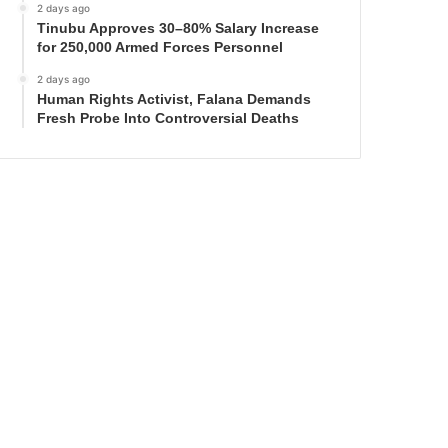
2 days ago
Tinubu Approves 30–80% Salary Increase
for 250,000 Armed Forces Personnel
2 days ago
Human Rights Activist, Falana Demands
Fresh Probe Into Controversial Deaths