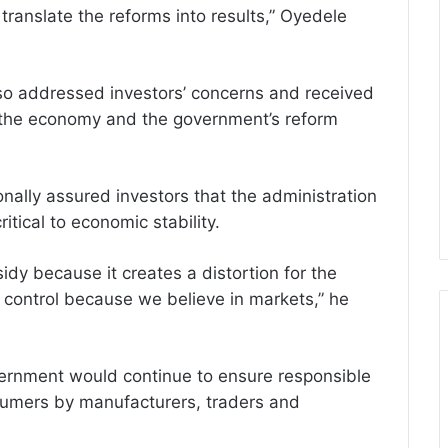
translate the reforms into results,” Oyedele
lso addressed investors’ concerns and received
f the economy and the government’s reform
nally assured investors that the administration
tical to economic stability.
idy because it creates a distortion for the
 control because we believe in markets,” he
ernment would continue to ensure responsible
nsumers by manufacturers, traders and