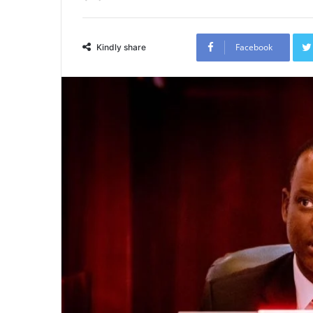
Facebook
Kindly share