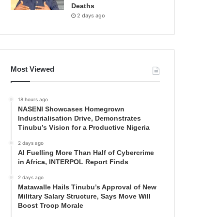
Deaths
2 days ago
Most Viewed
18 hours ago
NASENI Showcases Homegrown
Industrialisation Drive, Demonstrates
Tinubu’s Vision for a Productive Nigeria
2 days ago
AI Fuelling More Than Half of Cybercrime
in Africa, INTERPOL Report Finds
2 days ago
Matawalle Hails Tinubu’s Approval of New
Military Salary Structure, Says Move Will
Boost Troop Morale