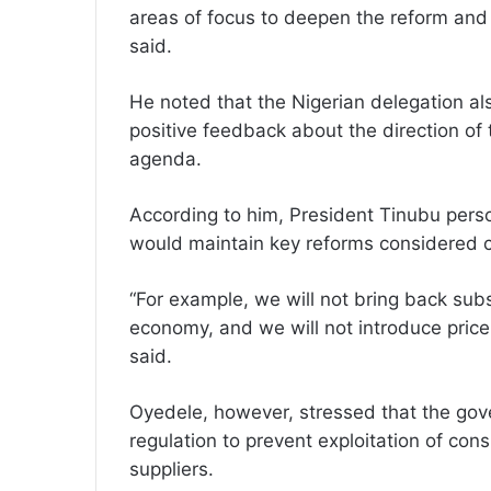
areas of focus to deepen the reform and 
said.
He noted that the Nigerian delegation a
positive feedback about the direction o
agenda.
According to him, President Tinubu perso
would maintain key reforms considered cri
“For example, we will not bring back subs
economy, and we will not introduce price
said.
Oyedele, however, stressed that the gov
regulation to prevent exploitation of co
suppliers.