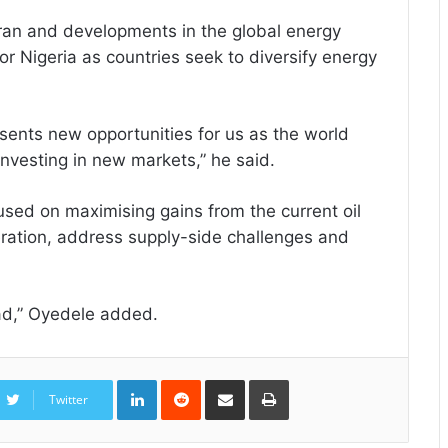
Iran and developments in the global energy
or Nigeria as countries seek to diversify energy
resents new opportunities for us as the world
investing in new markets,” he said.
sed on maximising gains from the current oil
ration, address supply-side challenges and
ead,” Oyedele added.
LinkedIn
Reddit
Share
Print
via
Twitter
Email