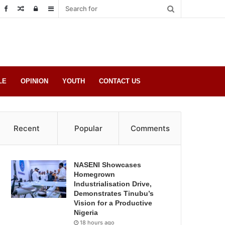
Random
Log
Sidebar
Post
in
LE
OPINION
YOUTH
CONTACT US
Recent
Popular
Comments
NASENI Showcases
Homegrown
Industrialisation Drive,
Demonstrates Tinubu’s
Vision for a Productive
Nigeria
18 hours ago