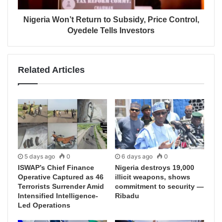
Nigeria Won’t Return to Subsidy, Price Control,
Oyedele Tells Investors
Related Articles
5 days ago
0
6 days ago
0
ISWAP’s Chief Finance
Nigeria destroys 19,000
Operative Captured as 46
illicit weapons, shows
Terrorists Surrender Amid
commitment to security —
Intensified Intelligence-
Ribadu
Led Operations