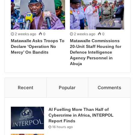
2 weeks ago
0
2 weeks ago
0
Matawalle Asks Troops To
Matawalle Commissions
Declare ‘Operation No
20-Unit Staff Housing for
Mercy’ On Bandits
Defence Intelligence
Agency Personnel in
Abuja
Recent
Popular
Comments
AI Fuelling More Than Half of
Cybercrime in Africa, INTERPOL
Report Finds
16 hours ago