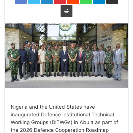
Print
Nigeria and the United States have
inaugurated Defence Institutional Technical
Working Groups (DITWGs) in Abuja as part of
the 2026 Defence Cooperation Roadmap