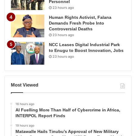
Personnel
23 hours ago
Human Rights Activist, Falana
Demands Fresh Probe Into
Controversial Deaths
23 hours ago
NCC Leases Digital Industrial Park
to Enugu to Boost Innovation, Jobs
23 hours ago
Most Viewed
16 hours ago
AI Fuelling More Than Half of Cybercrime in Africa,
INTERPOL Report Finds
19 hours ago
Matawalle Hails Tinubu’s Approval of New Military