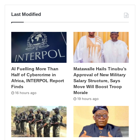
Last Modified
AI Fuelling More Than
Matawalle Hails Tinubu’s
Half of Cybercrime in
Approval of New Military
Africa, INTERPOL Report
Salary Structure, Says
Finds
Move Will Boost Troop
Morale
16 hours ago
19 hours ago