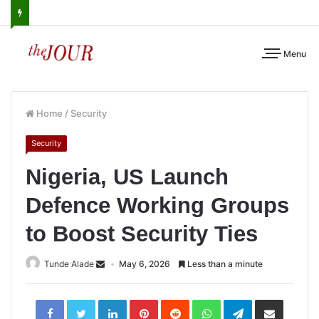
Menu
Home
/
Security
Security
Nigeria, US Launch
Defence Working Groups
to Boost Security Ties
Tunde Alade
May 6, 2026
Less than a minute
LinkedIn
Pinterest
Reddit
WhatsApp
Telegram
Share
via
Email