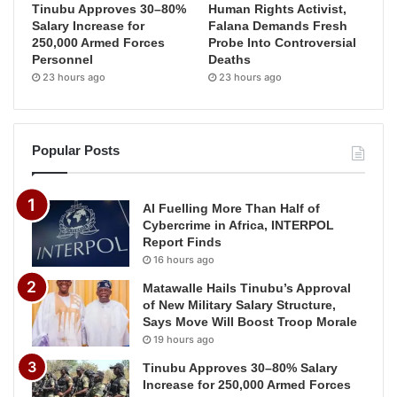
Tinubu Approves 30–80%
Human Rights Activist,
Salary Increase for
Falana Demands Fresh
250,000 Armed Forces
Probe Into Controversial
Personnel
Deaths
23 hours ago
23 hours ago
Popular Posts
AI Fuelling More Than Half of
Cybercrime in Africa, INTERPOL
Report Finds
16 hours ago
Matawalle Hails Tinubu’s Approval
of New Military Salary Structure,
Says Move Will Boost Troop Morale
19 hours ago
Tinubu Approves 30–80% Salary
Increase for 250,000 Armed Forces