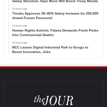
Salary Structure, Says Move Will Boost Troop Morale
23 hours ago
Tinubu Approves 30–80% Salary Increase for 250,000
Armed Forces Personnel
23 hours ago
Human Rights Activist, Falana Demands Fresh Probe
Into Controversial Deaths
23 hours ago
NCC Leases Digital Industrial Park to Enugu to
Boost Innovation, Jobs