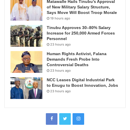
Matawalle Hails Tinubu’s Approval
of New Military Salary Structure,
Says Move Will Boost Troop Morale
19 hours ago
Tinubu Approves 30–80% Salary
Increase for 250,000 Armed Forces
Personnel
23 hours ago
Human Rights Activist, Falana
Demands Fresh Probe Into
Controversial Deaths
23 hours ago
NCC Leases Digital Industrial Park
to Enugu to Boost Innovation, Jobs
23 hours ago