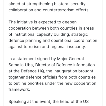
aimed at strengthening bilateral security
collaboration and counterterrorism efforts.
The initiative is expected to deepen
cooperation between both countries in areas
of institutional capacity building, strategic
defence planning and operational coordination
against terrorism and regional insecurity.
In a statement signed by Major General
Samaila Uba, Director of Defence Information
at the Defence HQ, the inauguration brought
together defence officials from both countries
to outline priorities under the new cooperation
framework.
Speaking at the event, the head of the US