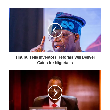
Tinubu Tells Investors Reforms Will Deliver
Gains for Nigerians