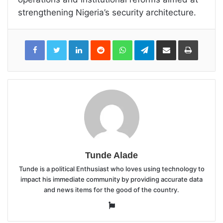
strengthening Nigeria’s security architecture.
LinkedIn
Reddit
WhatsApp
Telegram
Share
Print
via
Email
Tunde Alade
Tunde is a political Enthusiast who loves using technology to
impact his immediate community by providing accurate data
and news items for the good of the country.
Website