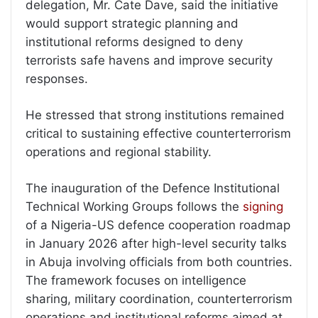
delegation, Mr. Cate Dave, said the initiative
would support strategic planning and
institutional reforms designed to deny
terrorists safe havens and improve security
responses.
He stressed that strong institutions remained
critical to sustaining effective counterterrorism
operations and regional stability.
The inauguration of the Defence Institutional
Technical Working Groups follows the
signing
of a Nigeria-US defence cooperation roadmap
in January 2026 after high-level security talks
in Abuja involving officials from both countries.
The framework focuses on intelligence
sharing, military coordination, counterterrorism
operations and institutional reforms aimed at