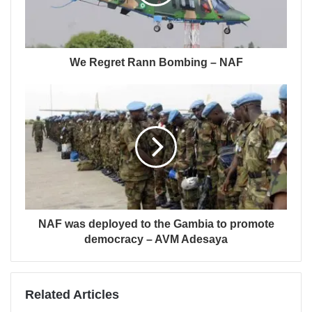
We Regret Rann Bombing – NAF
NAF was deployed to the Gambia to promote
democracy – AVM Adesaya
Related Articles