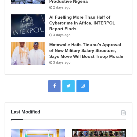
Productive Nigeria
2 days ago
AI Fuelling More Than Half of
Cybercrime in Africa, INTERPOL
Report Finds
3 days ago
Matawalle Hails Tinubu’s Approval
of New Military Salary Structure,
Says Move Will Boost Troop Morale
3 days ago
Last Modified