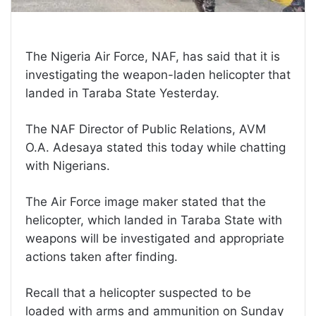
The Nigeria Air Force, NAF, has said that it is
investigating the weapon-laden helicopter that
landed in Taraba State Yesterday.
The NAF Director of Public Relations, AVM
O.A. Adesaya stated this today while chatting
with Nigerians.
The Air Force image maker stated that the
helicopter, which landed in Taraba State with
weapons will be investigated and appropriate
actions taken after finding.
Recall that a helicopter suspected to be
loaded with arms and ammunition on Sunday