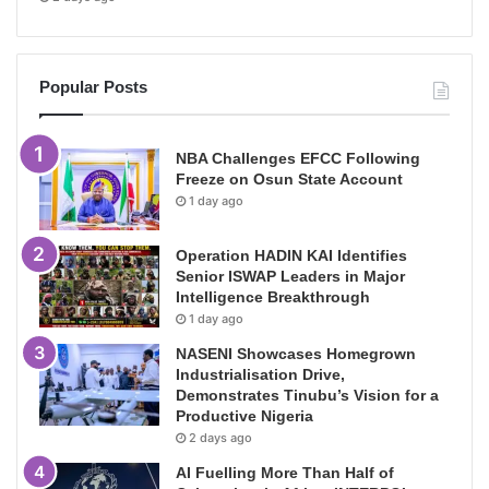
Popular Posts
NBA Challenges EFCC Following
Freeze on Osun State Account
1 day ago
Operation HADIN KAI Identifies
Senior ISWAP Leaders in Major
Intelligence Breakthrough
1 day ago
NASENI Showcases Homegrown
Industrialisation Drive,
Demonstrates Tinubu’s Vision for a
Productive Nigeria
2 days ago
AI Fuelling More Than Half of