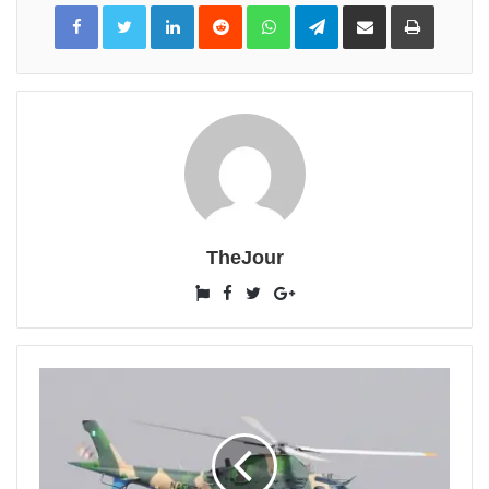
LinkedIn
Reddit
WhatsApp
Telegram
Share
Print
via
Email
TheJour
Website
Facebook
Twitter
Google+