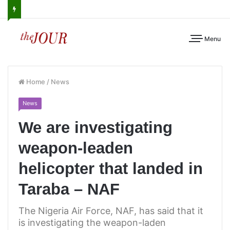
Menu
Home
/
News
News
We are investigating
weapon-leaden
helicopter that landed in
Taraba – NAF
The Nigeria Air Force, NAF, has said that it
is investigating the weapon-laden