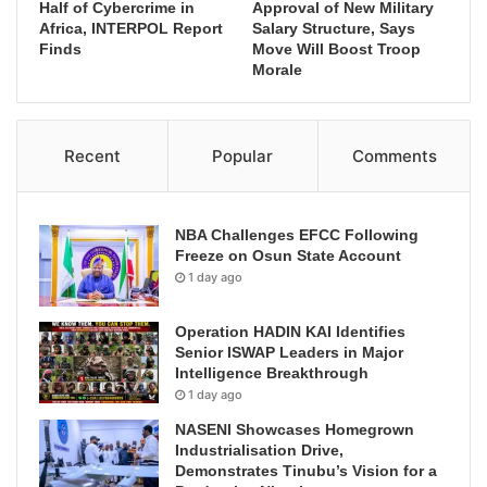
Half of Cybercrime in
Approval of New Military
Africa, INTERPOL Report
Salary Structure, Says
Finds
Move Will Boost Troop
Morale
Recent
Popular
Comments
NBA Challenges EFCC Following
Freeze on Osun State Account
1 day ago
Operation HADIN KAI Identifies
Senior ISWAP Leaders in Major
Intelligence Breakthrough
1 day ago
NASENI Showcases Homegrown
Industrialisation Drive,
Demonstrates Tinubu’s Vision for a