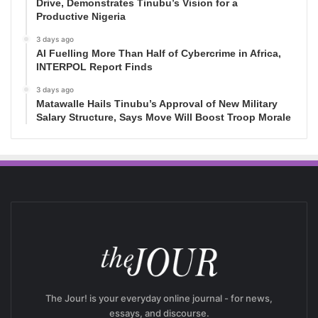
Drive, Demonstrates Tinubu’s Vision for a
Productive Nigeria
3 days ago
AI Fuelling More Than Half of Cybercrime in Africa,
INTERPOL Report Finds
3 days ago
Matawalle Hails Tinubu’s Approval of New Military
Salary Structure, Says Move Will Boost Troop Morale
The Jour! is your everyday online journal - for news,
essays, and discourse.