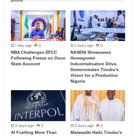
1 day ago
0
2 days ago
0
NBA Challenges EFCC
NASENI Showcases
Following Freeze on Osun
Homegrown
State Account
Industrialisation Drive,
Demonstrates Tinubu’s
Vision for a Productive
Nigeria
3 days ago
0
3 days ago
0
AI Fuelling More Than
Matawalle Hails Tinubu’s