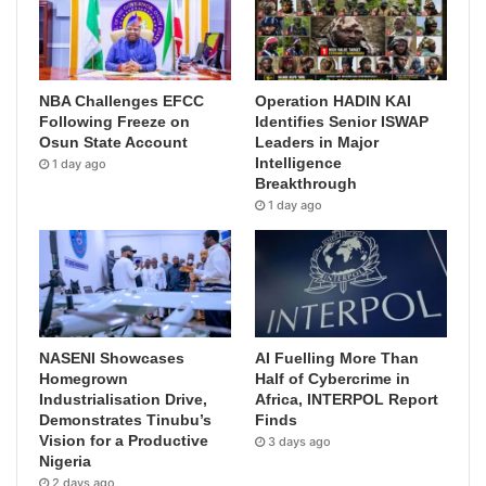
NBA Challenges EFCC
Operation HADIN KAI
Following Freeze on
Identifies Senior ISWAP
Osun State Account
Leaders in Major
Intelligence
1 day ago
Breakthrough
1 day ago
NASENI Showcases
AI Fuelling More Than
Homegrown
Half of Cybercrime in
Industrialisation Drive,
Africa, INTERPOL Report
Demonstrates Tinubu’s
Finds
Vision for a Productive
3 days ago
Nigeria
2 days ago