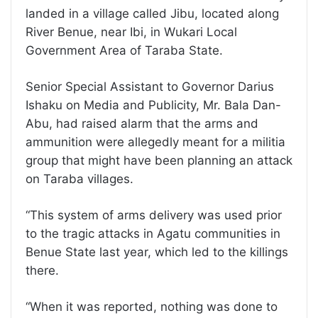
landed in a village called Jibu, located along
River Benue, near Ibi, in Wukari Local
Government Area of Taraba State.
Senior Special Assistant to Governor Darius
Ishaku on Media and Publicity, Mr. Bala Dan-
Abu, had raised alarm that the arms and
ammunition were allegedly meant for a militia
group that might have been planning an attack
on Taraba villages.
“This system of arms delivery was used prior
to the tragic attacks in Agatu communities in
Benue State last year, which led to the killings
there.
“When it was reported, nothing was done to