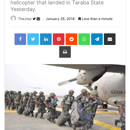
helicopter that landed in Taraba State
Yesterday.
TheJour
January 26, 2018
Less than a minute
LinkedIn
Pinterest
Reddit
WhatsApp
Telegram
Share
via
Email
Print