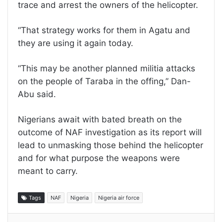
trace and arrest the owners of the helicopter.
“That strategy works for them in Agatu and
they are using it again today.
“This may be another planned militia attacks
on the people of Taraba in the offing,” Dan-
Abu said.
Nigerians await with bated breath on the
outcome of NAF investigation as its report will
lead to unmasking those behind the helicopter
and for what purpose the weapons were
meant to carry.
Tags
NAF
Nigeria
Nigeria air force