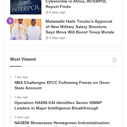
Cybercrime in Africa, INTERPOL
Report Finds
3 days ago
Matawalle Hails Tinubu’s Approval
of New Military Salary Structure,
Says Move Will Boost Troop Morale
3 days ago
Most Viewed
1 day ago
NBA Challenges EFCC Following Freeze on Osun
State Account
1 day ago
Operation HADIN KAI Identifies Senior ISWAP
Leaders in Major Intelligence Breakthrough
2 days ago
NASENI Showcases Homegrown Industrialisation