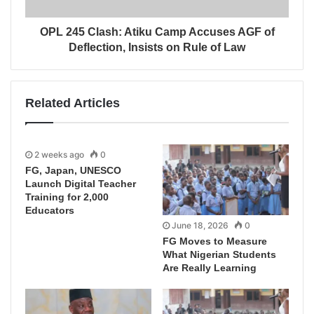
OPL 245 Clash: Atiku Camp Accuses AGF of
Deflection, Insists on Rule of Law
Related Articles
2 weeks ago
0
FG, Japan, UNESCO
Launch Digital Teacher
Training for 2,000
Educators
June 18, 2026
0
FG Moves to Measure
What Nigerian Students
Are Really Learning