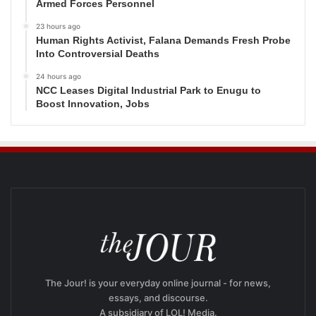
Armed Forces Personnel
23 hours ago
Human Rights Activist, Falana Demands Fresh Probe
Into Controversial Deaths
24 hours ago
NCC Leases Digital Industrial Park to Enugu to
Boost Innovation, Jobs
The Jour! is your everyday online journal - for news,
essays, and discourse.
A subsidiary of LOL! Media.