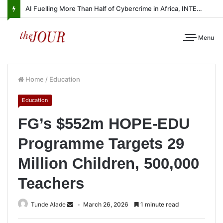
AI Fuelling More Than Half of Cybercrime in Africa, INTERPOL Report Finds
Menu
Home
/
Education
Education
FG’s $552m HOPE-EDU
Programme Targets 29
Million Children, 500,000
Teachers
Tunde Alade
March 26, 2026
1 minute read