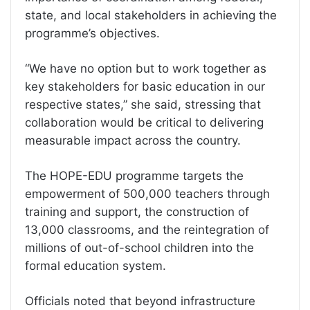
state, and local stakeholders in achieving the
programme’s objectives.
“We have no option but to work together as
key stakeholders for basic education in our
respective states,” she said, stressing that
collaboration would be critical to delivering
measurable impact across the country.
The HOPE-EDU programme targets the
empowerment of 500,000 teachers through
training and support, the construction of
13,000 classrooms, and the reintegration of
millions of out-of-school children into the
formal education system.
Officials noted that beyond infrastructure