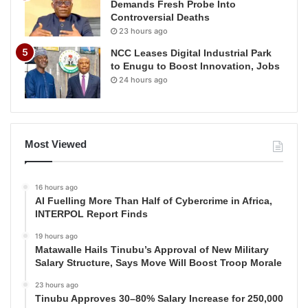
Demands Fresh Probe Into
Controversial Deaths
23 hours ago
NCC Leases Digital Industrial Park
to Enugu to Boost Innovation, Jobs
24 hours ago
Most Viewed
16 hours ago
AI Fuelling More Than Half of Cybercrime in Africa,
INTERPOL Report Finds
19 hours ago
Matawalle Hails Tinubu’s Approval of New Military
Salary Structure, Says Move Will Boost Troop Morale
23 hours ago
Tinubu Approves 30–80% Salary Increase for 250,000