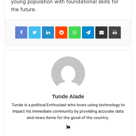
young population with foundational skills for
the future.
LinkedIn
Reddit
WhatsApp
Telegram
Share
Print
via
Email
Tunde Alade
Tunde is a political Enthusiast who loves using technology to
impact his immediate community by providing accurate data
and news items for the good of the country.
Website