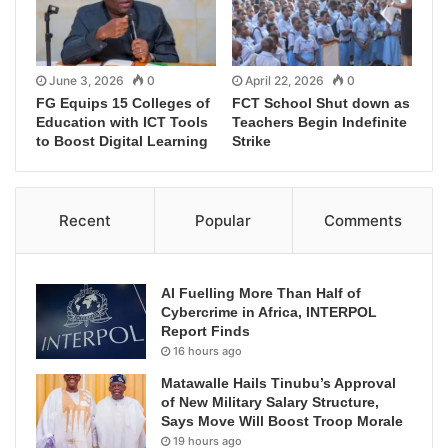
June 3, 2026
0
April 22, 2026
0
FG Equips 15 Colleges of
FCT School Shut down as
Education with ICT Tools
Teachers Begin Indefinite
to Boost Digital Learning
Strike
Recent
Popular
Comments
AI Fuelling More Than Half of
Cybercrime in Africa, INTERPOL
Report Finds
16 hours ago
Matawalle Hails Tinubu’s Approval
of New Military Salary Structure,
Says Move Will Boost Troop Morale
19 hours ago