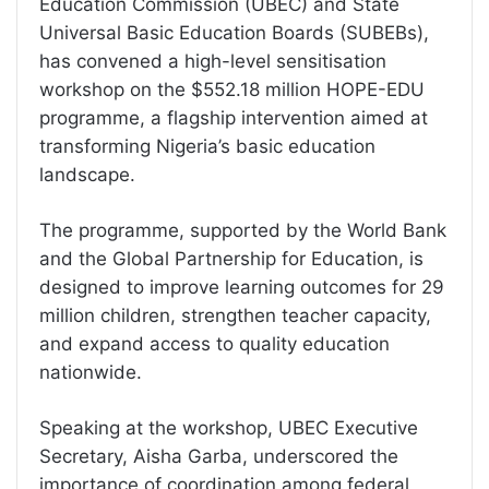
Education Commission (UBEC) and State
Universal Basic Education Boards (SUBEBs),
has convened a high-level sensitisation
workshop on the $552.18 million HOPE-EDU
programme, a flagship intervention aimed at
transforming Nigeria’s basic education
landscape.
The programme, supported by the World Bank
and the Global Partnership for Education, is
designed to improve learning outcomes for 29
million children, strengthen teacher capacity,
and expand access to quality education
nationwide.
Speaking at the workshop, UBEC Executive
Secretary, Aisha Garba, underscored the
importance of coordination among federal,