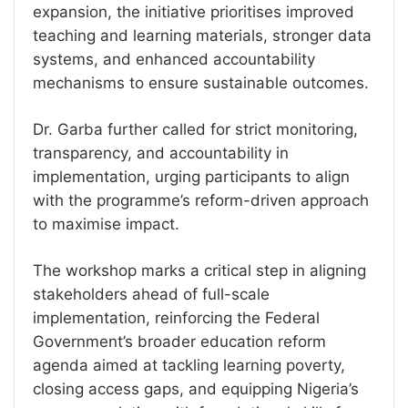
expansion, the initiative prioritises improved
teaching and learning materials, stronger data
systems, and enhanced accountability
mechanisms to ensure sustainable outcomes.
Dr. Garba further called for strict monitoring,
transparency, and accountability in
implementation, urging participants to align
with the programme’s reform-driven approach
to maximise impact.
The workshop marks a critical step in aligning
stakeholders ahead of full-scale
implementation, reinforcing the Federal
Government’s broader education reform
agenda aimed at tackling learning poverty,
closing access gaps, and equipping Nigeria’s