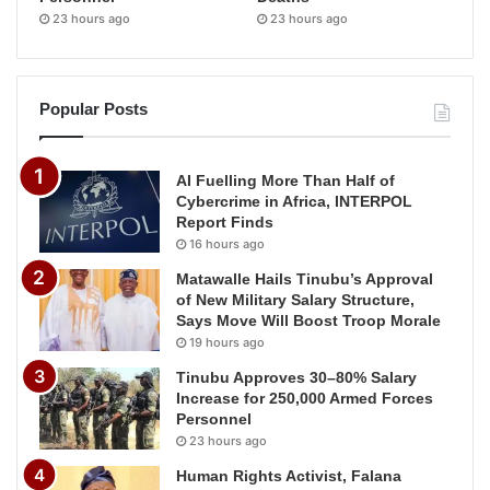
23 hours ago
23 hours ago
Popular Posts
AI Fuelling More Than Half of
Cybercrime in Africa, INTERPOL
Report Finds
16 hours ago
Matawalle Hails Tinubu’s Approval
of New Military Salary Structure,
Says Move Will Boost Troop Morale
19 hours ago
Tinubu Approves 30–80% Salary
Increase for 250,000 Armed Forces
Personnel
23 hours ago
Human Rights Activist, Falana