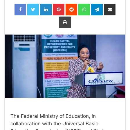
LinkedIn
Pinterest
Reddit
WhatsApp
Telegram
Share
via
Email
Print
The Federal Ministry of Education, in
collaboration with the Universal Basic