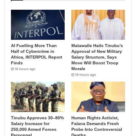
AI Fuelling More Than
Matawalle Hails Tinubu’s
Half of Cybercrime in
Approval of New Military
Africa, INTERPOL Report
Salary Structure, Says
Finds
Move Will Boost Troop
Morale
16 hours ago
19 hours ago
Tinubu Approves 30–80%
Human Rights Activist,
Salary Increase for
Falana Demands Fresh
250,000 Armed Forces
Probe Into Controversial
Personnel
Deaths