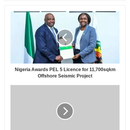
Nigeria Awards PEL 5 Licence for 11,700sqkm
Offshore Seismic Project