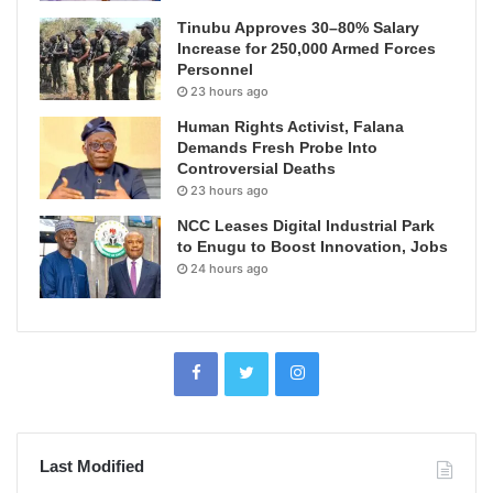
Tinubu Approves 30–80% Salary
Increase for 250,000 Armed Forces
Personnel
23 hours ago
Human Rights Activist, Falana
Demands Fresh Probe Into
Controversial Deaths
23 hours ago
NCC Leases Digital Industrial Park
to Enugu to Boost Innovation, Jobs
24 hours ago
Last Modified