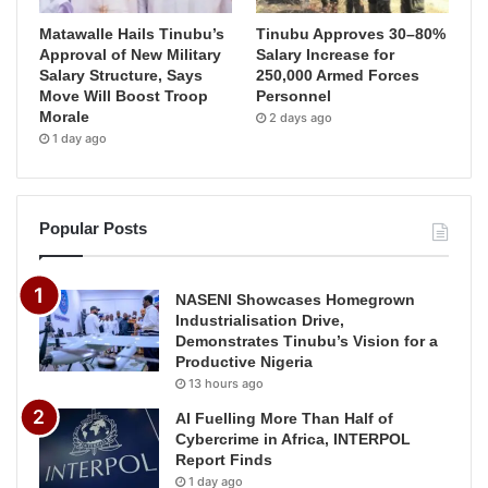
Matawalle Hails Tinubu’s
Tinubu Approves 30–80%
Approval of New Military
Salary Increase for
Salary Structure, Says
250,000 Armed Forces
Move Will Boost Troop
Personnel
Morale
2 days ago
1 day ago
Popular Posts
NASENI Showcases Homegrown
Industrialisation Drive,
Demonstrates Tinubu’s Vision for a
Productive Nigeria
13 hours ago
AI Fuelling More Than Half of
Cybercrime in Africa, INTERPOL
Report Finds
1 day ago