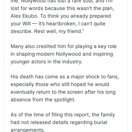
me. Nollywood has lost a rare soul, and I’m
lost for words because this wasn’t the plan,
Alex Ekubo. To think you already prepared
your Will — It’s heartbroken, I can’t quite
describe. Rest well, my friend.”
Many also credited him for playing a key role
in shaping modern Nollywood and inspiring
younger actors in the industry.
His death has come as a major shock to fans,
especially those who still hoped he would
eventually return to the screen after his long
absence from the spotlight.
As of the time of filing this report, the family
had not released details regarding burial
arrangements.