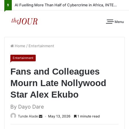
AI Fuelling More Than Half of Cybercrime in Africa, INTERPOL Report Finds
Menu
Home
/
Entertainment
Entertainment
Fans and Colleagues
Mourn Late Nollywood
Star Alex Ekubo
By Dayo Dare
Tunde Alade
May 13, 2026
1 minute read