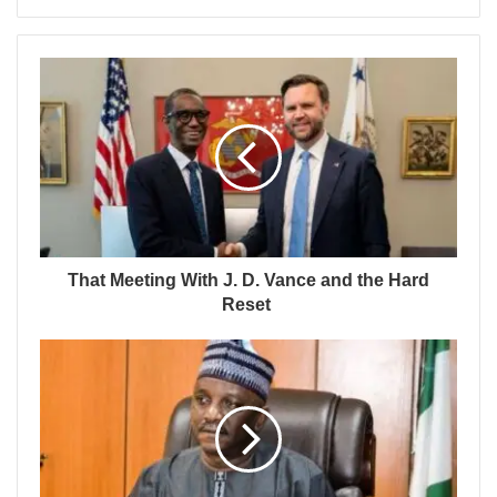
That Meeting With J. D. Vance and the Hard
Reset