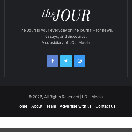
The Jour! is your everyday online journal - for news,
essays, and discourse.
A subsidiary of LOL! Media.
© 2026, All Rights Reserved | LOL! Media.
Home
About
Team
Advertise with us
Contact us