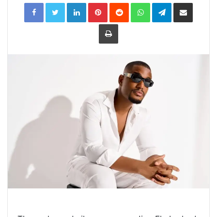
LinkedIn
Pinterest
Reddit
WhatsApp
Telegram
Share
via
Email
Print