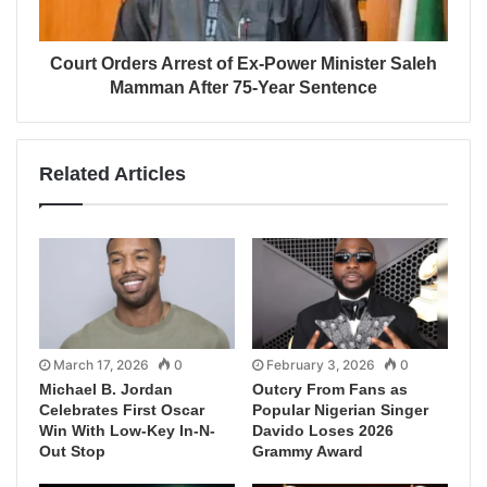
Court Orders Arrest of Ex-Power Minister Saleh
Mamman After 75-Year Sentence
Related Articles
March 17, 2026
0
February 3, 2026
0
Michael B. Jordan
Outcry From Fans as
Celebrates First Oscar
Popular Nigerian Singer
Win With Low-Key In-N-
Davido Loses 2026
Out Stop
Grammy Award