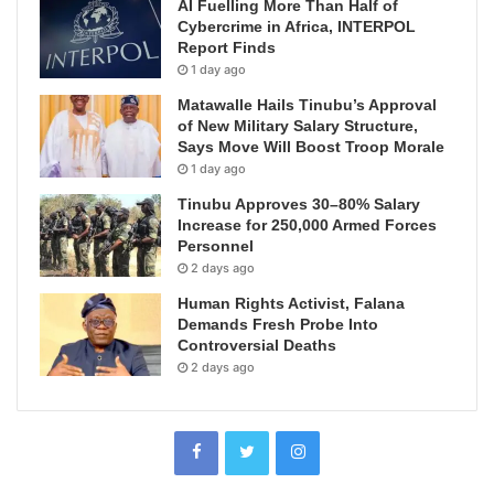
AI Fuelling More Than Half of
Cybercrime in Africa, INTERPOL
Report Finds
1 day ago
Matawalle Hails Tinubu’s Approval
of New Military Salary Structure,
Says Move Will Boost Troop Morale
1 day ago
Tinubu Approves 30–80% Salary
Increase for 250,000 Armed Forces
Personnel
2 days ago
Human Rights Activist, Falana
Demands Fresh Probe Into
Controversial Deaths
2 days ago