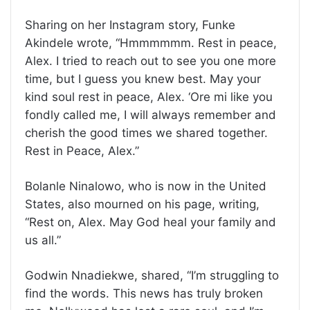
Sharing on her Instagram story, Funke
Akindele wrote, “Hmmmmmm. Rest in peace,
Alex. I tried to reach out to see you one more
time, but I guess you knew best. May your
kind soul rest in peace, Alex. ‘Ore mi like you
fondly called me, I will always remember and
cherish the good times we shared together.
Rest in Peace, Alex.”
Bolanle Ninalowo, who is now in the United
States, also mourned on his page, writing,
“Rest on, Alex. May God heal your family and
us all.”
Godwin Nnadiekwe, shared, “I’m struggling to
find the words. This news has truly broken