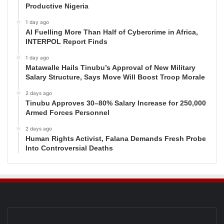
Productive Nigeria
1 day ago
AI Fuelling More Than Half of Cybercrime in Africa,
INTERPOL Report Finds
1 day ago
Matawalle Hails Tinubu’s Approval of New Military
Salary Structure, Says Move Will Boost Troop Morale
2 days ago
Tinubu Approves 30–80% Salary Increase for 250,000
Armed Forces Personnel
2 days ago
Human Rights Activist, Falana Demands Fresh Probe
Into Controversial Deaths