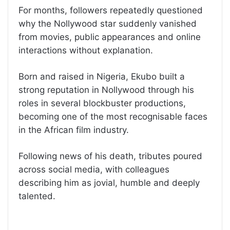
For months, followers repeatedly questioned
why the Nollywood star suddenly vanished
from movies, public appearances and online
interactions without explanation.
Born and raised in Nigeria, Ekubo built a
strong reputation in Nollywood through his
roles in several blockbuster productions,
becoming one of the most recognisable faces
in the African film industry.
Following news of his death, tributes poured
across social media, with colleagues
describing him as jovial, humble and deeply
talented.