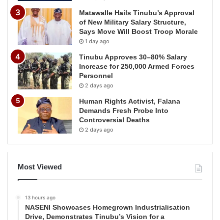
Matawalle Hails Tinubu’s Approval
of New Military Salary Structure,
Says Move Will Boost Troop Morale
1 day ago
Tinubu Approves 30–80% Salary
Increase for 250,000 Armed Forces
Personnel
2 days ago
Human Rights Activist, Falana
Demands Fresh Probe Into
Controversial Deaths
2 days ago
Most Viewed
13 hours ago
NASENI Showcases Homegrown Industrialisation
Drive, Demonstrates Tinubu’s Vision for a