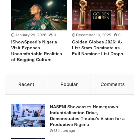
January 29, 2026
0
December 10, 2025
0
IShowSpeed’s Nigeria
Golden Globes 2026: A-
Visit Exposes
List Stars Dominate as
Uncomfortable Realities
Full Nominee List Drops
of Begging Culture
Recent
Popular
Comments
NASENI Showcases Homegrown
Industrialisation Drive,
Demonstrates Tinubu’s Vision for a
Productive Nigeria
13 hours ago