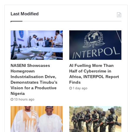
Last Modified
NASENI Showcases
AI Fuelling More Than
Homegrown
Half of Cybercrime in
Industrialisation Drive,
Africa, INTERPOL Report
Demonstrates Tinubu’s
Finds
Vision for a Productive
1 day ago
Nigeria
13 hours ago