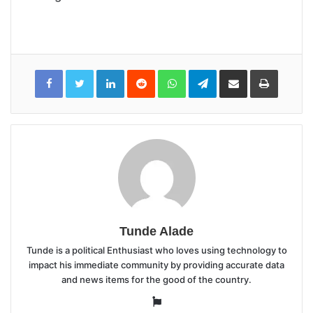
LinkedIn
Reddit
WhatsApp
Telegram
Share
Print
via
Email
Tunde Alade
Tunde is a political Enthusiast who loves using technology to
impact his immediate community by providing accurate data
and news items for the good of the country.
Website