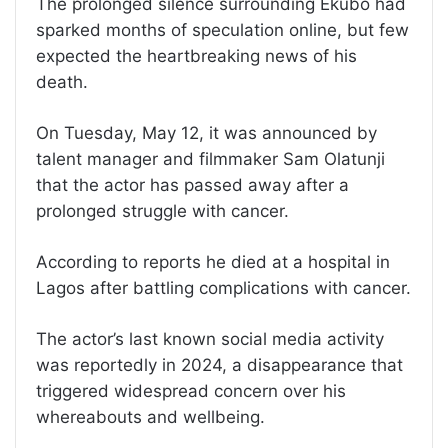
The prolonged silence surrounding Ekubo had
sparked months of speculation online, but few
expected the heartbreaking news of his
death.
On Tuesday, May 12, it was announced by
talent manager and filmmaker Sam Olatunji
that the actor has passed away after a
prolonged struggle with cancer.
According to reports he died at a hospital in
Lagos after battling complications with cancer.
The actor’s last known social media activity
was reportedly in 2024, a disappearance that
triggered widespread concern over his
whereabouts and wellbeing.