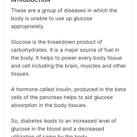
INTRODUCTION
These are a group of diseases in which the
body is unable to use up glucose
appropriately.
Glucose is the breakdown product of
carbohydrates. It is a major source of fuel in
the body. It helps to power every body tissue
and cell including the brain, muscles and other
tissues.
A hormone called insulin, produced in the beta
cells of the pancreas helps to aid glucose
absorption in the body tissues.
So, diabetes leads to an increased level of
glucose in the blood and a decreased
utilization of same by the body.