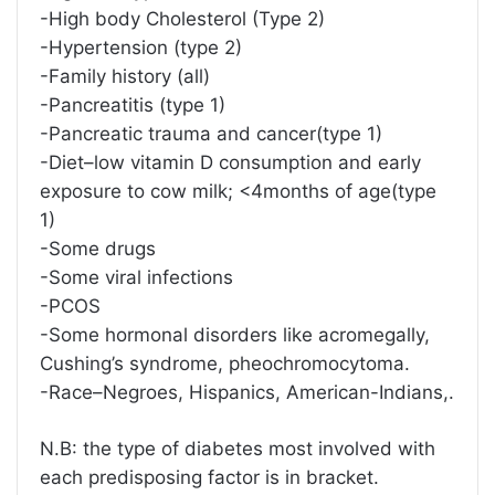
-High body Cholesterol (Type 2)
-Hypertension (type 2)
-Family history (all)
-Pancreatitis (type 1)
-Pancreatic trauma and cancer(type 1)
-Diet–low vitamin D consumption and early
exposure to cow milk; <4months of age(type
1)
-Some drugs
-Some viral infections
-PCOS
-Some hormonal disorders like acromegally,
Cushing’s syndrome, pheochromocytoma.
-Race–Negroes, Hispanics, American-Indians,.
N.B: the type of diabetes most involved with
each predisposing factor is in bracket.