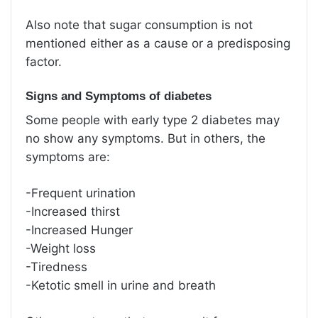
Also note that sugar consumption is not
mentioned either as a cause or a predisposing
factor.
Signs and Symptoms of diabetes
Some people with early type 2 diabetes may
no show any symptoms. But in others, the
symptoms are:
-Frequent urination
-Increased thirst
-Increased Hunger
-Weight loss
-Tiredness
-Ketotic smell in urine and breath