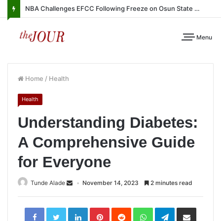
NBA Challenges EFCC Following Freeze on Osun State Account
Menu
Home
/
Health
Health
Understanding Diabetes:
A Comprehensive Guide
for Everyone
Tunde Alade
November 14, 2023
2 minutes read
LinkedIn
Pinterest
Reddit
WhatsApp
Telegram
Share
via
Email