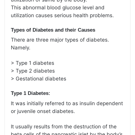
This abnormal blood glucose level and
utilization causes serious health problems.
Types of Diabetes and their Causes
There are three major types of diabetes.
Namely.
> Type 1 diabetes
> Type 2 diabetes
> Gestational diabetes
Type 1 Diabetes:
It was initially referred to as insulin dependent
or juvenile onset diabetes.
It usually results from the destruction of the
beta cells of the pancreatic islet by the body’s