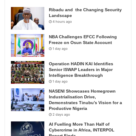
Ribadu and the Changing Security
Landscape
4 hours ago
NBA Challenges EFCC Following
Freeze on Osun State Account
1 day ago
Operation HADIN KAI Identifies
Senior ISWAP Leaders in Major
Intelligence Breakthrough
1 day ago
NASENI Showcases Homegrown
Industrialisation Drive,
Demonstrates Tinubu’s Vision for a
Productive Nigeria
2 days ago
AI Fuelling More Than Half of
Cybercrime in Africa, INTERPOL
Report Finds