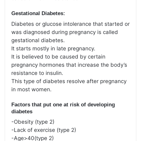
Gestational Diabetes:
Diabetes or glucose intolerance that started or
was diagnosed during pregnancy is called
gestational diabetes.
It starts mostly in late pregnancy.
It is believed to be caused by certain
pregnancy hormones that increase the body’s
resistance to insulin.
This type of diabetes resolve after pregnancy
in most women.
Factors that put one at risk of developing
diabetes
-Obesity (type 2)
-Lack of exercise (type 2)
-Age>40(type 2)