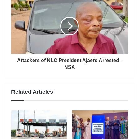
Attackers of NLC President Ajaero Arrested -
NSA
Related Articles