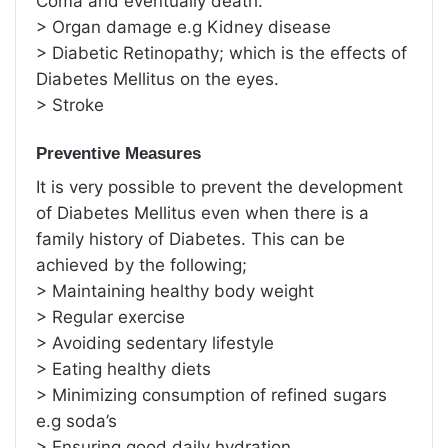
Coma and eventually death.
> Organ damage e.g Kidney disease
> Diabetic Retinopathy; which is the effects of
Diabetes Mellitus on the eyes.
> Stroke
Preventive Measures
It is very possible to prevent the development
of Diabetes Mellitus even when there is a
family history of Diabetes. This can be
achieved by the following;
> Maintaining healthy body weight
> Regular exercise
> Avoiding sedentary lifestyle
> Eating healthy diets
> Minimizing consumption of refined sugars
e.g soda’s
> Ensuring good daily hydration