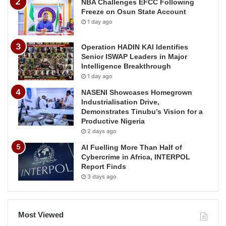
NBA Challenges EFCC Following
Freeze on Osun State Account
1 day ago
Operation HADIN KAI Identifies
Senior ISWAP Leaders in Major
Intelligence Breakthrough
1 day ago
NASENI Showcases Homegrown
Industrialisation Drive,
Demonstrates Tinubu’s Vision for a
Productive Nigeria
2 days ago
AI Fuelling More Than Half of
Cybercrime in Africa, INTERPOL
Report Finds
3 days ago
Most Viewed