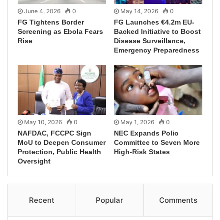
June 4, 2026
0
May 14, 2026
0
FG Tightens Border
FG Launches €4.2m EU-
Screening as Ebola Fears
Backed Initiative to Boost
Rise
Disease Surveillance,
Emergency Preparedness
May 10, 2026
0
May 1, 2026
0
NAFDAC, FCCPC Sign
NEC Expands Polio
MoU to Deepen Consumer
Committee to Seven More
Protection, Public Health
High-Risk States
Oversight
Recent
Popular
Comments