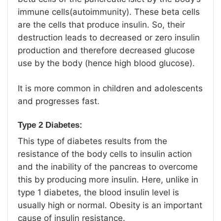
immune cells(autoimmunity). These beta cells
are the cells that produce insulin. So, their
destruction leads to decreased or zero insulin
production and therefore decreased glucose
use by the body (hence high blood glucose).
It is more common in children and adolescents
and progresses fast.
Type 2 Diabetes:
This type of diabetes results from the
resistance of the body cells to insulin action
and the inability of the pancreas to overcome
this by producing more insulin. Here, unlike in
type 1 diabetes, the blood insulin level is
usually high or normal. Obesity is an important
cause of insulin resistance.