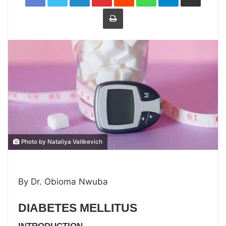
Print
Photo by Nataliya Vaitkevich
By Dr. Obioma Nwuba
DIABETES MELLITUS