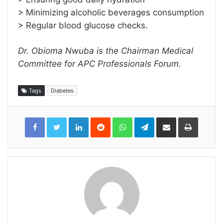
> Minimizing alcoholic beverages consumption
> Regular blood glucose checks.
Dr. Obioma Nwuba is the Chairman Medical
Committee for APC Professionals Forum.
Tags
Diabetes
LinkedIn
Reddit
WhatsApp
Telegram
Share
Print
via
Email