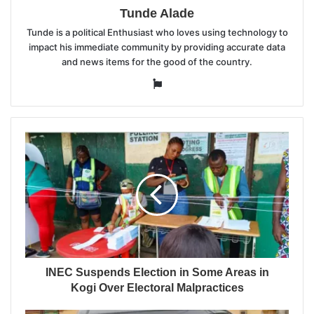
Tunde Alade
Tunde is a political Enthusiast who loves using technology to
impact his immediate community by providing accurate data
and news items for the good of the country.
Website
INEC Suspends Election in Some Areas in
Kogi Over Electoral Malpractices