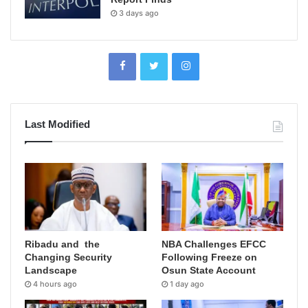
3 days ago
Last Modified
Ribadu and the
NBA Challenges EFCC
Changing Security
Following Freeze on
Landscape
Osun State Account
4 hours ago
1 day ago