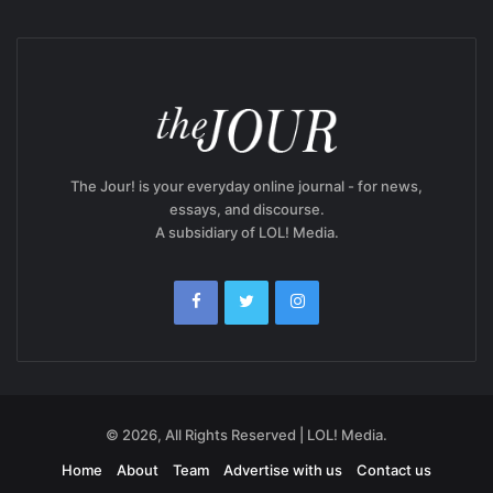
The Jour! is your everyday online journal - for news,
essays, and discourse.
A subsidiary of LOL! Media.
© 2026, All Rights Reserved | LOL! Media.
Home
About
Team
Advertise with us
Contact us