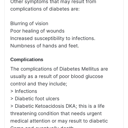
Other symptoms that may result from
complications of diabetes are:
Blurring of vision
Poor healing of wounds
Increased susceptibility to infections.
Numbness of hands and feet.
Complications
The complications of Diabetes Mellitus are
usually as a result of poor blood glucose
control and they include;
> Infections
> Diabetic foot ulcers
> Diabetic Ketoacidosis DKA; this is a life
threatening condition that needs urgent
medical attention or may result to diabetic