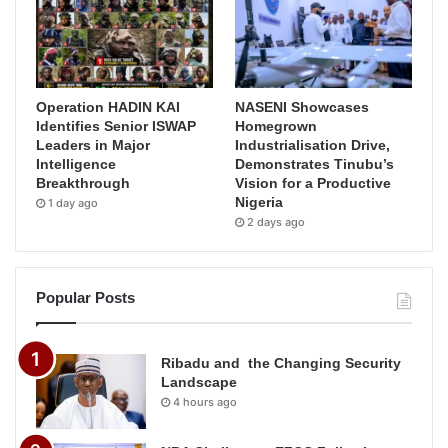
Operation HADIN KAI
NASENI Showcases
Identifies Senior ISWAP
Homegrown
Leaders in Major
Industrialisation Drive,
Intelligence
Demonstrates Tinubu’s
Breakthrough
Vision for a Productive
Nigeria
1 day ago
2 days ago
Popular Posts
Ribadu and the Changing Security
Landscape
4 hours ago