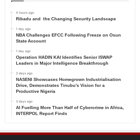
4 hours ago
Ribadu and the Changing Security Landscape
1 day ago
NBA Challenges EFCC Following Freeze on Osun
State Account
1 day ago
Operation HADIN KAI Identifies Senior ISWAP
Leaders in Major Intelligence Breakthrough
2 days ago
NASENI Showcases Homegrown Industrialisation
Drive, Demonstrates Tinubu’s Vision for a
Productive Nigeria
3 days ago
AI Fuelling More Than Half of Cybercrime in Africa,
INTERPOL Report Finds