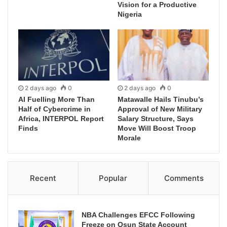
Vision for a Productive
Nigeria
2 days ago
0
2 days ago
0
AI Fuelling More Than
Matawalle Hails Tinubu’s
Half of Cybercrime in
Approval of New Military
Africa, INTERPOL Report
Salary Structure, Says
Finds
Move Will Boost Troop
Morale
Recent
Popular
Comments
NBA Challenges EFCC Following
Freeze on Osun State Account