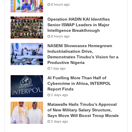
6 hours ago
Operation HADIN KAI Identifies
Senior ISWAP Leaders in Major
Intelligence Breakthrough
6 hours ago
NASENI Showcases Homegrown
Industrialisation Drive,
Demonstrates Tinubu’s Vision for a
Productive Nigeria
1 day ago
AI Fuelling More Than Half of
Cybercrime in Africa, INTERPOL
Report Finds
2 days ago
Matawalle Hails Tinubu’s Approval
of New Military Salary Structure,
Says Move Will Boost Troop Morale
2 days ago