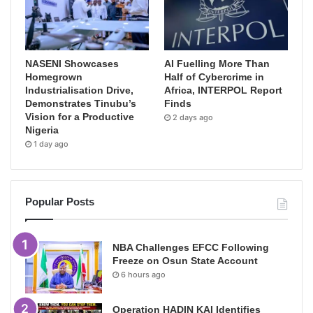
NASENI Showcases
AI Fuelling More Than
Homegrown
Half of Cybercrime in
Industrialisation Drive,
Africa, INTERPOL Report
Demonstrates Tinubu’s
Finds
Vision for a Productive
2 days ago
Nigeria
1 day ago
Popular Posts
NBA Challenges EFCC Following
Freeze on Osun State Account
6 hours ago
Operation HADIN KAI Identifies