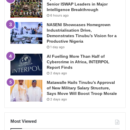
Senior ISWAP Leaders in Major
Intelligence Breakthrough
6 hours ago
NASENI Showcases Homegrown
Industrialisation Drive,
Demonstrates Tinubu’s Vision for a
Productive Nigeria
1 day ago
AI Fuelling More Than Half of
Cybercrime in Africa, INTERPOL
Report Finds
2 days ago
Matawalle Hails Tinubu’s Approval
of New Military Salary Structure,
Says Move Will Boost Troop Morale
2 days ago
Most Viewed