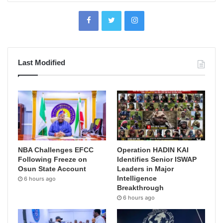
Last Modified
NBA Challenges EFCC
Operation HADIN KAI
Following Freeze on
Identifies Senior ISWAP
Osun State Account
Leaders in Major
Intelligence
6 hours ago
Breakthrough
6 hours ago