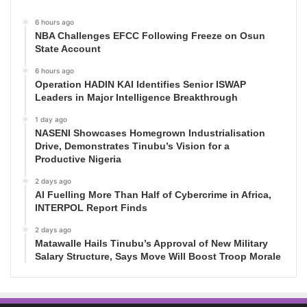
6 hours ago
NBA Challenges EFCC Following Freeze on Osun
State Account
6 hours ago
Operation HADIN KAI Identifies Senior ISWAP
Leaders in Major Intelligence Breakthrough
1 day ago
NASENI Showcases Homegrown Industrialisation
Drive, Demonstrates Tinubu’s Vision for a
Productive Nigeria
2 days ago
AI Fuelling More Than Half of Cybercrime in Africa,
INTERPOL Report Finds
2 days ago
Matawalle Hails Tinubu’s Approval of New Military
Salary Structure, Says Move Will Boost Troop Morale