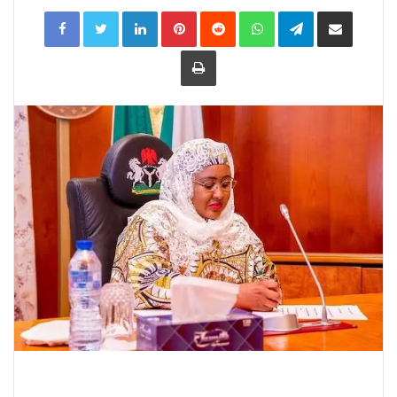
LinkedIn
Pinterest
Reddit
WhatsApp
Telegram
Share
via
Email
Print