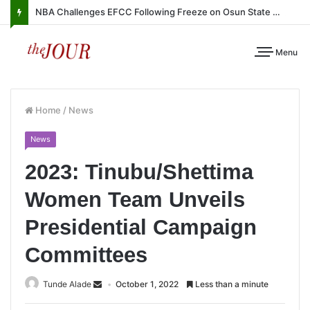
NBA Challenges EFCC Following Freeze on Osun State Account
Menu
Home
/
News
News
2023: Tinubu/Shettima
Women Team Unveils
Presidential Campaign
Committees
Tunde Alade
October 1, 2022
Less than a minute