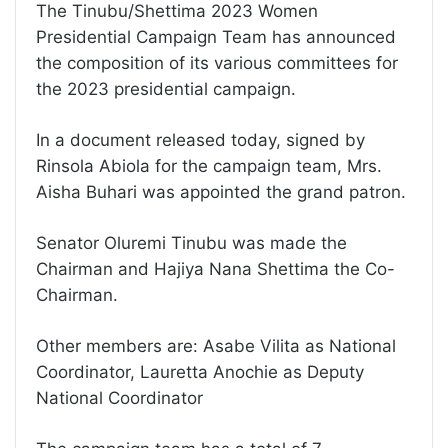
The Tinubu/Shettima 2023 Women
Presidential Campaign Team has announced
the composition of its various committees for
the 2023 presidential campaign.
In a document released today, signed by
Rinsola Abiola for the campaign team, Mrs.
Aisha Buhari was appointed the grand patron.
Senator Oluremi Tinubu was made the
Chairman and Hajiya Nana Shettima the Co-
Chairman.
Other members are: Asabe Vilita as National
Coordinator, Lauretta Anochie as Deputy
National Coordinator