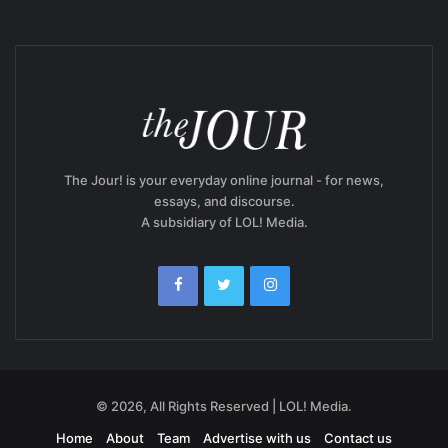
The Jour! is your everyday online journal - for news,
essays, and discourse.
A subsidiary of LOL! Media.
© 2026, All Rights Reserved | LOL! Media.
Home
About
Team
Advertise with us
Contact us