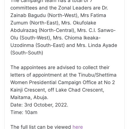
The campaign team has a total of 7
committees and the Zonal Leaders are Dr.
Zainab Bagudu (North-West), Mrs Fatima
Zumum (North-East), Mrs. Okufolake
Abdulrazaq (North-Central), Mrs. C.I. Sanwo-
Olu (South-West), Mrs. Chioma Ikeaka-
Uzodinma (South-East) and Mrs. Linda Ayade
(South-South)
The appointees are advised to collect their
letters of appointment at the Tinubu/Shettima
Women Presidential Campaign Office at No 2
Kainji Crescent, off Lake Chad Crescent,
Maitama, Abuja.
Date: 3rd October, 2022.
Time: 10am
The full list can be viewed
here