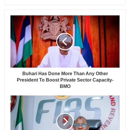
Buhari Has Done More Than Any Other
President To Boost Private Sector Capacity-
BMO