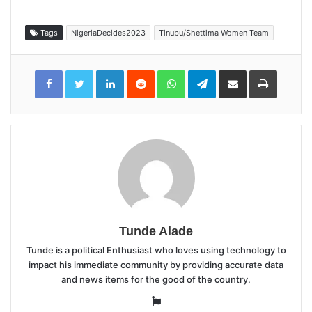
Tags
NigeriaDecides2023
Tinubu/Shettima Women Team
LinkedIn
Reddit
WhatsApp
Telegram
Share
Print
via
Email
Tunde Alade
Tunde is a political Enthusiast who loves using technology to
impact his immediate community by providing accurate data
and news items for the good of the country.
Website