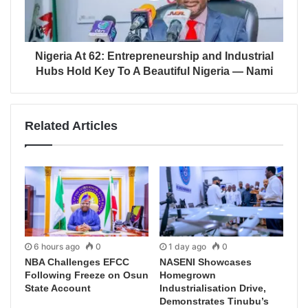
Nigeria At 62: Entrepreneurship and Industrial
Hubs Hold Key To A Beautiful Nigeria — Nami
Related Articles
6 hours ago
0
1 day ago
0
NBA Challenges EFCC
NASENI Showcases
Following Freeze on Osun
Homegrown
State Account
Industrialisation Drive,
Demonstrates Tinubu’s