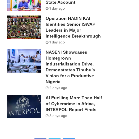
State Account
1 day ago
Operation HADIN KAI
Identifies Senior ISWAP
Leaders in Major
Intelligence Breakthrough
1 day ago
NASENI Showcases
Homegrown
Industrialisation Drive,
Demonstrates Tinubu’s
Vision for a Productive
Nigeria
2 days ago
AI Fuelling More Than Half
of Cybercrime in Africa,
INTERPOL Report Finds
3 days ago