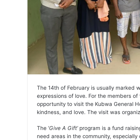
The 14th of February is usually marked wi
expressions of love. For the members of 
opportunity to visit the Kubwa General
kindness, and love. The visit was organi
The ‘
Give A Gift’
program is a fund raising
need areas in the community, especially 