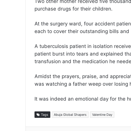
Two other mother received five thousan
purchase drugs for their children.
At the surgery ward, four accident pati
each to cover their outstanding bills and
A tuberculosis patient in isolation rece
patient burst into tears and explained t
transfusion and the medication he needed
Amidst the prayers, praise, and apprecia
was watching a father weep over losing 
It was indeed an emotional day for the h
Tags
Abuja Global Shapers
Valentine Day