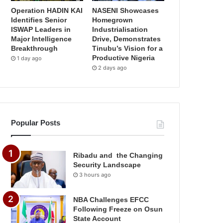
Operation HADIN KAI
NASENI Showcases
Identifies Senior
Homegrown
ISWAP Leaders in
Industrialisation
Major Intelligence
Drive, Demonstrates
Breakthrough
Tinubu’s Vision for a
Productive Nigeria
1 day ago
2 days ago
Popular Posts
Ribadu and the Changing
Security Landscape
3 hours ago
NBA Challenges EFCC
Following Freeze on Osun
State Account