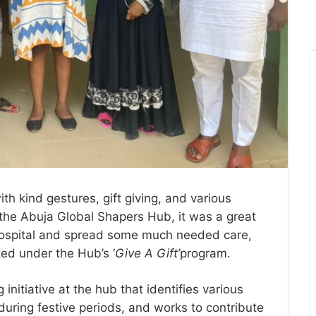
th kind gestures, gift giving, and various
the Abuja Global Shapers Hub, it was a great
 Hospital and spread some much needed care,
zed under the Hub’s ‘
Give A Gift’
program.
 initiative at the hub that identifies various
during festive periods, and works to contribute