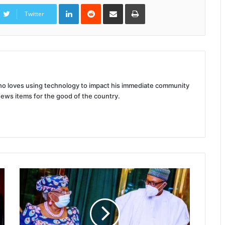
LinkedIn
Reddit
Share
Print
via
Twitter
Email
 who loves using technology to impact his immediate community
news items for the good of the country.