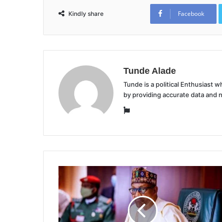
Facebook
Kindly share
Tunde Alade
Tunde is a political Enthusiast
by providing accurate data and 
Website