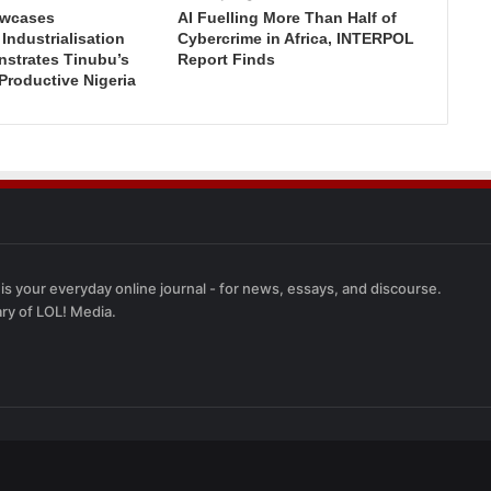
wcases
AI Fuelling More Than Half of
ndustrialisation
Cybercrime in Africa, INTERPOL
nstrates Tinubu’s
Report Finds
 Productive Nigeria
 is your everyday online journal - for news, essays, and discourse.
ary of LOL! Media.