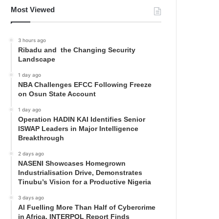
Most Viewed
3 hours ago
Ribadu and the Changing Security
Landscape
1 day ago
NBA Challenges EFCC Following Freeze
on Osun State Account
1 day ago
Operation HADIN KAI Identifies Senior
ISWAP Leaders in Major Intelligence
Breakthrough
2 days ago
NASENI Showcases Homegrown
Industrialisation Drive, Demonstrates
Tinubu’s Vision for a Productive Nigeria
3 days ago
AI Fuelling More Than Half of Cybercrime
in Africa, INTERPOL Report Finds