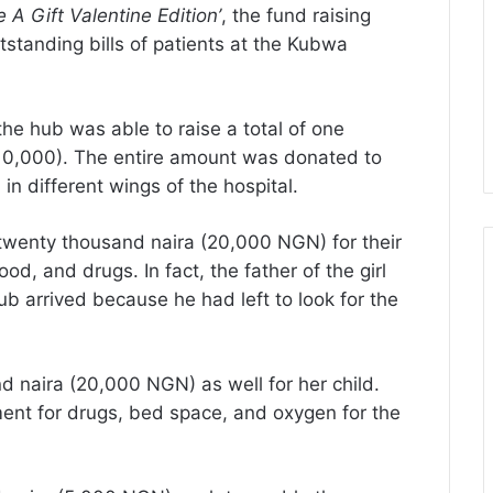
 A Gift Valentine Edition’
, the fund raising
tstanding bills of patients at the Kubwa
e hub was able to raise a total of one
0,000). The entire amount was donated to
in different wings of the hospital.
d twenty thousand naira (20,000 NGN) for their
d, and drugs. In fact, the father of the girl
 arrived because he had left to look for the
naira (20,000 NGN) as well for her child.
ent for drugs, bed space, and oxygen for the