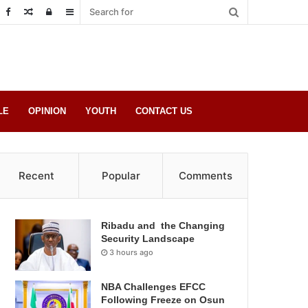
Random
Log
Sidebar
Post
in
LE
OPINION
YOUTH
CONTACT US
Recent
Popular
Comments
Ribadu and the Changing
Security Landscape
3 hours ago
NBA Challenges EFCC
Following Freeze on Osun