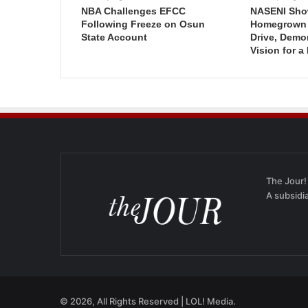
NBA Challenges EFCC
NASENI Sho
Following Freeze on Osun
Homegrown I
State Account
Drive, Demo
Vision for a
The Jour!
A subsidi
© 2026, All Rights Reserved | LOL! Media.