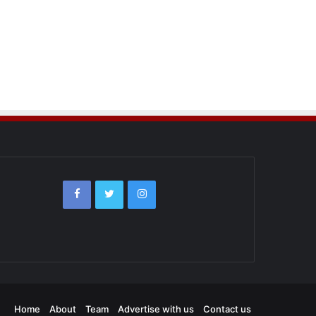
Home
About
Team
Advertise with us
Contact us