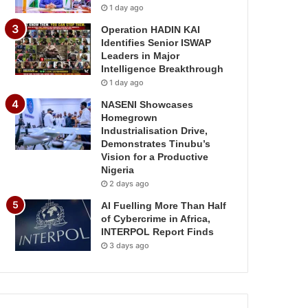
1 day ago
Operation HADIN KAI
Identifies Senior ISWAP
Leaders in Major
Intelligence Breakthrough
1 day ago
NASENI Showcases
Homegrown
Industrialisation Drive,
Demonstrates Tinubu’s
Vision for a Productive
Nigeria
2 days ago
AI Fuelling More Than Half
of Cybercrime in Africa,
INTERPOL Report Finds
3 days ago