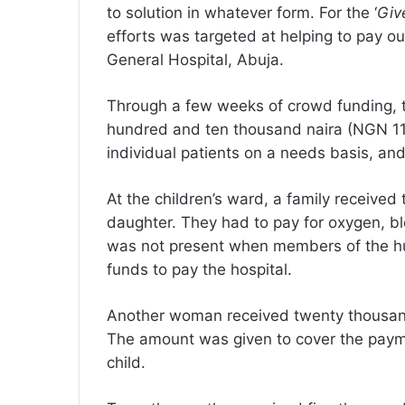
to solution in whatever form. For the ‘
Give
efforts was targeted at helping to pay ou
General Hospital, Abuja.
Through a few weeks of crowd funding, th
hundred and ten thousand naira (NGN 11
individual patients on a needs basis, and 
At the children’s ward, a family receive
daughter. They had to pay for oxygen, bloo
was not present when members of the hub
funds to pay the hospital.
Another woman received twenty thousand 
The amount was given to cover the paym
child.