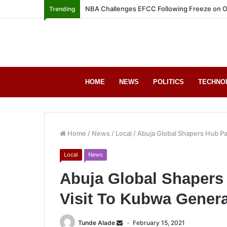
NBA Challenges EFCC Following Freeze on O
Trending
HOME
NEWS
POLITICS
TECHNO
Home
/
News
/
Local
/
Abuja Global Shapers Hub Pa
Local
News
Abuja Global Shapers
Visit To Kubwa Genera
Tunde Alade
February 15, 2021