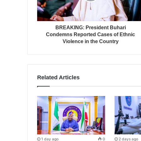
BREAKING: President Buhari
Condemns Reported Cases of Ethnic
Violence in the Country
Related Articles
1 day ago
0
2 days ago