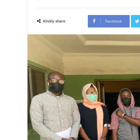
Facebook
Kindly share