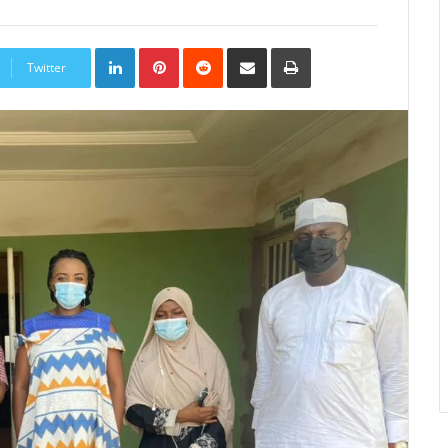
LinkedIn
Pinterest
Reddit
Share
Print
via
Twitter
Email