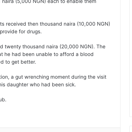
d naira (5,000 NGN) each to enable them
ents received then thousand naira (10,000 NGN)
 provide for drugs.
ived twenty thousand naira (20,000 NGN). The
hat he had been unable to afford a blood
 to get better.
tion, a gut wrenching moment during the visit
his daughter who had been sick.
ub.