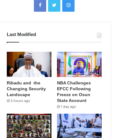
Last Modified
Ribadu and the
NBA Challenges
Changing Security
EFCC Following
Landscape
Freeze on Osun
State Account
3 hours ago
1 day ago