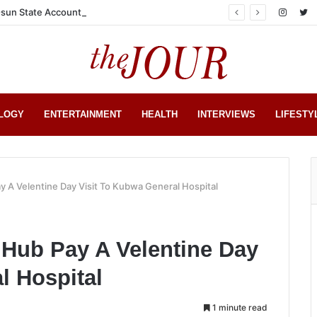
sun State Account
LOGY
ENTERTAINMENT
HEALTH
INTERVIEWS
LIFESTY
y A Velentine Day Visit To Kubwa General Hospital
 Hub Pay A Velentine Day
l Hospital
1 minute read