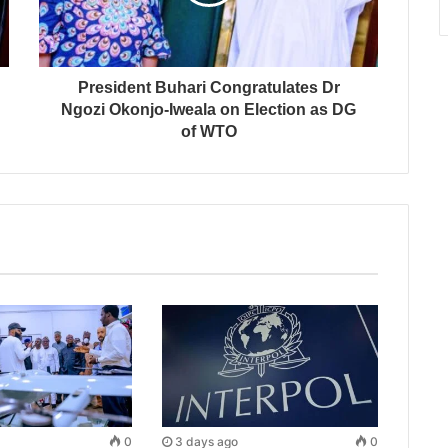
President Buhari Congratulates Dr
Ngozi Okonjo-Iweala on Election as DG
of WTO
0
3 days ago
0