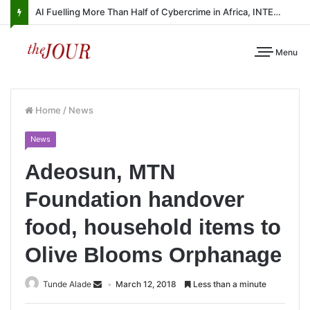
AI Fuelling More Than Half of Cybercrime in Africa, INTERPOL Report Finds
Menu
Home
/
News
News
Adeosun, MTN
Foundation handover
food, household items to
Olive Blooms Orphanage
Tunde Alade
March 12, 2018
Less than a minute