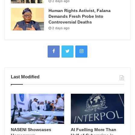
2 days ago
Human Rights Activist, Falana
Demands Fresh Probe Into
Controversial Deaths
2 days ago
Last Modified
NASENI Showcases
AI Fuelling More Than