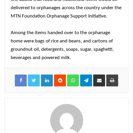
delivered to orphanages across the country under the
MTN Foundation Orphanage Support Initiative.
Among the items handed over to the orphanage
home were bags of rice and beans, and cartons of
groundnut oil, detergents, soaps, sugar, spaghetti,
beverages and powered milk.
LinkedIn
Reddit
WhatsApp
Telegram
Share
Print
via
Email