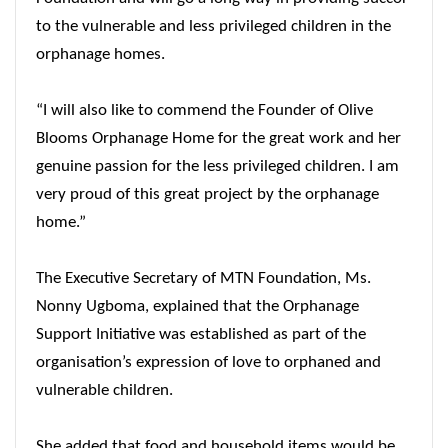
to the vulnerable and less privileged children in the
orphanage homes.
“I will also like to commend the Founder of Olive
Blooms Orphanage Home for the great work and her
genuine passion for the less privileged children. I am
very proud of this great project by the orphanage
home.”
The Executive Secretary of MTN Foundation, Ms.
Nonny Ugboma, explained that the Orphanage
Support Initiative was established as part of the
organisation’s expression of love to orphaned and
vulnerable children.
She added that food and household items would be