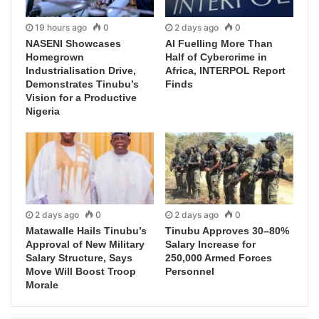
19 hours ago
0
2 days ago
0
NASENI Showcases
AI Fuelling More Than
Homegrown
Half of Cybercrime in
Industrialisation Drive,
Africa, INTERPOL Report
Demonstrates Tinubu’s
Finds
Vision for a Productive
Nigeria
2 days ago
0
2 days ago
0
Matawalle Hails Tinubu’s
Tinubu Approves 30–80%
Approval of New Military
Salary Increase for
Salary Structure, Says
250,000 Armed Forces
Move Will Boost Troop
Personnel
Morale