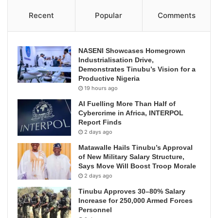
Recent
Popular
Comments
NASENI Showcases Homegrown
Industrialisation Drive,
Demonstrates Tinubu’s Vision for a
Productive Nigeria
19 hours ago
AI Fuelling More Than Half of
Cybercrime in Africa, INTERPOL
Report Finds
2 days ago
Matawalle Hails Tinubu’s Approval
of New Military Salary Structure,
Says Move Will Boost Troop Morale
2 days ago
Tinubu Approves 30–80% Salary
Increase for 250,000 Armed Forces
Personnel