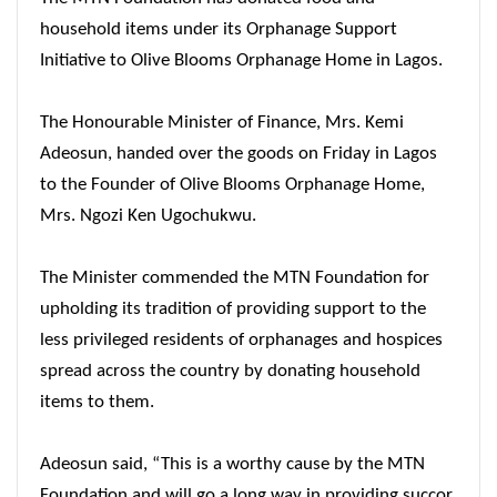
household items under its Orphanage Support
Initiative to Olive Blooms Orphanage Home in Lagos.
The Honourable Minister of Finance, Mrs. Kemi
Adeosun, handed over the goods
on Friday
in Lagos
to the Founder of Olive Blooms Orphanage Home,
Mrs. Ngozi Ken Ugochukwu.
The Minister commended the MTN Foundation for
upholding its tradition of providing support to the
less privileged residents of orphanages and hospices
spread across the country by donating household
items to them.
Adeosun said, “This is a worthy cause by the MTN
Foundation and will go a long way in providing succor