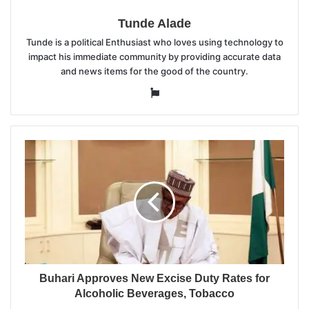
Tunde Alade
Tunde is a political Enthusiast who loves using technology to
impact his immediate community by providing accurate data
and news items for the good of the country.
Website
Buhari Approves New Excise Duty Rates for
Alcoholic Beverages, Tobacco