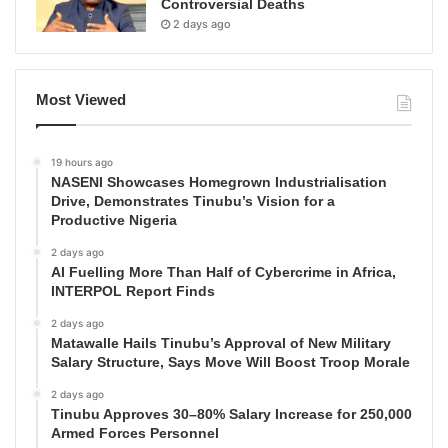
Controversial Deaths
2 days ago
Most Viewed
19 hours ago
NASENI Showcases Homegrown Industrialisation
Drive, Demonstrates Tinubu’s Vision for a
Productive Nigeria
2 days ago
AI Fuelling More Than Half of Cybercrime in Africa,
INTERPOL Report Finds
2 days ago
Matawalle Hails Tinubu’s Approval of New Military
Salary Structure, Says Move Will Boost Troop Morale
2 days ago
Tinubu Approves 30–80% Salary Increase for 250,000
Armed Forces Personnel