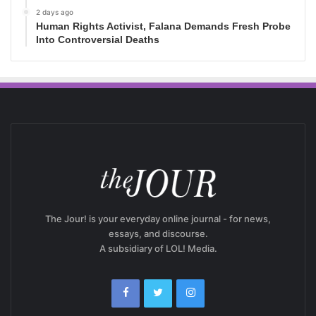
2 days ago
Human Rights Activist, Falana Demands Fresh Probe
Into Controversial Deaths
The Jour! is your everyday online journal - for news,
essays, and discourse.
A subsidiary of LOL! Media.