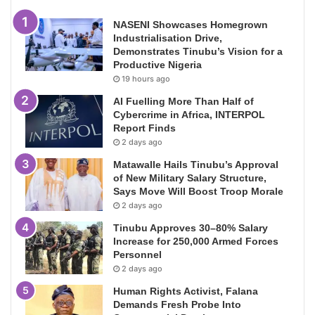
NASENI Showcases Homegrown
Industrialisation Drive,
Demonstrates Tinubu’s Vision for a
Productive Nigeria
19 hours ago
AI Fuelling More Than Half of
Cybercrime in Africa, INTERPOL
Report Finds
2 days ago
Matawalle Hails Tinubu’s Approval
of New Military Salary Structure,
Says Move Will Boost Troop Morale
2 days ago
Tinubu Approves 30–80% Salary
Increase for 250,000 Armed Forces
Personnel
2 days ago
Human Rights Activist, Falana
Demands Fresh Probe Into