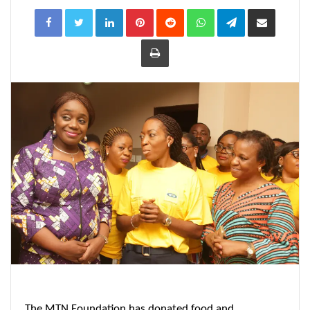
LinkedIn
Pinterest
Reddit
WhatsApp
Telegram
Share
via
Email
Print
The MTN Foundation has donated food and