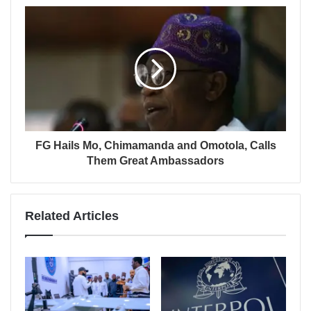
FG Hails Mo, Chimamanda and Omotola, Calls
Them Great Ambassadors
Related Articles