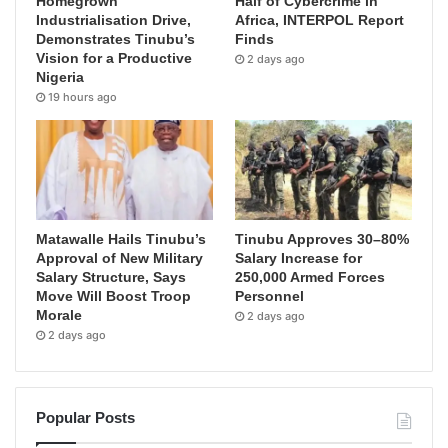
Homegrown
Half of Cybercrime in
Industrialisation Drive,
Africa, INTERPOL Report
Demonstrates Tinubu’s
Finds
Vision for a Productive
2 days ago
Nigeria
19 hours ago
Matawalle Hails Tinubu’s
Tinubu Approves 30–80%
Approval of New Military
Salary Increase for
Salary Structure, Says
250,000 Armed Forces
Move Will Boost Troop
Personnel
Morale
2 days ago
2 days ago
Popular Posts