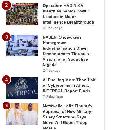
Operation HADIN KAI
Identifies Senior ISWAP
Leaders in Major
Intelligence Breakthrough
1 hour ago
NASENI Showcases
Homegrown
Industrialisation Drive,
Demonstrates Tinubu’s
Vision for a Productive
Nigeria
1 day ago
AI Fuelling More Than Half
of Cybercrime in Africa,
INTERPOL Report Finds
2 days ago
Matawalle Hails Tinubu’s
Approval of New Military
Salary Structure, Says
Move Will Boost Troop
Morale