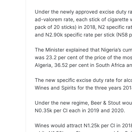
Under the newly approved excise duty rat
ad-valorem rate, each stick of cigarette w
pack of 20 sticks) in 2018, N2 specific ra
and N2.90k specific rate per stick (N58 p
The Minister explained that Nigeria’s cum
was 23.2 per cent of the price of the mos
Algeria, 36.52 per cent in South Africa 
The new specific excise duty rate for al
Wines and Spirits for the three years 20
Under the new regime, Beer & Stout would
N0.35k per Cl each in 2019 and 2020.
Wines would attract N1.25k per Cl in 20