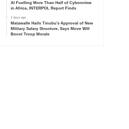
AI Fuelling More Than Half of Cybercrime
in Africa, INTERPOL Report Finds
2 days ago
Matawalle Hails Tinubu’s Approval of New
Military Salary Structure, Says Move Will
Boost Troop Morale