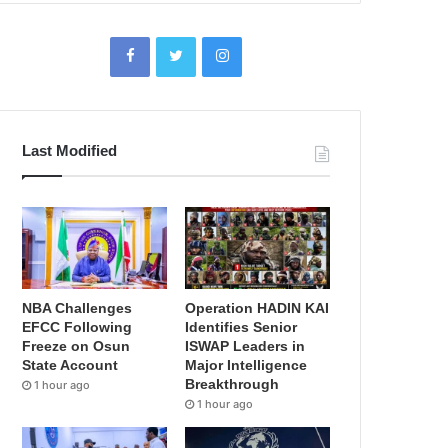
Last Modified
NBA Challenges
Operation HADIN KAI
EFCC Following
Identifies Senior
Freeze on Osun
ISWAP Leaders in
State Account
Major Intelligence
Breakthrough
1 hour ago
1 hour ago