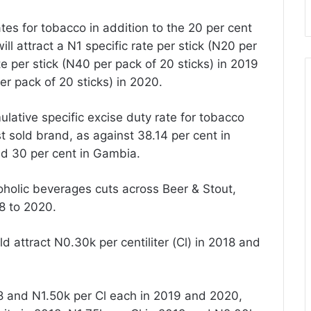
es for tobacco in addition to the 20 per cent
ill attract a N1 specific rate per stick (N20 per
te per stick (N40 per pack of 20 sticks) in 2019
er pack of 20 sticks) in 2020.
ulative specific excise duty rate for tobacco
t sold brand, as against 38.14 per cent in
and 30 per cent in Gambia.
coholic beverages cuts across Beer & Stout,
18 to 2020.
 attract N0.30k per centiliter (Cl) in 2018 and
18 and N1.50k per Cl each in 2019 and 2020,