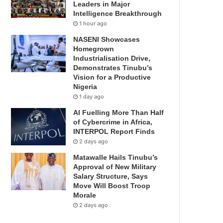
Leaders in Major
Intelligence Breakthrough
1 hour ago
NASENI Showcases
Homegrown
Industrialisation Drive,
Demonstrates Tinubu’s
Vision for a Productive
Nigeria
1 day ago
AI Fuelling More Than Half
of Cybercrime in Africa,
INTERPOL Report Finds
2 days ago
Matawalle Hails Tinubu’s
Approval of New Military
Salary Structure, Says
Move Will Boost Troop
Morale
2 days ago