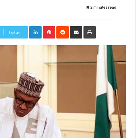
2 minutes read
LinkedIn
Pinterest
Reddit
Share
Print
via
Twitter
Email