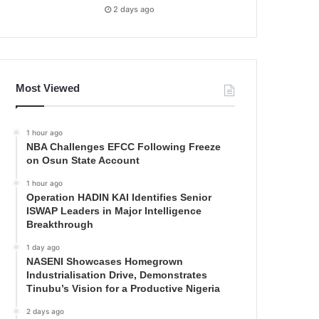
2 days ago
Most Viewed
1 hour ago
NBA Challenges EFCC Following Freeze
on Osun State Account
1 hour ago
Operation HADIN KAI Identifies Senior
ISWAP Leaders in Major Intelligence
Breakthrough
1 day ago
NASENI Showcases Homegrown
Industrialisation Drive, Demonstrates
Tinubu’s Vision for a Productive Nigeria
2 days ago