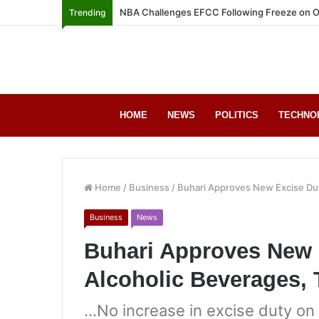
NBA Challenges EFCC Following Freeze on O
Trending
HOME
NEWS
POLITICS
TECHNO
Home
/
Business
/
Buhari Approves New Excise Dut
Business
News
Buhari Approves New 
Alcoholic Beverages,
…No increase in excise duty on 