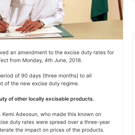
ed an amendment to the excise duty rates for
fect from Monday, 4th June, 2018.
eriod of 90 days (three months) to all
 of the new excise duty regime.
ty of other locally excisable products.
s. Kemi Adeosun, who made this known on
cise duty rates were spread over a three-year
erate the impact on prices of the products.