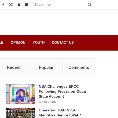
Random
Log
Sidebar
Post
in
LE
OPINION
YOUTH
CONTACT US
Recent
Popular
Comments
NBA Challenges EFCC
Following Freeze on Osun
State Account
1 hour ago
Operation HADIN KAI
Identifies Senior ISWAP