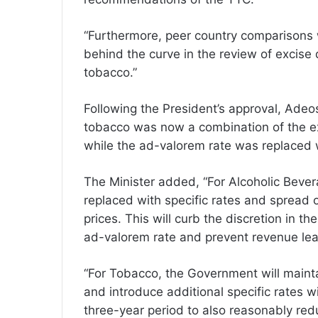
“Furthermore, peer country comparisons 
behind the curve in the review of excise
tobacco.”
Following the President’s approval, Adeo
tobacco was now a combination of the ex
while the ad-valorem rate was replaced wi
The Minister added, “For Alcoholic Bever
replaced with specific rates and spread 
prices. This will curb the discretion in t
ad-valorem rate and prevent revenue le
“For Tobacco, the Government will mainta
and introduce additional specific rates 
three-year period to also reasonably red