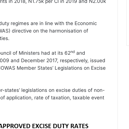
rits in 2018, N1.75k per Cl in 2019 and N2.00k
uty regimes are in line with the Economic
AS) directive on the harmonisation of
ties.
nd
ncil of Ministers had at its 62
and
2009 and December 2017, respectively, issued
ECOWAS Member States’ Legislations on Excise
states’ legislations on excise duties of non-
of application, rate of taxation, taxable event