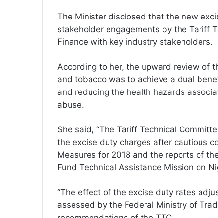
The Minister disclosed that the new exci
stakeholder engagements by the Tariff Te
Finance with key industry stakeholders.
According to her, the upward review of t
and tobacco was to achieve a dual benefi
and reducing the health hazards associa
abuse.
She said, “The Tariff Technical Committ
the excise duty charges after cautious c
Measures for 2018 and the reports of th
Fund Technical Assistance Mission on Nige
“The effect of the excise duty rates adj
assessed by the Federal Ministry of Tra
recommendations of the TTC.