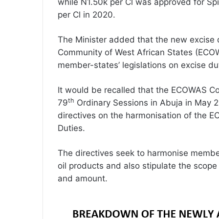
while N1.50k per Cl was approved for Spi
per Cl in 2020.
The Minister added that the new excise d
Community of West African States (ECOW
member-states’ legislations on excise du
It would be recalled that the ECOWAS Cou
th
79
Ordinary Sessions in Abuja in May 
directives on the harmonisation of the 
Duties.
The directives seek to harmonise member-
oil products and also stipulate the scope 
and amount.