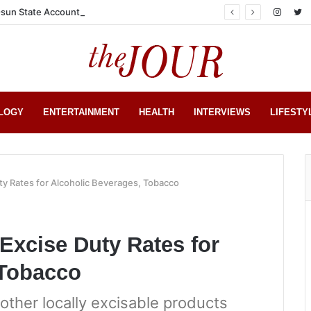
sun State Account
LOGY
ENTERTAINMENT
HEALTH
INTERVIEWS
LIFESTY
y Rates for Alcoholic Beverages, Tobacco
Excise Duty Rates for
 Tobacco
other locally excisable products