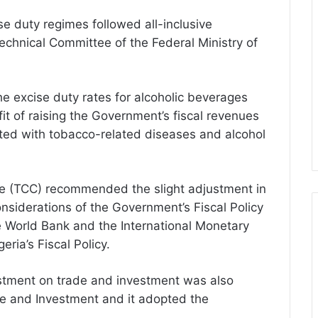
se duty regimes followed all-inclusive
chnical Committee of the Federal Ministry of
he excise duty rates for alcoholic beverages
t of raising the Government’s fiscal revenues
ted with tobacco-related diseases and alcohol
ee (TCC) recommended the slight adjustment in
onsiderations of the Government’s Fiscal Policy
e World Bank and the International Monetary
ria’s Fiscal Policy.
ustment on trade and investment was also
de and Investment and it adopted the