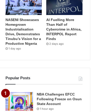
NASENI Showcases
AI Fuelling More
Homegrown
Than Half of
Industrialisation
Cybercrime in Africa,
Drive, Demonstrates
INTERPOL Report
Tinubu’s Vision for a
Finds
Productive Nigeria
2 days ago
1 day ago
Popular Posts
NBA Challenges EFCC
Following Freeze on Osun
State Account
1 hour ago