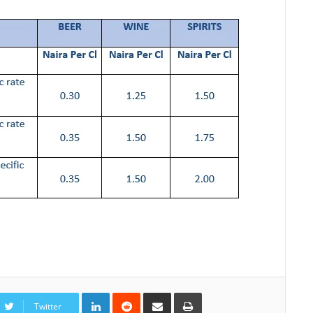
LinkedIn
Reddit
Share
Print
via
Twitter
Email