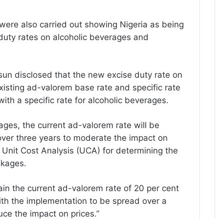
were also carried out showing Nigeria as being
 duty rates on alcoholic beverages and
sun disclosed that the new excise duty rate on
isting ad-valorem base rate and specific rate
th a specific rate for alcoholic beverages.
ages, the current ad-valorem rate will be
over three years to moderate the impact on
he Unit Cost Analysis (UCA) for determining the
akages.
in the current ad-valorem rate of 20 per cent
with the implementation to be spread over a
uce the impact on prices.”