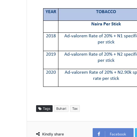
Tags
Buhari
Tax
Facebook
Kindly share