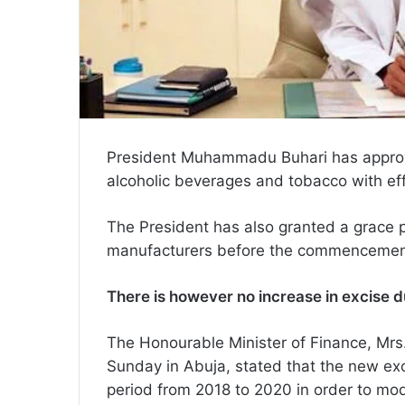
President Muhammadu Buhari has approv
alcoholic beverages and tobacco with ef
The President has also granted a grace p
manufacturers before the commencement
There is however no increase in excise du
The Honourable Minister of Finance, Mr
Sunday in Abuja, stated that the new ex
period from 2018 to 2020 in order to mod