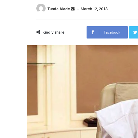
Tunde Alade
March 12, 2018
Facebook
Kindly share